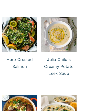
Herb Crusted
Julia Child's
Salmon
Creamy Potato
Leek Soup