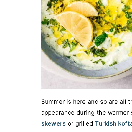
Summer is here and so are all t
appearance during the warmer 
skewers
or grilled
Turkish koft