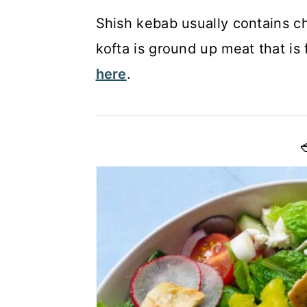
Shish kebab usually contains c
kofta is ground up meat that i
here
.