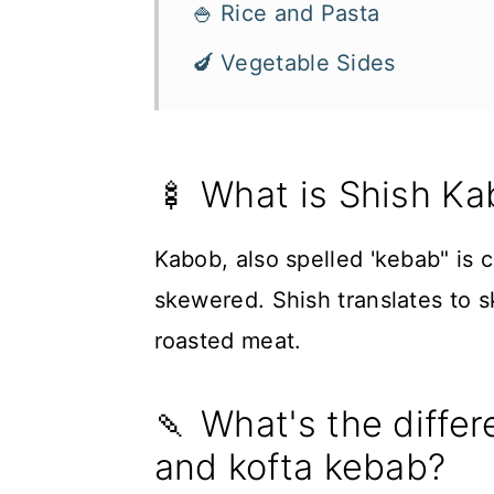
🍚 Rice and Pasta
🍆 Vegetable Sides
🍢 What is Shish K
Kabob, also spelled 'kebab" is 
skewered. Shish translates to s
roasted meat.
🍡 What's the diffe
and kofta kebab?