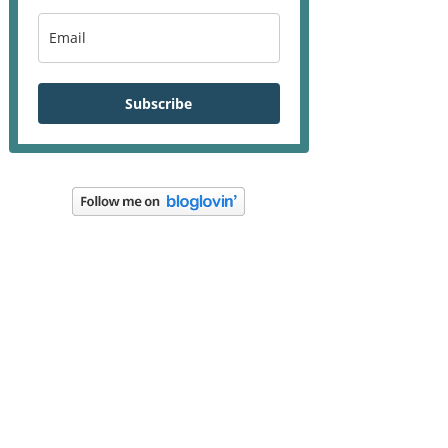
Subscribe