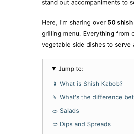
stand out accompaniments to s
Here, I'm sharing over
50 shish
grilling menu. Everything from 
vegetable side dishes to serve 
Jump to:
🍢 What is Shish Kabob?
🍡 What's the difference b
🥗 Salads
🥙 Dips and Spreads