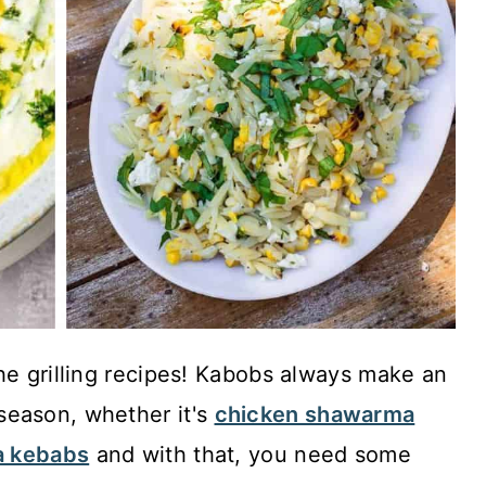
he grilling recipes! Kabobs always make an
season, whether it's
chicken shawarma
a kebabs
and with that, you need some