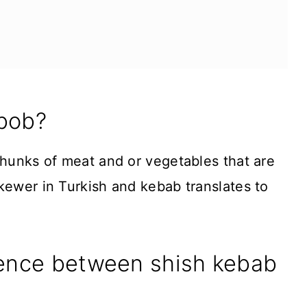
abob?
chunks of meat and or vegetables that are
kewer in Turkish and kebab translates to
rence between shish kebab