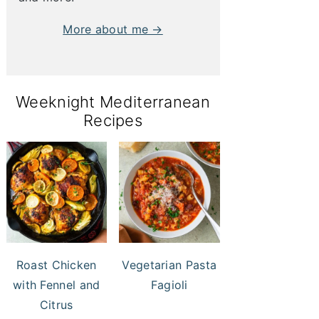
More about me →
Weeknight Mediterranean
Recipes
Roast Chicken
Vegetarian Pasta
with Fennel and
Fagioli
Citrus