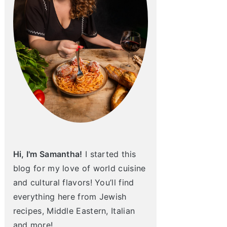
Hi, I'm Samantha!
I started this
blog for my love of world cuisine
and cultural flavors! You’ll find
everything here from Jewish
recipes, Middle Eastern, Italian
and more!