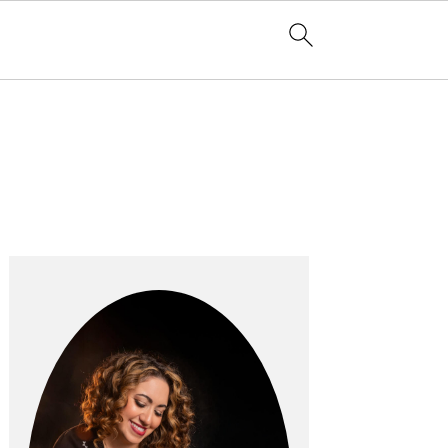
Primary
Sidebar