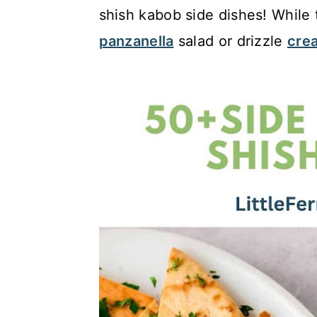
c
a
shish kabob side dishes! While t
o
r
panzanella
salad or drizzle
crea
n
y
t
s
e
i
n
d
t
e
b
a
r