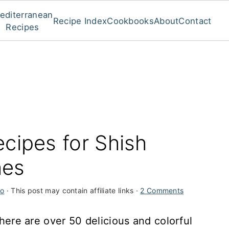
editerranean
Recipe Index
Cookbooks
About
Contact
Recipes
cipes for Shish
hes
ro
· This post may contain affiliate links ·
2 Comments
, here are over 50 delicious and colorful