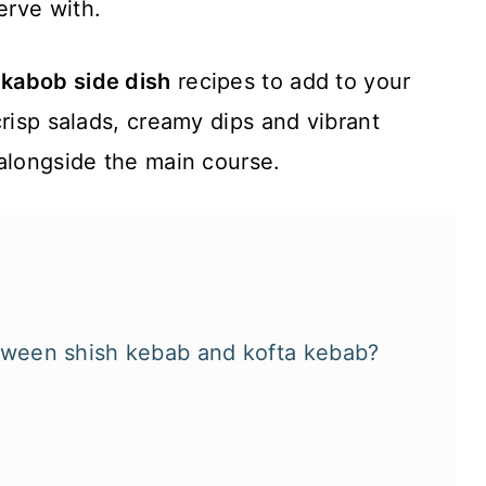
erve with.
 kabob side dish
recipes to add to your
crisp salads, creamy dips and vibrant
alongside the main course.
etween shish kebab and kofta kebab?