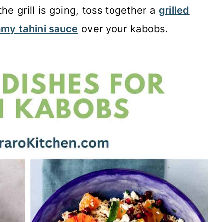
he grill is going, toss together a
grilled
my tahini sauce
over your kabobs.