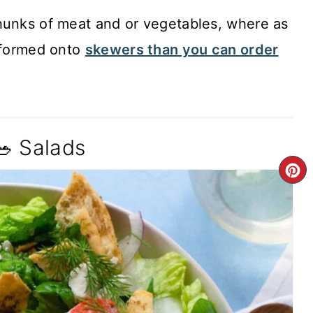
hunks of meat and or vegetables, where as
s formed onto
skewers than you can order
🥗 Salads
C
P
P