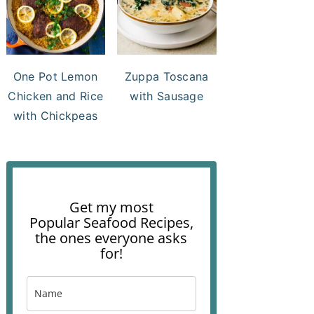
One Pot Lemon
Zuppa Toscana
Chicken and Rice
with Sausage
with Chickpeas
Get my most
Popular Seafood Recipes,
the ones everyone asks
for!