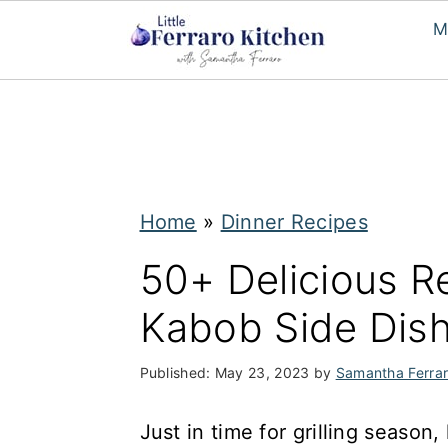
M
S
S
k
k
i
i
p
p
Home
»
Dinner Recipes
t
t
50+ Delicious Re
o
o
Kabob Side Dis
m
p
a
r
Published:
May 23, 2023
by
Samantha Ferra
i
i
n
m
Just in time for grilling season