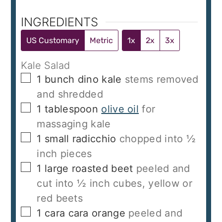
INGREDIENTS
US Customary
Metric
1x
2x
3x
Kale Salad
▢
1
bunch dino kale
stems removed
and shredded
▢
1
tablespoon
olive oil
for
massaging kale
▢
1
small radicchio
chopped into ½
inch pieces
▢
1
large roasted beet
peeled and
cut into ½ inch cubes, yellow or
red beets
▢
1
cara cara orange
peeled and