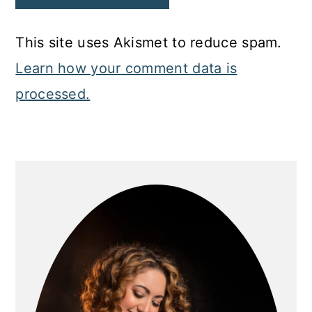
This site uses Akismet to reduce spam.
Learn how your comment data is
processed.
Primary
Sidebar