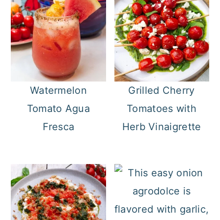
Watermelon
Grilled Cherry
Tomato Agua
Tomatoes with
Fresca
Herb Vinaigrette