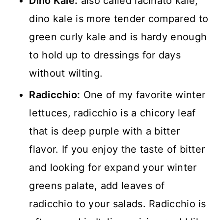
Dino Kale:
also called lacinato kale,
dino kale is more tender compared to
green curly kale and is hardy enough
to hold up to dressings for days
without wilting.
Radicchio:
One of my favorite winter
lettuces, radicchio is a chicory leaf
that is deep purple with a bitter
flavor. If you enjoy the taste of bitter
and looking for expand your winter
greens palate, add leaves of
radicchio to your salads. Radicchio is