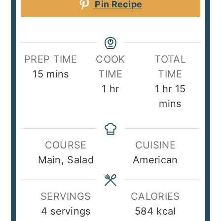
Pin Recipe
PREP TIME
COOK
TOTAL
minutes
15
mins
TIME
TIME
hour
hour
minute
1
hr
1
hr
15
mins
COURSE
CUISINE
Main, Salad
American
SERVINGS
CALORIES
4
servings
584
kcal