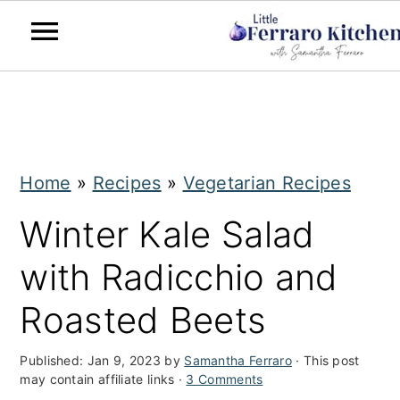
S
S
k
k
i
i
Home
»
Recipes
»
Vegetarian Recipes
p
p
t
t
Winter Kale Salad
o
o
with Radicchio and
m
p
Roasted Beets
a
r
i
i
Published:
Jan 9, 2023
by
Samantha Ferraro
· This post
may contain affiliate links ·
3 Comments
n
m