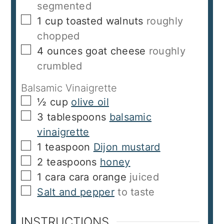
segmented
▢
1
cup
toasted walnuts
roughly
chopped
▢
4
ounces
goat cheese
roughly
crumbled
Balsamic Vinaigrette
▢
½
cup
olive oil
▢
3
tablespoons
balsamic
vinaigrette
▢
1
teaspoon
Dijon mustard
▢
2
teaspoons
honey
▢
1
cara cara orange
juiced
▢
Salt and pepper
to taste
INSTRUCTIONS