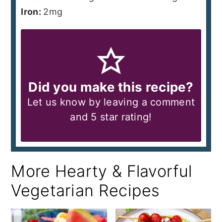
Iron:
2
mg
Did you make this recipe?
Let us know by leaving a comment
and 5 star rating!
More Hearty & Flavorful
Vegetarian Recipes