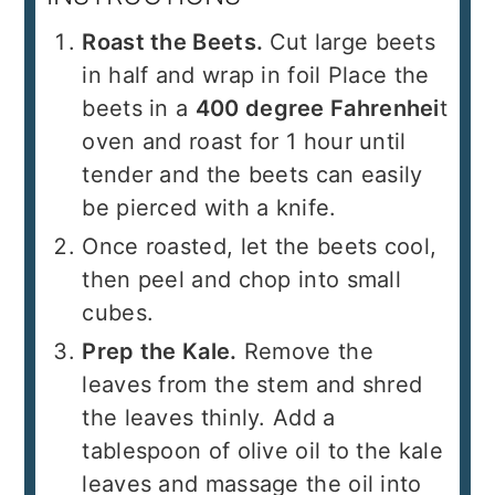
Roast the Beets.
Cut large beets
in half and wrap in foil Place the
beets in a
400 degree Fahrenhei
t
oven and roast for 1 hour until
tender and the beets can easily
be pierced with a knife.
Once roasted, let the beets cool,
then peel and chop into small
cubes.
Prep the Kale.
Remove the
leaves from the stem and shred
the leaves thinly. Add a
tablespoon of olive oil to the kale
leaves and massage the oil into