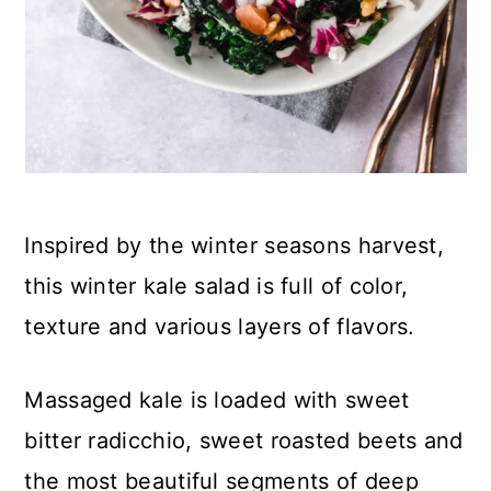
Inspired by the winter seasons harvest,
this winter kale salad is full of color,
texture and various layers of flavors.
Massaged kale is loaded with sweet
bitter radicchio, sweet roasted beets and
the most beautiful segments of deep