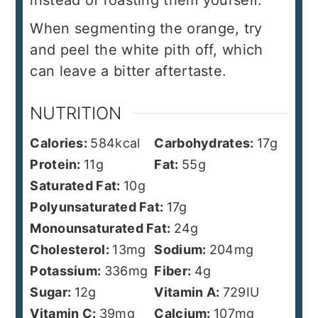
instead of roasting them yourself.
When segmenting the orange, try
and peel the white pith off, which
can leave a bitter aftertaste.
NUTRITION
Calories:
584
kcal
Carbohydrates:
17
g
Protein:
11
g
Fat:
55
g
Saturated Fat:
10
g
Polyunsaturated Fat:
17
g
Monounsaturated Fat:
24
g
Cholesterol:
13
mg
Sodium:
204
mg
Potassium:
336
mg
Fiber:
4
g
Sugar:
12
g
Vitamin A:
729
IU
Vitamin C:
39
mg
Calcium:
107
mg