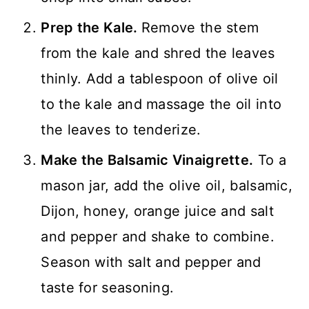
Prep the Kale.
Remove the stem
from the kale and shred the leaves
thinly. Add a tablespoon of olive oil
to the kale and massage the oil into
the leaves to tenderize.
Make the Balsamic Vinaigrette.
To a
mason jar, add the olive oil, balsamic,
Dijon, honey, orange juice and salt
and pepper and shake to combine.
Season with salt and pepper and
taste for seasoning.