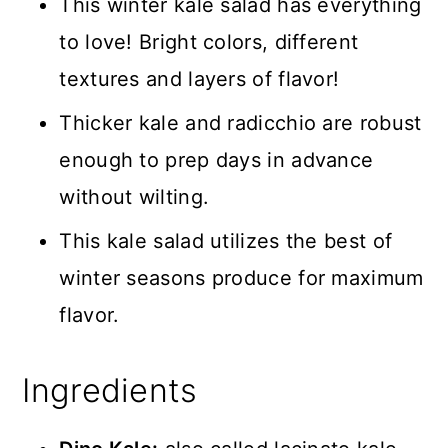
This winter kale salad has everything
to love! Bright colors, different
textures and layers of flavor!
Thicker kale and radicchio are robust
enough to prep days in advance
without wilting.
This kale salad utilizes the best of
winter seasons produce for maximum
flavor.
Ingredients