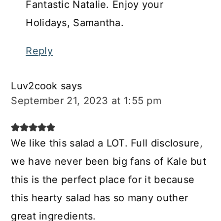
Fantastic Natalie. Enjoy your
Holidays, Samantha.
Reply
Luv2cook
says
September 21, 2023 at 1:55 pm
We like this salad a LOT. Full disclosure,
we have never been big fans of Kale but
this is the perfect place for it because
this hearty salad has so many outher
great ingredients.