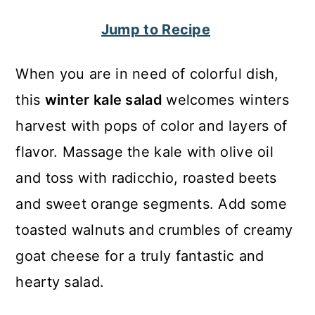
c
a
Jump to Recipe
o
r
n
y
When you are in need of colorful dish,
t
s
this
winter kale salad
welcomes winters
e
i
harvest with pops of color and layers of
n
d
flavor. Massage the kale with olive oil
t
e
and toss with radicchio, roasted beets
b
and sweet orange segments. Add some
a
toasted walnuts and crumbles of creamy
r
goat cheese for a truly fantastic and
hearty salad.