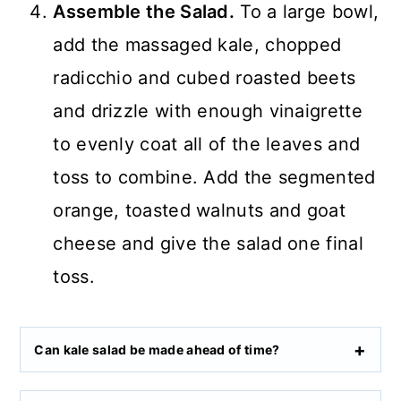
Assemble the Salad.
To a large bowl,
add the massaged kale, chopped
radicchio and cubed roasted beets
and drizzle with enough vinaigrette
to evenly coat all of the leaves and
toss to combine. Add the segmented
orange, toasted walnuts and goat
cheese and give the salad one final
toss.
Can kale salad be made ahead of time?