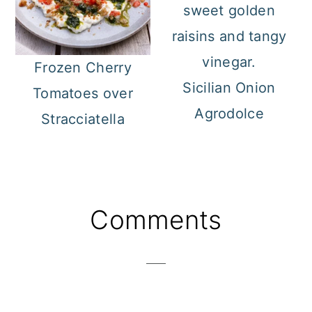
Frozen Cherry
Sicilian Onion
Tomatoes over
Agrodolce
Stracciatella
Reader
Comments
Interactions