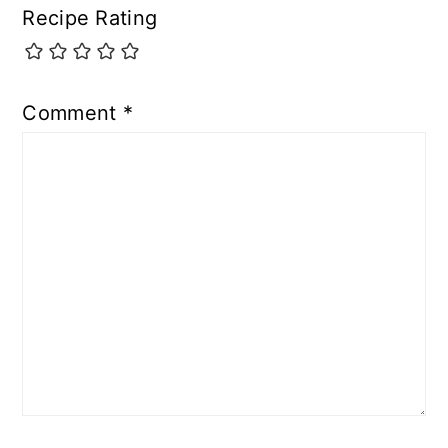
Recipe Rating
Comment
*