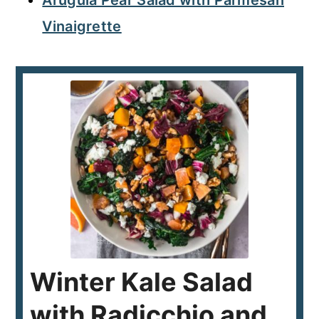
Arugula Pear Salad with Parmesan
Vinaigrette
Winter Kale Salad
with Radicchio and