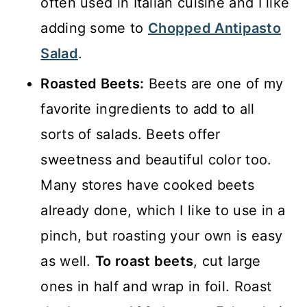
often used in Italian cuisine and I like
adding some to
Chopped Antipasto
Salad
.
Roasted Beets:
Beets are one of my
favorite ingredients to add to all
sorts of salads. Beets offer
sweetness and beautiful color too.
Many stores have cooked beets
already done, which I like to use in a
pinch, but roasting your own is easy
as well.
To roast beets
, cut large
ones in half and wrap in foil. Roast