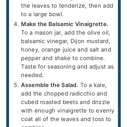
the leaves to tenderize, then add
to a large bowl.
Make the Balsamic Vinaigrette.
To a mason jar, add the olive oil,
balsamic vinegar, Dijon mustard,
honey, orange juice and salt and
pepper and shake to combine.
Taste for seasoning and adjust as
needed.
Assemble the Salad.
To a kale,
add the chopped radicchio and
cubed roasted beets and drizzle
with enough vinaigrette to evenly
coat all of the leaves and toss to