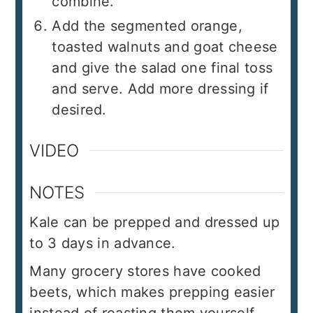
combine.
Add the segmented orange,
toasted walnuts and goat cheese
and give the salad one final toss
and serve. Add more dressing if
desired.
VIDEO
NOTES
Kale can be prepped and dressed up
to 3 days in advance.
Many grocery stores have cooked
beets, which makes prepping easier