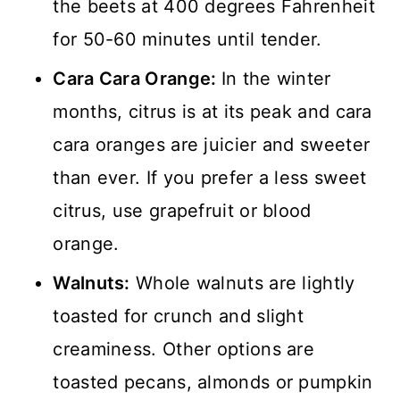
the beets at 400 degrees Fahrenheit
for 50-60 minutes until tender.
Cara Cara Orange:
In the winter
months, citrus is at its peak and cara
cara oranges are juicier and sweeter
than ever. If you prefer a less sweet
citrus, use grapefruit or blood
orange.
Walnuts:
Whole walnuts are lightly
toasted for crunch and slight
creaminess. Other options are
toasted pecans, almonds or pumpkin