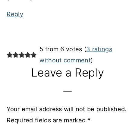
Reply
5 from 6 votes (
3 ratings
without comment
)
Leave a Reply
Your email address will not be published.
Required fields are marked
*