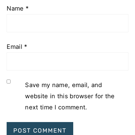
Name
*
Email
*
Save my name, email, and
website in this browser for the
next time I comment.