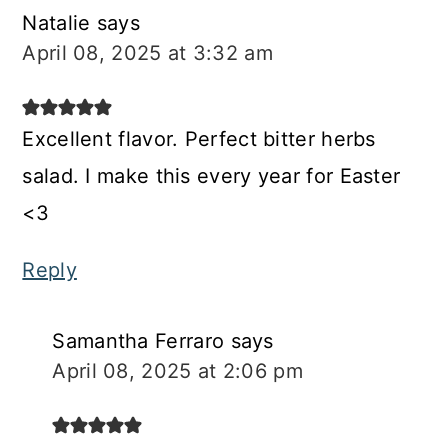
Natalie
says
April 08, 2025 at 3:32 am
Excellent flavor. Perfect bitter herbs
salad. I make this every year for Easter
<3
Reply
Samantha Ferraro
says
April 08, 2025 at 2:06 pm