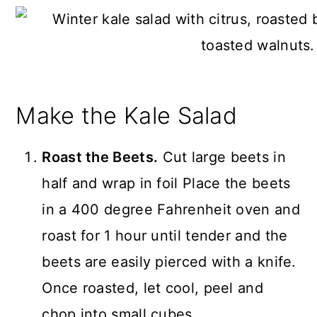
Make the Kale Salad
Roast the Beets.
Cut large beets in
half and wrap in foil Place the beets
in a 400 degree Fahrenheit oven and
roast for 1 hour until tender and the
beets are easily pierced with a knife.
Once roasted, let cool, peel and
chop into small cubes.