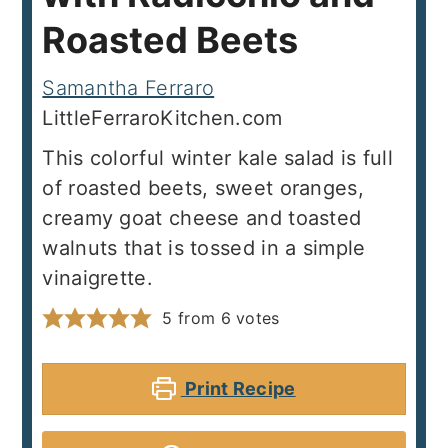
Roasted Beets
Samantha Ferraro
LittleFerraroKitchen.com
This colorful winter kale salad is full
of roasted beets, sweet oranges,
creamy goat cheese and toasted
walnuts that is tossed in a simple
vinaigrette.
5
from
6
votes
Print Recipe