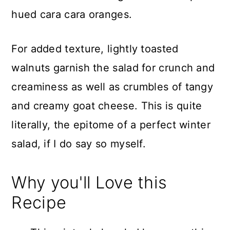
hued cara cara oranges.
For added texture, lightly toasted
walnuts garnish the salad for crunch and
creaminess as well as crumbles of tangy
and creamy goat cheese. This is quite
literally, the epitome of a perfect winter
salad, if I do say so myself.
Why you'll Love this
Recipe