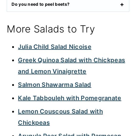
Do you need to peel beets?
More Salads to Try
Julia Child Salad Nicoise
Greek Quinoa Salad with Chickpeas
and Lemon Vinaigrette
Salmon Shawarma Salad
Kale Tabbouleh with Pomegranate
Lemon Couscous Salad with
Chickpeas