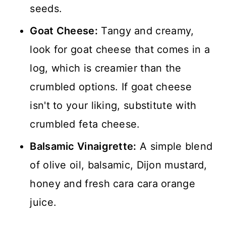
seeds.
Goat Cheese:
Tangy and creamy,
look for goat cheese that comes in a
log, which is creamier than the
crumbled options. If goat cheese
isn't to your liking, substitute with
crumbled feta cheese.
Balsamic Vinaigrette:
A simple blend
of olive oil, balsamic, Dijon mustard,
honey and fresh cara cara orange
juice.