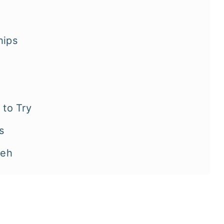
hips
to Try
s
neh