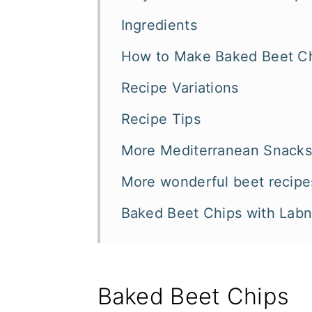
Ingredients
How to Make Baked Beet C
Recipe Variations
Recipe Tips
More Mediterranean Snacks 
More wonderful beet recipe
Baked Beet Chips with Lab
Baked Beet Chips