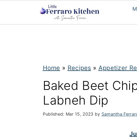
M
S
S
k
k
i
i
p
p
Home
»
Recipes
»
Appetizer Re
t
t
Baked Beet Chi
o
o
Labneh Dip
m
p
a
r
Published:
Mar 15, 2023
by
Samantha Ferrar
i
i
n
m
Ju