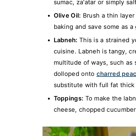
sumac, za'atar or simply sal
Olive Oil:
Brush a thin layer 
baking and save some as a g
Labneh:
This is a strained 
cuisine. Labneh is tangy, c
multitude of ways, such as 
dolloped onto
charred peac
substitute with full fat thic
Toppings:
To make the labn
cheese, chopped cucumber 