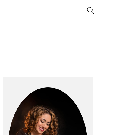
Primary
Sidebar