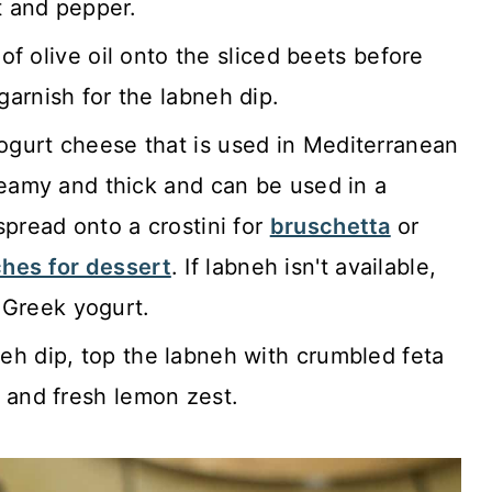
t and pepper.
of olive oil onto the sliced beets before
arnish for the labneh dip.
yogurt cheese that is used in Mediterranean
reamy and thick and can be used in a
spread onto a crostini for
bruschetta
or
hes for dessert
. If labneh isn't available,
k Greek yogurt.
eh dip, top the labneh with crumbled feta
and fresh lemon zest.