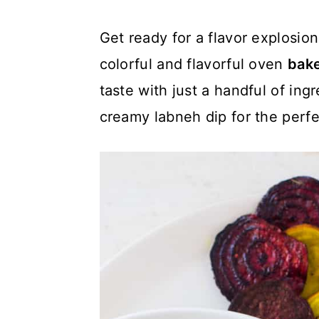
c
a
Get ready for a flavor explosi
o
r
colorful and flavorful oven
bake
n
y
taste with just a handful of ing
t
s
creamy labneh dip for the perfe
e
i
n
d
t
e
b
a
r