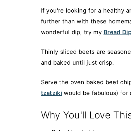
If you're looking for a healthy 
further than with these home
wonderful dip, try my
Bread Dip
Thinly sliced beets are seasoned
and baked until just crisp.
Serve the oven baked beet chip
tzatziki
would be fabulous) for a
Why You'll Love Thi