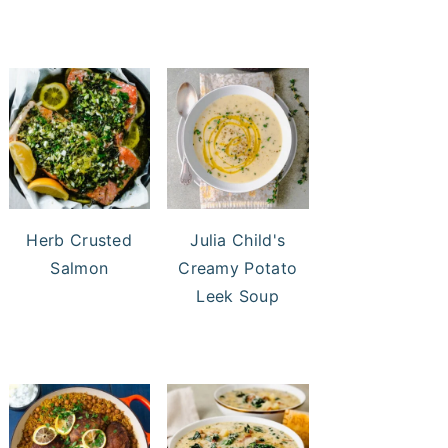
Herb Crusted
Julia Child's
Salmon
Creamy Potato
Leek Soup