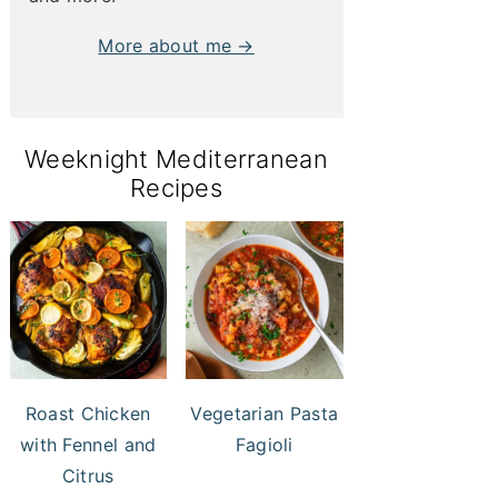
More about me →
Weeknight Mediterranean
Recipes
Roast Chicken
Vegetarian Pasta
with Fennel and
Fagioli
Citrus