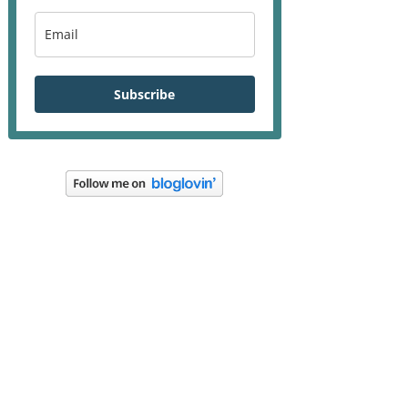
Subscribe