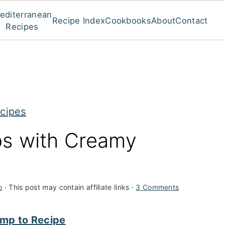
editerranean
Recipe Index
Cookbooks
About
Contact
Recipes
cipes
ps with Creamy
o
· This post may contain affiliate links ·
3 Comments
mp to Recipe