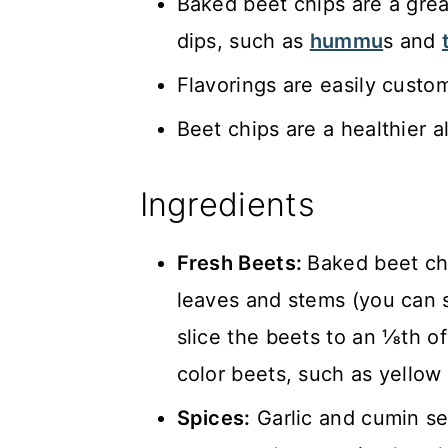
Baked beet chips are a great
dips, such as
hummu
s and
Flavorings are easily custo
Beet chips are a healthier a
Ingredients
Fresh Beets:
Baked beet chi
leaves and stems (you can 
slice the beets to an ⅛th of
color beets, such as yellow 
Spices:
Garlic and cumin se