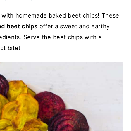
on with homemade baked beet chips! These
d beet chips
offer a sweet and earthy
redients. Serve the beet chips with a
ct bite!