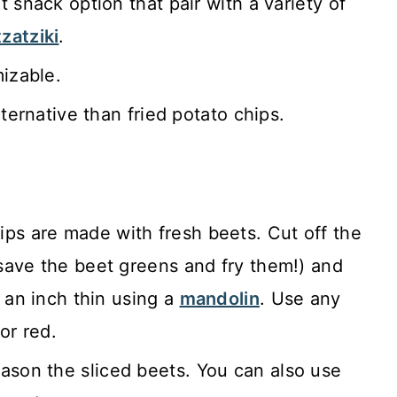
 snack option that pair with a variety of
tzatziki
.
mizable.
lternative than fried potato chips.
ps are made with fresh beets. Cut off the
save the beet greens and fry them!) and
 an inch thin using a
mandolin
. Use any
or red.
ason the sliced beets. You can also use