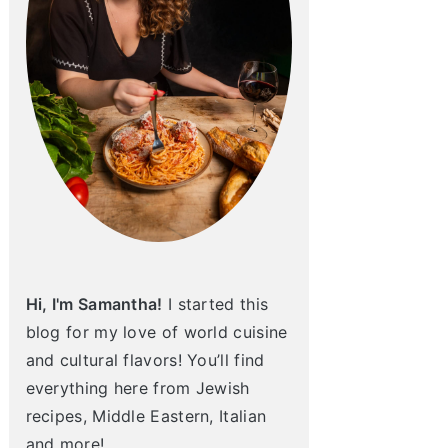
Hi, I'm Samantha!
I started this
blog for my love of world cuisine
and cultural flavors! You’ll find
everything here from Jewish
recipes, Middle Eastern, Italian
and more!