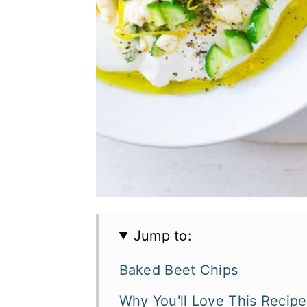
Jump to:
Baked Beet Chips
Why You'll Love This Recipe