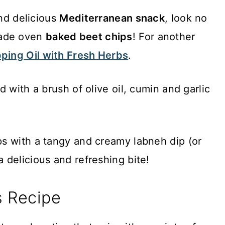
and delicious
Mediterranean snack
, look no
made oven
baked beet chips
! For another
ping Oil with Fresh Herbs
.
 with a brush of olive oil, cumin and garlic
s with a tangy and creamy labneh dip (or
 delicious and refreshing bite!
s Recipe