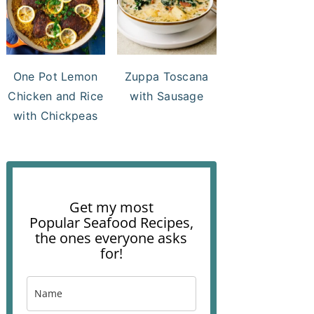
One Pot Lemon
Zuppa Toscana
Chicken and Rice
with Sausage
with Chickpeas
Get my most
Popular Seafood Recipes,
the ones everyone asks
for!