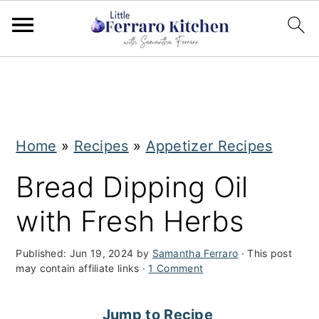
S
S
k
k
i
i
Home
»
Recipes
»
Appetizer Recipes
p
p
t
t
Bread Dipping Oil
o
o
with Fresh Herbs
m
p
a
r
Published:
Jun 19, 2024
by
Samantha Ferraro
· This post
may contain affiliate links ·
1 Comment
i
i
n
m
Jump to Recipe