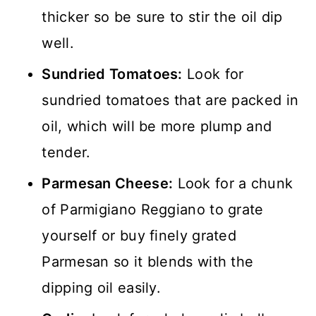
thicker so be sure to stir the oil dip
well.
Sundried Tomatoes:
Look for
sundried tomatoes that are packed in
oil, which will be more plump and
tender.
Parmesan Cheese:
Look for a chunk
of Parmigiano Reggiano to grate
yourself or buy finely grated
Parmesan so it blends with the
dipping oil easily.