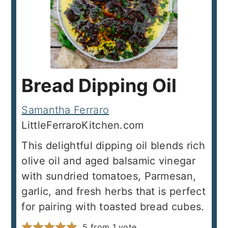
Bread Dipping Oil
Samantha Ferraro
LittleFerraroKitchen.com
This delightful dipping oil blends rich
olive oil and aged balsamic vinegar
with sundried tomatoes, Parmesan,
garlic, and fresh herbs that is perfect
for pairing with toasted bread cubes.
5
from 1 vote