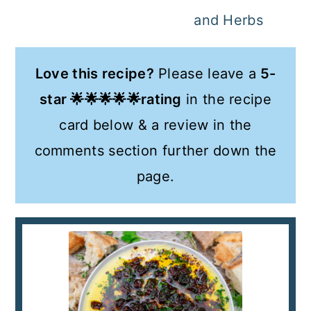
and Herbs
Love this recipe?
Please leave a
5-
star 🌟🌟🌟🌟🌟rating
in the recipe
card below & a review in the
comments section further down the
page.