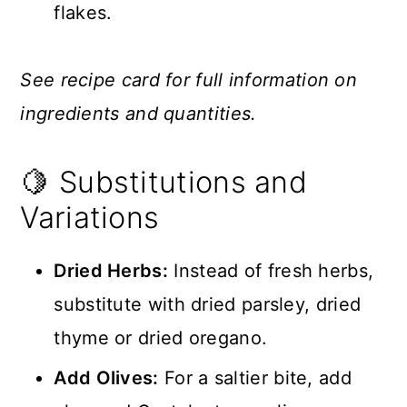
flakes.
See recipe card for full information on
ingredients and quantities.
🍋 Substitutions and
Variations
Dried Herbs:
Instead of fresh herbs,
substitute with dried parsley, dried
thyme or dried oregano.
Add Olives:
For a saltier bite, add