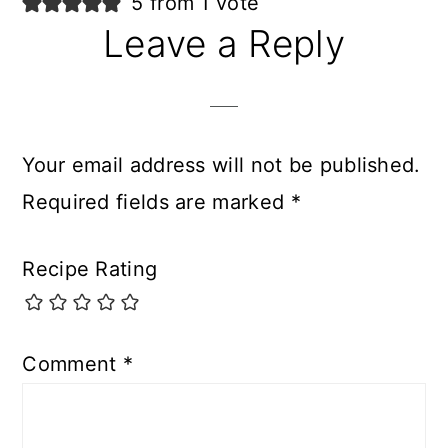
5 from 1 vote
Leave a Reply
Your email address will not be published.
Required fields are marked
*
Recipe Rating
Comment
*