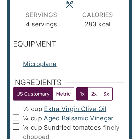
SERVINGS
CALORIES
4
servings
283
kcal
EQUIPMENT
▢
Microplane
INGREDIENTS
US Customary
Metric
1x
2x
3x
▢
½
cup
Extra Virgin Olive Oil
▢
¼
cup
Aged Balsamic Vinegar
▢
¼
cup
Sundried tomatoes
finely
chopped