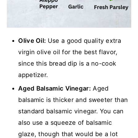
Olive Oil:
Use a good quality extra
virgin olive oil for the best flavor,
since this bread dip is a no-cook
appetizer.
Aged Balsamic Vinegar:
Aged
balsamic is thicker and sweeter than
standard balsamic vinegar. You can
also use a squeeze of balsamic
glaze, though that would be a lot