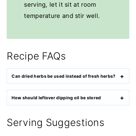
serving, let it sit at room
temperature and stir well.
Recipe FAQs
Can dried herbs be used instead of fresh herbs?
How should leftover dipping oil be stored
Serving Suggestions