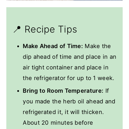
📍 Recipe Tips
Make Ahead of Time:
Make the
dip ahead of time and place in an
air tight container and place in
the refrigerator for up to 1 week.
Bring to Room Temperature:
If
you made the herb oil ahead and
refrigerated it, it will thicken.
About 20 minutes before