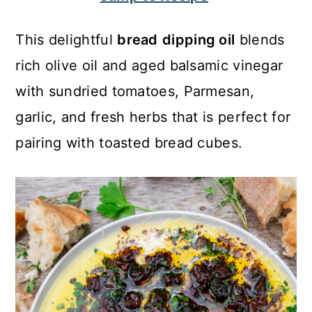
c
a
o
r
This delightful
bread
dipping oil
blends
n
y
rich olive oil and aged balsamic vinegar
t
s
with sundried tomatoes, Parmesan,
e
i
garlic, and fresh herbs that is perfect for
n
d
pairing with toasted bread cubes.
t
e
b
a
r