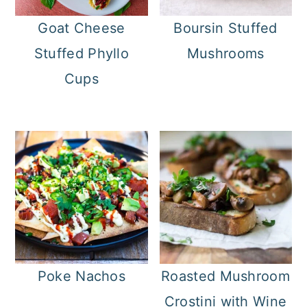
Goat Cheese
Boursin Stuffed
Stuffed Phyllo
Mushrooms
Cups
Poke Nachos
Roasted Mushroom
Crostini with Wine