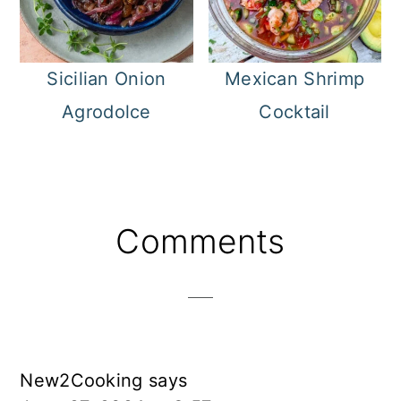
Sicilian Onion
Mexican Shrimp
Agrodolce
Cocktail
Reader
Comments
Interactions
New2Cooking
says