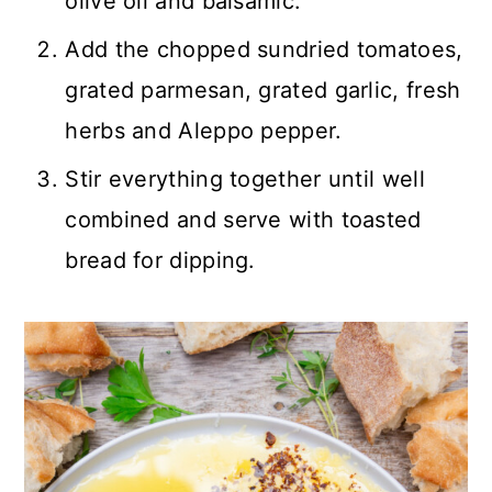
olive oil and balsamic.
Add the chopped sundried tomatoes,
grated parmesan, grated garlic, fresh
herbs and Aleppo pepper.
Stir everything together until well
combined and serve with toasted
bread for dipping.