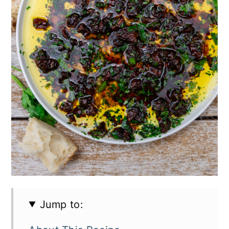
Jump to: