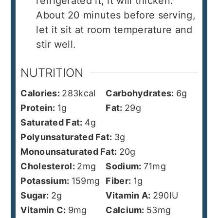
refrigerated it, it will thicken.
About 20 minutes before serving,
let it sit at room temperature and
stir well.
NUTRITION
Calories:
283
kcal
Carbohydrates:
6
g
Protein:
1
g
Fat:
29
g
Saturated Fat:
4
g
Polyunsaturated Fat:
3
g
Monounsaturated Fat:
20
g
Cholesterol:
2
mg
Sodium:
71
mg
Potassium:
159
mg
Fiber:
1
g
Sugar:
2
g
Vitamin A:
290
IU
Vitamin C:
9
mg
Calcium:
53
mg