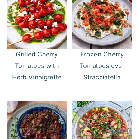
Grilled Cherry
Frozen Cherry
Tomatoes with
Tomatoes over
Herb Vinaigrette
Stracciatella