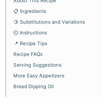
About This Recipe
📋 Ingredients
🍋 Substitutions and Variations
⏲️ Instructions
📍 Recipe Tips
Recipe FAQs
Serving Suggestions
More Easy Appetizers
Bread Dipping Oil