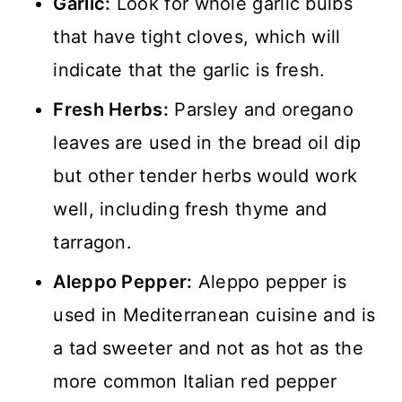
Garlic:
Look for whole garlic bulbs
that have tight cloves, which will
indicate that the garlic is fresh.
Fresh Herbs:
Parsley and oregano
leaves are used in the bread oil dip
but other tender herbs would work
well, including fresh thyme and
tarragon.
Aleppo Pepper:
Aleppo pepper is
used in Mediterranean cuisine and is
a tad sweeter and not as hot as the
more common Italian red pepper