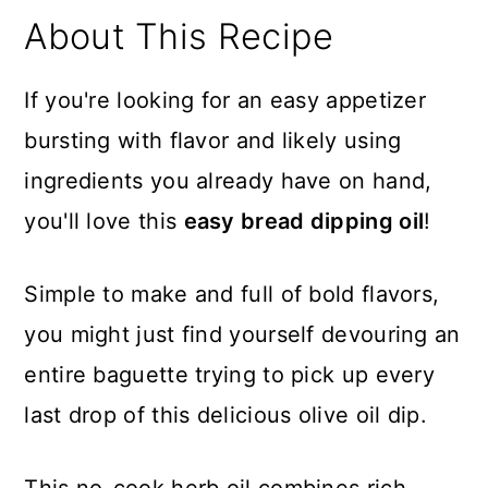
About This Recipe
If you're looking for an easy appetizer
bursting with flavor and likely using
ingredients you already have on hand,
you'll love this
easy bread dipping oil
!
Simple to make and full of bold flavors,
you might just find yourself devouring an
entire baguette trying to pick up every
last drop of this delicious olive oil dip.
This no-cook herb oil combines rich