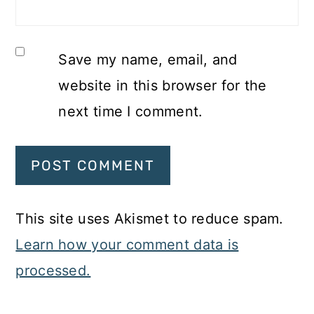
Save my name, email, and
website in this browser for the
next time I comment.
This site uses Akismet to reduce spam.
Learn how your comment data is
processed.