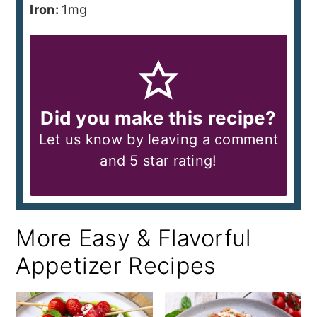
Iron:
1
mg
Did you make this recipe?
Let us know by leaving a comment
and 5 star rating!
More Easy & Flavorful
Appetizer Recipes