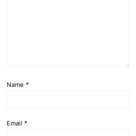
Name
*
Email
*