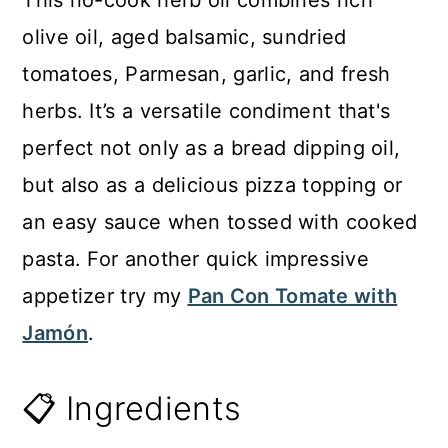
olive oil, aged balsamic, sundried
tomatoes, Parmesan, garlic, and fresh
herbs. It’s a versatile condiment that's
perfect not only as a bread dipping oil,
but also as a delicious pizza topping or
an easy sauce when tossed with cooked
pasta. For another quick impressive
appetizer try my
Pan Con Tomate with
Jamón
.
📋 Ingredients