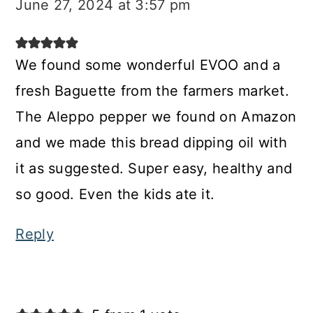
June 27, 2024 at 3:57 pm
We found some wonderful EVOO and a
fresh Baguette from the farmers market.
The Aleppo pepper we found on Amazon
and we made this bread dipping oil with
it as suggested. Super easy, healthy and
so good. Even the kids ate it.
Reply