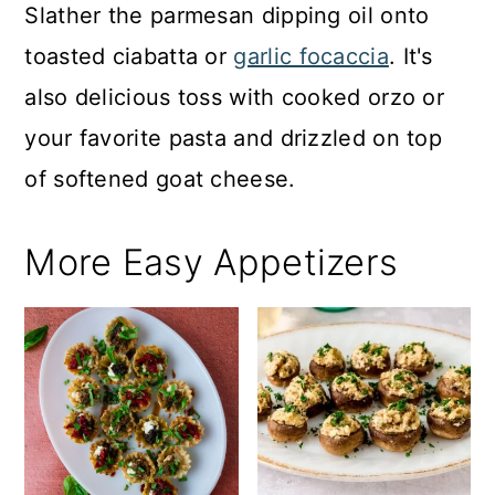
Slather the parmesan dipping oil onto
toasted ciabatta or
garlic focaccia
. It's
also delicious toss with cooked orzo or
your favorite pasta and drizzled on top
of softened goat cheese.
More Easy Appetizers