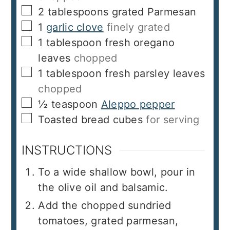
▢
2
tablespoons
grated Parmesan
▢
1
garlic clove
finely grated
▢
1
tablespoon
fresh oregano
leaves
chopped
▢
1
tablespoon
fresh parsley leaves
chopped
▢
½
teaspoon
Aleppo pepper
▢
Toasted bread cubes
for serving
INSTRUCTIONS
To a wide shallow bowl, pour in
the olive oil and balsamic.
Add the chopped sundried
tomatoes, grated parmesan,