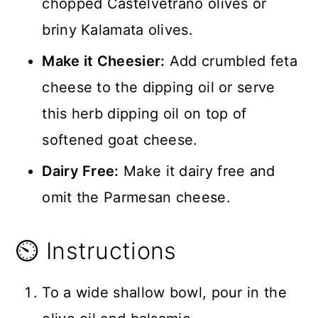
chopped Castelvetrano olives or
briny Kalamata olives.
Make it Cheesier:
Add crumbled feta
cheese to the dipping oil or serve
this herb dipping oil on top of
softened goat cheese.
Dairy Free:
Make it dairy free and
omit the Parmesan cheese.
⏲️ Instructions
To a wide shallow bowl, pour in the