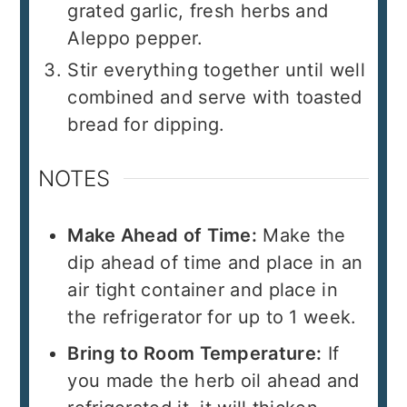
grated garlic, fresh herbs and
Aleppo pepper.
Stir everything together until well
combined and serve with toasted
bread for dipping.
NOTES
Make Ahead of Time:
Make the
dip ahead of time and place in an
air tight container and place in
the refrigerator for up to 1 week.
Bring to Room Temperature:
If
you made the herb oil ahead and