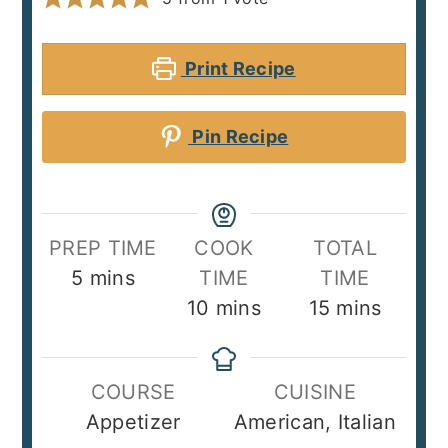
Print Recipe
Pin Recipe
PREP TIME
COOK
TOTAL
minutes
5
mins
TIME
TIME
minutes
minutes
10
mins
15
mins
COURSE
CUISINE
Appetizer
American, Italian