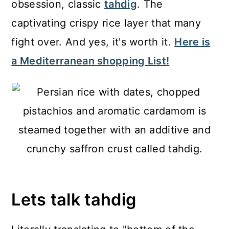
obsession, classic
tahdig
. The
captivating crispy rice layer that many
fight over. And yes, it's worth it.
Here is
a Mediterranean shopping List!
Lets talk tahdig