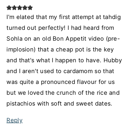
I'm elated that my first attempt at tahdig
turned out perfectly! I had heard from
Sohla on an old Bon Appetit video (pre-
implosion) that a cheap pot is the key
and that's what I happen to have. Hubby
and I aren't used to cardamom so that
was quite a pronounced flavour for us
but we loved the crunch of the rice and
pistachios with soft and sweet dates.
Reply