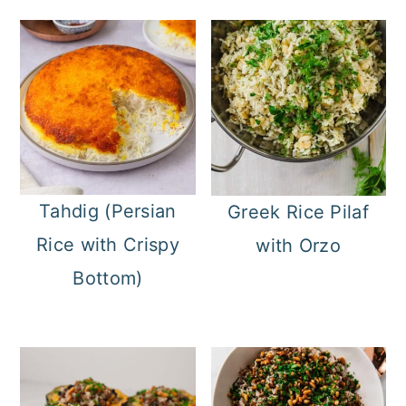
Tahdig (Persian
Greek Rice Pilaf
Rice with Crispy
with Orzo
Bottom)