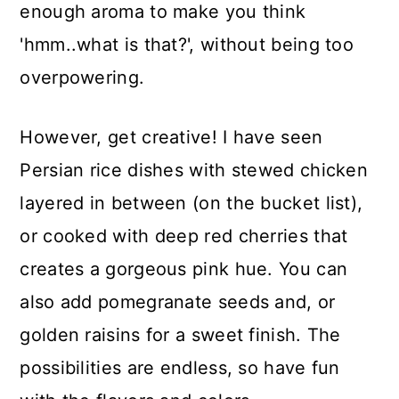
enough aroma to make you think
'hmm..what is that?', without being too
overpowering.
However, get creative! I have seen
Persian rice dishes with stewed chicken
layered in between (on the bucket list),
or cooked with deep red cherries that
creates a gorgeous pink hue. You can
also add pomegranate seeds and, or
golden raisins for a sweet finish. The
possibilities are endless, so have fun