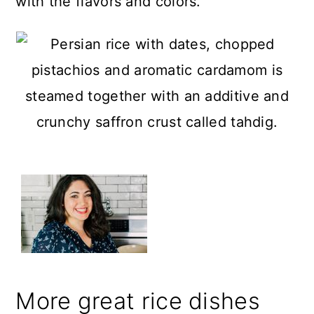
with the flavors and colors.
More great rice dishes