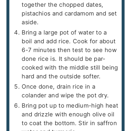
together the chopped dates,
pistachios and cardamom and set
aside.
Bring a large pot of water to a
boil and add rice. Cook for about
6-7 minutes then test to see how
done rice is. It should be par-
cooked with the middle still being
hard and the outside softer.
Once done, drain rice in a
colander and wipe the pot dry.
Bring pot up to medium-high heat
and drizzle with enough olive oil
to coat the bottom. Stir in saffron