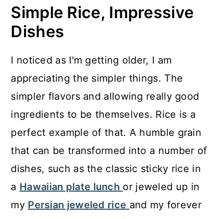
Simple Rice, Impressive
Dishes
I noticed as I'm getting older, I am
appreciating the simpler things. The
simpler flavors and allowing really good
ingredients to be themselves. Rice is a
perfect example of that. A humble grain
that can be transformed into a number of
dishes, such as the classic sticky rice in
a
Hawaiian plate lunch
or jeweled up in
my
Persian jeweled rice
and my forever