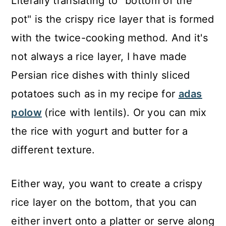
Literally translating to "bottom of the
pot" is the crispy rice layer that is formed
with the twice-cooking method. And it's
not always a rice layer, I have made
Persian rice dishes with thinly sliced
potatoes such as in my recipe for
adas
polow
(rice with lentils). Or you can mix
the rice with yogurt and butter for a
different texture.
Either way, you want to create a crispy
rice layer on the bottom, that you can
either invert onto a platter or serve along