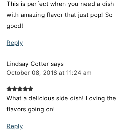
This is perfect when you need a dish
with amazing flavor that just pop! So
good!
Reply
Lindsay Cotter
says
October 08, 2018 at 11:24 am
What a delicious side dish! Loving the
flavors going on!
Reply