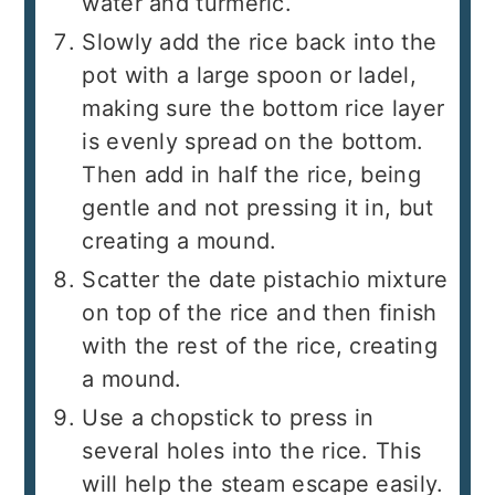
water and turmeric.
Slowly add the rice back into the
pot with a large spoon or ladel,
making sure the bottom rice layer
is evenly spread on the bottom.
Then add in half the rice, being
gentle and not pressing it in, but
creating a mound.
Scatter the date pistachio mixture
on top of the rice and then finish
with the rest of the rice, creating
a mound.
Use a chopstick to press in
several holes into the rice. This
will help the steam escape easily.