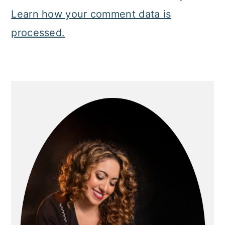
Learn how your comment data is
processed.
Primary
Sidebar