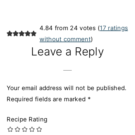
4.84 from 24 votes (
17 ratings
without comment
)
Leave a Reply
Your email address will not be published.
Required fields are marked
*
Recipe Rating