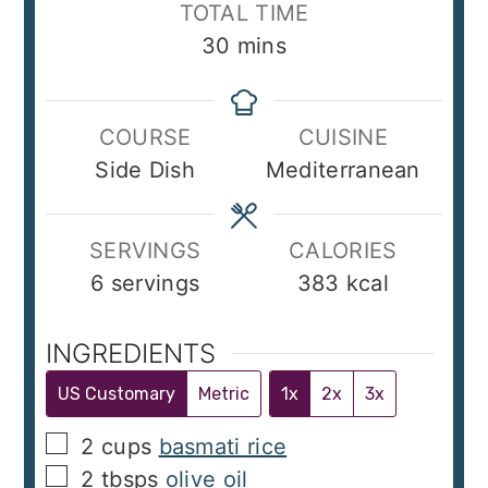
TOTAL TIME
minutes
30
mins
COURSE
CUISINE
Side Dish
Mediterranean
SERVINGS
CALORIES
6
servings
383
kcal
INGREDIENTS
US Customary
Metric
1x
2x
3x
▢
2
cups
basmati rice
▢
2
tbsps
olive oil