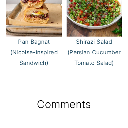
Pan Bagnat
Shirazi Salad
(Niçoise-inspired
(Persian Cucumber
Sandwich)
Tomato Salad)
Reader
Comments
Interactions