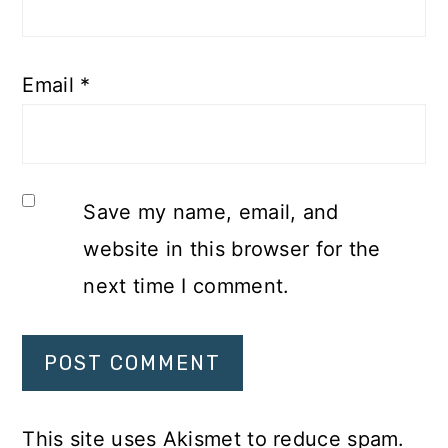
Email
*
Save my name, email, and
website in this browser for the
next time I comment.
This site uses Akismet to reduce spam.