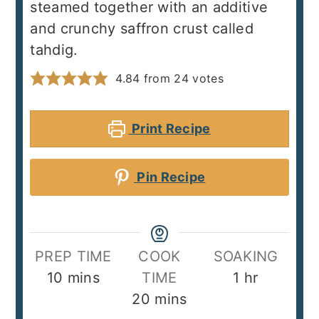
steamed together with an additive
and crunchy saffron crust called
tahdig.
4.84
from
24
votes
Print Recipe
Pin Recipe
PREP TIME
COOK
SOAKING
minutes
hour
10
mins
TIME
1
hr
minutes
20
mins