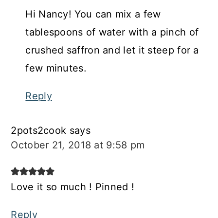
Hi Nancy! You can mix a few
tablespoons of water with a pinch of
crushed saffron and let it steep for a
few minutes.
Reply
2pots2cook
says
October 21, 2018 at 9:58 pm
Love it so much ! Pinned !
Reply