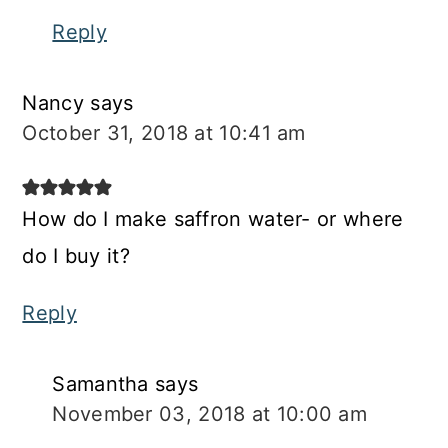
Reply
Nancy
says
October 31, 2018 at 10:41 am
How do I make saffron water- or where
do I buy it?
Reply
Samantha
says
November 03, 2018 at 10:00 am