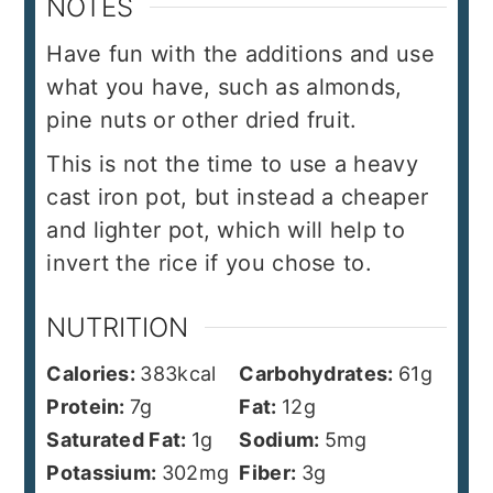
NOTES
Have fun with the additions and use
what you have, such as almonds,
pine nuts or other dried fruit.
This is not the time to use a heavy
cast iron pot, but instead a cheaper
and lighter pot, which will help to
invert the rice if you chose to.
NUTRITION
Calories:
383
kcal
Carbohydrates:
61
g
Protein:
7
g
Fat:
12
g
Saturated Fat:
1
g
Sodium:
5
mg
Potassium:
302
mg
Fiber:
3
g