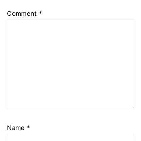
Comment
*
Name
*