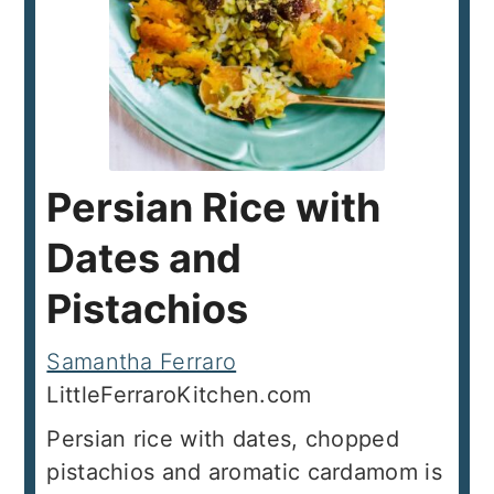
Persian Rice with
Dates and
Pistachios
Samantha Ferraro
LittleFerraroKitchen.com
Persian rice with dates, chopped
pistachios and aromatic cardamom is