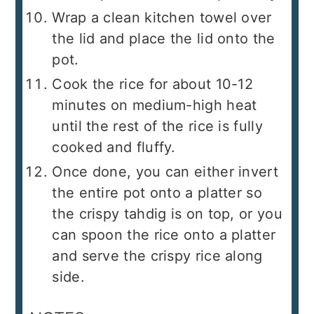
Wrap a clean kitchen towel over
the lid and place the lid onto the
pot.
Cook the rice for about 10-12
minutes on medium-high heat
until the rest of the rice is fully
cooked and fluffy.
Once done, you can either invert
the entire pot onto a platter so
the crispy tahdig is on top, or you
can spoon the rice onto a platter
and serve the crispy rice along
side.