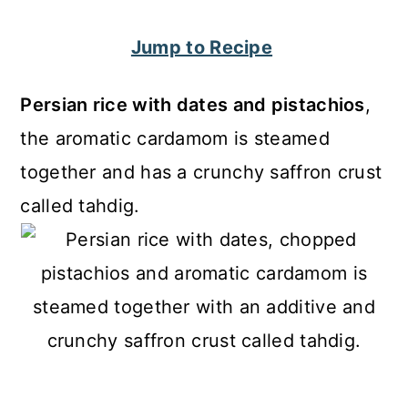
c
a
Jump to Recipe
o
r
n
y
Persian rice with dates and pistachios
,
t
s
the aromatic cardamom is steamed
e
i
together and has a crunchy saffron crust
n
d
called tahdig.
t
e
b
a
r