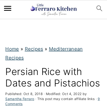
S
S
k
k
i
i
Home
»
Recipes
»
Mediterranean
p
p
Recipes
t
t
o
o
Persian Rice with
m
p
Dates and Pistachios
a
r
i
i
Published:
Oct 8, 2018
· Modified:
Oct 4, 2022
by
Samantha Ferraro
· This post may contain affiliate links ·
9
n
m
Comments