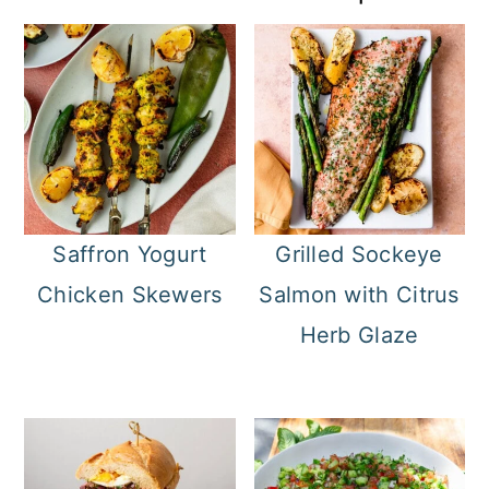
Saffron Yogurt
Grilled Sockeye
Chicken Skewers
Salmon with Citrus
Herb Glaze