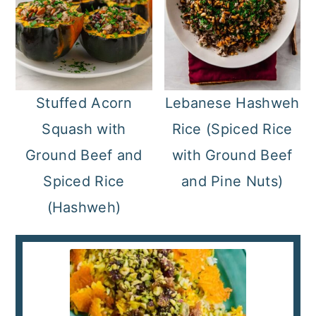
Stuffed Acorn
Lebanese Hashweh
Squash with
Rice (Spiced Rice
Ground Beef and
with Ground Beef
Spiced Rice
and Pine Nuts)
(Hashweh)