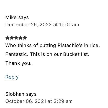
Mike
says
December 26, 2022 at 11:01 am
Who thinks of putting Pistachio's in rice,
Fantastic. This is on our Bucket list.
Thank you.
Reply
Siobhan
says
October 06, 2021 at 3:29 am