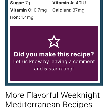
Sugar:
7
g
Vitamin A:
40
IU
Vitamin C:
0.7
mg
Calcium:
37
mg
Iron:
1.4
mg
Did you make this recipe?
Let us know by leaving a comment
and 5 star rating!
More Flavorful Weeknight
Mediterranean Recipes