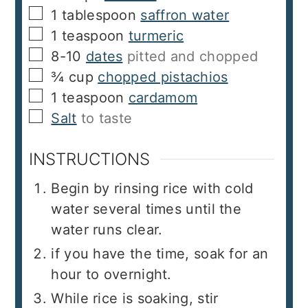
▢
1
tablespoon
saffron water
▢
1
teaspoon
turmeric
▢
8-10
dates
pitted and chopped
▢
¾
cup
chopped pistachios
▢
1
teaspoon
cardamom
▢
Salt
to taste
INSTRUCTIONS
Begin by rinsing rice with cold
water several times until the
water runs clear.
if you have the time, soak for an
hour to overnight.
While rice is soaking, stir