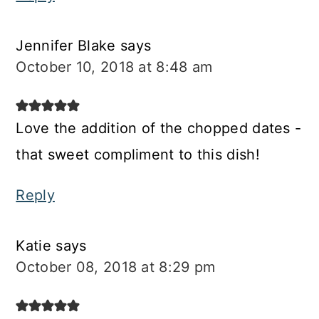
Jennifer Blake
says
October 10, 2018 at 8:48 am
Love the addition of the chopped dates -
that sweet compliment to this dish!
Reply
Katie
says
October 08, 2018 at 8:29 pm