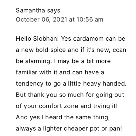
Samantha
says
October 06, 2021 at 10:56 am
Hello Siobhan! Yes cardamom can be
a new bold spice and if it's new, ccan
be alarming. I may be a bit more
familiar with it and can have a
tendency to go a little heavy handed.
But thank you so much for going out
of your comfort zone and trying it!
And yes I heard the same thing,
always a lighter cheaper pot or pan!