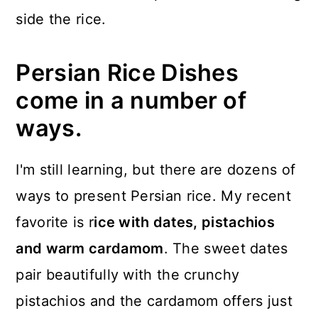
side the rice.
Persian Rice Dishes
come in a number of
ways.
I'm still learning, but there are dozens of
ways to present Persian rice. My recent
favorite is r
ice with dates, pistachios
and warm cardamom
. The sweet dates
pair beautifully with the crunchy
pistachios and the cardamom offers just