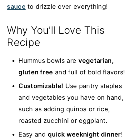
sauce
to drizzle over everything!
Why You’ll Love This
Recipe
Hummus bowls are
vegetarian,
gluten free
and full of bold flavors!
Customizable!
Use pantry staples
and vegetables you have on hand,
such as adding quinoa or rice,
roasted zucchini or eggplant.
Easy and
quick weeknight dinner
!