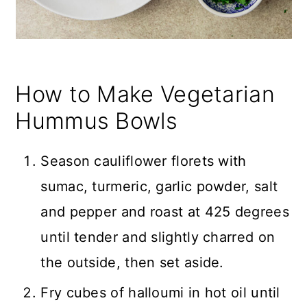
How to Make Vegetarian
Hummus Bowls
Season cauliflower florets with
sumac, turmeric, garlic powder, salt
and pepper and roast at 425 degrees
until tender and slightly charred on
the outside, then set aside.
Fry cubes of halloumi in hot oil until