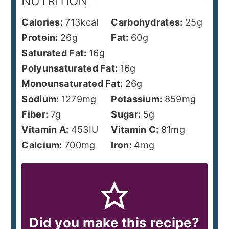
NUTRITION
Calories:
713
kcal
Carbohydrates:
25
g
Protein:
26
g
Fat:
60
g
Saturated Fat:
16
g
Polyunsaturated Fat:
16
g
Monounsaturated Fat:
26
g
Sodium:
1279
mg
Potassium:
859
mg
Fiber:
7
g
Sugar:
5
g
Vitamin A:
453
IU
Vitamin C:
81
mg
Calcium:
700
mg
Iron:
4
mg
Did you make this recipe?