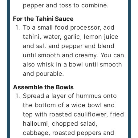
pepper and toss to combine.
For the Tahini Sauce
To a small food processor, add
tahini, water, garlic, lemon juice
and salt and pepper and blend
until smooth and creamy. You can
also whisk in a bowl until smooth
and pourable.
Assemble the Bowls
Spread a layer of hummus onto
the bottom of a wide bowl and
top with roasted cauliflower, fried
halloumi, chopped salad,
cabbage, roasted peppers and