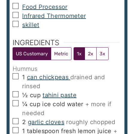
▢
Food Processor
▢
Infrared Thermometer
▢
skillet
INGREDIENTS
US Customary
Metric
1x
2x
3x
Hummus
▢
1
can chickpeas
drained and
rinsed
▢
½
cup
tahini paste
▢
¼
cup
ice cold water
+ more if
needed
▢
2
garlic cloves
roughly chopped
▢
1
tablespoon
fresh lemon juice
+