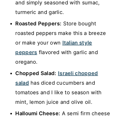
and simply seasoned with sumac,
turmeric and garlic.
Roasted Peppers:
Store bought
roasted peppers make this a breeze
or make your own
Italian style
peppers
flavored with garlic and
oregano.
Chopped Salad:
Israeli chopped
salad
has diced cucumbers and
tomatoes and I like to season with
mint, lemon juice and olive oil.
Halloumi Cheese:
A semi firm cheese