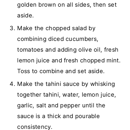
golden brown on all sides, then set
aside.
Make the chopped salad by
combining diced cucumbers,
tomatoes and adding olive oil, fresh
lemon juice and fresh chopped mint.
Toss to combine and set aside.
Make the tahini sauce by whisking
together tahini, water, lemon juice,
garlic, salt and pepper until the
sauce is a thick and pourable
consistency.