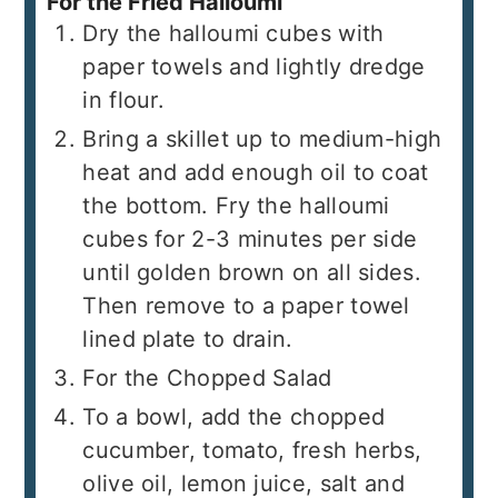
For the Fried Halloumi
Dry the halloumi cubes with
paper towels and lightly dredge
in flour.
Bring a skillet up to medium-high
heat and add enough oil to coat
the bottom. Fry the halloumi
cubes for 2-3 minutes per side
until golden brown on all sides.
Then remove to a paper towel
lined plate to drain.
For the Chopped Salad
To a bowl, add the chopped
cucumber, tomato, fresh herbs,
olive oil, lemon juice, salt and