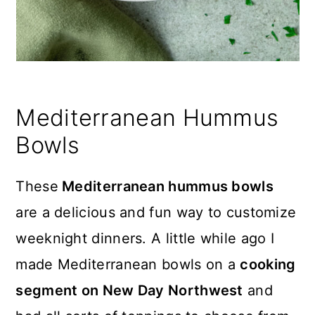
Mediterranean Hummus
Bowls
These
Mediterranean hummus bowls
are a delicious and fun way to customize
weeknight dinners. A little while ago I
made Mediterranean bowls on a
cooking
segment on New Day Northwest
and