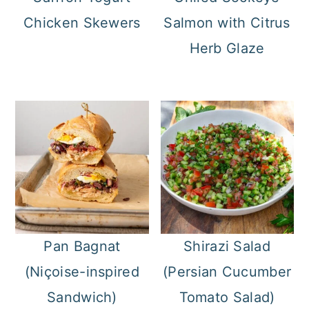
Chicken Skewers
Salmon with Citrus
Herb Glaze
Pan Bagnat
Shirazi Salad
(Niçoise-inspired
(Persian Cucumber
Sandwich)
Tomato Salad)