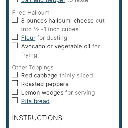
Fried Halloumi
▢
8
ounces
halloumi cheese
cut
into ½ -1 inch cubes
▢
Flour
for dusting
▢
Avocado or vegetable oil
for
frying
Other Toppings
▢
Red cabbage
thinly sliced
▢
Roasted peppers
▢
Lemon wedges
for serving
▢
Pita bread
INSTRUCTIONS