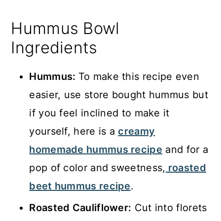
Hummus Bowl
Ingredients
Hummus:
To make this recipe even
easier, use store bought hummus but
if you feel inclined to make it
yourself, here is a
creamy
homemade hummus recipe
and for a
pop of color and sweetness,
roasted
beet hummus recipe
.
Roasted Cauliflower:
Cut into florets