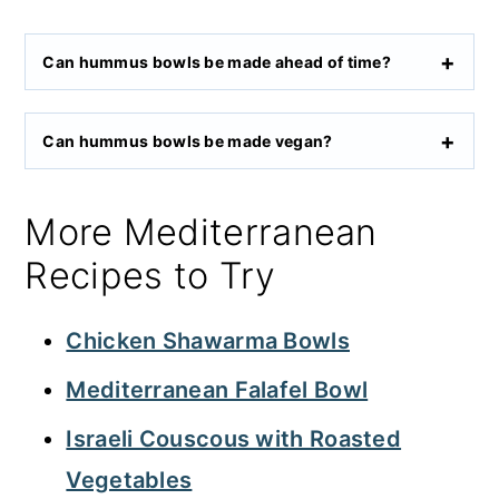
Can hummus bowls be made ahead of time?
Can hummus bowls be made vegan?
More Mediterranean
Recipes to Try
Chicken Shawarma Bowls
Mediterranean Falafel Bowl
Israeli Couscous with Roasted
Vegetables