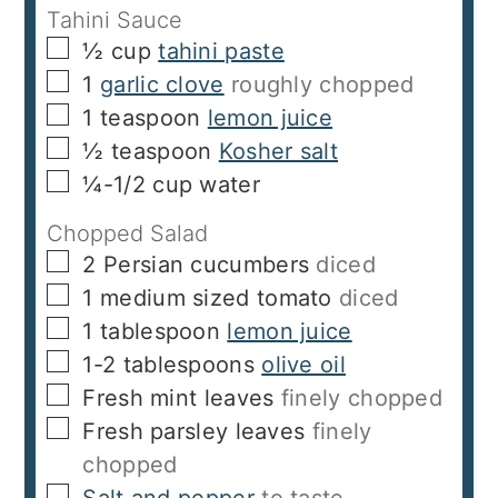
Tahini Sauce
▢
½
cup
tahini paste
▢
1
garlic clove
roughly chopped
▢
1
teaspoon
lemon juice
▢
½
teaspoon
Kosher salt
▢
¼-1/2
cup
water
Chopped Salad
▢
2
Persian cucumbers
diced
▢
1
medium sized tomato
diced
▢
1
tablespoon
lemon juice
▢
1-2
tablespoons
olive oil
▢
Fresh mint leaves
finely chopped
▢
Fresh parsley leaves
finely
chopped
▢
Salt and pepper
to taste