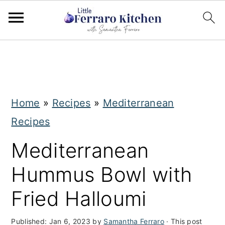
S
S
k
k
i
i
Home
»
Recipes
»
Mediterranean
p
p
Recipes
t
t
o
o
Mediterranean
m
p
Hummus Bowl with
a
r
Fried Halloumi
i
i
n
m
Published:
Jan 6, 2023
by
Samantha Ferraro
· This post