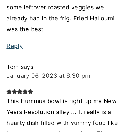
some leftover roasted veggies we
already had in the frig. Fried Halloumi
was the best.
Reply
Tom
says
January 06, 2023 at 6:30 pm
This Hummus bowl is right up my New
Years Resolution alley.... It really is a
hearty dish filled with yummy food like