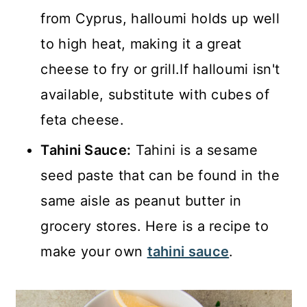
from Cyprus, halloumi holds up well
to high heat, making it a great
cheese to fry or grill.If halloumi isn't
available, substitute with cubes of
feta cheese.
Tahini Sauce:
Tahini is a sesame
seed paste that can be found in the
same aisle as peanut butter in
grocery stores. Here is a recipe to
make your own
tahini sauce
.