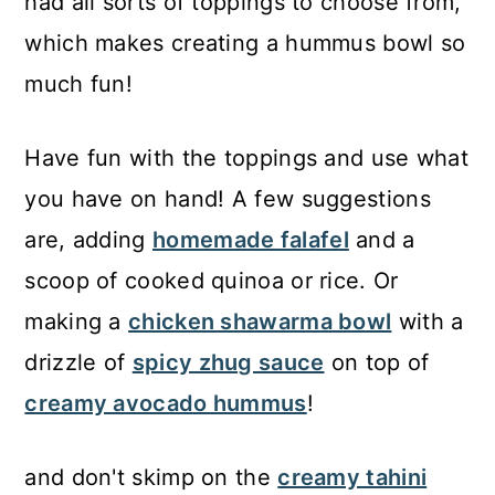
had all sorts of toppings to choose from,
which makes creating a hummus bowl so
much fun!
Have fun with the toppings and use what
you have on hand! A few suggestions
are, adding
homemade falafel
and a
scoop of cooked quinoa or rice. Or
making a
chicken shawarma bowl
with a
drizzle of
spicy zhug sauce
on top of
creamy avocado hummus
!
and don't skimp on the
creamy tahini