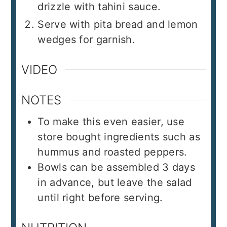
drizzle with tahini sauce.
Serve with pita bread and lemon
wedges for garnish.
VIDEO
NOTES
To make this even easier, use
store bought ingredients such as
hummus and roasted peppers.
Bowls can be assembled 3 days
in advance, but leave the salad
until right before serving.