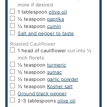
more if desired
▢
1
tablespoon
olive oil
▢
½
teaspoon
paprika
▢
½
teaspoon
cumin
▢
Salt and pepper to taste
Roasted Cauliflower
▢
1
head of cauliflower
cut into ½
inch florets
▢
½
teaspoon
turmeric
▢
½
teaspoon
sumac
▢
½
teaspoon
garlic powder
▢
½
teaspoon
Kosher salt
▢
Ground black pepper
▢
2-3
tablespoons
olive oil