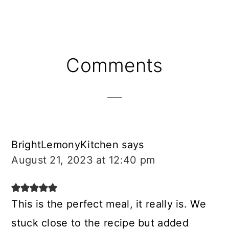
Reader
Comments
Interactions
BrightLemonyKitchen
says
August 21, 2023 at 12:40 pm
This is the perfect meal, it really is. We
stuck close to the recipe but added