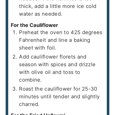
thick, add a little more ice cold
water as needed.
For the Cauliflower
Preheat the oven to 425 degrees
Fahrenheit and line a baking
sheet with foil.
Add cauliflower florets and
season with spices and drizzle
with olive oil and toss to
combine.
Roast the cauliflower for 25-30
minutes until tender and slightly
charred.