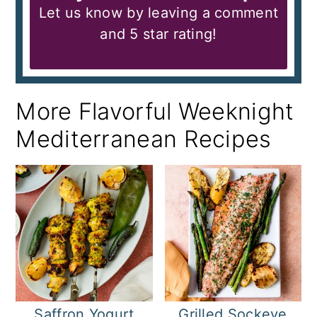
Let us know by leaving a comment
and 5 star rating!
More Flavorful Weeknight
Mediterranean Recipes
Saffron Yogurt
Grilled Sockeye