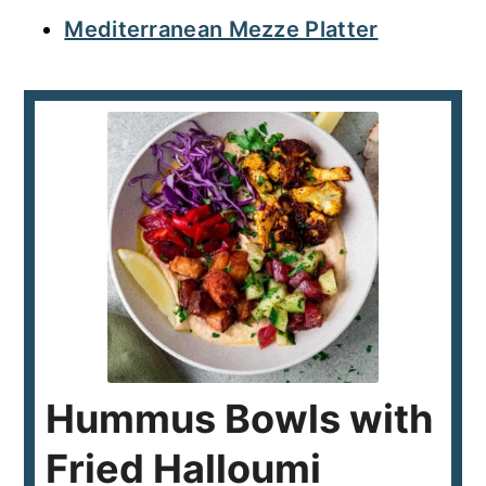
Mediterranean Mezze Platter
Hummus Bowls with
Fried Halloumi