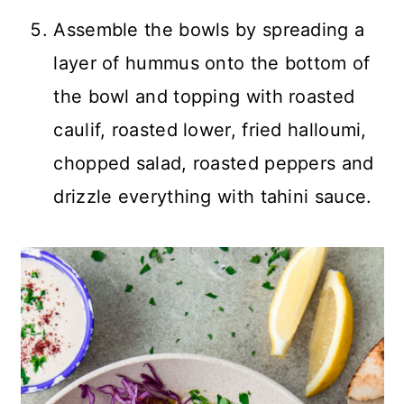
Assemble the bowls by spreading a
layer of hummus onto the bottom of
the bowl and topping with roasted
caulif, roasted lower, fried halloumi,
chopped salad, roasted peppers and
drizzle everything with tahini sauce.