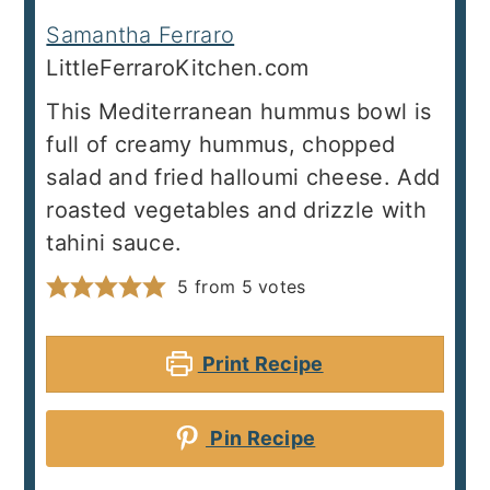
Samantha Ferraro
LittleFerraroKitchen.com
This Mediterranean hummus bowl is
full of creamy hummus, chopped
salad and fried halloumi cheese. Add
roasted vegetables and drizzle with
tahini sauce.
5
from
5
votes
Print Recipe
Pin Recipe