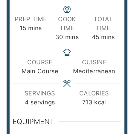
PREP TIME
COOK
TOTAL
minutes
15
mins
TIME
TIME
minutes
minutes
30
mins
45
mins
COURSE
CUISINE
Main Course
Mediterranean
SERVINGS
CALORIES
4
servings
713
kcal
EQUIPMENT