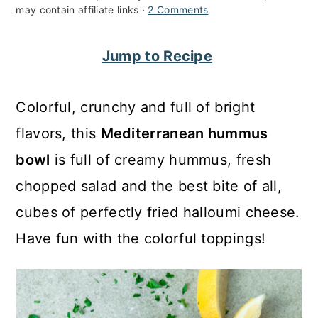
may contain affiliate links ·
2 Comments
c
a
o
r
Jump to Recipe
n
y
t
s
Colorful, crunchy and full of bright
e
i
flavors, this
Mediterranean hummus
n
d
bowl
is full of creamy hummus, fresh
t
e
chopped salad and the best bite of all,
b
cubes of perfectly fried halloumi cheese.
a
Have fun with the colorful toppings!
r