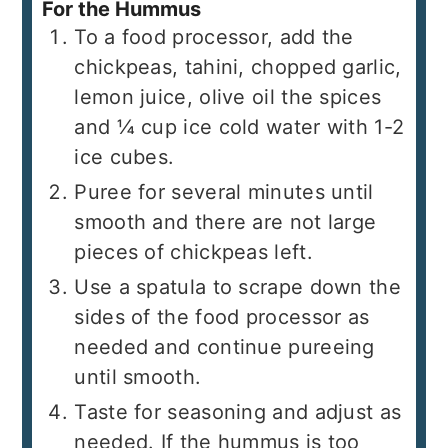
For the Hummus
To a food processor, add the
chickpeas, tahini, chopped garlic,
lemon juice, olive oil the spices
and ¼ cup ice cold water with 1-2
ice cubes.
Puree for several minutes until
smooth and there are not large
pieces of chickpeas left.
Use a spatula to scrape down the
sides of the food processor as
needed and continue pureeing
until smooth.
Taste for seasoning and adjust as
needed. If the hummus is too