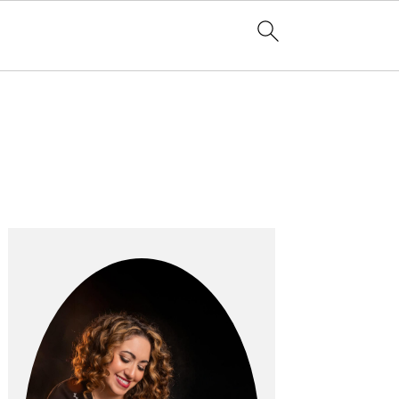
Primary
Sidebar