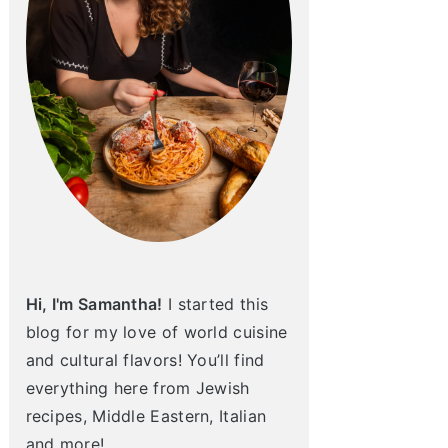
Hi, I'm Samantha!
I started this
blog for my love of world cuisine
and cultural flavors! You’ll find
everything here from Jewish
recipes, Middle Eastern, Italian
and more!