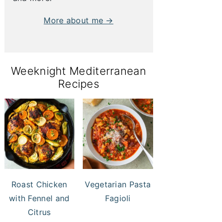
More about me →
Weeknight Mediterranean
Recipes
Roast Chicken
Vegetarian Pasta
with Fennel and
Fagioli
Citrus