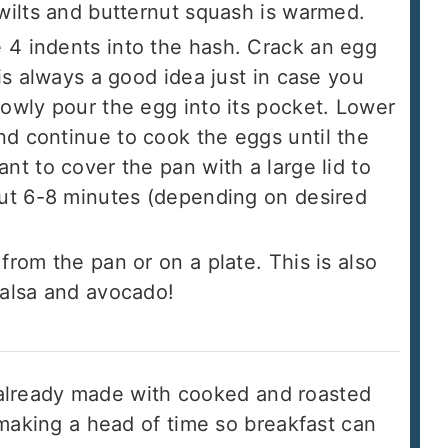
 wilts and butternut squash is warmed.
4 indents into the hash. Crack an egg
 is always a good idea just in case you
lowly pour the egg into its pocket. Lower
d continue to cook the eggs until the
nt to cover the pan with a large lid to
out 6-8 minutes (depending on desired
from the pan or on a plate. This is also
salsa and avocado!
s already made with cooked and roasted
making a head of time so breakfast can