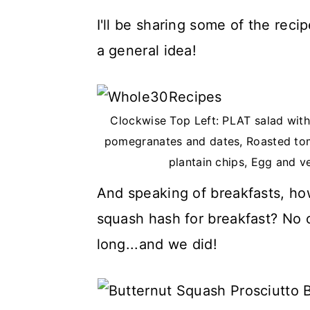
I'll be sharing some of the rec
a general idea!
Clockwise Top Left: PLAT salad with 
pomegranates and dates, Roasted tom
plantain chips, Egg and v
And speaking of breakfasts, ho
squash hash for breakfast? No o
long...and we did!