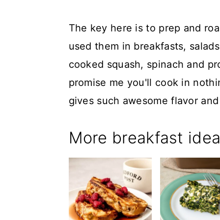
The key here is to prep and roa
used them in breakfasts, salad
cooked squash, spinach and pro
promise me you'll cook in nothing
gives such awesome flavor and 
More breakfast ide