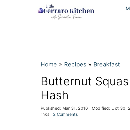
M
S
S
k
k
i
i
p
p
Home
»
Recipes
»
Breakfast
t
t
Butternut Squas
o
o
Hash
m
p
a
r
Published:
Mar 31, 2016
· Modified:
Oct 30, 
i
i
links ·
2 Comments
n
m