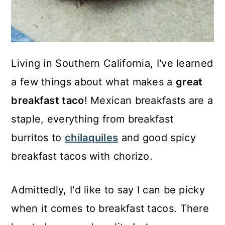
Living in Southern California, I've learned
a few things about what makes a
great
breakfast taco
! Mexican breakfasts are a
staple, everything from breakfast
burritos to
chilaquiles
and good spicy
breakfast tacos with chorizo.
Admittedly, I'd like to say I can be picky
when it comes to breakfast tacos. There