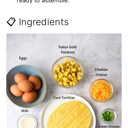
ready to assemble.
📋 Ingredients