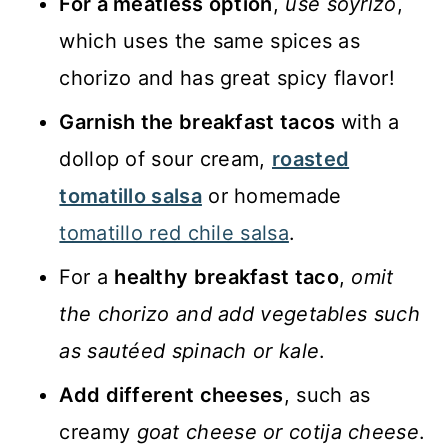
For a meatless option
,
use soyrizo
,
which uses the same spices as
chorizo and has great spicy flavor!
Garnish the breakfast tacos
with a
dollop of sour cream,
roasted
tomatillo salsa
or homemade
tomatillo red chile salsa
.
For a
healthy breakfast taco
,
omit
the chorizo and add vegetables such
as sautéed spinach or kale
.
Add different cheeses
, such as
creamy
goat cheese or cotija cheese
.