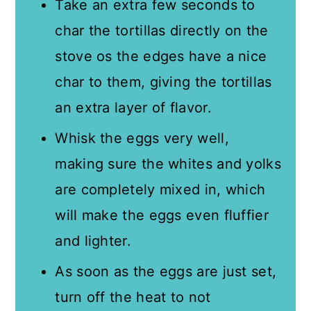
Take an extra few seconds to
char the tortillas directly on the
stove os the edges have a nice
char to them, giving the tortillas
an extra layer of flavor.
Whisk the eggs very well,
making sure the whites and yolks
are completely mixed in, which
will make the eggs even fluffier
and lighter.
As soon as the eggs are just set,
turn off the heat to not