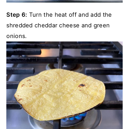
Step 6:
Turn the heat off and add the
shredded cheddar cheese and green
onions.