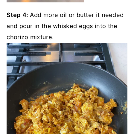
Step 4:
Add more oil or butter it needed
and pour in the whisked eggs into the
chorizo mixture.