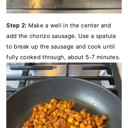
Step 2:
Make a well in the center and
add the chorizo sausage. Use a spatula
to break up the sausage and cook until
fully cooked through, about 5-7 minutes.