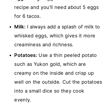
recipe and you'll need about 5 eggs
for 6 tacos.
Milk:
I always add a splash of milk to
whisked eggs, which gives it more
creaminess and richness.
Potatoes:
Use a thin peeled potato
such as Yukon gold, which are
creamy on the inside and crisp up
well on the outside. Cut the potatoes
into a small dice so they cook
evenly.