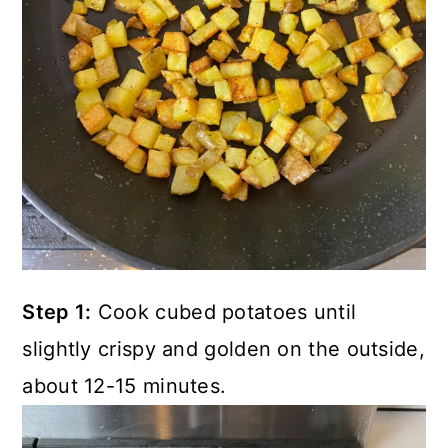
Step 1:
Cook cubed potatoes until
slightly crispy and golden on the outside,
about 12-15 minutes.