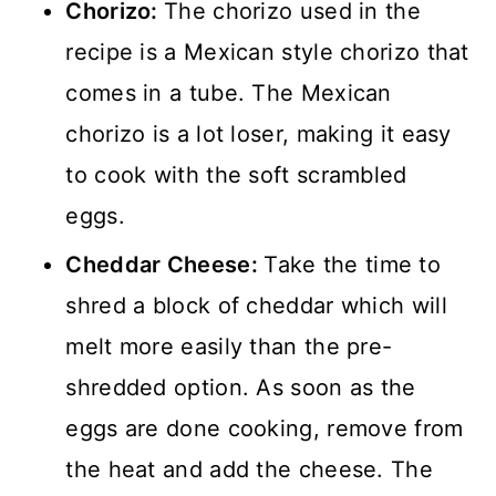
Chorizo:
The chorizo used in the
recipe is a Mexican style chorizo that
comes in a tube. The Mexican
chorizo is a lot loser, making it easy
to cook with the soft scrambled
eggs.
Cheddar Cheese:
Take the time to
shred a block of cheddar which will
melt more easily than the pre-
shredded option. As soon as the
eggs are done cooking, remove from
the heat and add the cheese. The