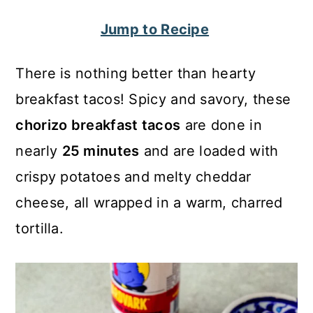
c
a
Jump to Recipe
o
r
n
y
There is nothing better than hearty
t
s
breakfast tacos! Spicy and savory, these
e
i
chorizo breakfast tacos
are done in
n
d
nearly
25 minutes
and are loaded with
t
e
crispy potatoes and melty cheddar
b
cheese, all wrapped in a warm, charred
a
tortilla.
r