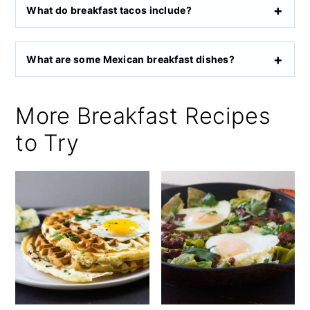
What do breakfast tacos include?
What are some Mexican breakfast dishes?
More Breakfast Recipes
to Try