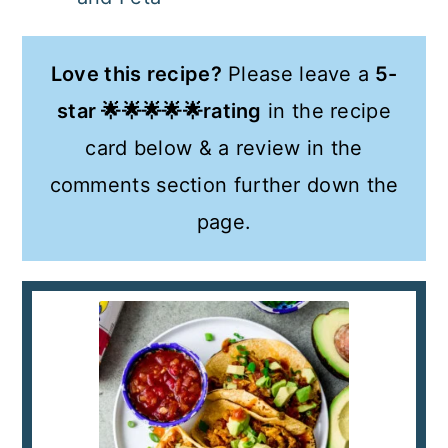
Love this recipe?
Please leave a
5-
star 🌟🌟🌟🌟🌟rating
in the recipe
card below & a review in the
comments section further down the
page.