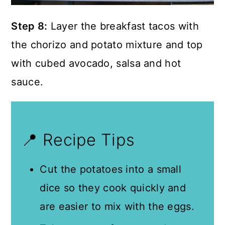
Step 8:
Layer the breakfast tacos with
the chorizo and potato mixture and top
with cubed avocado, salsa and hot
sauce.
📍 Recipe Tips
Cut the potatoes into a small
dice so they cook quickly and
are easier to mix with the eggs.