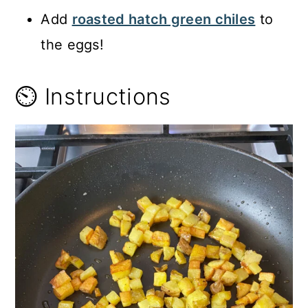
Add
roasted hatch green chiles
to
the eggs!
⏲️ Instructions