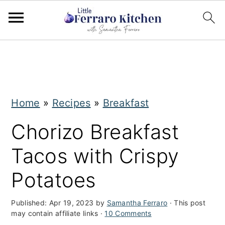
S
S
k
k
i
i
Home
»
Recipes
»
Breakfast
p
p
t
t
Chorizo Breakfast
o
o
Tacos with Crispy
m
p
Potatoes
a
r
i
i
Published:
Apr 19, 2023
by
Samantha Ferraro
· This post
may contain affiliate links ·
10 Comments
n
m