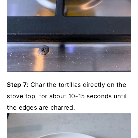
Step 7:
Char the tortillas directly on the
stove top, for about 10-15 seconds until
the edges are charred.