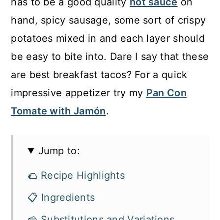
has to be a good quality
hot sauce
on
hand, spicy sausage, some sort of crispy
potatoes mixed in and each layer should
be easy to bite into. Dare I say that these
are best breakfast tacos? For a quick
impressive appetizer try my
Pan Con
Tomate with Jamón
.
Jump to:
🌮 Recipe Highlights
📋 Ingredients
🧀 Substitutions and Variations