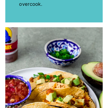
overcook.