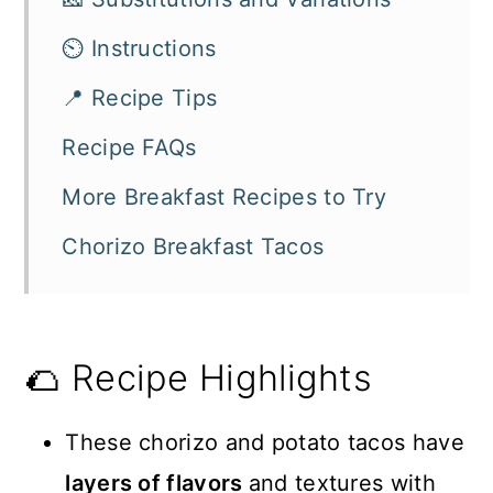
⏲️ Instructions
📍 Recipe Tips
Recipe FAQs
More Breakfast Recipes to Try
Chorizo Breakfast Tacos
🌮 Recipe Highlights
These chorizo and potato tacos have
layers of flavors
and textures with