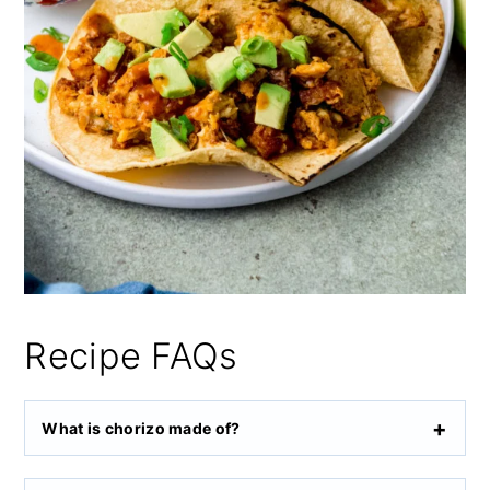
Recipe FAQs
What is chorizo made of?