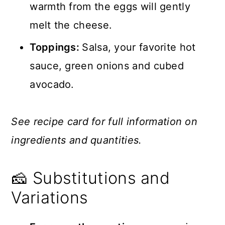
warmth from the eggs will gently
melt the cheese.
Toppings:
Salsa, your favorite hot
sauce, green onions and cubed
avocado.
See recipe card for full information on
ingredients and quantities.
🧀 Substitutions and
Variations