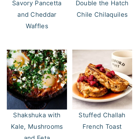
Savory Pancetta
Double the Hatch
and Cheddar
Chile Chilaquiles
Waffles
Shakshuka with
Stuffed Challah
Kale, Mushrooms
French Toast
and Feta