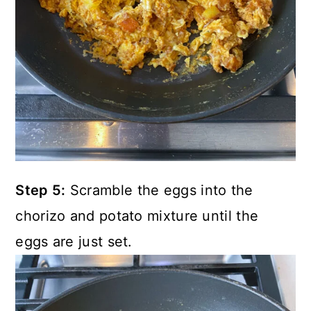
Step 5:
Scramble the eggs into the
chorizo and potato mixture until the
eggs are just set.