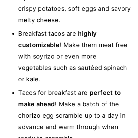
crispy potatoes, soft eggs and savory
melty cheese.
Breakfast tacos are
highly
customizable
! Make them meat free
with soyrizo or even more
vegetables such as sautéed spinach
or kale.
Tacos for breakfast are
perfect to
make ahead
! Make a batch of the
chorizo egg scramble up to a day in
advance and warm through when