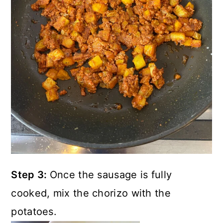
Step 3:
Once the sausage is fully
cooked, mix the chorizo with the
potatoes.