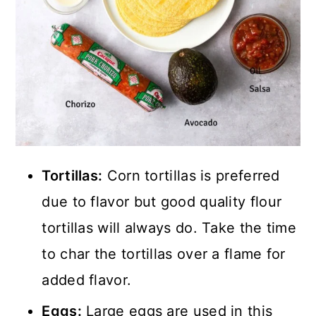
Tortillas:
Corn tortillas is preferred
due to flavor but good quality flour
tortillas will always do. Take the time
to char the tortillas over a flame for
added flavor.
Eggs:
Large eggs are used in this