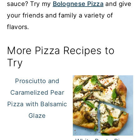
sauce? Try my
Bolognese Pizza
and give
your friends and family a variety of
flavors.
More Pizza Recipes to
Try
Prosciutto and
Caramelized Pear
Pizza with Balsamic
Glaze