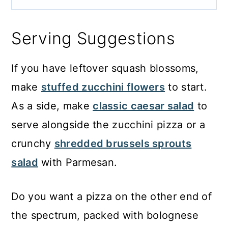
Serving Suggestions
If you have leftover squash blossoms,
make
stuffed zucchini flowers
to start.
As a side, make
classic caesar salad
to
serve alongside the zucchini pizza or a
crunchy
shredded brussels sprouts
salad
with Parmesan.
Do you want a pizza on the other end of
the spectrum, packed with bolognese