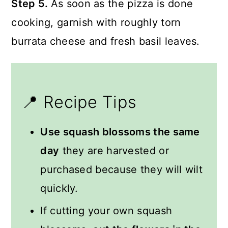
Step 5.
As soon as the pizza is done
cooking, garnish with roughly torn
burrata cheese and fresh basil leaves.
📍 Recipe Tips
Use squash blossoms the same
day
they are harvested or
purchased because they will wilt
quickly.
If cutting your own squash