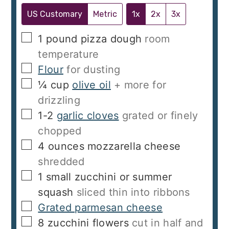
US Customary
Metric
1x
2x
3x
▢
1
pound
pizza dough
room
temperature
▢
Flour
for dusting
▢
¼
cup
olive oil
+ more for
drizzling
▢
1-2
garlic cloves
grated or finely
chopped
▢
4
ounces
mozzarella cheese
shredded
▢
1
small zucchini or summer
squash
sliced thin into ribbons
▢
Grated parmesan cheese
▢
8
zucchini flowers
cut in half and