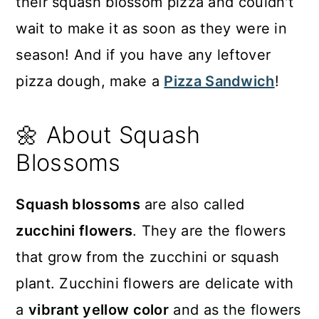
their squash blossom pizza and couldn't
wait to make it as soon as they were in
season! And if you have any leftover
pizza dough, make a
Pizza Sandwich
!
🌼 About Squash
Blossoms
Squash blossoms
are also called
zucchini flowers
. They are the flowers
that grow from the zucchini or squash
plant. Zucchini flowers are delicate with
a
vibrant yellow color
and as the flowers