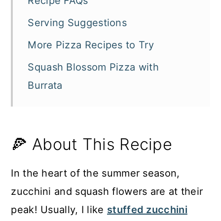
Recipe FAQs
Serving Suggestions
More Pizza Recipes to Try
Squash Blossom Pizza with
Burrata
🍕 About This Recipe
In the heart of the summer season,
zucchini and squash flowers are at their
peak! Usually, I like
stuffed zucchini