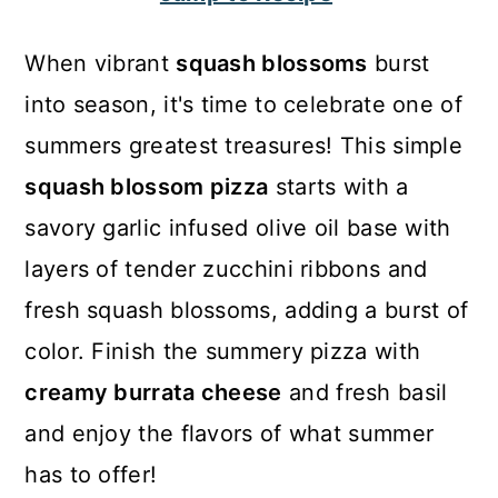
c
a
o
r
When vibrant
squash blossoms
burst
n
y
into season, it's time to celebrate one of
t
s
summers greatest treasures! This simple
e
i
squash blossom pizza
starts with a
n
d
savory garlic infused olive oil base with
t
e
layers of tender zucchini ribbons and
b
fresh squash blossoms, adding a burst of
a
color. Finish the summery pizza with
r
creamy burrata cheese
and fresh basil
and enjoy the flavors of what summer
has to offer!