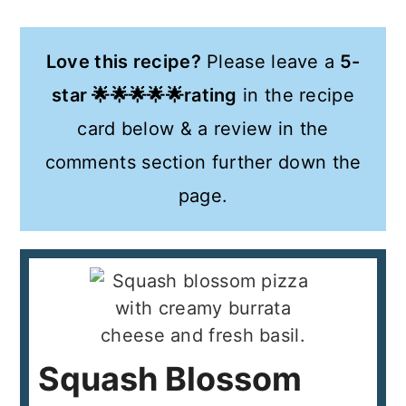
Love this recipe?
Please leave a
5-
star 🌟🌟🌟🌟🌟rating
in the recipe
card below & a review in the
comments section further down the
page.
Squash Blossom