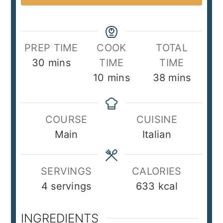
PREP TIME
COOK
TOTAL
minutes
30
mins
TIME
TIME
minutes
minutes
10
mins
38
mins
COURSE
CUISINE
Main
Italian
SERVINGS
CALORIES
4
servings
633
kcal
INGREDIENTS