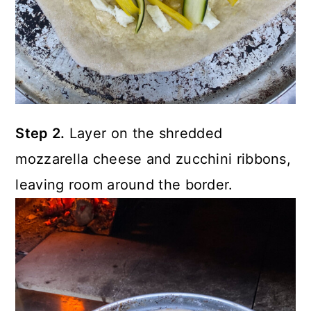
Step 2.
Layer on the shredded
mozzarella cheese and zucchini ribbons,
leaving room around the border.