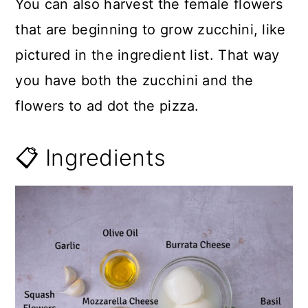
You can also harvest the female flowers
that are beginning to grow zucchini, like
pictured in the ingredient list. That way
you have both the zucchini and the
flowers to ad dot the pizza.
📋 Ingredients