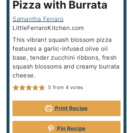
Pizza with Burrata
Samantha Ferraro
LittleFerraroKitchen.com
This vibrant squash blossom pizza
features a garlic-infused olive oil
base, tender zucchini ribbons, fresh
squash blossoms and creamy burrata
cheese.
5
from
4
votes
Print Recipe
Pin Recipe