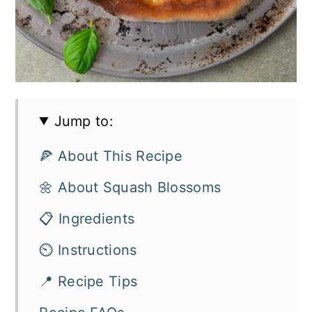
Jump to:
🍕 About This Recipe
🌼 About Squash Blossoms
📋 Ingredients
⏲️ Instructions
📍 Recipe Tips