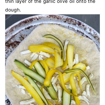
thin layer of the garlic olive oil onto the
dough.