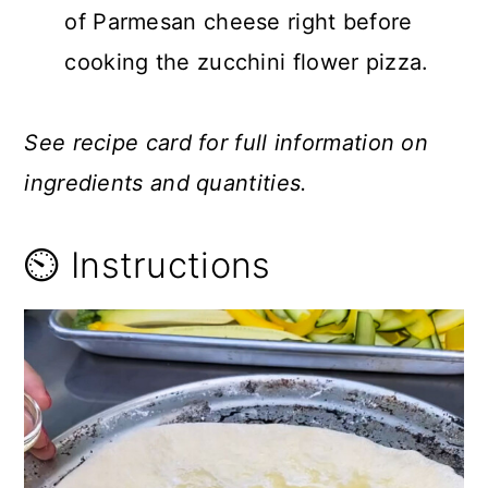
of Parmesan cheese right before
cooking the zucchini flower pizza.
See recipe card for full information on
ingredients and quantities.
⏲️ Instructions