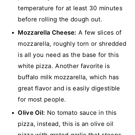
temperature for at least 30 minutes
before rolling the dough out.
Mozzarella Cheese:
A few slices of
mozzarella, roughly torn or shredded
is all you need as the base for this
white pizza. Another favorite is
buffalo milk mozzarella, which has
great flavor and is easily digestible
for most people.
Olive Oil:
No tomato sauce in this
pizza, instead, this is an olive oil