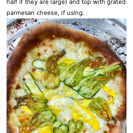
half if they are large) and top with grated
parmesan cheese, if using.