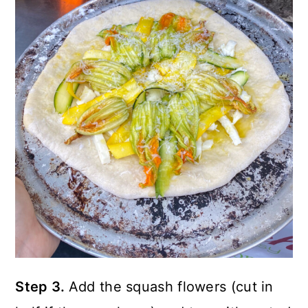
Step 3.
Add the squash flowers (cut in