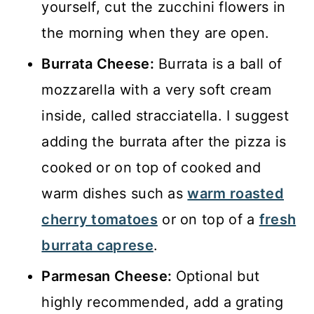
yourself, cut the zucchini flowers in
the morning when they are open.
Burrata Cheese:
Burrata is a ball of
mozzarella with a very soft cream
inside, called stracciatella. I suggest
adding the burrata after the pizza is
cooked or on top of cooked and
warm dishes such as
warm roasted
cherry tomatoes
or on top of a
fresh
burrata caprese
.
Parmesan Cheese:
Optional but
highly recommended, add a grating