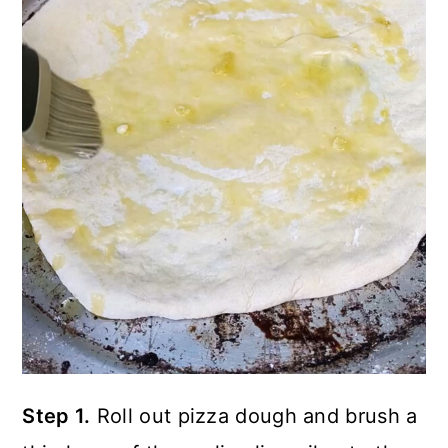
Step 1.
Roll out pizza dough and brush a