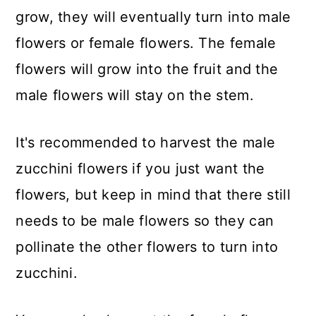
grow, they will eventually turn into male
flowers or female flowers. The female
flowers will grow into the fruit and the
male flowers will stay on the stem.
It's recommended to harvest the male
zucchini flowers if you just want the
flowers, but keep in mind that there still
needs to be male flowers so they can
pollinate the other flowers to turn into
zucchini.