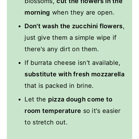
blossoms,
cut the flowers in the
morning
when they are open.
Don't wash the zucchini flowers
,
just give them a simple wipe if
there's any dirt on them.
If burrata cheese isn't available,
substitute with fresh mozzarella
that is packed in brine.
Let the
pizza dough come to
room temperature
so it's easier
to stretch out.