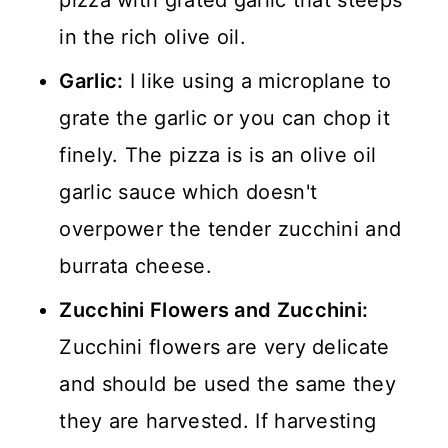
pizza with grated garlic that steeps
in the rich olive oil.
Garlic:
I like using a microplane to
grate the garlic or you can chop it
finely. The pizza is is an olive oil
garlic sauce which doesn't
overpower the tender zucchini and
burrata cheese.
Zucchini Flowers and Zucchini:
Zucchini flowers are very delicate
and should be used the same they
they are harvested. If harvesting