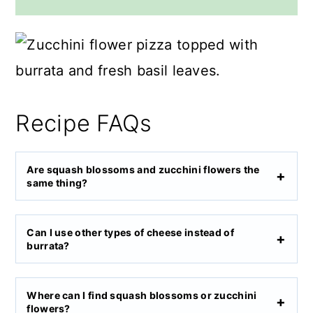
Recipe FAQs
Are squash blossoms and zucchini flowers the
same thing?
Can I use other types of cheese instead of
burrata?
Where can I find squash blossoms or zucchini
flowers?