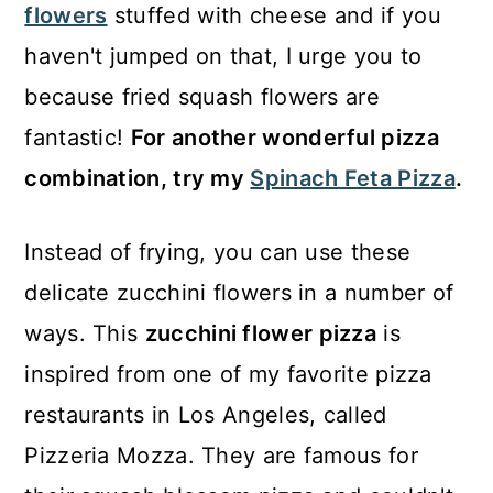
flowers
stuffed with cheese and if you
haven't jumped on that, I urge you to
because fried squash flowers are
fantastic!
For another wonderful pizza
combination, try my
Spinach Feta Pizza
.
Instead of frying, you can use these
delicate zucchini flowers in a number of
ways. This
zucchini flower pizza
is
inspired from one of my favorite pizza
restaurants in Los Angeles, called
Pizzeria Mozza. They are famous for