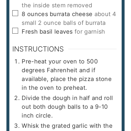
the inside stem removed
▢
8
ounces
burrata cheese
about 4
small 2 ounce balls of burrata
▢
Fresh basil leaves
for garnish
INSTRUCTIONS
Pre-heat your oven to 500
degrees Fahrenheit and if
available, place the pizza stone
in the oven to preheat.
Divide the dough in half and roll
out both dough balls to a 9-10
inch circle.
Whisk the grated garlic with the