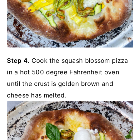
Step 4.
Cook the squash blossom pizza
in a hot 500 degree Fahrenheit oven
until the crust is golden brown and
cheese has melted.