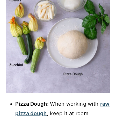
Pizza Dough:
When working with
raw
pizza dough
, keep it at room