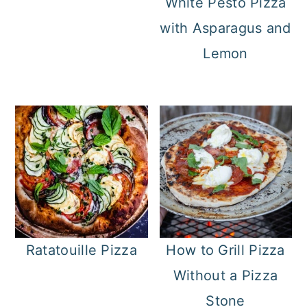
White Pesto Pizza
with Asparagus and
Lemon
Ratatouille Pizza
How to Grill Pizza
Without a Pizza
Stone