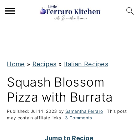
S
S
k
k
i
i
Home
»
Recipes
»
Italian Recipes
p
p
t
t
Squash Blossom
o
o
Pizza with Burrata
m
p
a
r
Published:
Jul 14, 2023
by
Samantha Ferraro
· This post
may contain affiliate links ·
3 Comments
i
i
n
m
Jump to Recipe