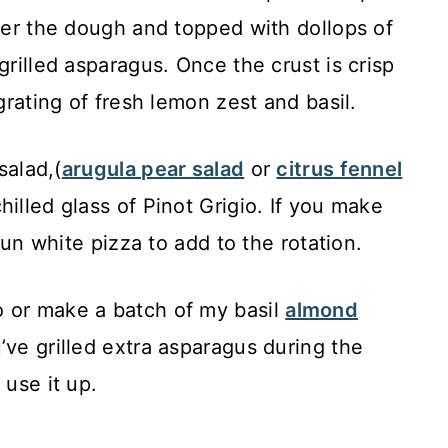
over the dough and topped with dollops of
grilled asparagus. Once the crust is crisp
 grating of fresh lemon zest and basil.
salad,(
arugula pear salad
or
citrus fennel
illed glass of Pinot Grigio. If you make
 fun white pizza to add to the rotation.
 or make a batch of my basil
almond
’ve grilled extra asparagus during the
 use it up.