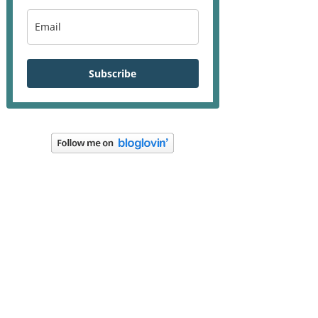
Subscribe