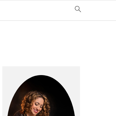
Primary
Sidebar