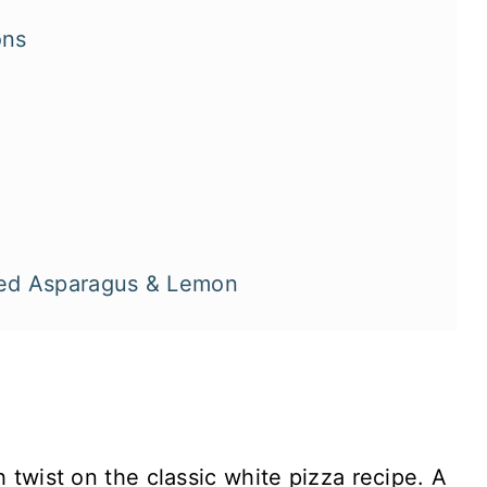
ons
lled Asparagus & Lemon
h twist on the classic white pizza recipe. A