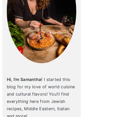
Hi, I'm Samantha!
I started this
blog for my love of world cuisine
and cultural flavors! You’ll find
everything here from Jewish
recipes, Middle Eastern, Italian
and more!