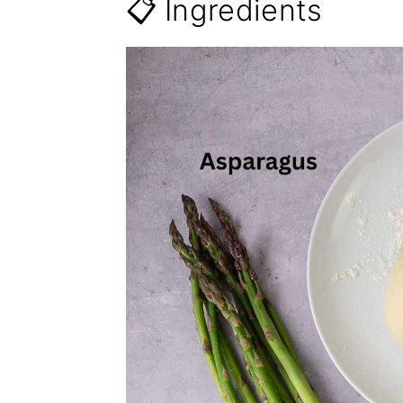
📋 Ingredients