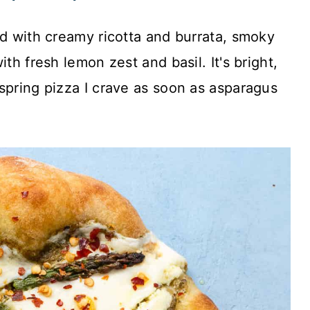
ed with creamy ricotta and burrata, smoky
th fresh lemon zest and basil. It's bright,
spring pizza I crave as soon as asparagus