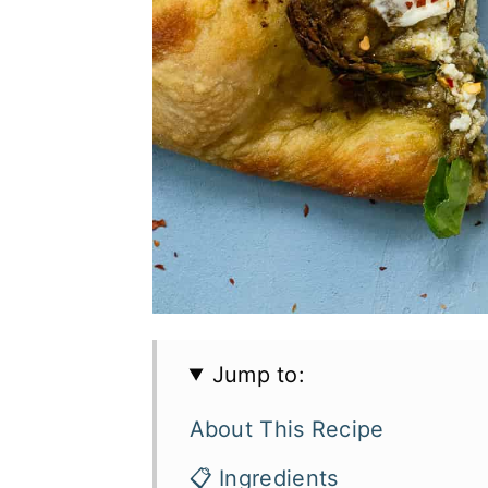
Jump to:
About This Recipe
📋 Ingredients