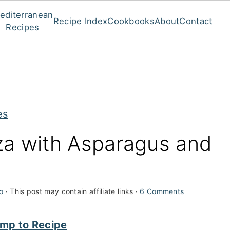
editerranean
Recipe Index
Cookbooks
About
Contact
Recipes
es
za with Asparagus and
o
· This post may contain affiliate links ·
6 Comments
mp to Recipe