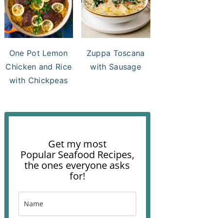
One Pot Lemon
Zuppa Toscana
Chicken and Rice
with Sausage
with Chickpeas
Get my most
Popular Seafood Recipes,
the ones everyone asks
for!