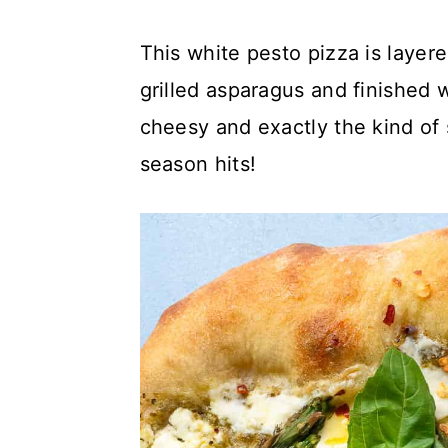
c
a
This white pesto pizza is layer
o
r
grilled asparagus and finished wi
n
y
cheesy and exactly the kind of 
t
s
season hits!
e
i
n
d
t
e
b
a
r