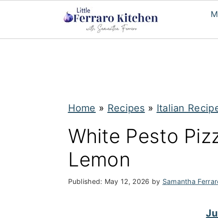
M
S
S
k
k
i
i
p
p
Home
»
Recipes
»
Italian Recip
t
t
White Pesto Piz
o
o
Lemon
m
p
a
r
Published:
May 12, 2026
by
Samantha Ferrar
i
i
n
m
Ju