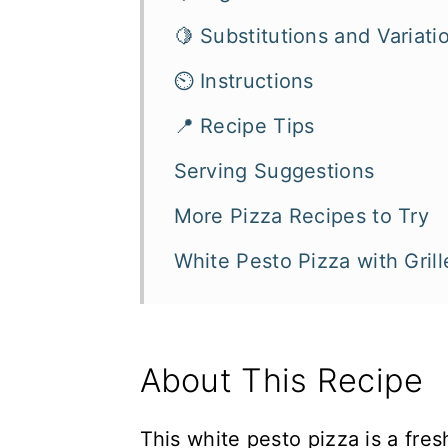
🍋 Substitutions and Variati
⏲️ Instructions
📍 Recipe Tips
Serving Suggestions
More Pizza Recipes to Try
White Pesto Pizza with Gri
About This Recipe
This white pesto pizza is a fres