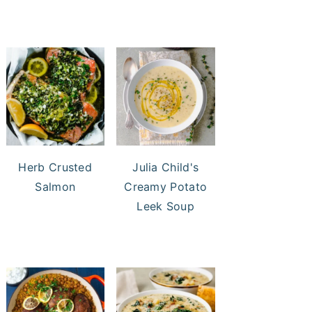
Herb Crusted
Julia Child's
Salmon
Creamy Potato
Leek Soup