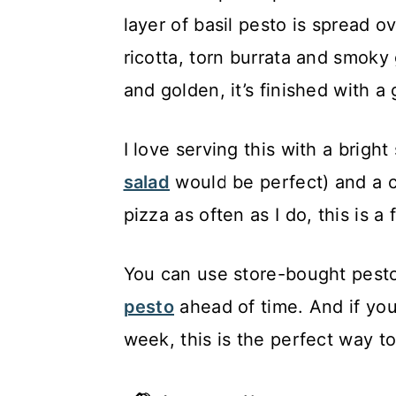
layer of basil pesto is spread 
ricotta, torn burrata and smoky 
and golden, it’s finished with a
I love serving this with a bright 
salad
would be perfect) and a ch
pizza as often as I do, this is a
You can use store-bought pesto
pesto
ahead of time. And if you
week, this is the perfect way to