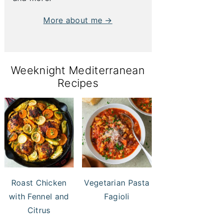
More about me →
Weeknight Mediterranean
Recipes
Roast Chicken
Vegetarian Pasta
with Fennel and
Fagioli
Citrus