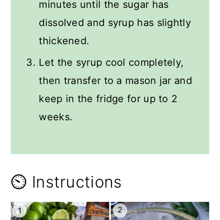
minutes until the sugar has
dissolved and syrup has slightly
thickened.
Let the syrup cool completely,
then transfer to a mason jar and
keep in the fridge for up to 2
weeks.
⏲️ Instructions