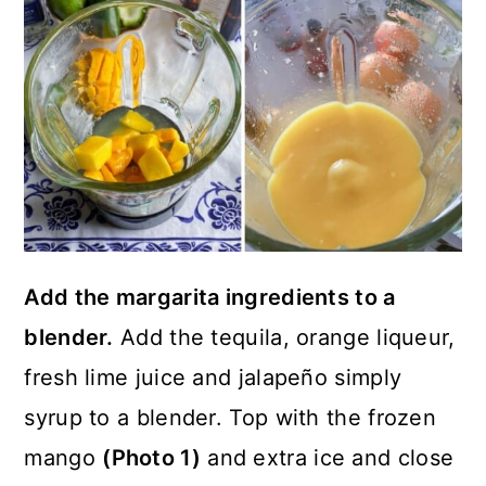
Add the margarita ingredients to a
blender.
Add the tequila, orange liqueur,
fresh lime juice and jalapeño simply
syrup to a blender. Top with the frozen
mango
(Photo 1)
and extra ice and close