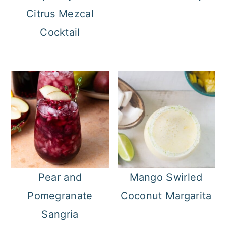
Citrus Mezcal
Cocktail
Pear and
Mango Swirled
Pomegranate
Coconut Margarita
Sangria