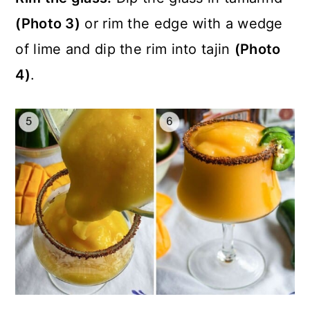
(Photo 3)
or rim the edge with a wedge
of lime and dip the rim into tajin
(Photo
4)
.