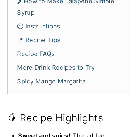
🌶️ How to Make Jalapeño Simple
Syrup
⏲️ Instructions
📍 Recipe Tips
Recipe FAQs
More Drink Recipes to Try
Spicy Mango Margarita
🥭 Recipe Highlights
Sweet and spicy!
The added