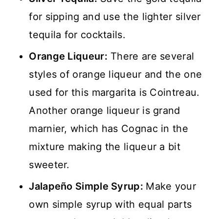
for sipping and use the lighter silver
tequila for cocktails.
Orange Liqueur:
There are several
styles of orange liqueur and the one
used for this margarita is Cointreau.
Another orange liqueur is grand
marnier, which has Cognac in the
mixture making the liqueur a bit
sweeter.
Jalapeño Simple Syrup:
Make your
own simple syrup with equal parts