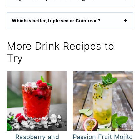
Which is better, triple sec or Cointreau?
More Drink Recipes to
Try
Raspberry and
Passion Fruit Mojito