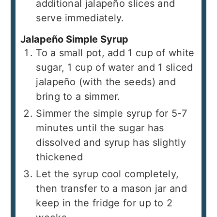
additional jalapeño slices and
serve immediately.
Jalapeño Simple Syrup
To a small pot, add 1 cup of white
sugar, 1 cup of water and 1 sliced
jalapeño (with the seeds) and
bring to a simmer.
Simmer the simple syrup for 5-7
minutes until the sugar has
dissolved and syrup has slightly
thickened
Let the syrup cool completely,
then transfer to a mason jar and
keep in the fridge for up to 2