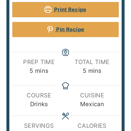
Print Recipe
Pin Recipe
PREP TIME
TOTAL TIME
minutes
minutes
5
mins
5
mins
COURSE
CUISINE
Drinks
Mexican
SERVINGS
CALORIES