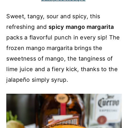
c
a
o
r
Sweet, tangy, sour and spicy, this
n
y
refreshing and
spicy mango margarita
t
s
packs a flavorful punch in every sip! The
e
i
frozen mango margarita brings the
n
d
sweetness of mango, the tanginess of
t
e
lime juice and a fiery kick, thanks to the
b
jalapeño simply syrup.
a
r