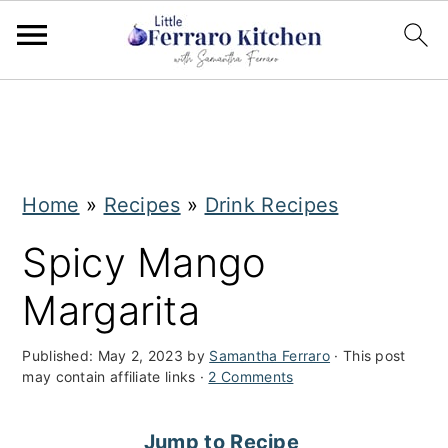
S
S
k
k
i
i
Home
»
Recipes
»
Drink Recipes
p
p
t
t
Spicy Mango
o
o
Margarita
m
p
a
r
Published:
May 2, 2023
by
Samantha Ferraro
· This post
may contain affiliate links ·
2 Comments
i
i
n
m
Jump to Recipe