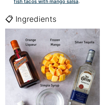
fish tacos with mango salsa
.
📋 Ingredients