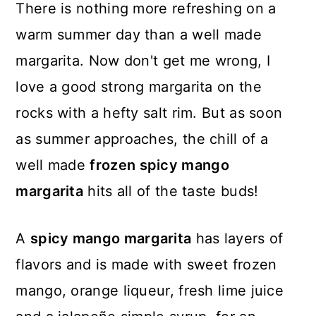
There is nothing more refreshing on a
warm summer day than a well made
margarita. Now don't get me wrong, I
love a good strong margarita on the
rocks with a hefty salt rim. But as soon
as summer approaches, the chill of a
well made
frozen spicy mango
margarita
hits all of the taste buds!
A
spicy mango margarita
has layers of
flavors and is made with sweet frozen
mango, orange liqueur, fresh lime juice