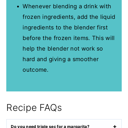
Whenever blending a drink with
frozen ingredients, add the liquid
ingredients to the blender first
before the frozen items. This will
help the blender not work so
hard and giving a smoother
outcome.
Recipe FAQs
Do you need triple sec for a margarita?