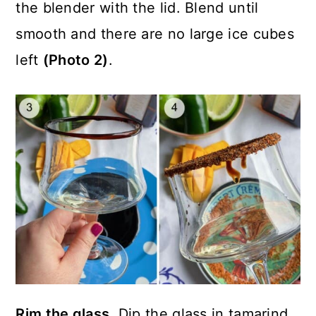
the blender with the lid. Blend until
smooth and there are no large ice cubes
left
(Photo 2)
.
Rim the glass.
Dip the glass in tamarind