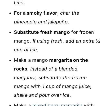
lime
.
For a smoky flavor
,
char the
pineapple and jalapeño
.
Substitute fresh mango
for frozen
mango.
If using fresh, add an extra ½
cup of ice.
Make a mango
margarita on the
rocks
.
Instead of a blended
margarita, substitute the frozen
mango with 1 cup of mango juice,
shake and pour over ice
.
Make a
mixed berry margarita
with