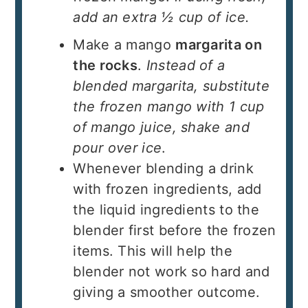
add an extra ½ cup of ice.
Make a mango
margarita on
the rocks
.
Instead of a
blended margarita, substitute
the frozen mango with 1 cup
of mango juice, shake and
pour over ice
.
Whenever blending a drink
with frozen ingredients, add
the liquid ingredients to the
blender first before the frozen
items. This will help the
blender not work so hard and
giving a smoother outcome.