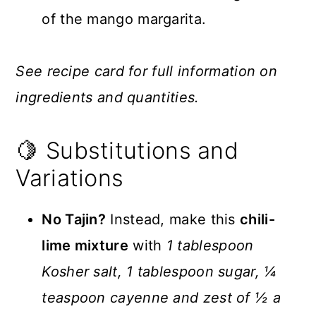
of the mango margarita.
See recipe card for full information on
ingredients and quantities.
🍋 Substitutions and
Variations
No Tajin?
Instead, make this
chili-
lime mixture
with
1 tablespoon
Kosher salt, 1 tablespoon sugar, ¼
teaspoon cayenne and zest of ½ a