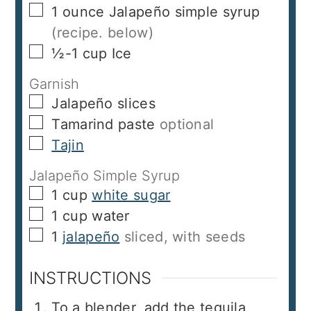
▢
1
ounce
Jalapeño simple syrup
(recipe. below)
▢
½-1
cup
Ice
Garnish
▢
Jalapeño slices
▢
Tamarind paste
optional
▢
Tajin
Jalapeño Simple Syrup
▢
1
cup
white sugar
▢
1
cup
water
▢
1
jalapeño
sliced, with seeds
INSTRUCTIONS
To a blender, add the tequila,