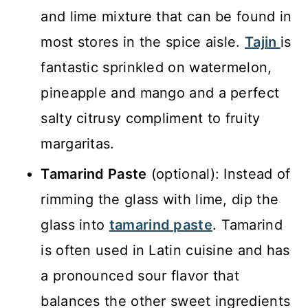
and lime mixture that can be found in
most stores in the spice aisle.
Tajin
is
fantastic sprinkled on watermelon,
pineapple and mango and a perfect
salty citrusy compliment to fruity
margaritas.
Tamarind Paste
(optional): Instead of
rimming the glass with lime, dip the
glass into
tamarind paste
. Tamarind
is often used in Latin cuisine and has
a pronounced sour flavor that
balances the other sweet ingredients