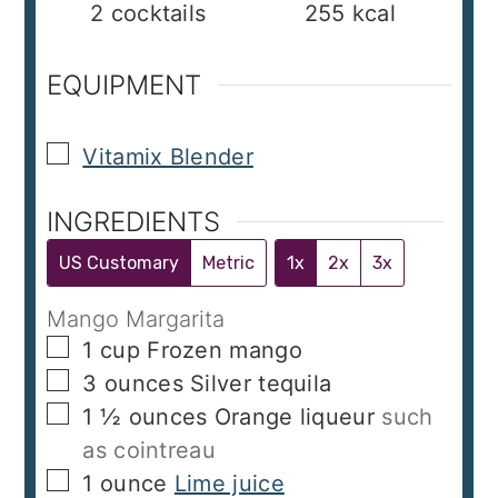
2
cocktails
255
kcal
EQUIPMENT
▢
Vitamix Blender
INGREDIENTS
US Customary
Metric
1x
2x
3x
Mango Margarita
▢
1
cup
Frozen mango
▢
3
ounces
Silver tequila
▢
1 ½
ounces
Orange liqueur
such
as cointreau
▢
1
ounce
Lime juice