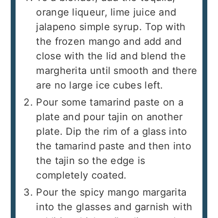
orange liqueur, lime juice and
jalapeno simple syrup. Top with
the frozen mango and add and
close with the lid and blend the
margherita until smooth and there
are no large ice cubes left.
Pour some tamarind paste on a
plate and pour tajin on another
plate. Dip the rim of a glass into
the tamarind paste and then into
the tajin so the edge is
completely coated.
Pour the spicy mango margarita
into the glasses and garnish with