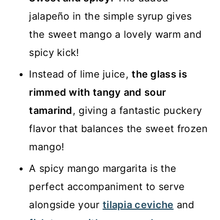
jalapeño in the simple syrup gives
the sweet mango a lovely warm and
spicy kick!
Instead of lime juice,
the glass is
rimmed with tangy and sour
tamarind
, giving a fantastic puckery
flavor that balances the sweet frozen
mango!
A spicy mango margarita is the
perfect accompaniment to serve
alongside your
tilapia ceviche
and