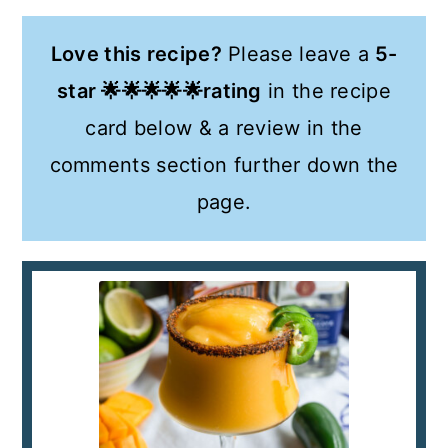
Love this recipe?
Please leave a
5-
star 🌟🌟🌟🌟🌟rating
in the recipe
card below & a review in the
comments section further down the
page.