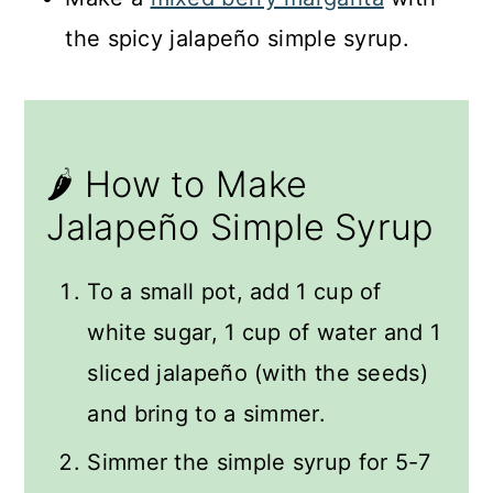
the spicy jalapeño simple syrup.
🌶️ How to Make
Jalapeño Simple Syrup
To a small pot, add 1 cup of
white sugar, 1 cup of water and 1
sliced jalapeño (with the seeds)
and bring to a simmer.
Simmer the simple syrup for 5-7