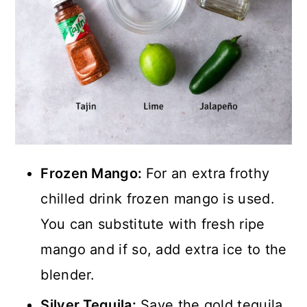
Frozen Mango:
For an extra frothy
chilled drink frozen mango is used.
You can substitute with fresh ripe
mango and if so, add extra ice to the
blender.
Silver Tequila:
Save the gold tequila