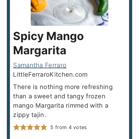
Spicy Mango
Margarita
Samantha Ferraro
LittleFerraroKitchen.com
There is nothing more refreshing
than a sweet and tangy frozen
mango Margarita rimmed with a
zippy tajin.
5
from
4
votes