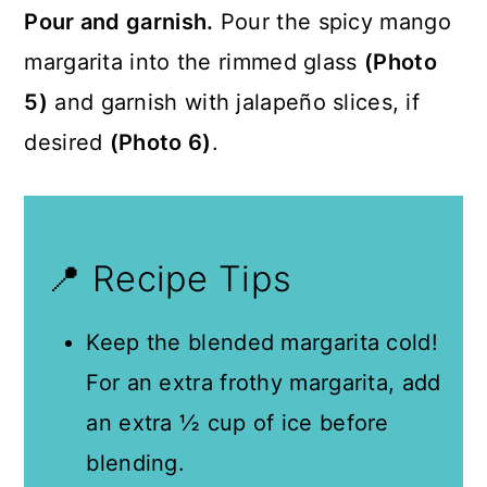
Pour and garnish.
Pour the spicy mango
margarita into the rimmed glass
(Photo
5)
and garnish with jalapeño slices, if
desired
(Photo 6)
.
📍 Recipe Tips
Keep the blended margarita cold!
For an extra frothy margarita, add
an extra ½ cup of ice before
blending.