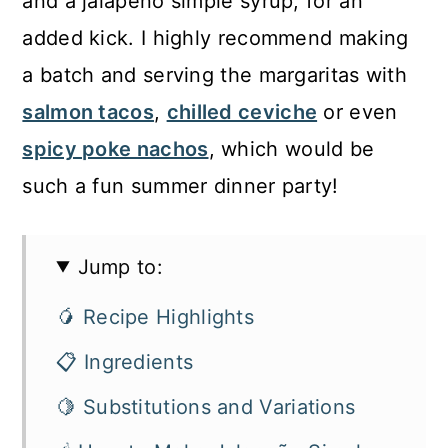
and a jalapeño simple syrup, for an
added kick. I highly recommend making
a batch and serving the margaritas with
salmon tacos
,
chilled ceviche
or even
spicy poke nachos
, which would be
such a fun summer dinner party!
Jump to:
🥭 Recipe Highlights
📋 Ingredients
🍋 Substitutions and Variations