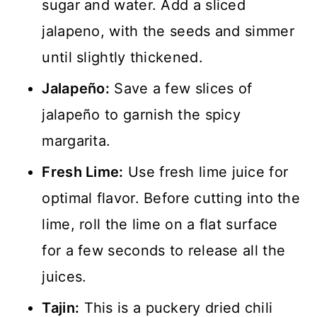
sugar and water. Add a sliced
jalapeno, with the seeds and simmer
until slightly thickened.
Jalapeño:
Save a few slices of
jalapeño to garnish the spicy
margarita.
Fresh Lime:
Use fresh lime juice for
optimal flavor. Before cutting into the
lime, roll the lime on a flat surface
for a few seconds to release all the
juices.
Tajin:
This is a puckery dried chili