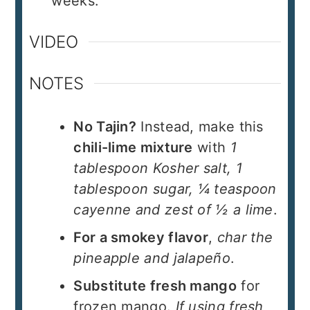
weeks.
VIDEO
NOTES
No Tajin?
Instead, make this
chili-lime mixture
with
1
tablespoon Kosher salt, 1
tablespoon sugar, ¼ teaspoon
cayenne and zest of ½ a lime
.
For a smokey flavor
,
char the
pineapple and jalapeño
.
Substitute fresh mango
for
frozen mango.
If using fresh,