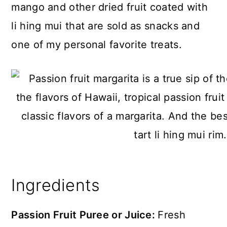
mango and other dried fruit coated with
li hing mui that are sold as snacks and
one of my personal favorite treats.
Ingredients
Passion Fruit Puree or Juice:
Fresh