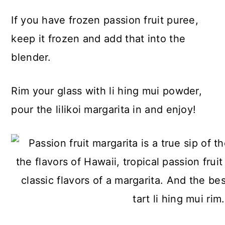
If you have frozen passion fruit puree,
keep it frozen and add that into the
blender.
Rim your glass with li hing mui powder,
pour the lilikoi margarita in and enjoy!