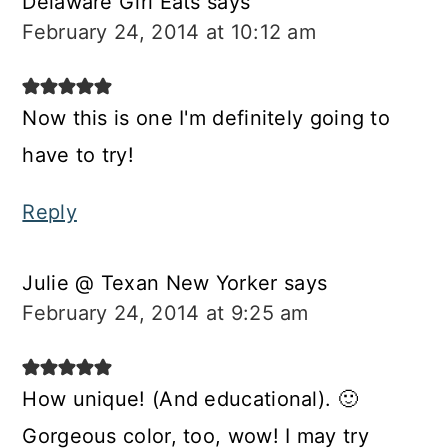
Delaware Girl Eats
says
February 24, 2014 at 10:12 am
Now this is one I'm definitely going to
have to try!
Reply
Julie @ Texan New Yorker
says
February 24, 2014 at 9:25 am
How unique! (And educational). 🙂
Gorgeous color, too, wow! I may try