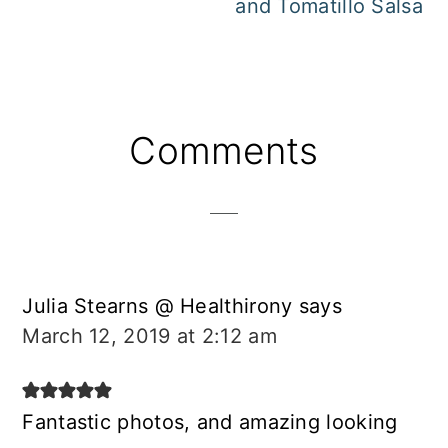
and Tomatillo Salsa
Reader
Comments
Interactions
Julia Stearns @ Healthirony
says
March 12, 2019 at 2:12 am
Fantastic photos, and amazing looking