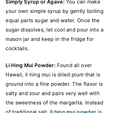
Simply Syrup or Agave:
You can make
your own simple syrup by gently boiling
equal parts sugar and water. Once the
sugar dissolves, let cool and pour into a
mason jar and keep in the fridge for
cocktails.
Li Hing Mui Powder:
Found all over
Hawaii, li hing mui is dried plum that is
ground into a fine powder. The flavor is
salty and sour and pairs very well with
the sweetness of the margarita. Instead
of traditional salt,
li hing mui powder
is