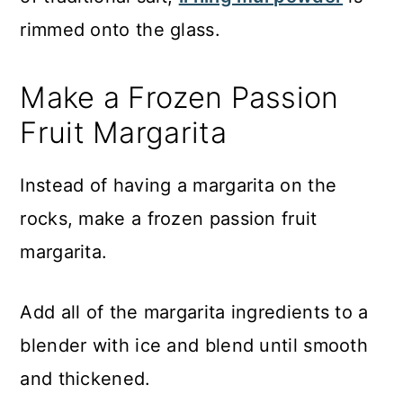
rimmed onto the glass.
Make a Frozen Passion
Fruit Margarita
Instead of having a margarita on the
rocks, make a frozen passion fruit
margarita.
Add all of the margarita ingredients to a
blender with ice and blend until smooth
and thickened.