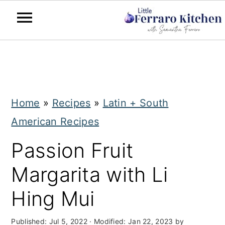
S
S
k
k
i
i
Home
»
Recipes
»
Latin + South
p
p
American Recipes
t
t
o
o
Passion Fruit
m
p
Margarita with Li
a
r
Hing Mui
i
i
n
m
Published:
Jul 5, 2022
· Modified:
Jan 22, 2023
by