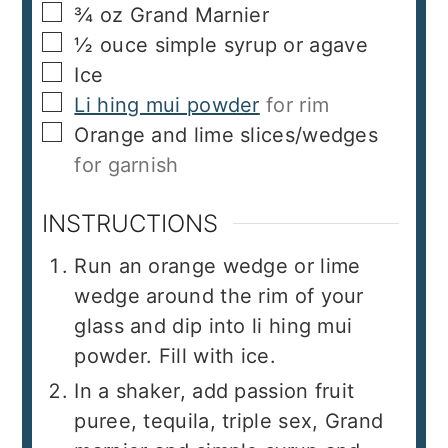
▢
¾
oz
Grand Marnier
▢
½
ouce
simple syrup or agave
▢
Ice
▢
Li hing mui powder
for rim
▢
Orange and lime slices/wedges
for garnish
INSTRUCTIONS
Run an orange wedge or lime
wedge around the rim of your
glass and dip into li hing mui
powder. Fill with ice.
In a shaker, add passion fruit
puree, tequila, triple sex, Grand