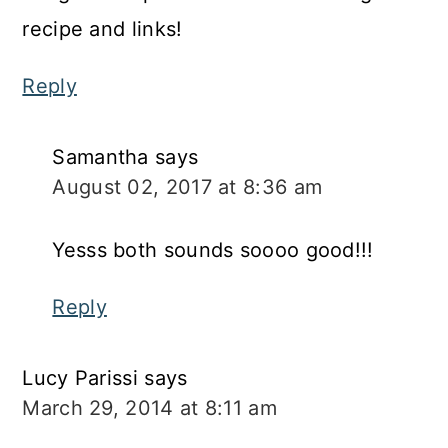
recipe and links!
Reply
Samantha
says
August 02, 2017 at 8:36 am
Yesss both sounds soooo good!!!
Reply
Lucy Parissi
says
March 29, 2014 at 8:11 am