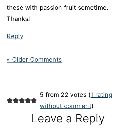
these with passion fruit sometime.
Thanks!
Reply
« Older Comments
5 from 22 votes (
1 rating
without comment
)
Leave a Reply