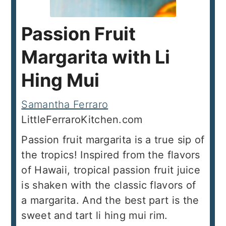
Passion Fruit
Margarita with Li
Hing Mui
Samantha Ferraro
LittleFerraroKitchen.com
Passion fruit margarita is a true sip of
the tropics! Inspired from the flavors
of Hawaii, tropical passion fruit juice
is shaken with the classic flavors of
a margarita. And the best part is the
sweet and tart li hing mui rim.