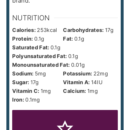
brand.
NUTRITION
Calories:
253
kcal
Carbohydrates:
17
g
Protein:
0.1
g
Fat:
0.1
g
Saturated Fat:
0.1
g
Polyunsaturated Fat:
0.1
g
Monounsaturated Fat:
0.01
g
Sodium:
5
mg
Potassium:
22
mg
Sugar:
17
g
Vitamin A:
14
IU
Vitamin C:
1
mg
Calcium:
1
mg
Iron:
0.1
mg