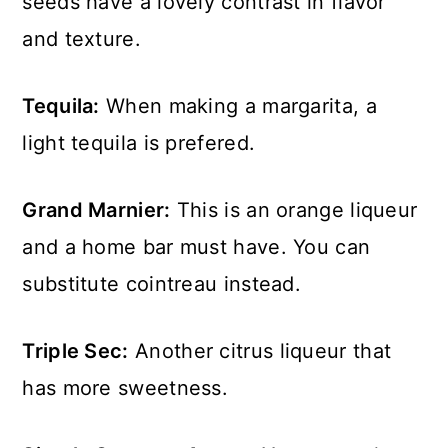
seeds have a lovely contrast in flavor
and texture.
Tequila:
When making a margarita, a
light tequila is prefered.
Grand Marnier:
This is an orange liqueur
and a home bar must have. You can
substitute cointreau instead.
Triple Sec:
Another citrus liqueur that
has more sweetness.