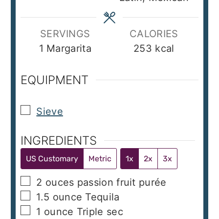
SERVINGS
CALORIES
1
Margarita
253
kcal
EQUIPMENT
▢
Sieve
INGREDIENTS
US Customary
Metric
1x
2x
3x
▢
2
ouces
passion fruit purée
▢
1.5
ounce
Tequila
▢
1
ounce
Triple sec