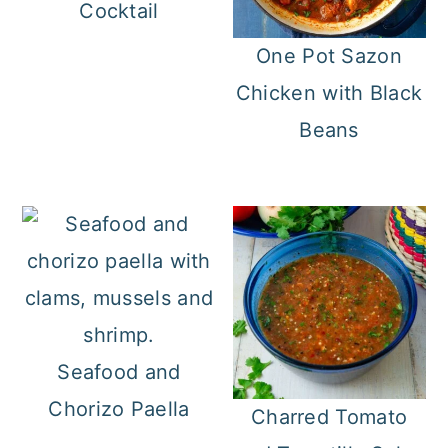
Cocktail
One Pot Sazon
Chicken with Black
Beans
Seafood and
Chorizo Paella
Charred Tomato