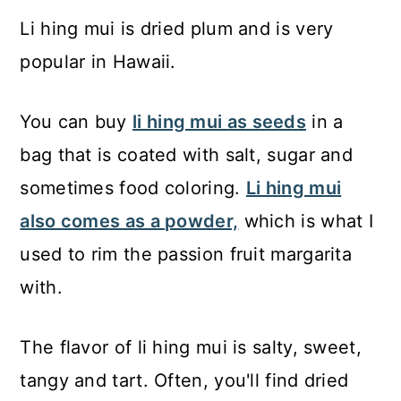
Li hing mui is dried plum and is very
popular in Hawaii.
You can buy
li hing mui as seeds
in a
bag that is coated with salt, sugar and
sometimes food coloring.
Li hing mui
also comes as a powder,
which is what I
used to rim the passion fruit margarita
with.
The flavor of li hing mui is salty, sweet,
tangy and tart. Often, you'll find dried