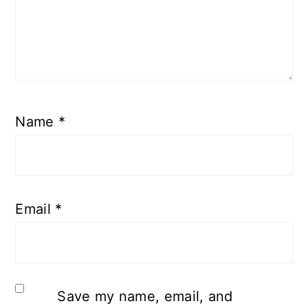
Name
*
Email
*
Save my name, email, and