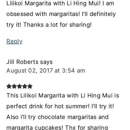
Lilikoi Margarita with Li Hing Mui! I am
obsessed with margaritas! I'll definitely
try it! Thanks a lot for sharing!
Reply
Jill Roberts
says
August 02, 2017 at 3:54 am
This Lilikoi Margarita with Li Hing Mui is
perfect drink for hot summer! I'll try it!
Also i'll try chocolate margaritas and
margarita cupcakes! Thx for sharing