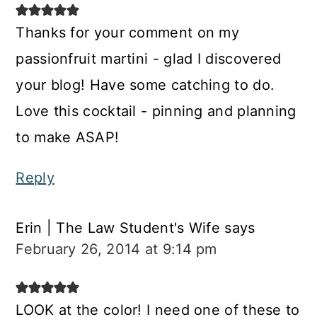
Thanks for your comment on my
passionfruit martini - glad I discovered
your blog! Have some catching to do.
Love this cocktail - pinning and planning
to make ASAP!
Reply
Erin | The Law Student's Wife
says
February 26, 2014 at 9:14 pm
LOOK at the color! I need one of these to