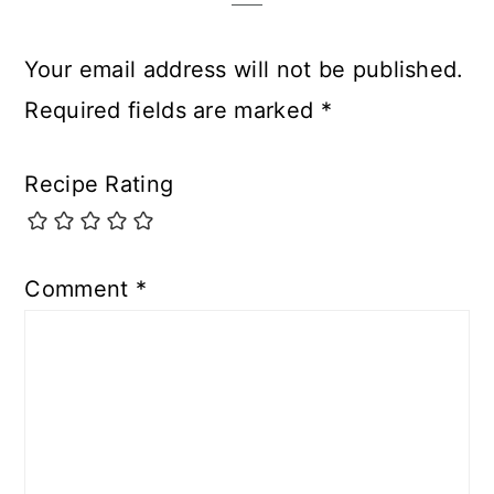
Your email address will not be published.
Required fields are marked
*
Recipe Rating
Comment
*