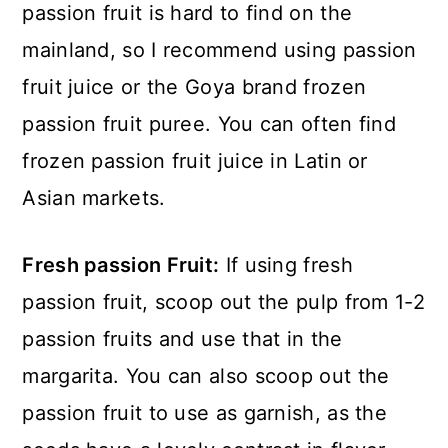
passion fruit is hard to find on the
mainland, so I recommend using passion
fruit juice or the Goya brand frozen
passion fruit puree. You can often find
frozen passion fruit juice in Latin or
Asian markets.
Fresh passion Fruit:
If using fresh
passion fruit, scoop out the pulp from 1-2
passion fruits and use that in the
margarita. You can also scoop out the
passion fruit to use as garnish, as the