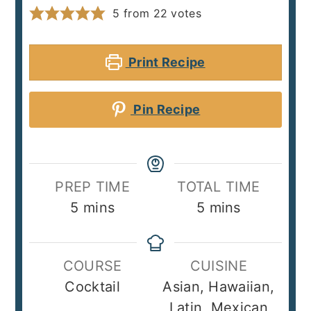
5
from
22
votes
Print Recipe
Pin Recipe
PREP TIME
TOTAL TIME
minutes
minutes
5
mins
5
mins
COURSE
CUISINE
Cocktail
Asian, Hawaiian,
Latin, Mexican