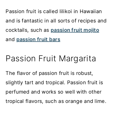
Passion fruit is called lilikoi in Hawaiian
and is fantastic in all sorts of recipes and
cocktails, such as
passion fruit mojito
and
passion fruit bars
Passion Fruit Margarita
The flavor of passion fruit is robust,
slightly tart and tropical. Passion fruit is
perfumed and works so well with other
tropical flavors, such as orange and lime.