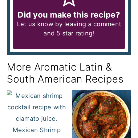
Did you make this recipe?
Let us know by leaving a comment
and 5 star rating!
More Aromatic Latin &
South American Recipes
Mexican Shrimp