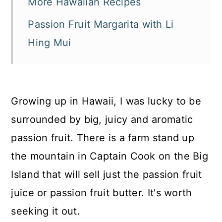
More Hawaiian Recipes
Passion Fruit Margarita with Li
Hing Mui
Growing up in Hawaii, I was lucky to be
surrounded by big, juicy and aromatic
passion fruit. There is a farm stand up
the mountain in Captain Cook on the Big
Island that will sell just the passion fruit
juice or passion fruit butter. It's worth
seeking it out.