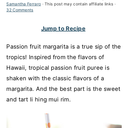
Samantha Ferraro
· This post may contain affiliate links ·
c
a
32 Comments
o
r
n
y
Jump to Recipe
t
s
Passion fruit margarita is a true sip of the
e
i
tropics! Inspired from the flavors of
n
d
Hawaii, tropical passion fruit puree is
t
e
shaken with the classic flavors of a
b
margarita. And the best part is the sweet
a
and tart li hing mui rim.
r