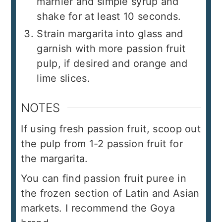
marnier and simple syrup and
shake for at least 10 seconds.
Strain margarita into glass and
garnish with more passion fruit
pulp, if desired and orange and
lime slices.
NOTES
If using fresh passion fruit, scoop out
the pulp from 1-2 passion fruit for
the margarita.
You can find passion fruit puree in
the frozen section of Latin and Asian
markets. I recommend the Goya