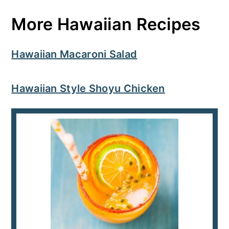
More Hawaiian Recipes
Hawaiian Macaroni Salad
Hawaiian Style Shoyu Chicken