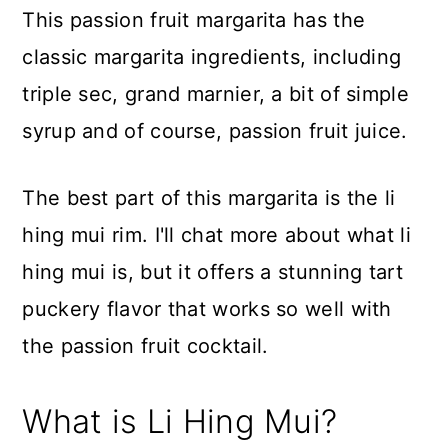
This passion fruit margarita has the
classic margarita ingredients, including
triple sec, grand marnier, a bit of simple
syrup and of course, passion fruit juice.
The best part of this margarita is the li
hing mui rim. I'll chat more about what li
hing mui is, but it offers a stunning tart
puckery flavor that works so well with
the passion fruit cocktail.
What is Li Hing Mui?