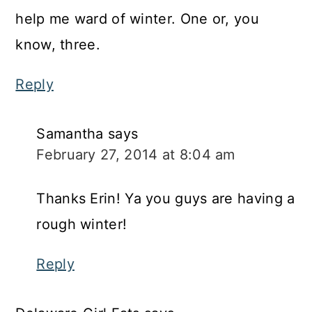
help me ward of winter. One or, you
know, three.
Reply
Samantha
says
February 27, 2014 at 8:04 am
Thanks Erin! Ya you guys are having a
rough winter!
Reply