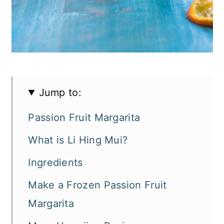
Jump to:
Passion Fruit Margarita
What is Li Hing Mui?
Ingredients
Make a Frozen Passion Fruit
Margarita