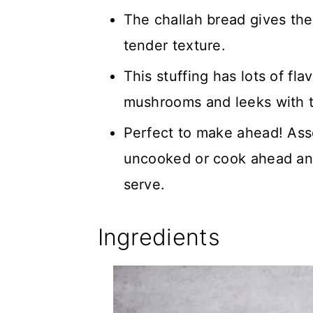
The challah bread gives the 
tender texture.
This stuffing has lots of fl
mushrooms and leeks with th
Perfect to make ahead! Ass
uncooked or cook ahead an
serve.
Ingredients