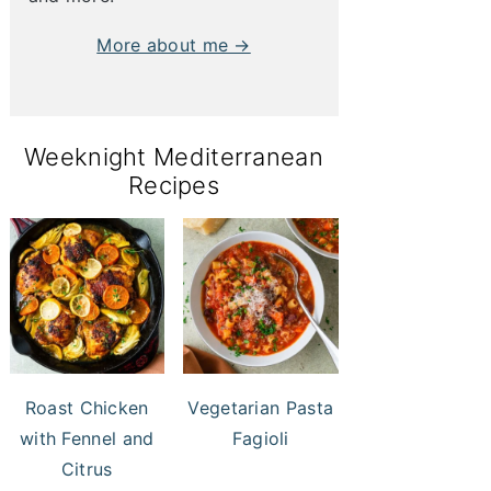
More about me →
Weeknight Mediterranean
Recipes
Roast Chicken
Vegetarian Pasta
with Fennel and
Fagioli
Citrus