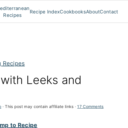
editerranean
Recipe Index
Cookbooks
About
Contact
Recipes
g Recipes
 with Leeks and
o
· This post may contain affiliate links ·
17 Comments
mp to Recipe