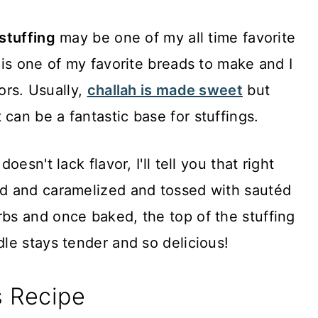
 stuffing
may be one of my all time favorite
is one of my favorite breads to make and I
vors. Usually,
challah is made sweet
but
it can be a fantastic base for stuffings.
esn't lack flavor, I'll tell you that right
d and caramelized and tossed with sautéd
s and once baked, the top of the stuffing
le stays tender and so delicious!
s Recipe