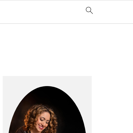
Primary
Sidebar