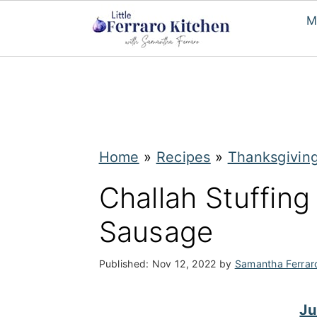
M
S
S
k
k
i
i
p
p
Home
»
Recipes
»
Thanksgivin
t
t
Challah Stuffing
o
o
Sausage
m
p
a
r
Published:
Nov 12, 2022
by
Samantha Ferrar
i
i
n
m
Ju