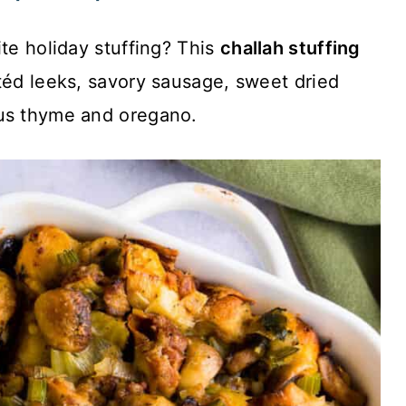
ite holiday stuffing? This
challah stuffing
téd leeks, savory sausage, sweet dried
ous thyme and oregano.