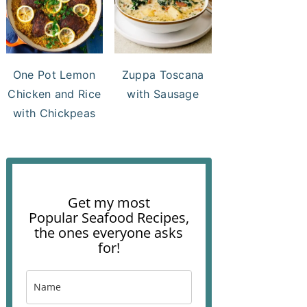
One Pot Lemon
Zuppa Toscana
Chicken and Rice
with Sausage
with Chickpeas
Get my most
Popular Seafood Recipes,
the ones everyone asks
for!