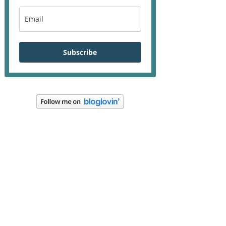
Subscribe