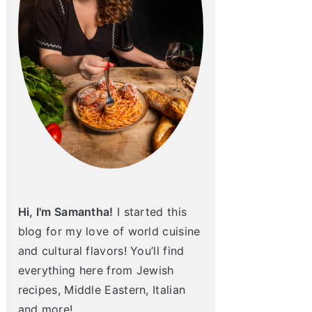
Hi, I'm Samantha!
I started this
blog for my love of world cuisine
and cultural flavors! You’ll find
everything here from Jewish
recipes, Middle Eastern, Italian
and more!