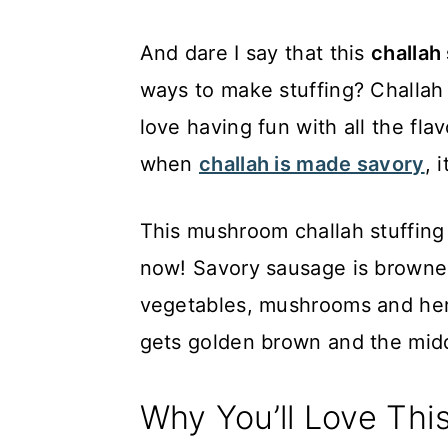
And dare I say that this
challah
ways to make stuffing? Challah 
love having fun with all the fla
when
challah is made savory
, 
This mushroom challah stuffing do
now! Savory sausage is browne
vegetables, mushrooms and herb
gets golden brown and the midd
Why You’ll Love Thi