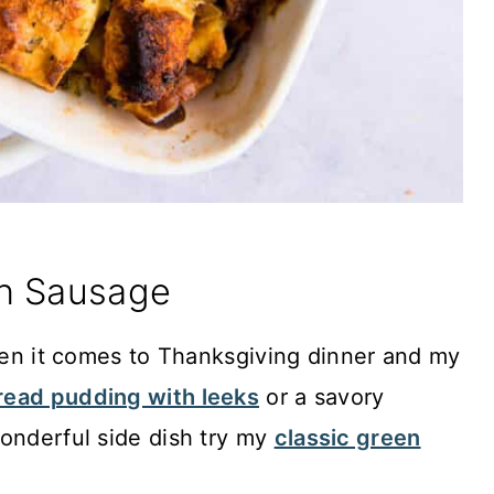
th Sausage
when it comes to Thanksgiving dinner and my
read pudding with leeks
or a savory
onderful side dish try my
classic green