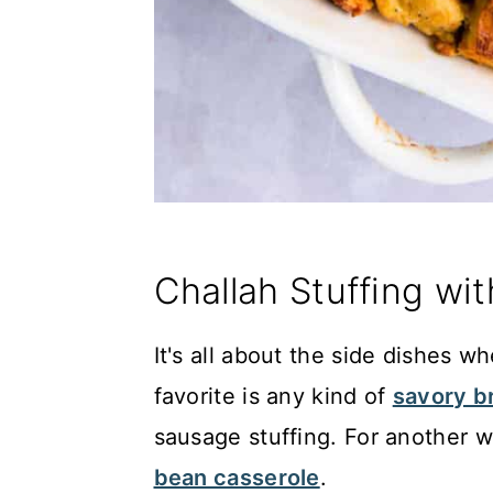
Challah Stuffing wi
It's all about the side dishes 
favorite is any kind of
savory b
sausage stuffing. For another w
bean casserole
.