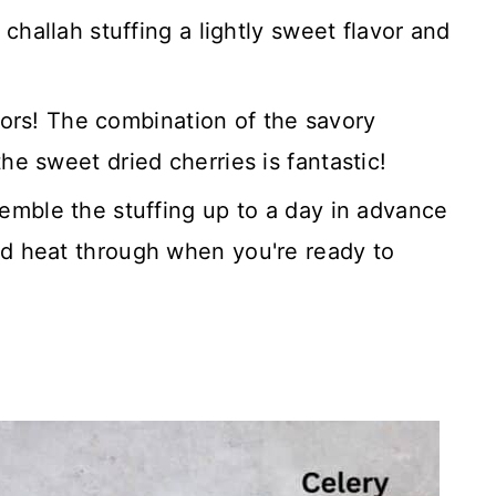
challah stuffing a lightly sweet flavor and
avors! The combination of the savory
e sweet dried cherries is fantastic!
emble the stuffing up to a day in advance
d heat through when you're ready to