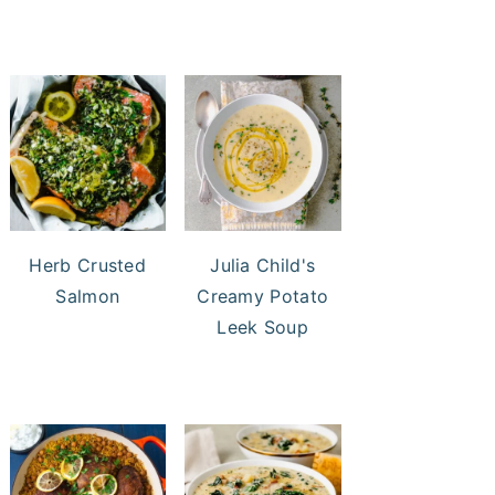
Herb Crusted
Julia Child's
Salmon
Creamy Potato
Leek Soup