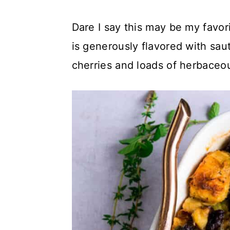
c
a
Dare I say this may be my favor
o
r
is generously flavored with sau
n
y
cherries and loads of herbace
t
s
e
i
n
d
t
e
b
a
r