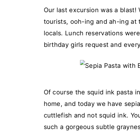
Our last excursion was a blast!
tourists, ooh-ing and ah-ing at
locals. Lunch reservations were
birthday girls request and ever
Of course the squid ink pasta i
home, and today we have sepia 
cuttlefish and not squid ink. You 
such a gorgeous subtle grayness