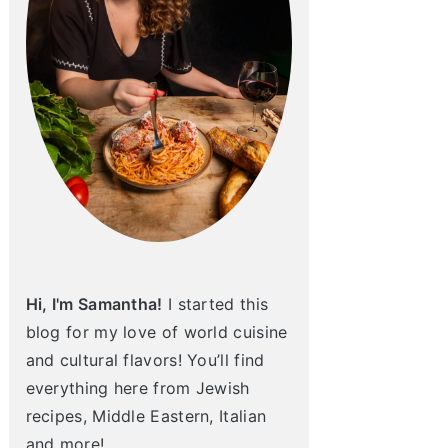
Hi, I'm Samantha!
I started this
blog for my love of world cuisine
and cultural flavors! You’ll find
everything here from Jewish
recipes, Middle Eastern, Italian
and more!