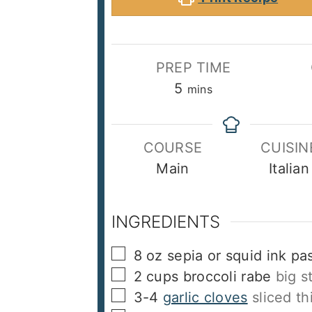
PREP TIME
minutes
5
mins
COURSE
CUISIN
Main
Italian
INGREDIENTS
▢
8
oz
sepia or squid ink pa
▢
2
cups
broccoli rabe
big s
▢
3-4
garlic cloves
sliced th