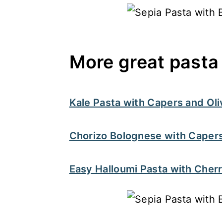
More great pasta 
Kale Pasta with Capers and Ol
Chorizo Bolognese with Capers
Easy Halloumi Pasta with Cher