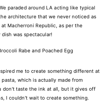
 We paraded around LA acting like typical
 the architecture that we never noticed as
 at Macherroni Republic, as per the
y dish was spectacular!
nspired me to create something different at
pasta, which is actually made from
don't taste the ink at all, but it gives off
, I couldn't wait to create something.