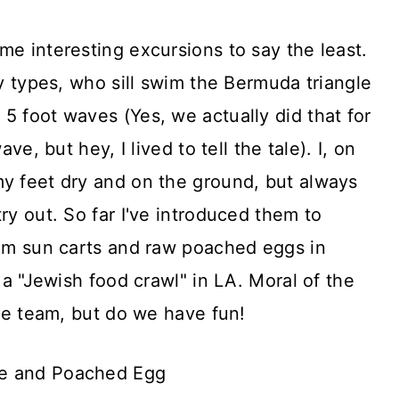
me interesting excursions to say the least.
sy types, who sill swim the Bermuda triangle
5 foot waves (Yes, we actually did that for
ave, but hey, I lived to tell the tale). I, on
my feet dry and on the ground, but always
ry out. So far I've introduced them to
dim sun carts and raw poached eggs in
s a "Jewish food crawl" in LA. Moral of the
the team, but do we have fun!