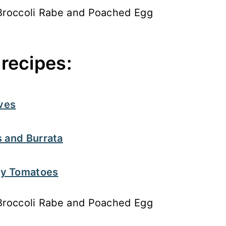
recipes:
ives
 and Burrata
ry Tomatoes