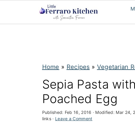
M
S
S
k
k
i
i
p
p
Home
»
Recipes
»
Vegetarian R
t
t
Sepia Pasta wit
o
o
Poached Egg
m
p
a
r
Published:
Feb 16, 2016
· Modified:
Mar 24, 
i
i
links ·
Leave a Comment
n
m