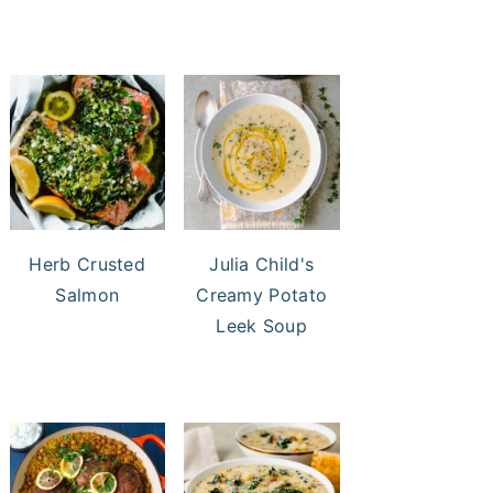
Herb Crusted
Julia Child's
Salmon
Creamy Potato
Leek Soup