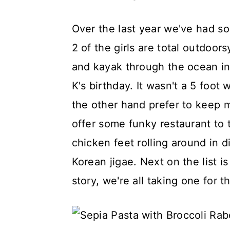
Over the last year we've had so
2 of the girls are total outdoor
and kayak through the ocean in 
K's birthday. It wasn't a 5 foot w
the other hand prefer to keep 
offer some funky restaurant to t
chicken feet rolling around in 
Korean jigae. Next on the list i
story, we're all taking one for 