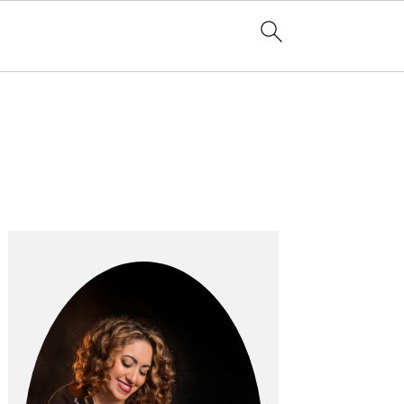
Primary
Sidebar