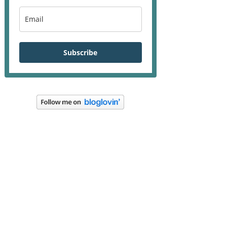
Subscribe