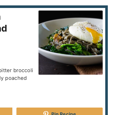
h
nd
itter broccoli
tly poached
Pin Recipe