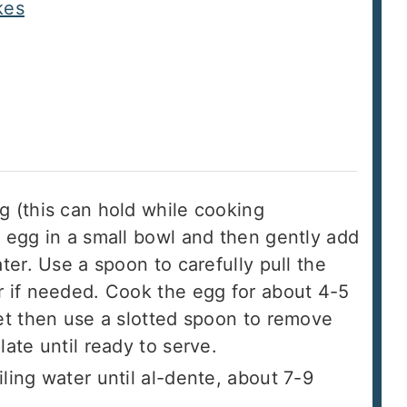
kes
g (this can hold while cooking
n egg in a small bowl and then gently add
ter. Use a spoon to carefully pull the
r if needed. Cook the egg for about 4-5
set then use a slotted spoon to remove
late until ready to serve.
ling water until al-dente, about 7-9