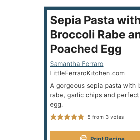
Sepia Pasta wit
Broccoli Rabe a
Poached Egg
Samantha Ferraro
LittleFerraroKitchen.com
A gorgeous sepia pasta with b
rabe, garlic chips and perfec
egg.
5
from
3
votes
Print Recipe