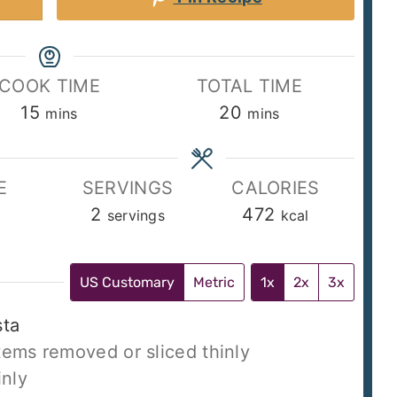
COOK TIME
TOTAL TIME
minutes
minutes
15
20
mins
mins
E
SERVINGS
CALORIES
2
472
servings
kcal
US Customary
Metric
1x
2x
3x
sta
tems removed or sliced thinly
inly