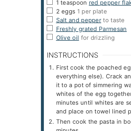
▢
1
teaspoon
red pepper fla
▢
2
eggs
1 per plate
▢
Salt and pepper
to taste
▢
Freshly grated Parmesan
▢
Olive oil
for drizzling
INSTRUCTIONS
First cook the poached eg
everything else). Crack a
it to a pot of simmering wa
whites of the egg togethe
minutes until whites are 
and place on towel lined p
Then cook the pasta in boi
minutes.