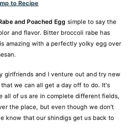
mp to Recipe
i Rabe and Poached Egg
simple to say the
lor and flavor. Bitter broccoli rabe has
is amazing with a perfectly yolky egg over
mesan.
 girlfriends and I venture out and try new
 that we can all get a day off to do. It's
 all of us are in complete different fields,
over the place, but even though we don't
 we know that our shindigs get us back to