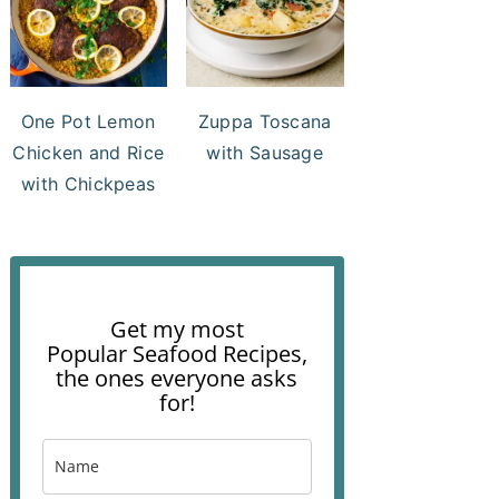
One Pot Lemon
Zuppa Toscana
Chicken and Rice
with Sausage
with Chickpeas
Get my most
Popular Seafood Recipes,
the ones everyone asks
for!