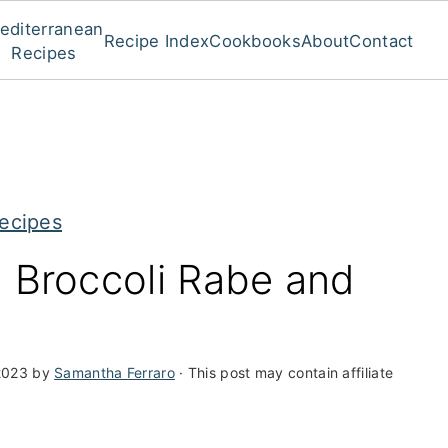
editerranean
Recipe Index
Cookbooks
About
Contact
Recipes
ecipes
h Broccoli Rabe and
2023
by
Samantha Ferraro
· This post may contain affiliate