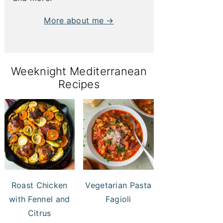
More about me →
Weeknight Mediterranean
Recipes
Roast Chicken
Vegetarian Pasta
with Fennel and
Fagioli
Citrus