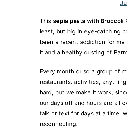
Ju
c
a
o
r
This
sepia pasta with Broccol
n
y
least, but big in eye-catching co
t
s
been a recent addiction for me 
e
i
it and a healthy dusting of Par
n
d
t
e
Every month or so a group of my
b
restaurants, activities, anything
a
hard, but we make it work, since
r
our days off and hours are all 
talk or text for days at a time,
reconnecting.