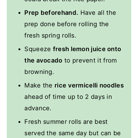
Prep beforehand.
Have all the
prep done before rolling the
fresh spring rolls.
Squeeze
fresh lemon juice onto
the avocado
to prevent it from
browning.
Make the
rice vermicelli noodles
ahead of time up to 2 days in
advance.
Fresh summer rolls are best
served the same day but can be