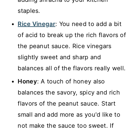
staples.
Rice Vinegar
: You need to add a bit
of acid to break up the rich flavors of
the peanut sauce. Rice vinegars
slightly sweet and sharp and
balances all of the flavors really well.
Honey
: A touch of honey also
balances the savory, spicy and rich
flavors of the peanut sauce. Start
small and add more as you'd like to
not make the sauce too sweet. If