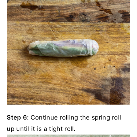
Step 6:
Continue rolling the spring roll
up until it is a tight roll.