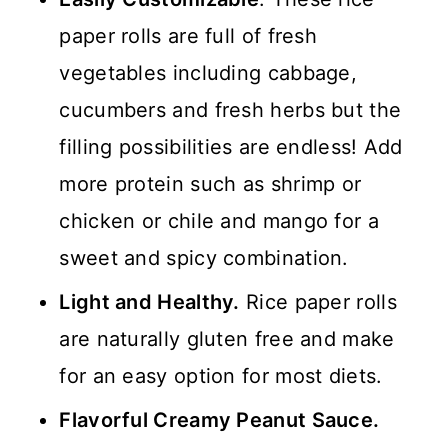
paper rolls are full of fresh
vegetables including cabbage,
cucumbers and fresh herbs but the
filling possibilities are endless! Add
more protein such as shrimp or
chicken or chile and mango for a
sweet and spicy combination.
Light and Healthy.
Rice paper rolls
are naturally gluten free and make
for an easy option for most diets.
Flavorful Creamy Peanut Sauce.