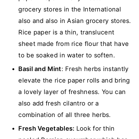
grocery stores in the International
also and also in Asian grocery stores.
Rice paper is a thin, translucent
sheet made from rice flour that have
to be soaked in water to soften.
Basil and Mint
: Fresh herbs instantly
elevate the rice paper rolls and bring
a lovely layer of freshness. You can
also add fresh cilantro or a
combination of all three herbs.
Fresh Vegetables:
Look for thin