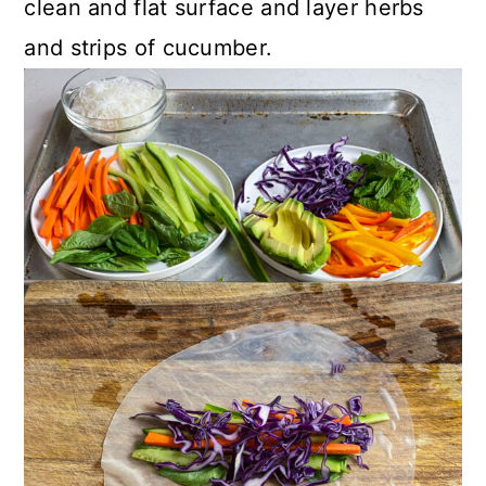
clean and flat surface and layer herbs
and strips of cucumber.