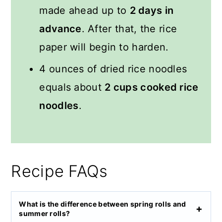
made ahead up to
2 days in
advance
. After that, the rice
paper will begin to harden.
4 ounces of dried rice noodles
equals about
2 cups cooked rice
noodles
.
Recipe FAQs
What is the difference between spring rolls and
summer rolls?