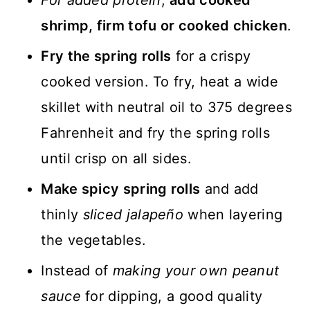
For added protein
,
add cooked
shrimp, firm tofu or cooked chicken
.
Fry the spring rolls
for a crispy
cooked version. To fry, heat a wide
skillet with neutral oil to 375 degrees
Fahrenheit and fry the spring rolls
until crisp on all sides.
Make spicy spring rolls
and add
thinly
sliced jalapeño
when layering
the vegetables.
Instead of
making your own peanut
sauce
for dipping, a good quality