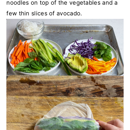
noodles on top of the vegetables and a
few thin slices of avocado.