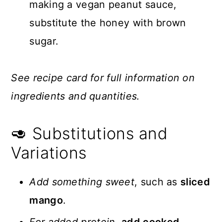
making a vegan peanut sauce,
substitute the honey with brown
sugar.
See recipe card for full information on
ingredients and quantities.
🥑 Substitutions and
Variations
Add something sweet
, such as
sliced
mango
.