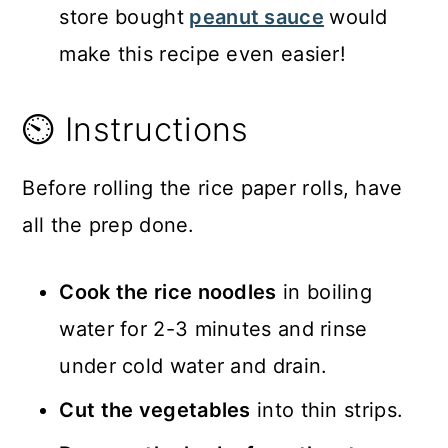
store bought
peanut sauce
would
make this recipe even easier!
⏲️ Instructions
Before rolling the rice paper rolls, have
all the prep done.
Cook the rice noodles
in boiling
water for 2-3 minutes and rinse
under cold water and drain.
Cut the vegetables
into thin strips.