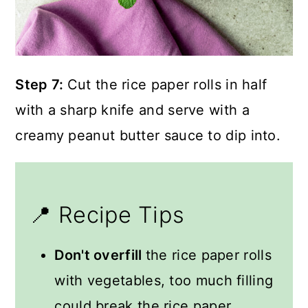
Step 7:
Cut the rice paper rolls in half
with a sharp knife and serve with a
creamy peanut butter sauce to dip into.
📍 Recipe Tips
Don't overfill
the rice paper rolls
with vegetables, too much filling
could break the rice paper.