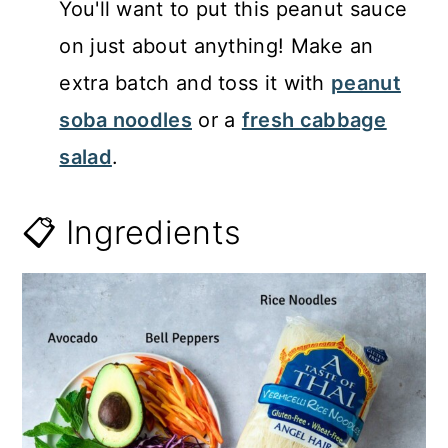
You'll want to put this peanut sauce
on just about anything! Make an
extra batch and toss it with
peanut
soba noodles
or a
fresh cabbage
salad
.
📋 Ingredients