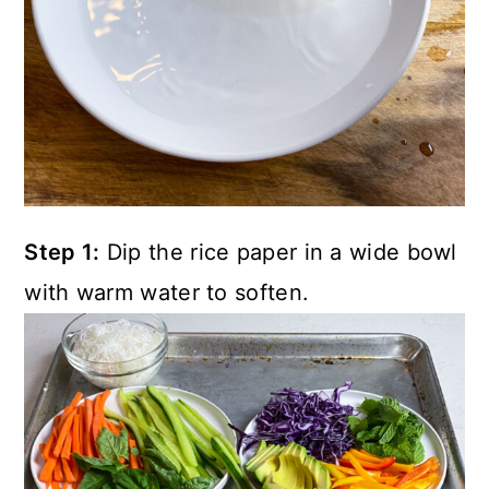
Step 1:
Dip the rice paper in a wide bowl
with warm water to soften.