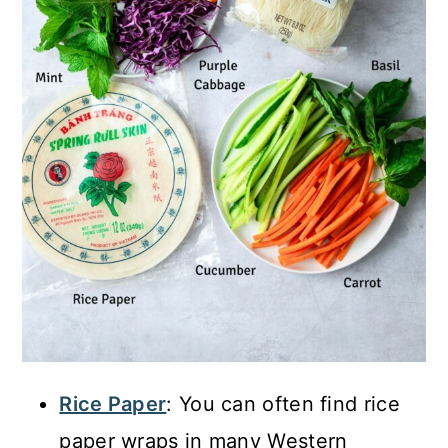
Rice Paper
: You can often find rice
paper wraps in many Western