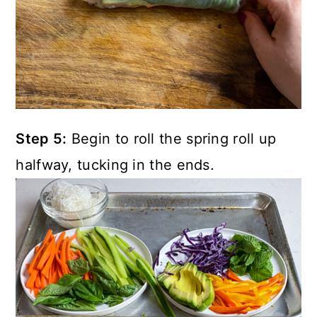
Step 5:
Begin to roll the spring roll up
halfway, tucking in the ends.