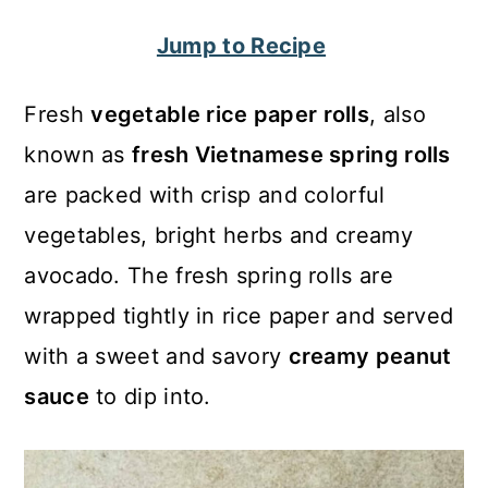
c
a
Jump to Recipe
o
r
n
y
Fresh
vegetable rice paper rolls
, also
t
s
known as
fresh Vietnamese spring rolls
e
i
are packed with crisp and colorful
n
d
vegetables, bright herbs and creamy
t
e
avocado. The fresh spring rolls are
b
wrapped tightly in rice paper and served
a
with a sweet and savory
creamy peanut
r
sauce
to dip into.