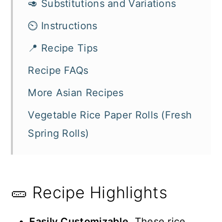
🥑 Substitutions and Variations
⏲️ Instructions
📍 Recipe Tips
Recipe FAQs
More Asian Recipes
Vegetable Rice Paper Rolls (Fresh
Spring Rolls)
🥒 Recipe Highlights
Easily Customizable
. These rice