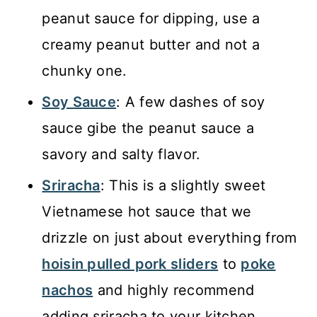
peanut sauce for dipping, use a
creamy peanut butter and not a
chunky one.
Soy Sauce
: A few dashes of soy
sauce gibe the peanut sauce a
savory and salty flavor.
Sriracha
: This is a slightly sweet
Vietnamese hot sauce that we
drizzle on just about everything from
hoisin pulled pork sliders
to
poke
nachos
and highly recommend
adding sriracha to your kitchen