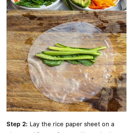
Step 2:
Lay the rice paper sheet on a