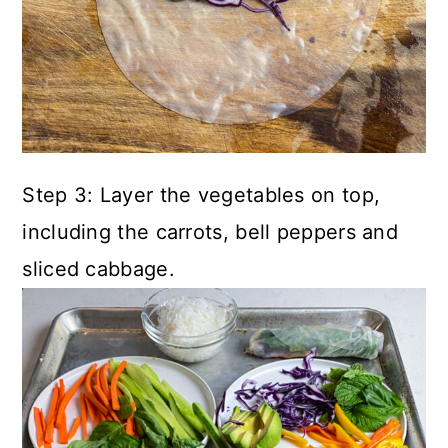
Step 3: Layer the vegetables on top,
including the carrots, bell peppers and
sliced cabbage.