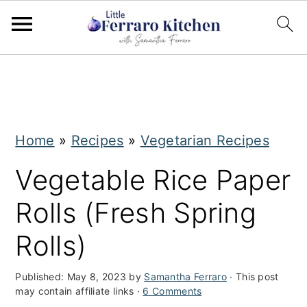
S
S
k
k
i
i
Home
»
Recipes
»
Vegetarian Recipes
p
p
t
t
Vegetable Rice Paper
o
o
Rolls (Fresh Spring
m
p
Rolls)
a
r
i
i
Published:
May 8, 2023
by
Samantha Ferraro
· This post
may contain affiliate links ·
6 Comments
n
m