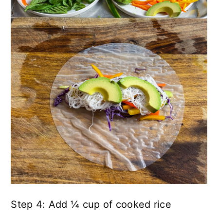
Step 4: Add ¼ cup of cooked rice