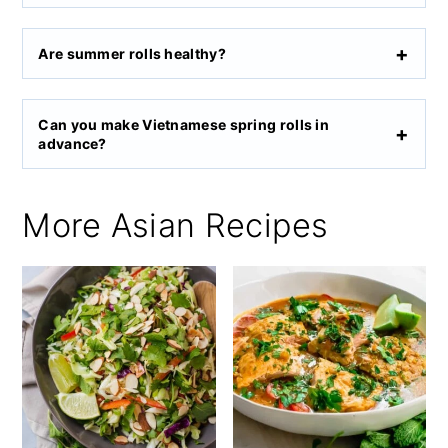
Are summer rolls healthy?
Can you make Vietnamese spring rolls in
advance?
More Asian Recipes