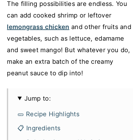
The filling possibilities are endless. You
can add cooked shrimp or leftover
lemongrass chicken
and other fruits and
vegetables, such as lettuce, edamame
and sweet mango! But whatever you do,
make an extra batch of the creamy
peanut sauce to dip into!
Jump to:
🥒 Recipe Highlights
📋 Ingredients