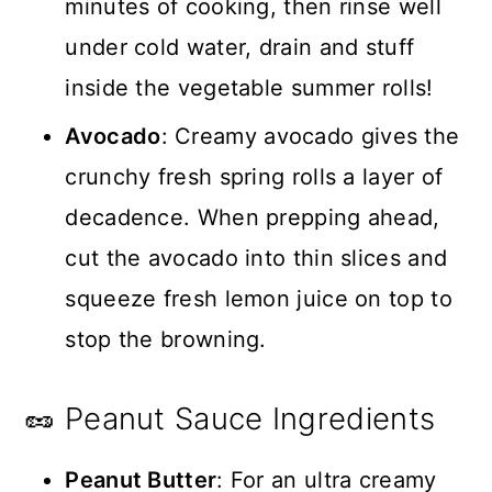
minutes of cooking, then rinse well
under cold water, drain and stuff
inside the vegetable summer rolls!
Avocado
: Creamy avocado gives the
crunchy fresh spring rolls a layer of
decadence. When prepping ahead,
cut the avocado into thin slices and
squeeze fresh lemon juice on top to
stop the browning.
🥜 Peanut Sauce Ingredients
Peanut Butter
: For an ultra creamy