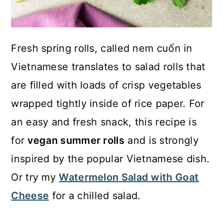
Fresh spring rolls, called nem cuốn in
Vietnamese translates to salad rolls that
are filled with loads of crisp vegetables
wrapped tightly inside of rice paper. For
an easy and fresh snack, this recipe is
for
vegan summer rolls
and is strongly
inspired by the popular Vietnamese dish.
Or try my
Watermelon Salad with Goat
Cheese
for a chilled salad.