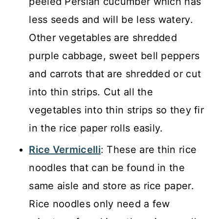
peeled Persian cucumber which has
less seeds and will be less watery.
Other vegetables are shredded
purple cabbage, sweet bell peppers
and carrots that are shredded or cut
into thin strips. Cut all the
vegetables into thin strips so they fir
in the rice paper rolls easily.
Rice Vermicelli
: These are thin rice
noodles that can be found in the
same aisle and store as rice paper.
Rice noodles only need a few