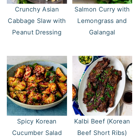
Crunchy Asian
Salmon Curry with
Cabbage Slaw with
Lemongrass and
Peanut Dressing
Galangal
Spicy Korean
Kalbi Beef (Korean
Cucumber Salad
Beef Short Ribs)