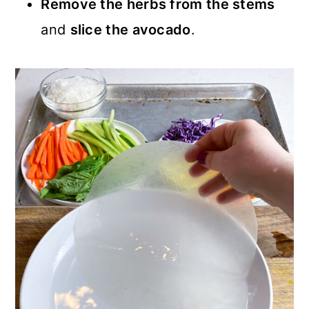
Remove the herbs from the stems
and
slice the avocado
.