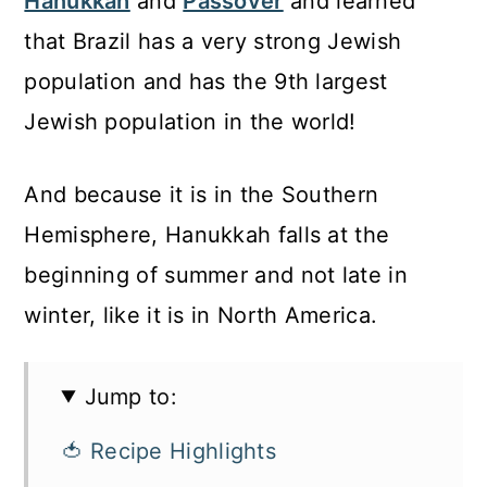
Hanukkah
and
Passover
and learned
that Brazil has a very strong Jewish
population and has the 9th largest
Jewish population in the world!
And because it is in the Southern
Hemisphere, Hanukkah falls at the
beginning of summer and not late in
winter, like it is in North America.
Jump to:
🍅 Recipe Highlights