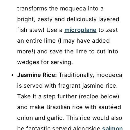
transforms the moqueca into a
bright, zesty and deliciously layered
fish stew! Use a
microplane
to zest
an entire lime (I may have added
more!) and save the lime to cut into
wedges for serving.
Jasmine Rice:
Traditionally, moqueca
is served with fragrant jasmine rice.
Take it a step further (recipe below)
and make Brazilian rice with sautéed
onion and garlic. This rice would also
be fantastic served alongside
salmon