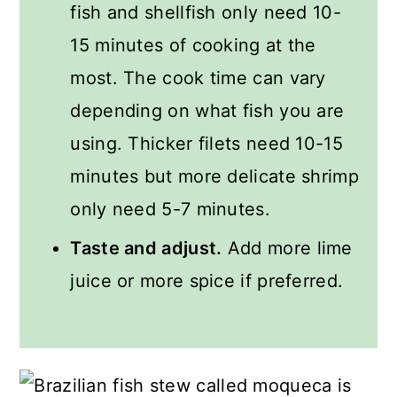
fish and shellfish only need 10-
15 minutes of cooking at the
most. The cook time can vary
depending on what fish you are
using. Thicker filets need 10-15
minutes but more delicate shrimp
only need 5-7 minutes.
Taste and adjust.
Add more lime
juice or more spice if preferred.