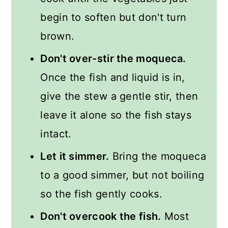
begin to soften but don't turn
brown.
Don't over-stir the moqueca.
Once the fish and liquid is in,
give the stew a gentle stir, then
leave it alone so the fish stays
intact.
Let it simmer.
Bring the moqueca
to a good simmer, but not boiling
so the fish gently cooks.
Don't overcook the fish.
Most