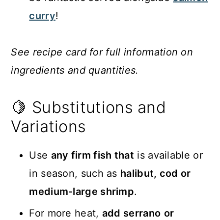
curry
!
See recipe card for full information on
ingredients and quantities.
🍋 Substitutions and
Variations
Use
any firm fish that
is available or
in season, such as
halibut, cod or
medium-large shrimp
.
For more heat,
add serrano
or