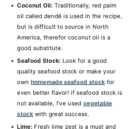
Coconut Oil:
Traditionally, red palm
oil called dendê is used in the recipe,
but is difficult to source in North
America, therefor coconut oil is a
good substitute.
Seafood Stock:
Look for a good
quality seafood stock or make your
own
homemade seafood stock
for
even better flavor! if seafood stock is
not available, I've used
vegetable
stock
with great success.
Lime:
Fresh lime zest is a must and