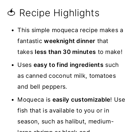
🍅 Recipe Highlights
This simple moqueca recipe makes a
fantastic
weeknight dinner
that
takes
less than 30 minutes
to make!
Uses
easy to find ingredients
such
as canned coconut milk, tomatoes
and bell peppers.
Moqueca is
easily customizable
! Use
fish that is available to you or in
season, such as halibut, medium-