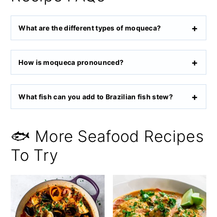
What are the different types of moqueca?
How is moqueca pronounced?
What fish can you add to Brazilian fish stew?
🐟 More Seafood Recipes
To Try