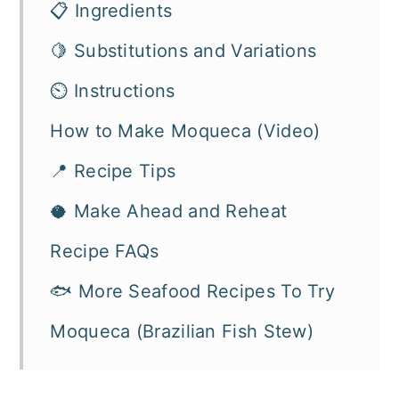
📋 Ingredients
🍋 Substitutions and Variations
⏲️ Instructions
How to Make Moqueca (Video)
📍 Recipe Tips
🥥 Make Ahead and Reheat
Recipe FAQs
🐟 More Seafood Recipes To Try
Moqueca (Brazilian Fish Stew)