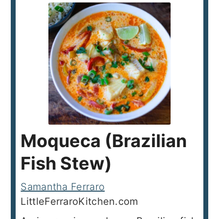
Moqueca (Brazilian
Fish Stew)
Samantha Ferraro
LittleFerraroKitchen.com