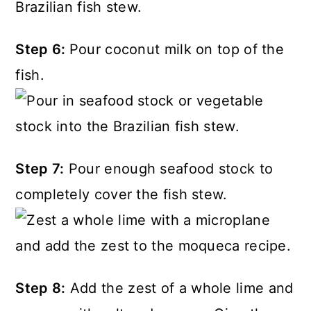
Step 6:
Pour coconut milk on top of the
fish.
Step 7:
Pour enough seafood stock to
completely cover the fish stew.
Step 8:
Add the zest of a whole lime and