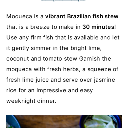
c
a
o
r
Moqueca is a
vibrant Brazilian fish stew
n
y
that is a breeze to make in
30 minutes
!
t
s
Use any firm fish that is available and let
e
i
it gently simmer in the bright lime,
n
d
coconut and tomato stew Garnish the
t
e
moqueca with fresh herbs, a squeeze of
b
fresh lime juice and serve over jasmine
a
rice for an impressive and easy
r
weeknight dinner.