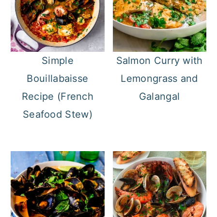
Simple
Salmon Curry with
Bouillabaisse
Lemongrass and
Recipe (French
Galangal
Seafood Stew)