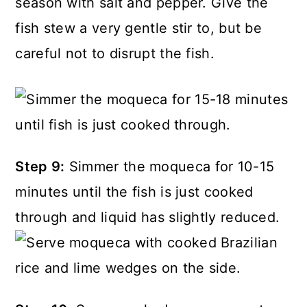
season with salt and pepper. Give the
fish stew a very gentle stir to, but be
careful not to disrupt the fish.
Step 9:
Simmer the moqueca for 10-15
minutes until the fish is just cooked
through and liquid has slightly reduced.