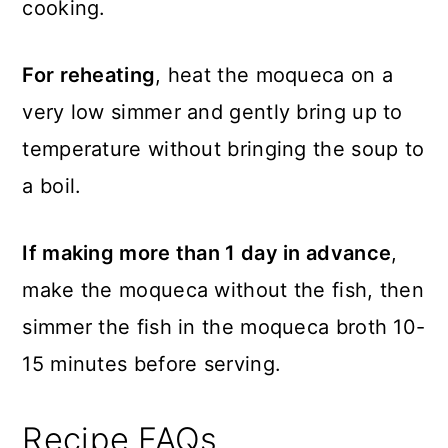
cooking.
For reheating
, heat the moqueca on a
very low simmer and gently bring up to
temperature without bringing the soup to
a boil.
If making more than 1 day in advance
,
make the moqueca without the fish, then
simmer the fish in the moqueca broth 10-
15 minutes before serving.
Recipe FAQs