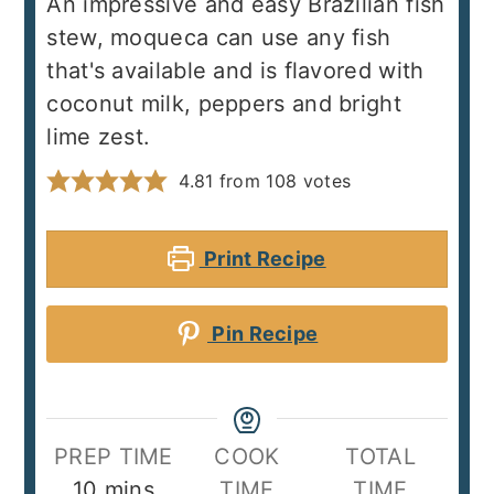
An impressive and easy Brazilian fish
stew, moqueca can use any fish
that's available and is flavored with
coconut milk, peppers and bright
lime zest.
4.81
from
108
votes
Print Recipe
Pin Recipe
PREP TIME
COOK
TOTAL
minutes
10
mins
TIME
TIME