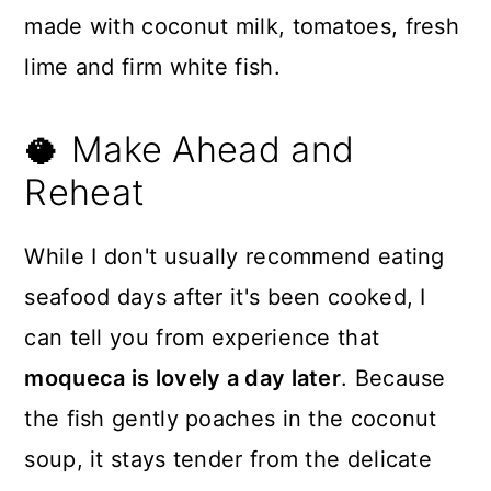
🥥 Make Ahead and
Reheat
While I don't usually recommend eating
seafood days after it's been cooked, I
can tell you from experience that
moqueca is lovely a day later
. Because
the fish gently poaches in the coconut
soup, it stays tender from the delicate