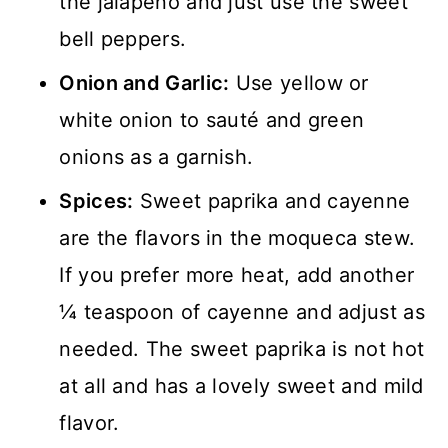
the jalapeño and just use the sweet
bell peppers.
Onion and Garlic:
Use yellow or
white onion to sauté and green
onions as a garnish.
Spices:
Sweet paprika and cayenne
are the flavors in the moqueca stew.
If you prefer more heat, add another
¼ teaspoon of cayenne and adjust as
needed. The sweet paprika is not hot
at all and has a lovely sweet and mild
flavor.