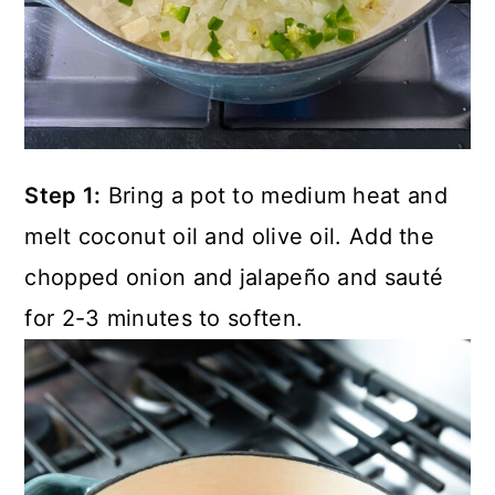
Step 1:
Bring a pot to medium heat and
melt coconut oil and olive oil. Add the
chopped onion and jalapeño and sauté
for 2-3 minutes to soften.