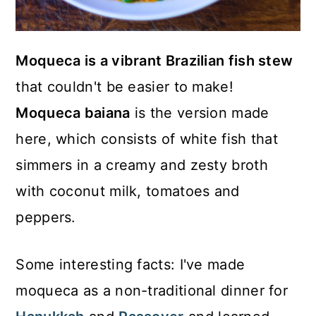
Moqueca is a vibrant Brazilian fish stew
that couldn't be easier to make!
Moqueca baiana
is the version made
here, which consists of white fish that
simmers in a creamy and zesty broth
with coconut milk, tomatoes and
peppers.
Some interesting facts: I've made
moqueca as a non-traditional dinner for