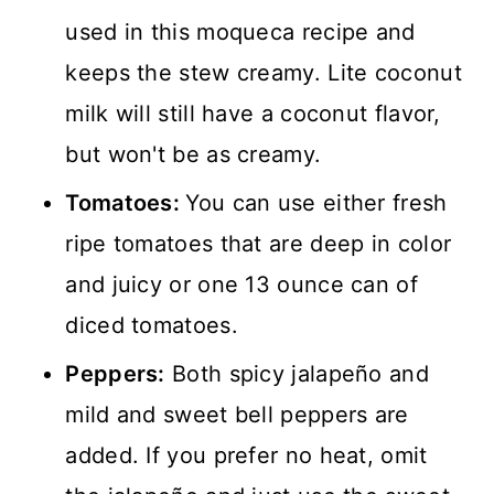
used in this moqueca recipe and
keeps the stew creamy. Lite coconut
milk will still have a coconut flavor,
but won't be as creamy.
Tomatoes:
You can use either fresh
ripe tomatoes that are deep in color
and juicy or one 13 ounce can of
diced tomatoes.
Peppers:
Both spicy jalapeño and
mild and sweet bell peppers are
added. If you prefer no heat, omit