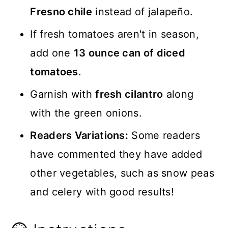
Fresno chile
instead of jalapeño.
If fresh tomatoes aren't in season,
add one
13 ounce can of diced
tomatoes
.
Garnish with
fresh cilantro
along
with the green onions.
Readers Variations:
Some readers
have commented they have added
other vegetables, such as snow peas
and celery with good results!