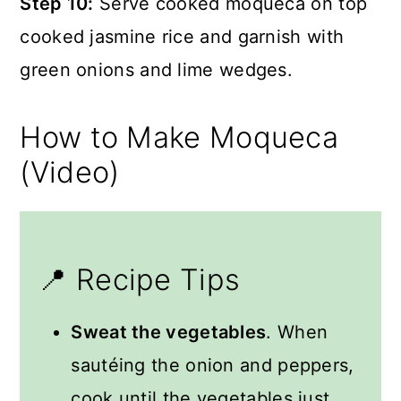
Step 10:
Serve cooked moqueca on top
cooked jasmine rice and garnish with
green onions and lime wedges.
How to Make Moqueca
(Video)
📍 Recipe Tips
Sweat the vegetables
. When
sautéing the onion and peppers,
cook until the vegetables just