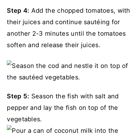
Step 4:
Add the chopped tomatoes, with
their juices and continue sautéing for
another 2-3 minutes until the tomatoes
soften and release their juices.
Step 5:
Season the fish with salt and
pepper and lay the fish on top of the
vegetables.