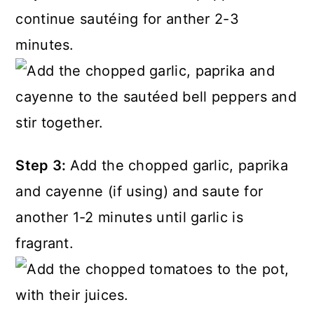
continue sautéing for anther 2-3
minutes.
Step 3:
Add the chopped garlic, paprika
and cayenne (if using) and saute for
another 1-2 minutes until garlic is
fragrant.