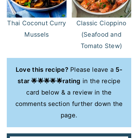
Classic Cioppino
Thai Coconut Curry
(Seafood and
Mussels
Tomato Stew)
Love this recipe?
Please leave a
5-
star 🌟🌟🌟🌟🌟rating
in the recipe
card below & a review in the
comments section further down the
page.