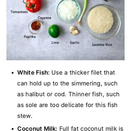
White Fish:
Use a thicker filet that
can hold up to the simmering, such
as halibut or cod. Thinner fish, such
as sole are too delicate for this fish
stew.
Coconut Milk:
Full fat coconut milk is