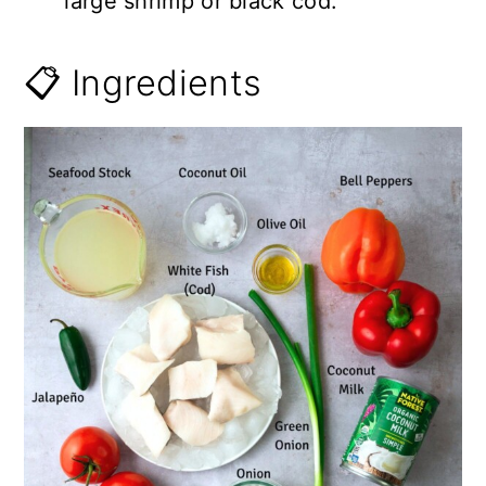
large shrimp or black cod.
📋 Ingredients