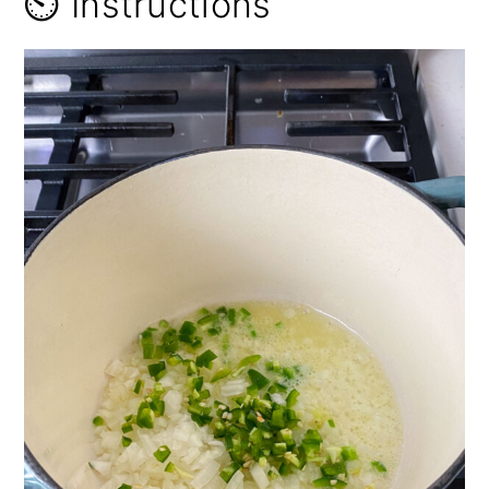
⏲️ Instructions