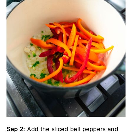
Sep 2:
Add the sliced bell peppers and