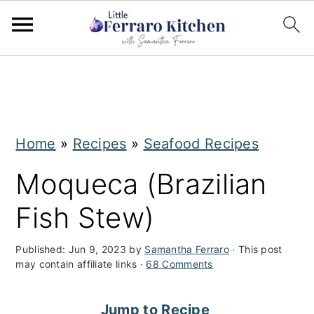
S
S
k
k
i
i
Home
»
Recipes
»
Seafood Recipes
p
p
t
t
Moqueca (Brazilian
o
o
Fish Stew)
m
p
a
r
Published:
Jun 9, 2023
by
Samantha Ferraro
· This post
may contain affiliate links ·
68 Comments
i
i
n
m
Jump to Recipe