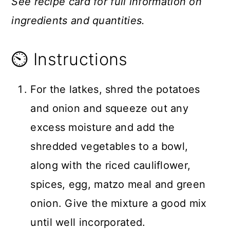
See recipe card for full information on
ingredients and quantities.
⏲️ Instructions
For the latkes, shred the potatoes
and onion and squeeze out any
excess moisture and add the
shredded vegetables to a bowl,
along with the riced cauliflower,
spices, egg, matzo meal and green
onion. Give the mixture a good mix
until well incorporated.