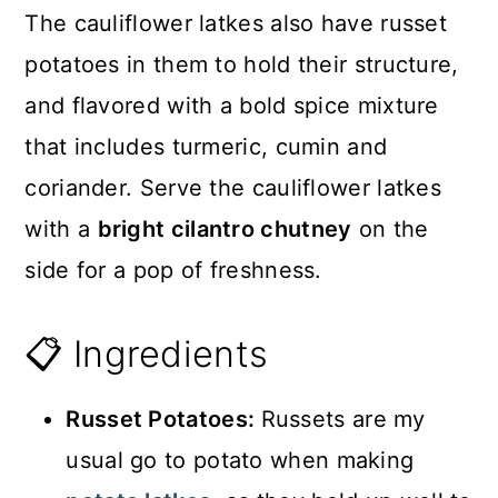
The cauliflower latkes also have russet
potatoes in them to hold their structure,
and flavored with a bold spice mixture
that includes turmeric, cumin and
coriander. Serve the cauliflower latkes
with a
bright cilantro chutney
on the
side for a pop of freshness.
📋 Ingredients
Russet Potatoes:
Russets are my
usual go to potato when making