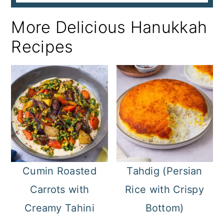
More Delicious Hanukkah
Recipes
Cumin Roasted
Tahdig (Persian
Carrots with
Rice with Crispy
Creamy Tahini
Bottom)