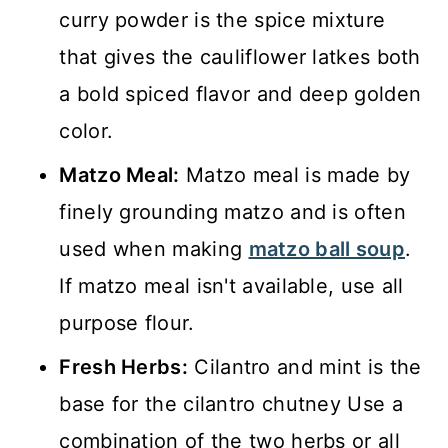
curry powder is the spice mixture
that gives the cauliflower latkes both
a bold spiced flavor and deep golden
color.
Matzo Meal:
Matzo meal is made by
finely grounding matzo and is often
used when making
matzo ball soup
.
If matzo meal isn't available, use all
purpose flour.
Fresh Herbs:
Cilantro and mint is the
base for the cilantro chutney Use a
combination of the two herbs or all