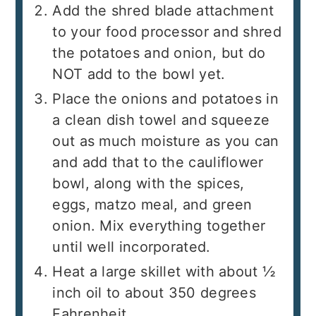
Add the shred blade attachment
to your food processor and shred
the potatoes and onion, but do
NOT add to the bowl yet.
Place the onions and potatoes in
a clean dish towel and squeeze
out as much moisture as you can
and add that to the cauliflower
bowl, along with the spices,
eggs, matzo meal, and green
onion. Mix everything together
until well incorporated.
Heat a large skillet with about ½
inch oil to about 350 degrees
Fahrenheit.