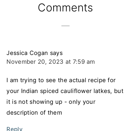
Reader
Comments
Interactions
Jessica Cogan
says
November 20, 2023 at 7:59 am
I am trying to see the actual recipe for
your Indian spiced cauliflower latkes, but
it is not showing up - only your
description of them
Reply