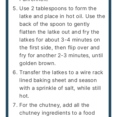
Use 2 tablespoons to form the
latke and place in hot oil. Use the
back of the spoon to gently
flatten the latke out and fry the
latkes for about 3-4 minutes on
the first side, then flip over and
fry for another 2-3 minutes, until
golden brown.
Transfer the latkes to a wire rack
lined baking sheet and season
with a sprinkle of salt, while still
hot.
For the chutney, add all the
chutney ingredients to a food