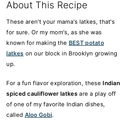
About This Recipe
These aren't your mama's latkes, that's
for sure. Or my mom's, as she was
known for making the
BEST potato
latkes
on our block in Brooklyn growing
up.
For a fun flavor exploration, these
Indian
spiced cauliflower latkes
are a play off
of one of my favorite Indian dishes,
called
Aloo Gobi
.