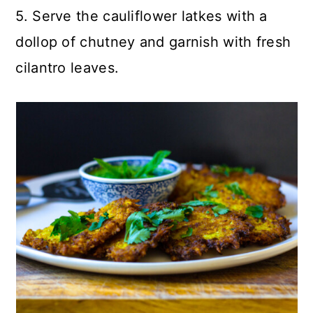
5. Serve the cauliflower latkes with a
dollop of chutney and garnish with fresh
cilantro leaves.