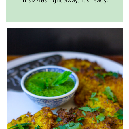
it sizzles right away, it's ready.