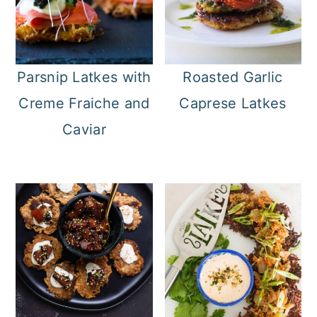
Parsnip Latkes with
Roasted Garlic
Creme Fraiche and
Caprese Latkes
Caviar