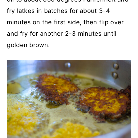
fry latkes in batches for about 3-4
minutes on the first side, then flip over
and fry for another 2-3 minutes until
golden brown.