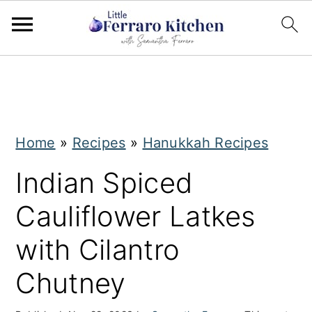
S
S
k
k
i
i
Home
»
Recipes
»
Hanukkah Recipes
p
p
t
t
Indian Spiced
o
o
Cauliflower Latkes
m
p
with Cilantro
a
r
i
i
Chutney
n
m