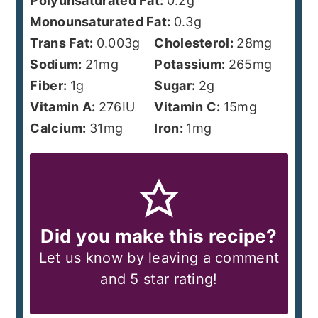
Polyunsaturated Fat:
0.2
g
Monounsaturated Fat:
0.3
g
Trans Fat:
0.003
g
Cholesterol:
28
mg
Sodium:
21
mg
Potassium:
265
mg
Fiber:
1
g
Sugar:
2
g
Vitamin A:
276
IU
Vitamin C:
15
mg
Calcium:
31
mg
Iron:
1
mg
Did you make this recipe?
Let us know by leaving a comment
and 5 star rating!