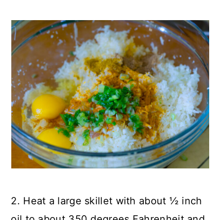
2. Heat a large skillet with about ½ inch
oil to about 350 degrees Fahrenheit and