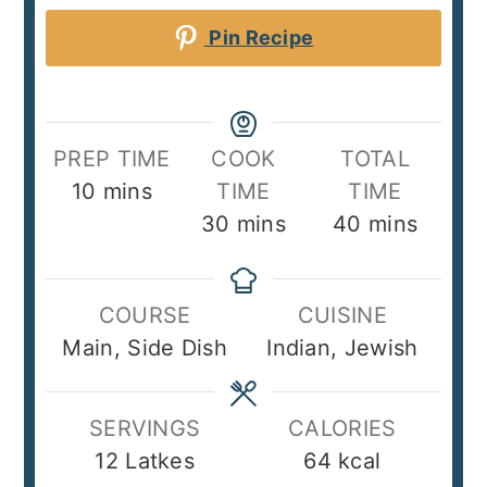
Pin Recipe
PREP TIME
COOK
TOTAL
minutes
10
mins
TIME
TIME
minutes
minutes
30
mins
40
mins
COURSE
CUISINE
Main, Side Dish
Indian, Jewish
SERVINGS
CALORIES
12
Latkes
64
kcal