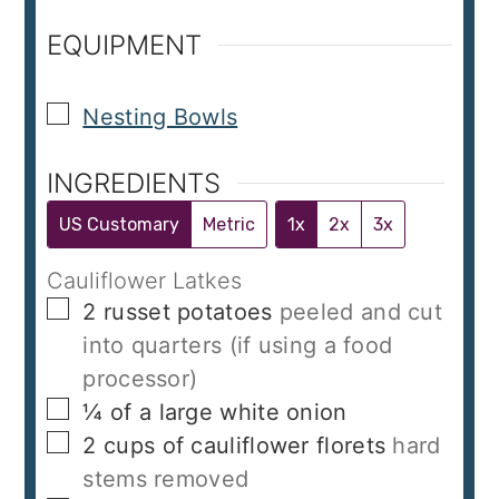
EQUIPMENT
▢
Nesting Bowls
INGREDIENTS
US Customary
Metric
1x
2x
3x
Cauliflower Latkes
▢
2
russet potatoes
peeled and cut
into quarters (if using a food
processor)
▢
¼
of a large white onion
▢
2
cups
of cauliflower florets
hard
stems removed