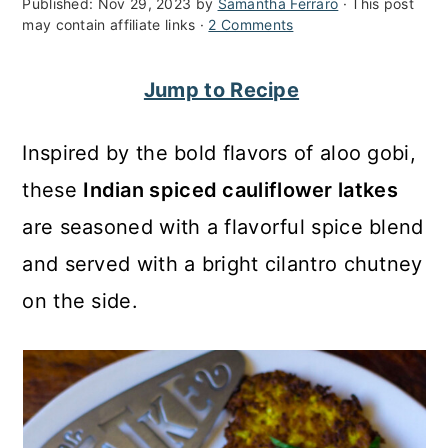
Published:
Nov 29, 2023
by
Samantha Ferraro
· This post
c
a
may contain affiliate links ·
2 Comments
o
r
Jump to Recipe
n
y
t
s
Inspired by the bold flavors of aloo gobi,
e
i
these
Indian spiced cauliflower latkes
n
d
are seasoned with a flavorful spice blend
t
e
and served with a bright cilantro chutney
b
on the side.
a
r