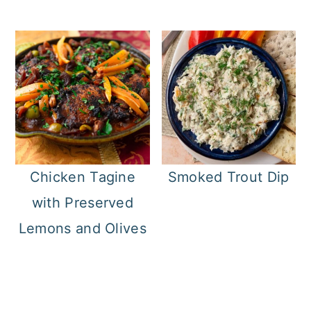
Chicken Tagine
Smoked Trout Dip
with Preserved
Lemons and Olives