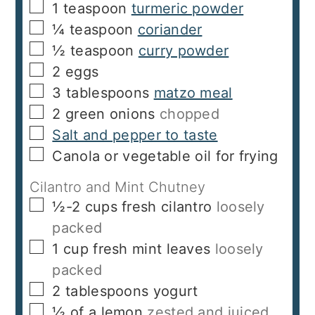
▢
1
teaspoon
turmeric powder
▢
¼
teaspoon
coriander
▢
½
teaspoon
curry powder
▢
2
eggs
▢
3
tablespoons
matzo meal
▢
2
green onions
chopped
▢
Salt and pepper to taste
▢
Canola or vegetable oil for frying
Cilantro and Mint Chutney
▢
½-2
cups
fresh cilantro
loosely
packed
▢
1
cup
fresh mint leaves
loosely
packed
▢
2
tablespoons
yogurt
▢
½
of a lemon
zested and juiced