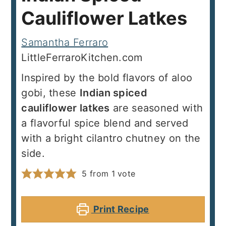
Cauliflower Latkes
Samantha Ferraro
LittleFerraroKitchen.com
Inspired by the bold flavors of aloo
gobi, these
Indian spiced
cauliflower latkes
are seasoned with
a flavorful spice blend and served
with a bright cilantro chutney on the
side.
5
from 1 vote
Print Recipe