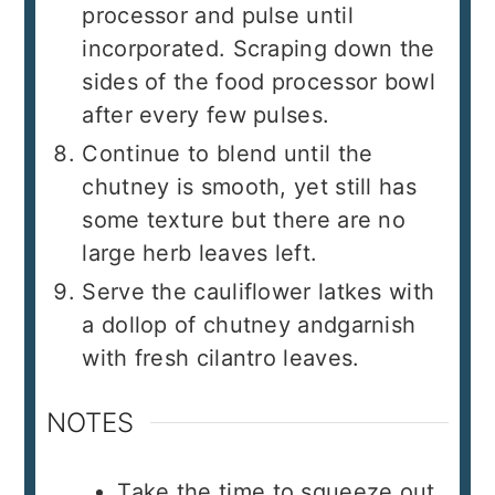
processor and pulse until
incorporated. Scraping down the
sides of the food processor bowl
after every few pulses.
Continue to blend until the
chutney is smooth, yet still has
some texture but there are no
large herb leaves left.
Serve the cauliflower latkes with
a dollop of chutney andgarnish
with fresh cilantro leaves.
NOTES
Take the time to squeeze out