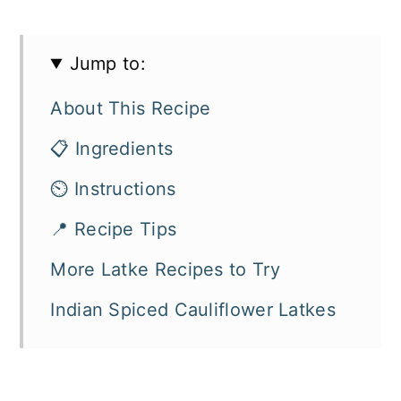
Jump to:
About This Recipe
📋 Ingredients
⏲️ Instructions
📍 Recipe Tips
More Latke Recipes to Try
Indian Spiced Cauliflower Latkes