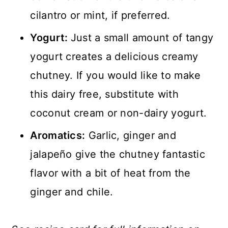
cilantro or mint, if preferred.
Yogurt:
Just a small amount of tangy
yogurt creates a delicious creamy
chutney. If you would like to make
this dairy free, substitute with
coconut cream or non-dairy yogurt.
Aromatics:
Garlic, ginger and
jalapeño give the chutney fantastic
flavor with a bit of heat from the
ginger and chile.