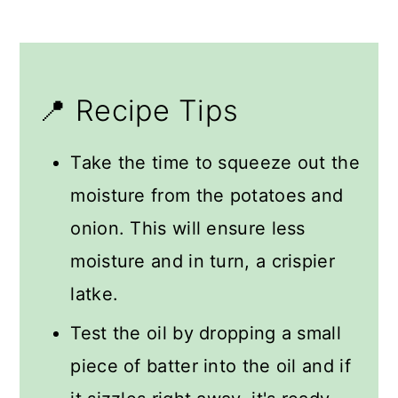
📍 Recipe Tips
Take the time to squeeze out the
moisture from the potatoes and
onion. This will ensure less
moisture and in turn, a crispier
latke.
Test the oil by dropping a small
piece of batter into the oil and if