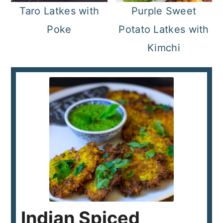
Taro Latkes with
Purple Sweet
Poke
Potato Latkes with
Kimchi
Indian Spiced