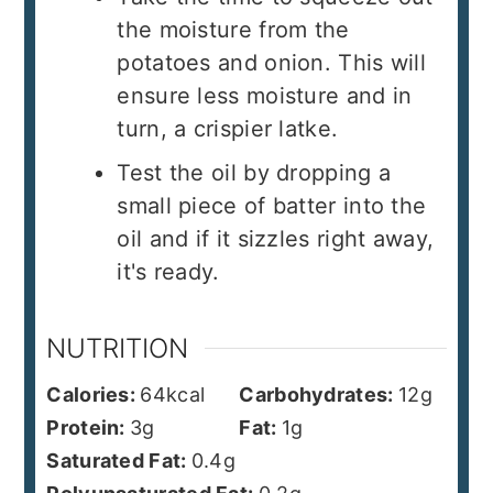
the moisture from the
potatoes and onion. This will
ensure less moisture and in
turn, a crispier latke.
Test the oil by dropping a
small piece of batter into the
oil and if it sizzles right away,
it's ready.
NUTRITION
Calories:
64
kcal
Carbohydrates:
12
g
Protein:
3
g
Fat:
1
g
Saturated Fat:
0.4
g