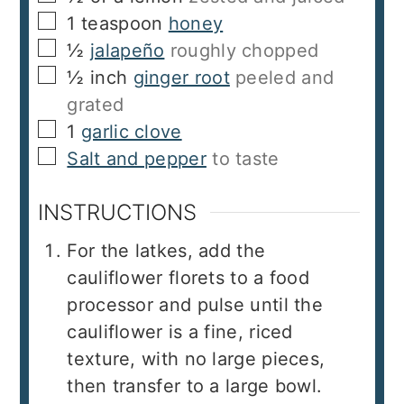
▢
1
teaspoon
honey
▢
½
jalapeño
roughly chopped
▢
½
inch
ginger root
peeled and
grated
▢
1
garlic clove
▢
Salt and pepper
to taste
INSTRUCTIONS
For the latkes, add the
cauliflower florets to a food
processor and pulse until the
cauliflower is a fine, riced
texture, with no large pieces,
then transfer to a large bowl.