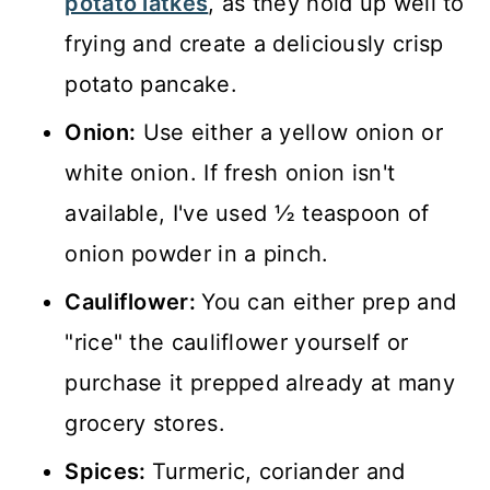
potato latkes
, as they hold up well to
frying and create a deliciously crisp
potato pancake.
Onion:
Use either a yellow onion or
white onion. If fresh onion isn't
available, I've used ½ teaspoon of
onion powder in a pinch.
Cauliflower:
You can either prep and
"rice" the cauliflower yourself or
purchase it prepped already at many
grocery stores.
Spices:
Turmeric, coriander and