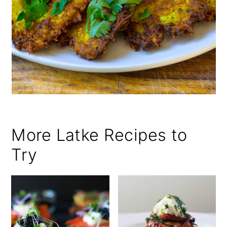
More Latke Recipes to
Try