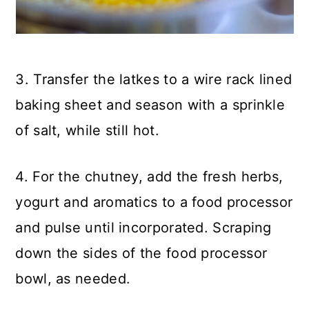
3. Transfer the latkes to a wire rack lined
baking sheet and season with a sprinkle
of salt, while still hot.
4. For the chutney, add the fresh herbs,
yogurt and aromatics to a food processor
and pulse until incorporated. Scraping
down the sides of the food processor
bowl, as needed.