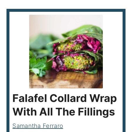
Falafel Collard Wrap
With All The Fillings
Samantha Ferraro