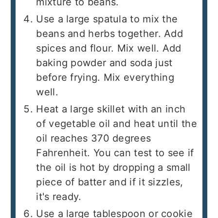
mixture to beans.
Use a large spatula to mix the
beans and herbs together. Add
spices and flour. Mix well. Add
baking powder and soda just
before frying. Mix everything
well.
Heat a large skillet with an inch
of vegetable oil and heat until the
oil reaches 370 degrees
Fahrenheit. You can test to see if
the oil is hot by dropping a small
piece of batter and if it sizzles,
it's ready.
Use a large tablespoon or cookie