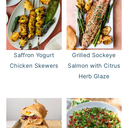
Saffron Yogurt
Grilled Sockeye
Chicken Skewers
Salmon with Citrus
Herb Glaze