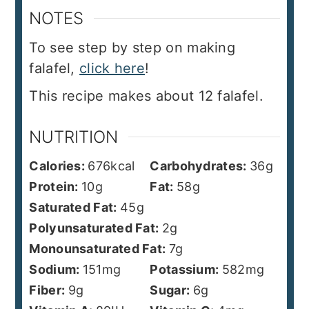
NOTES
To see step by step on making
falafel,
click here
!
This recipe makes about 12 falafel.
NUTRITION
Calories:
676
kcal
Carbohydrates:
36
g
Protein:
10
g
Fat:
58
g
Saturated Fat:
45
g
Polyunsaturated Fat:
2
g
Monounsaturated Fat:
7
g
Sodium:
151
mg
Potassium:
582
mg
Fiber:
9
g
Sugar:
6
g