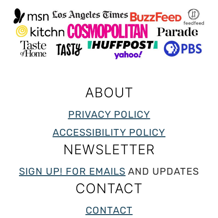
ABOUT
PRIVACY POLICY
ACCESSIBILITY POLICY
NEWSLETTER
SIGN UP! FOR EMAILS
AND UPDATES
CONTACT
CONTACT