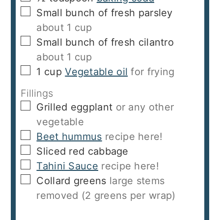
▢
Small bunch of fresh parsley
about 1 cup
▢
Small bunch of fresh cilantro
about 1 cup
▢
1
cup
Vegetable oil
for frying
Fillings
▢
Grilled eggplant
or any other
vegetable
▢
Beet hummus
recipe here!
▢
Sliced red cabbage
▢
Tahini Sauce
recipe here!
▢
Collard greens
large stems
removed (2 greens per wrap)