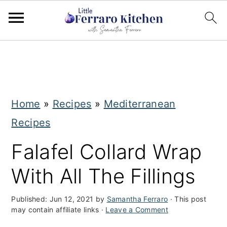
S
S
k
k
i
i
Home
»
Recipes
»
Mediterranean
p
p
Recipes
t
t
o
o
Falafel Collard Wrap
m
p
With All The Fillings
a
r
i
i
Published:
Jun 12, 2021
by
Samantha Ferraro
· This post
may contain affiliate links ·
Leave a Comment
n
m