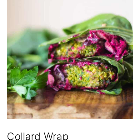
Collard Wrap