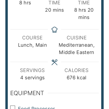
hours
8
hrs
TIME
TIME
minutes
hours
minut
20
mins
8
hrs
20
mins
COURSE
CUISINE
Lunch, Main
Mediterranean,
Middle Eastern
SERVINGS
CALORIES
4
servings
676
kcal
EQUIPMENT
▢
Food Processor