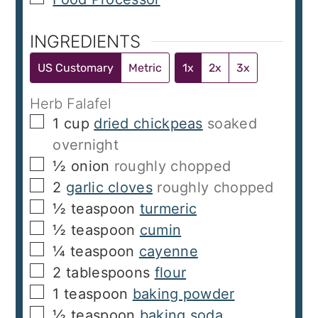
INGREDIENTS
US Customary
Metric
1x
2x
3x
Herb Falafel
▢
1
cup
dried chickpeas
soaked
overnight
▢
½
onion
roughly chopped
▢
2
garlic cloves
roughly chopped
▢
½
teaspoon
turmeric
▢
½
teaspoon
cumin
▢
¼
teaspoon
cayenne
▢
2
tablespoons
flour
▢
1
teaspoon
baking powder
▢
½
teaspoon
baking soda