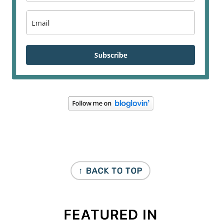
Subscribe
FOOTER
↑ BACK TO TOP
FEATURED IN