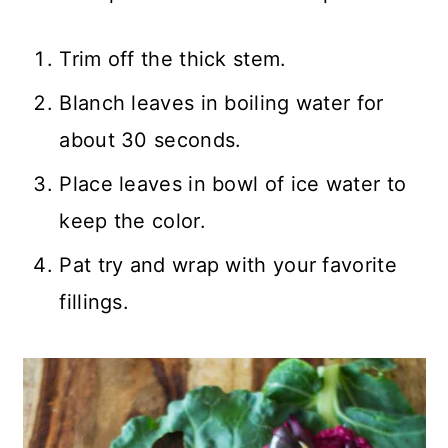
Trim off the thick stem.
Blanch leaves in boiling water for
about 30 seconds.
Place leaves in bowl of ice water to
keep the color.
Pat try and wrap with your favorite
fillings.