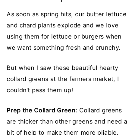
As soon as spring hits, our butter lettuce
and chard plants explode and we love
using them for lettuce or burgers when
we want something fresh and crunchy.
But when I saw these beautiful hearty
collard greens at the farmers market, I
couldn't pass them up!
Prep the Collard Green:
Collard greens
are thicker than other greens and need a
bit of help to make them more pliable.