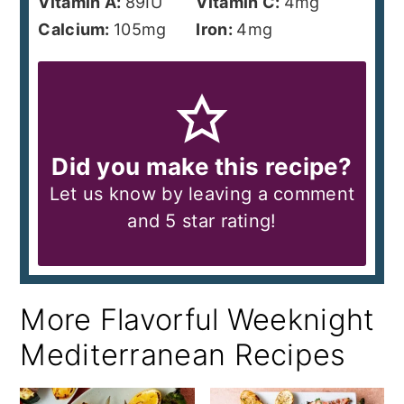
Vitamin A:
89
IU
Vitamin C:
4
mg
Calcium:
105
mg
Iron:
4
mg
Did you make this recipe?
Let us know by leaving a comment
and 5 star rating!
More Flavorful Weeknight
Mediterranean Recipes