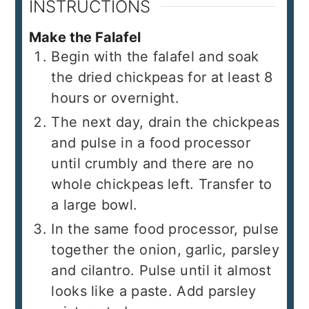
INSTRUCTIONS
Make the Falafel
Begin with the falafel and soak
the dried chickpeas for at least 8
hours or overnight.
The next day, drain the chickpeas
and pulse in a food processor
until crumbly and there are no
whole chickpeas left. Transfer to
a large bowl.
In the same food processor, pulse
together the onion, garlic, parsley
and cilantro. Pulse until it almost
looks like a paste. Add parsley