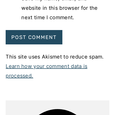
website in this browser for the
next time I comment.
This site uses Akismet to reduce spam.
Learn how your comment data is
processed.
Primary