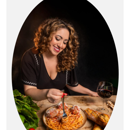
Sidebar