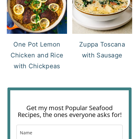
One Pot Lemon
Zuppa Toscana
Chicken and Rice
with Sausage
with Chickpeas
Get my most Popular Seafood
Recipes, the ones everyone asks for!