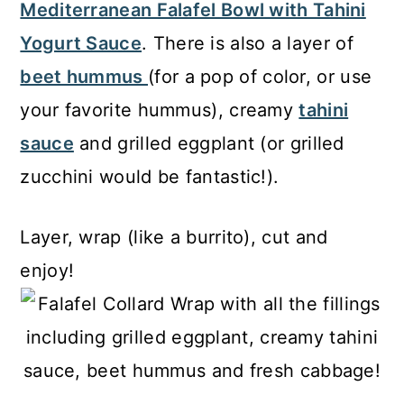
Mediterranean Falafel Bowl with Tahini
Yogurt Sauce
. There is also a layer of
beet hummus
(for a pop of color, or use
your favorite hummus), creamy
tahini
sauce
and grilled eggplant (or grilled
zucchini would be fantastic!).
Layer, wrap (like a burrito), cut and
enjoy!