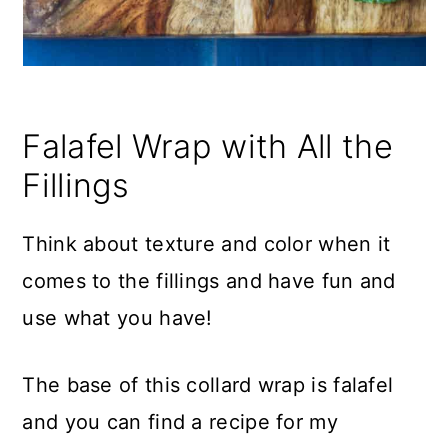
Falafel Wrap with All the
Fillings
Think about texture and color when it
comes to the fillings and have fun and
use what you have!
The base of this collard wrap is falafel
and you can find a recipe for my