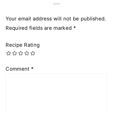
Your email address will not be published.
Required fields are marked
*
Recipe Rating
Comment
*