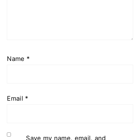
Name
*
Email
*
Save my name, email, and