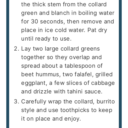
the thick stem from the collard
green and blanch in boiling water
for 30 seconds, then remove and
place in ice cold water. Pat dry
until ready to use.
Lay two large collard greens
together so they overlap and
spread about a tablespoon of
beet hummus, two falafel, grilled
eggplant, a few slices of cabbage
and drizzle with tahini sauce.
Carefully wrap the collard, burrito
style and use toothpicks to keep
it on place and enjoy.