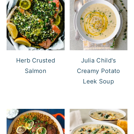
Herb Crusted
Julia Child's
Salmon
Creamy Potato
Leek Soup