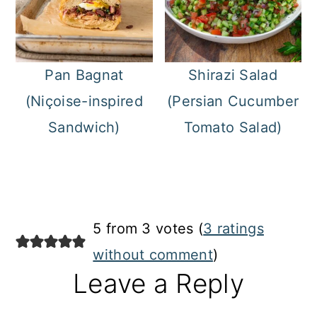
Pan Bagnat
Shirazi Salad
(Niçoise-inspired
(Persian Cucumber
Sandwich)
Tomato Salad)
Reader
5 from 3 votes (
3 ratings
Interactions
without comment
)
Leave a Reply