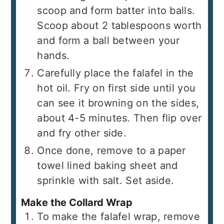
scoop and form batter into balls.
Scoop about 2 tablespoons worth
and form a ball between your
hands.
Carefully place the falafel in the
hot oil. Fry on first side until you
can see it browning on the sides,
about 4-5 minutes. Then flip over
and fry other side.
Once done, remove to a paper
towel lined baking sheet and
sprinkle with salt. Set aside.
Make the Collard Wrap
To make the falafel wrap, remove