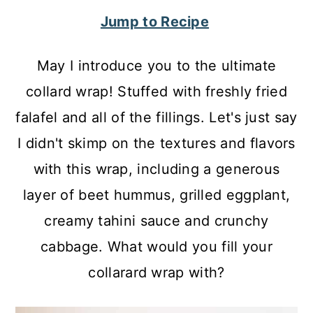
c
a
Jump to Recipe
o
r
n
y
May I introduce you to the ultimate
t
s
collard wrap! Stuffed with freshly fried
e
i
falafel and all of the fillings. Let's just say
n
d
I didn't skimp on the textures and flavors
t
e
with this wrap, including a generous
b
layer of beet hummus, grilled eggplant,
a
creamy tahini sauce and crunchy
r
cabbage. What would you fill your
collarard wrap with?