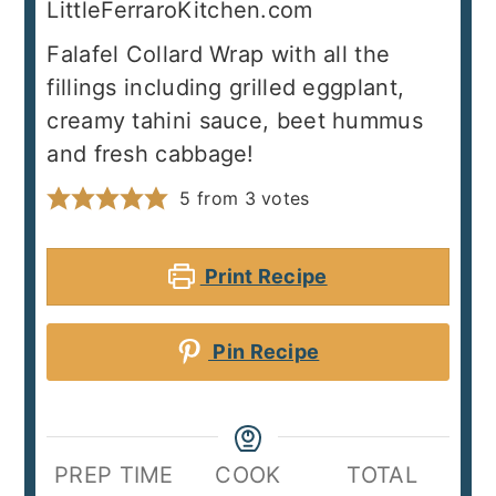
LittleFerraroKitchen.com
Falafel Collard Wrap with all the
fillings including grilled eggplant,
creamy tahini sauce, beet hummus
and fresh cabbage!
5
from
3
votes
Print Recipe
Pin Recipe
PREP TIME
COOK
TOTAL