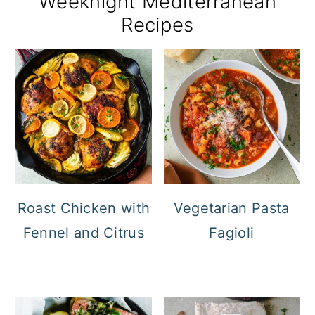
Weeknight Mediterranean
Recipes
Roast Chicken with
Vegetarian Pasta
Fennel and Citrus
Fagioli