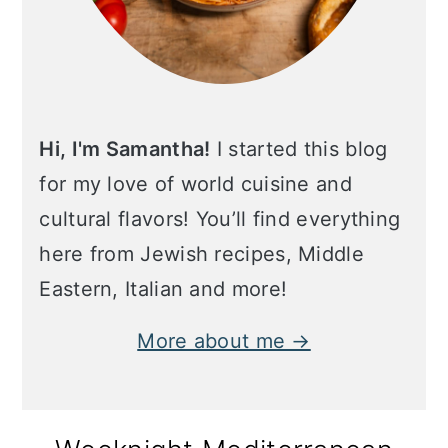
Hi, I'm Samantha!
I started this blog
for my love of world cuisine and
cultural flavors! You’ll find everything
here from Jewish recipes, Middle
Eastern, Italian and more!
More about me →