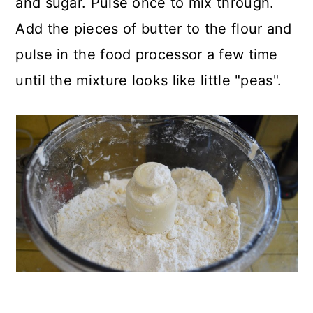
and sugar. Pulse once to mix through.
Add the pieces of butter to the flour and
pulse in the food processor a few time
until the mixture looks like little "peas".