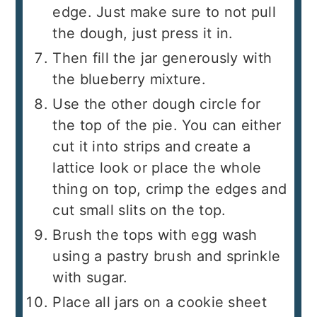
edge. Just make sure to not pull
the dough, just press it in.
Then fill the jar generously with
the blueberry mixture.
Use the other dough circle for
the top of the pie. You can either
cut it into strips and create a
lattice look or place the whole
thing on top, crimp the edges and
cut small slits on the top.
Brush the tops with egg wash
using a pastry brush and sprinkle
with sugar.
Place all jars on a cookie sheet