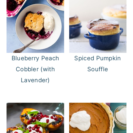
Blueberry Peach
Spiced Pumpkin
Cobbler (with
Souffle
Lavender)