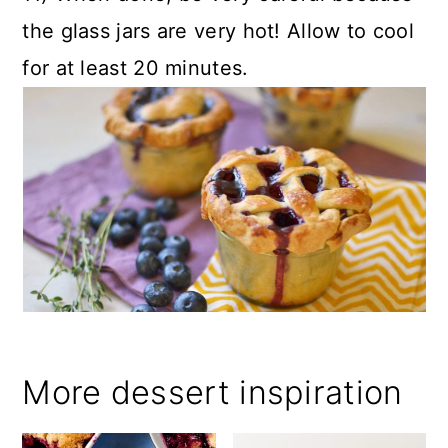
the glass jars are very hot! Allow to cool
for at least 20 minutes.
More dessert inspiration