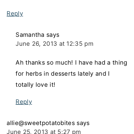
Reply
Samantha
says
June 26, 2013 at 12:35 pm
Ah thanks so much! I have had a thing
for herbs in desserts lately and I
totally love it!
Reply
allie@sweetpotatobites
says
June 25, 2013 at 5:27 pm