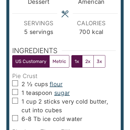
Dessert
American
SERVINGS
CALORIES
5
servings
700
kcal
INGREDIENTS
US Customary
Metric
1x
2x
3x
Pie Crust
▢
2 ½
cups
flour
▢
1
teaspoon
sugar
▢
1
cup
2 sticks very cold butter,
cut into cubes
▢
6-8
Tb
ice cold water