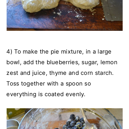
4) To make the pie mixture, in a large
bowl, add the blueberries, sugar, lemon
zest and juice, thyme and corn starch.
Toss together with a spoon so
everything is coated evenly.