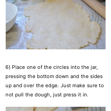
6) Place one of the circles into the jar,
pressing the bottom down and the sides
up and over the edge. Just make sure to
not pull the dough, just press it in.