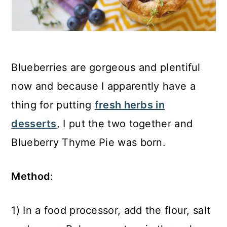
Blueberries are gorgeous and plentiful
now and because I apparently have a
thing for putting
fresh herbs in
desserts
, I put the two together and
Blueberry Thyme Pie was born.
Method
:
1) In a food processor, add the flour, salt