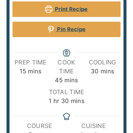
Print Recipe
Pin Recipe
PREP TIME
COOK
COOLING
minutes
minutes
15
mins
TIME
30
mins
minutes
45
mins
TOTAL TIME
hour
minutes
1
hr
30
mins
COURSE
CUISINE