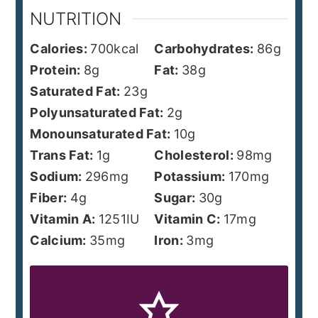
NUTRITION
Calories:
700
kcal
Carbohydrates:
86
g
Protein:
8
g
Fat:
38
g
Saturated Fat:
23
g
Polyunsaturated Fat:
2
g
Monounsaturated Fat:
10
g
Trans Fat:
1
g
Cholesterol:
98
mg
Sodium:
296
mg
Potassium:
170
mg
Fiber:
4
g
Sugar:
30
g
Vitamin A:
1251
IU
Vitamin C:
17
mg
Calcium:
35
mg
Iron:
3
mg