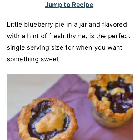
Jump to Recipe
c
a
o
r
Little blueberry pie in a jar and flavored
n
y
with a hint of fresh thyme, is the perfect
t
s
single serving size for when you want
e
i
something sweet.
n
d
t
e
b
a
r