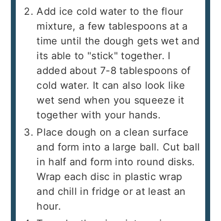
Add ice cold water to the flour
mixture, a few tablespoons at a
time until the dough gets wet and
its able to "stick" together. I
added about 7-8 tablespoons of
cold water. It can also look like
wet send when you squeeze it
together with your hands.
Place dough on a clean surface
and form into a large ball. Cut ball
in half and form into round disks.
Wrap each disc in plastic wrap
and chill in fridge or at least an
hour.