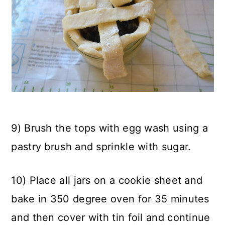
9) Brush the tops with egg wash using a
pastry brush and sprinkle with sugar.
10) Place all jars on a cookie sheet and
bake in 350 degree oven for 35 minutes
and then cover with tin foil and continue