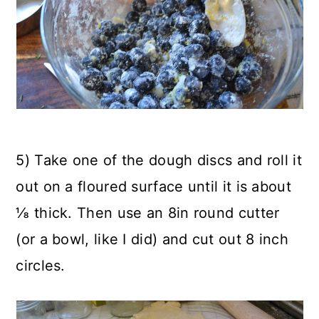
5) Take one of the dough discs and roll it
out on a floured surface until it is about
⅛ thick. Then use an 8in round cutter
(or a bowl, like I did) and cut out 8 inch
circles.