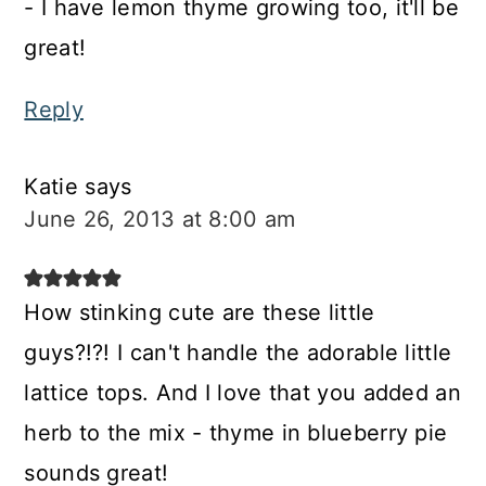
- I have lemon thyme growing too, it'll be
great!
Reply
Katie
says
June 26, 2013 at 8:00 am
How stinking cute are these little
guys?!?! I can't handle the adorable little
lattice tops. And I love that you added an
herb to the mix - thyme in blueberry pie
sounds great!