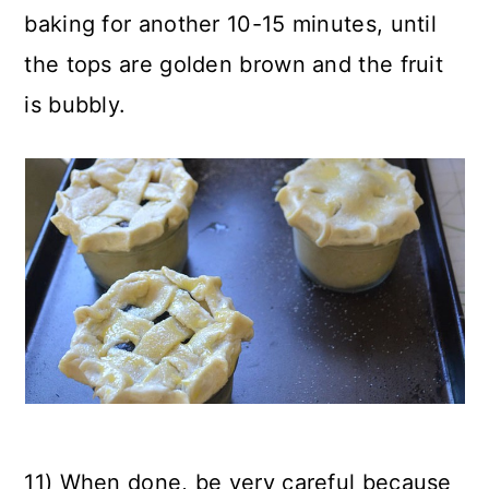
baking for another 10-15 minutes, until
the tops are golden brown and the fruit
is bubbly.
11) When done, be very careful because