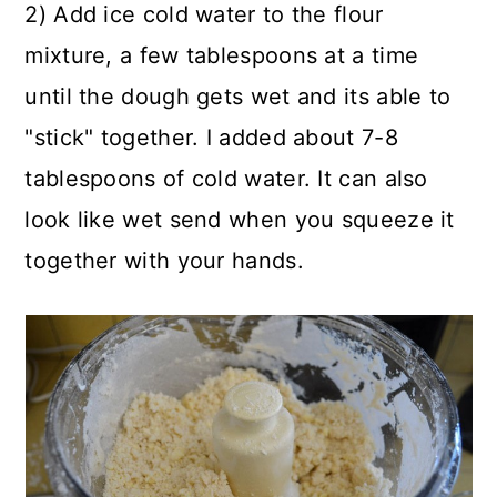
2) Add ice cold water to the flour
mixture, a few tablespoons at a time
until the dough gets wet and its able to
"stick" together. I added about 7-8
tablespoons of cold water. It can also
look like wet send when you squeeze it
together with your hands.