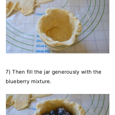
7) Then fill the jar generously with the
blueberry mixture.