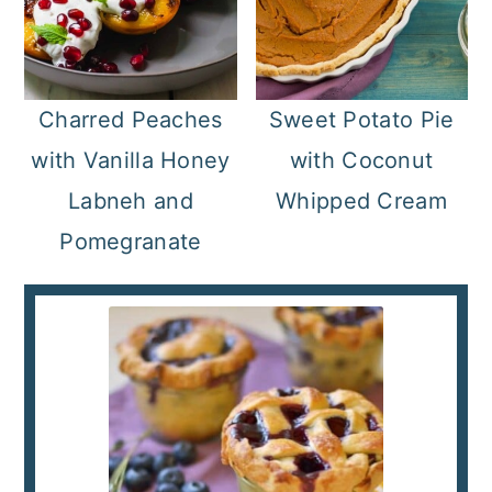
Charred Peaches
Sweet Potato Pie
with Vanilla Honey
with Coconut
Labneh and
Whipped Cream
Pomegranate