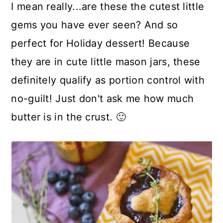
I mean really...are these the cutest little
gems you have ever seen? And so
perfect for Holiday dessert! Because
they are in cute little mason jars, these
definitely qualify as portion control with
no-guilt! Just don't ask me how much
butter is in the crust. 🙂