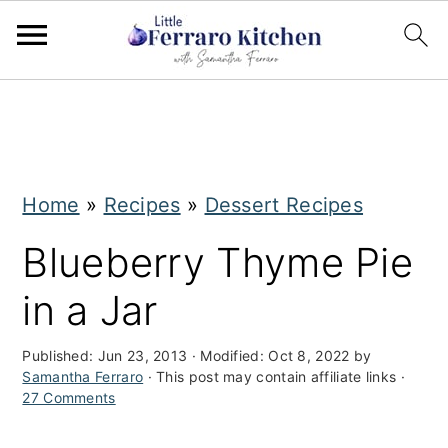
S
S
k
k
i
i
Home
»
Recipes
»
Dessert Recipes
p
p
t
t
Blueberry Thyme Pie
o
o
in a Jar
m
p
a
r
Published:
Jun 23, 2013
· Modified:
Oct 8, 2022
by
Samantha Ferraro
· This post may contain affiliate links ·
i
i
27 Comments
n
m