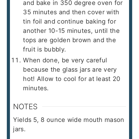
and bake in 350 degree oven for
35 minutes and then cover with
tin foil and continue baking for
another 10-15 minutes, until the
tops are golden brown and the
fruit is bubbly.
When done, be very careful
because the glass jars are very
hot! Allow to cool for at least 20
minutes.
NOTES
Yields 5, 8 ounce wide mouth mason
jars.