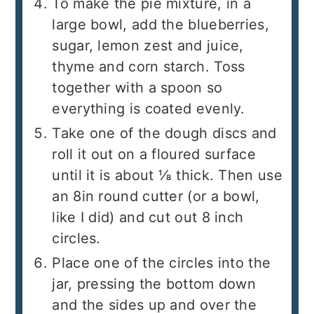
To make the pie mixture, in a
large bowl, add the blueberries,
sugar, lemon zest and juice,
thyme and corn starch. Toss
together with a spoon so
everything is coated evenly.
Take one of the dough discs and
roll it out on a floured surface
until it is about ⅛ thick. Then use
an 8in round cutter (or a bowl,
like I did) and cut out 8 inch
circles.
Place one of the circles into the
jar, pressing the bottom down
and the sides up and over the