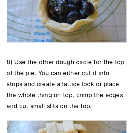
8) Use the other dough circle for the top
of the pie. You can either cut it into
strips and create a lattice look or place
the whole thing on top, crimp the edges
and cut small slits on the top.