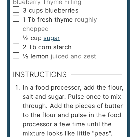
Blueberry Thyme Filling
▢
3
cups
blueberries
▢
1
Tb
fresh thyme
roughly
chopped
▢
½
cup
sugar
▢
2
Tb
corn starch
▢
½
lemon
juiced and zest
INSTRUCTIONS
In a food processor, add the flour,
salt and sugar. Pulse once to mix
through. Add the pieces of butter
to the flour and pulse in the food
processor a few time until the
mixture looks like little "peas".