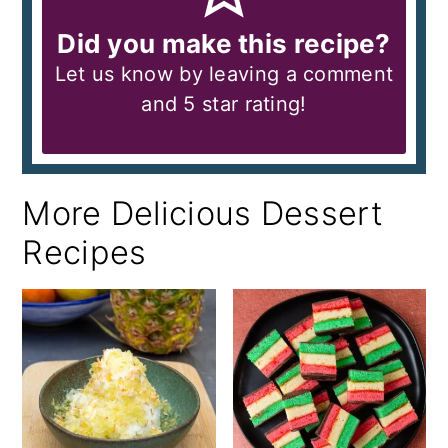
Did you make this recipe?
Let us know by leaving a comment
and 5 star rating!
More Delicious Dessert
Recipes