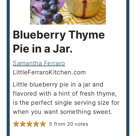
Blueberry Thyme
Pie in a Jar.
Samantha Ferraro
LittleFerraroKitchen.com
Little blueberry pie in a jar and
flavored with a hint of fresh thyme,
is the perfect single serving size for
when you want something sweet.
5
from
20
votes