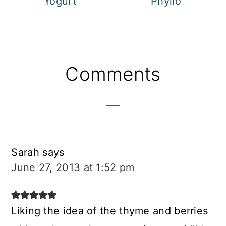
Yogurt
Phyllo
Reader
Comments
Interactions
Sarah
says
June 27, 2013 at 1:52 pm
Liking the idea of the thyme and berries