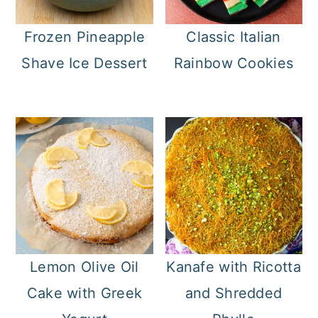
Frozen Pineapple
Classic Italian
Shave Ice Dessert
Rainbow Cookies
Lemon Olive Oil
Kanafe with Ricotta
Cake with Greek
and Shredded