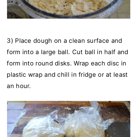
3) Place dough on a clean surface and
form into a large ball. Cut ball in half and
form into round disks. Wrap each disc in
plastic wrap and chill in fridge or at least
an hour.