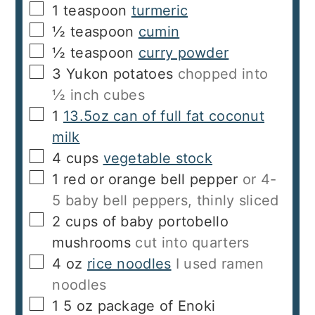
▢
1
teaspoon
turmeric
▢
½
teaspoon
cumin
▢
½
teaspoon
curry powder
▢
3
Yukon potatoes
chopped into
½ inch cubes
▢
1
13.5oz can of full fat coconut
milk
▢
4
cups
vegetable stock
▢
1
red or orange bell pepper
or 4-
5 baby bell peppers, thinly sliced
▢
2
cups
of baby portobello
mushrooms
cut into quarters
▢
4
oz
rice noodles
I used ramen
noodles
▢
1
5 oz package of Enoki