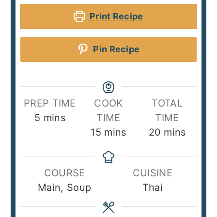
Print Recipe
Pin Recipe
PREP TIME
COOK
TOTAL
minutes
5
mins
TIME
TIME
minutes
minutes
15
mins
20
mins
COURSE
CUISINE
Main, Soup
Thai