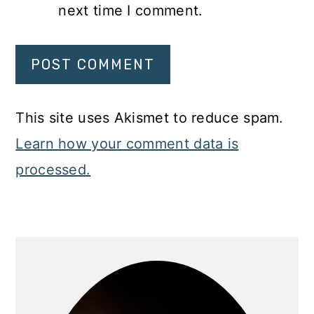
next time I comment.
This site uses Akismet to reduce spam.
Learn how your comment data is
processed.
Primary
Sidebar