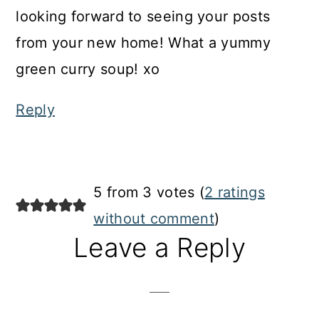
looking forward to seeing your posts
from your new home! What a yummy
green curry soup! xo
Reply
5 from 3 votes (
2 ratings
without comment
)
Leave a Reply