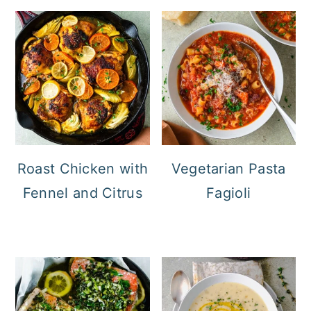
Roast Chicken with
Vegetarian Pasta
Fennel and Citrus
Fagioli