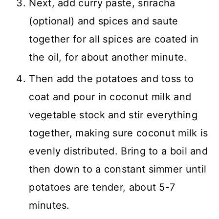
Next, add curry paste, sriracha
(optional) and spices and saute
together for all spices are coated in
the oil, for about another minute.
Then add the potatoes and toss to
coat and pour in coconut milk and
vegetable stock and stir everything
together, making sure coconut milk is
evenly distributed. Bring to a boil and
then down to a constant simmer until
potatoes are tender, about 5-7
minutes.