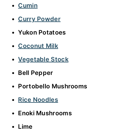
Cumin
Curry Powder
Yukon Potatoes
Coconut Milk
Vegetable Stock
Bell Pepper
Portobello Mushrooms
Rice Noodles
Enoki Mushrooms
Lime