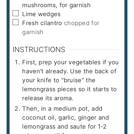
mushrooms, for garnish
▢
Lime wedges
▢
Fresh cilantro
chopped for
garnish
INSTRUCTIONS
First, prep your vegetables if you
haven't already. Use the back of
your knife to "bruise" the
lemongrass pieces so it starts to
release its aroma.
Then, in a medium pot, add
coconut oil, garlic, ginger and
lemongrass and saute for 1-2