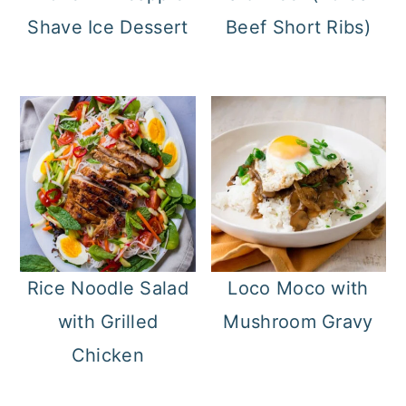
Shave Ice Dessert
Beef Short Ribs)
Rice Noodle Salad
Loco Moco with
with Grilled
Mushroom Gravy
Chicken