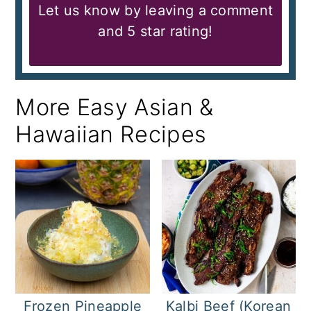
Let us know by leaving a comment
and 5 star rating!
More Easy Asian &
Hawaiian Recipes
Frozen Pineapple
Kalbi Beef (Korean