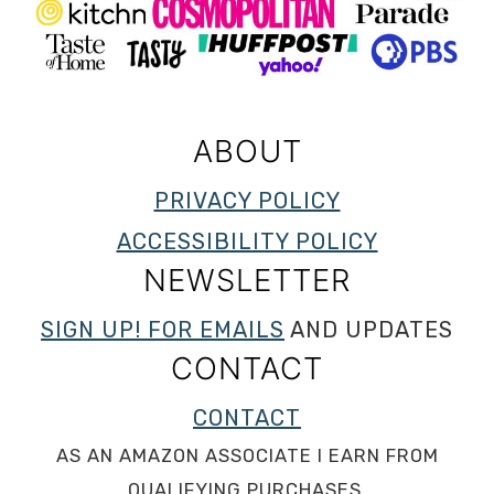
ABOUT
PRIVACY POLICY
ACCESSIBILITY POLICY
NEWSLETTER
SIGN UP! FOR EMAILS
AND UPDATES
CONTACT
CONTACT
AS AN AMAZON ASSOCIATE I EARN FROM
QUALIFYING PURCHASES.