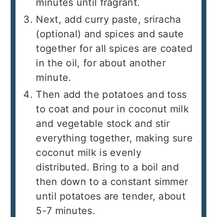
minutes until fragrant.
Next, add curry paste, sriracha
(optional) and spices and saute
together for all spices are coated
in the oil, for about another
minute.
Then add the potatoes and toss
to coat and pour in coconut milk
and vegetable stock and stir
everything together, making sure
coconut milk is evenly
distributed. Bring to a boil and
then down to a constant simmer
until potatoes are tender, about
5-7 minutes.