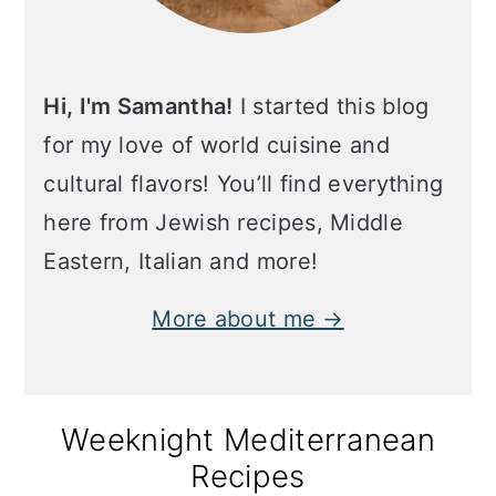
Hi, I'm Samantha!
I started this blog
for my love of world cuisine and
cultural flavors! You’ll find everything
here from Jewish recipes, Middle
Eastern, Italian and more!
More about me →
Weeknight Mediterranean
Recipes