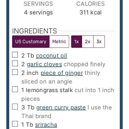
SERVINGS
CALORIES
4
servings
311
kcal
INGREDIENTS
US Customary
Metric
1x
2x
3x
▢
2
Tb
coconut oil
▢
2
garlic cloves
chopped finely
▢
2
inch
piece of ginger
thinly
sliced on an angle
▢
1
lemongrass stalk
cut into 1 inch
pieces
▢
3
Tb
green curry paste
I use the
Thai brand
▢
1
Tb
sriracha