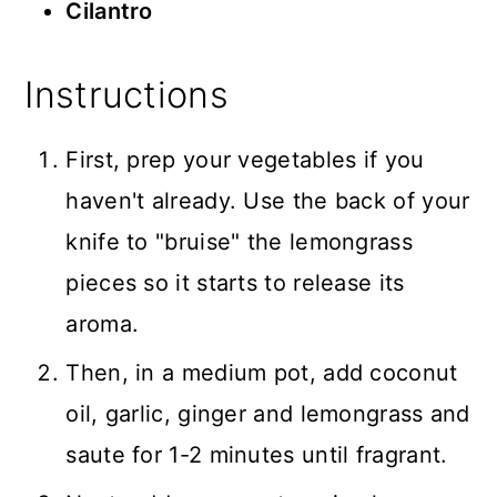
Cilantro
Instructions
First, prep your vegetables if you
haven't already. Use the back of your
knife to "bruise" the lemongrass
pieces so it starts to release its
aroma.
Then, in a medium pot, add coconut
oil, garlic, ginger and lemongrass and
saute for 1-2 minutes until fragrant.