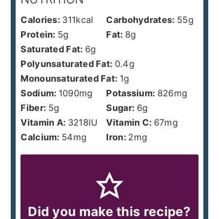
Calories:
311
kcal
Carbohydrates:
55
g
Protein:
5
g
Fat:
8
g
Saturated Fat:
6
g
Polyunsaturated Fat:
0.4
g
Monounsaturated Fat:
1
g
Sodium:
1090
mg
Potassium:
826
mg
Fiber:
5
g
Sugar:
6
g
Vitamin A:
3218
IU
Vitamin C:
67
mg
Calcium:
54
mg
Iron:
2
mg
Did you make this recipe?