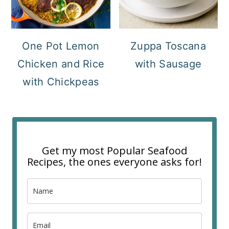
One Pot Lemon
Zuppa Toscana
Chicken and Rice
with Sausage
with Chickpeas
Get my most Popular Seafood
Recipes, the ones everyone asks for!