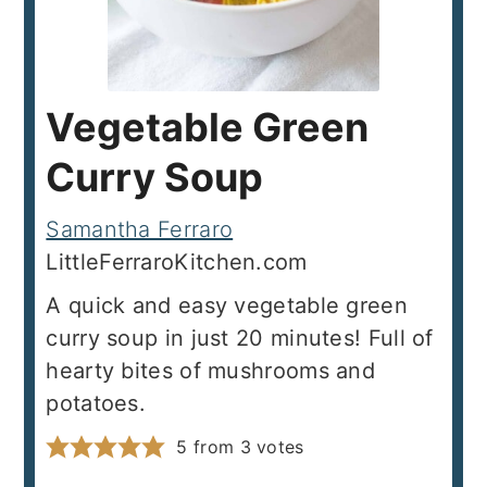
Vegetable Green
Curry Soup
Samantha Ferraro
LittleFerraroKitchen.com
A quick and easy vegetable green
curry soup in just 20 minutes! Full of
hearty bites of mushrooms and
potatoes.
5
from
3
votes