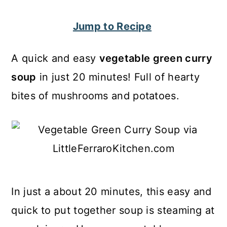
c
a
Jump to Recipe
o
r
n
y
A quick and easy
vegetable green curry
t
s
soup
in just 20 minutes! Full of hearty
e
i
bites of mushrooms and potatoes.
n
d
t
e
b
a
r
In just a about 20 minutes, this easy and
quick to put together soup is steaming at