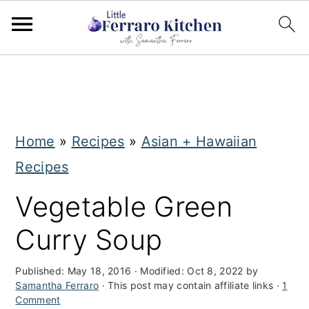
S
S
k
k
i
i
Home
»
Recipes
»
Asian + Hawaiian
p
p
Recipes
t
t
o
o
Vegetable Green
m
p
Curry Soup
a
r
i
i
Published:
May 18, 2016
· Modified:
Oct 8, 2022
by
Samantha Ferraro
· This post may contain affiliate links ·
1
n
m
Comment