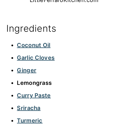
Ingredients
Coconut Oil
Garlic Cloves
Ginger
Lemongrass
Curry Paste
Sriracha
Turmeric