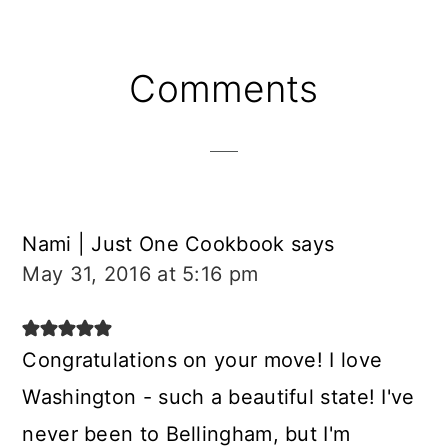
Reader
Comments
Interactions
Nami | Just One Cookbook
says
May 31, 2016 at 5:16 pm
Congratulations on your move! I love
Washington - such a beautiful state! I've
never been to Bellingham, but I'm