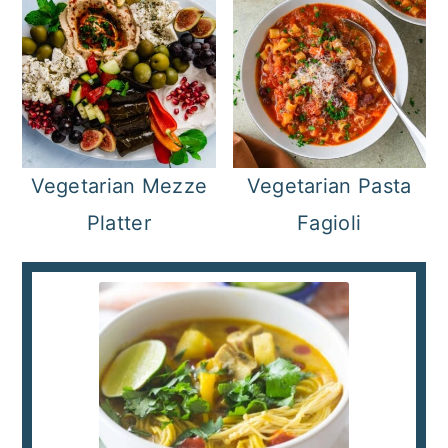
Vegetarian Mezze
Vegetarian Pasta
Platter
Fagioli