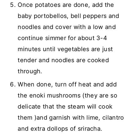
Once potatoes are done, add the
baby portobellos, bell peppers and
noodles and cover with a low and
continue simmer for about 3-4
minutes until vegetables are just
tender and noodles are cooked
through.
When done, turn off heat and add
the enoki mushrooms (they are so
delicate that the steam will cook
them )and garnish with lime, cilantro
and extra dollops of sriracha.