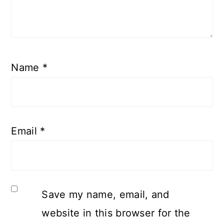
Name
*
Email
*
Save my name, email, and
website in this browser for the