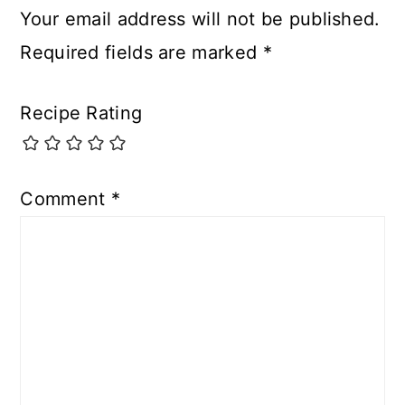
Your email address will not be published.
Required fields are marked
*
Recipe Rating
Comment
*