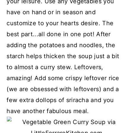
your leisure. Use any vegetables you
have on hand or in season and
customize to your hearts desire. The
best part...all done in one pot! After
adding the potatoes and noodles, the
starch helps thicken the soup just a bit
to almost a curry stew. Leftovers,
amazing! Add some crispy leftover rice
(we are obsessed with leftovers) and a
few extra dollops of sriracha and you
have another fabulous meal.