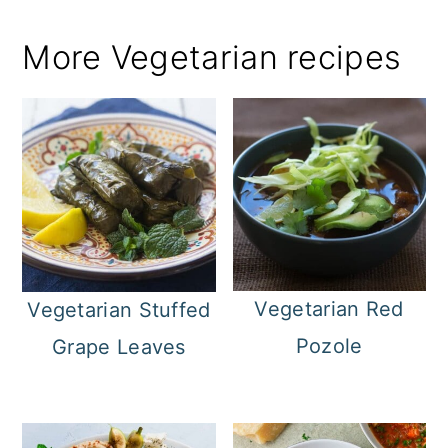
More Vegetarian recipes
Vegetarian Red
Vegetarian Stuffed
Pozole
Grape Leaves