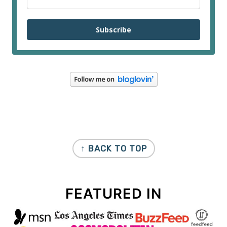
Subscribe
FOOTER
↑ BACK TO TOP
FEATURED IN