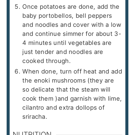
Once potatoes are done, add the
baby portobellos, bell peppers
and noodles and cover with a low
and continue simmer for about 3-
4 minutes until vegetables are
just tender and noodles are
cooked through.
When done, turn off heat and add
the enoki mushrooms (they are
so delicate that the steam will
cook them )and garnish with lime,
cilantro and extra dollops of
sriracha.
NUTRITION