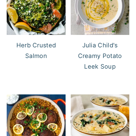
Herb Crusted
Julia Child's
Salmon
Creamy Potato
Leek Soup