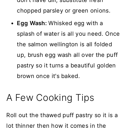
chopped parsley or green onions.
Egg Wash:
Whisked egg with a
splash of water is all you need. Once
the salmon wellington is all folded
up, brush egg wash all over the puff
pastry so it turns a beautiful golden
brown once it's baked.
A Few Cooking Tips
Roll out the thawed puff pastry so it is a
lot thinner then how it comes in the