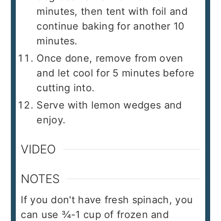
minutes, then tent with foil and
continue baking for another 10
minutes.
Once done, remove from oven
and let cool for 5 minutes before
cutting into.
Serve with lemon wedges and
enjoy.
VIDEO
NOTES
If you don't have fresh spinach, you
can use ¾-1 cup of frozen and