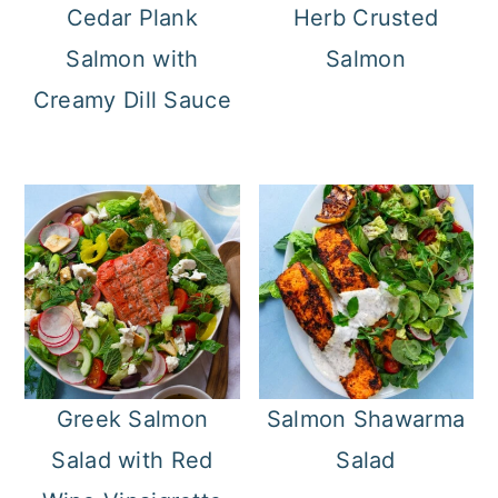
Cedar Plank
Herb Crusted
Salmon with
Salmon
Creamy Dill Sauce
Greek Salmon
Salmon Shawarma
Salad with Red
Salad