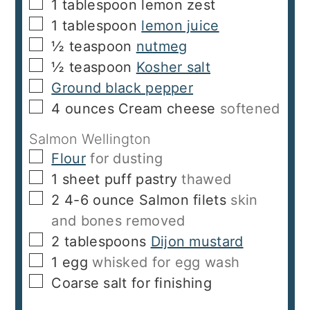
▢
1
tablespoon
lemon zest
▢
1
tablespoon
lemon juice
▢
½
teaspoon
nutmeg
▢
½
teaspoon
Kosher salt
▢
Ground black pepper
▢
4
ounces
Cream cheese
softened
Salmon Wellington
▢
Flour
for dusting
▢
1
sheet puff pastry
thawed
▢
2
4-6 ounce
Salmon filets
skin
and bones removed
▢
2
tablespoons
Dijon mustard
▢
1
egg
whisked for egg wash
▢
Coarse salt for finishing