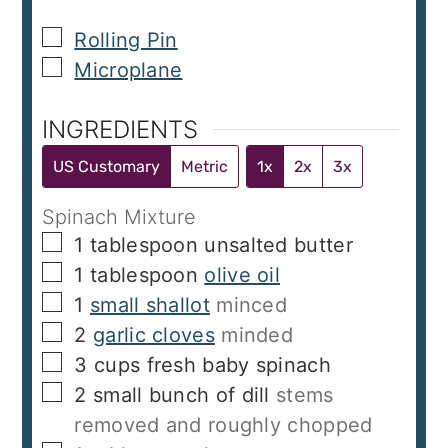
▢
Rolling Pin
▢
Microplane
INGREDIENTS
US Customary
Metric
1x
2x
3x
Spinach Mixture
▢
1
tablespoon
unsalted butter
▢
1
tablespoon
olive oil
▢
1
small shallot
minced
▢
2
garlic cloves
minded
▢
3
cups
fresh baby spinach
▢
2
small bunch of dill
stems
removed and roughly chopped