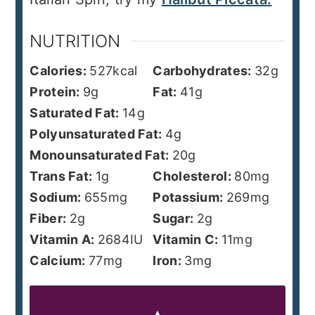
NUTRITION
Calories:
527
kcal
Carbohydrates:
32
g
Protein:
9
g
Fat:
41
g
Saturated Fat:
14
g
Polyunsaturated Fat:
4
g
Monounsaturated Fat:
20
g
Trans Fat:
1
g
Cholesterol:
80
mg
Sodium:
655
mg
Potassium:
269
mg
Fiber:
2
g
Sugar:
2
g
Vitamin A:
2684
IU
Vitamin C:
11
mg
Calcium:
77
mg
Iron:
3
mg