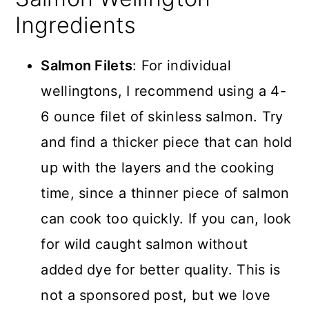
Ingredients
Salmon Filets
: For individual
wellingtons, I recommend using a 4-
6 ounce filet of skinless salmon. Try
and find a thicker piece that can hold
up with the layers and the cooking
time, since a thinner piece of salmon
can cook too quickly. If you can, look
for wild caught salmon without
added dye for better quality. This is
not a sponsored post, but we love