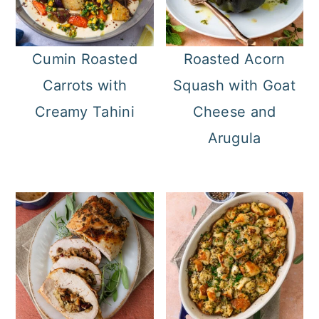
Cumin Roasted
Roasted Acorn
Carrots with
Squash with Goat
Creamy Tahini
Cheese and
Arugula