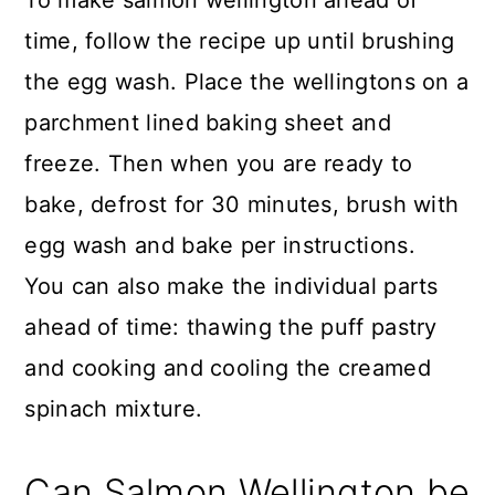
time, follow the recipe up until brushing
the egg wash. Place the wellingtons on a
parchment lined baking sheet and
freeze. Then when you are ready to
bake, defrost for 30 minutes, brush with
egg wash and bake per instructions.
You can also make the individual parts
ahead of time: thawing the puff pastry
and cooking and cooling the creamed
spinach mixture.
Can Salmon Wellington be