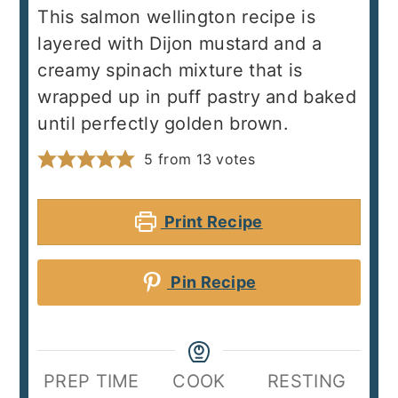
This salmon wellington recipe is
layered with Dijon mustard and a
creamy spinach mixture that is
wrapped up in puff pastry and baked
until perfectly golden brown.
5
from
13
votes
Print Recipe
Pin Recipe
PREP TIME
COOK
RESTING