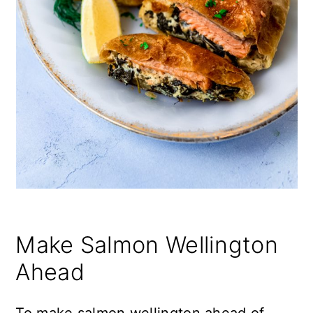
Make Salmon Wellington
Ahead
To make salmon wellington ahead of