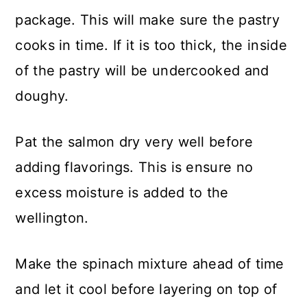
package. This will make sure the pastry
cooks in time. If it is too thick, the inside
of the pastry will be undercooked and
doughy.
Pat the salmon dry very well before
adding flavorings. This is ensure no
excess moisture is added to the
wellington.
Make the spinach mixture ahead of time
and let it cool before layering on top of