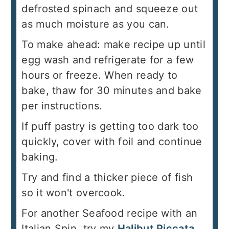
defrosted spinach and squeeze out
as much moisture as you can.
To make ahead: make recipe up until
egg wash and refrigerate for a few
hours or freeze. When ready to
bake, thaw for 30 minutes and bake
per instructions.
If puff pastry is getting too dark too
quickly, cover with foil and continue
baking.
Try and find a thicker piece of fish
so it won't overcook.
For another Seafood recipe with an
Italian Spin, try my
Halibut Piccata.