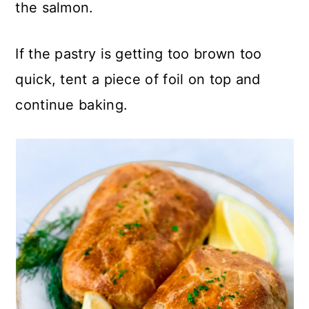
the salmon.
If the pastry is getting too brown too
quick, tent a piece of foil on top and
continue baking.