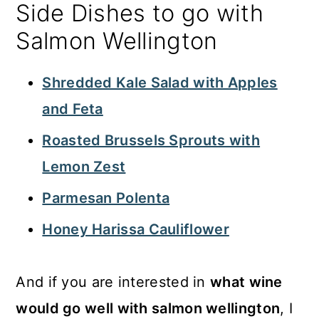
Side Dishes to go with
Salmon Wellington
Shredded Kale Salad with Apples
and Feta
Roasted Brussels Sprouts with
Lemon Zest
Parmesan Polenta
Honey Harissa Cauliflower
And if you are interested in
what wine
would go well with salmon wellington
, I