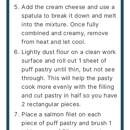
Add the cream cheese and use a
spatula to break it down and melt
into the mixture. Once fully
combined and creamy, remove
from heat and let cool.
Lightly dust flour on a clean work
surface and roll out 1 sheet of
puff pastry until thin, but not see
through. This will help the pasty
cook more evenly with the filling
and cut pastry in half so you have
2 rectangular pieces.
Place a salmon filet on each
piece of puff pastry and brush 1