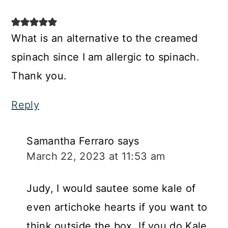
What is an alternative to the creamed
spinach since I am allergic to spinach.
Thank you.
Reply
Samantha Ferraro
says
March 22, 2023 at 11:53 am
Judy, I would sautee some kale of
even artichoke hearts if you want to
think outside the box. If you do Kale