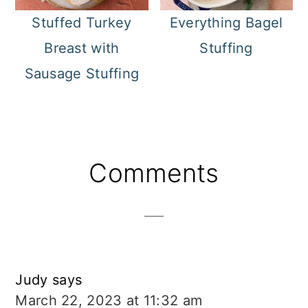
Stuffed Turkey
Everything Bagel
Breast with
Stuffing
Sausage Stuffing
Reader
Comments
Interactions
Judy
says
March 22, 2023 at 11:32 am