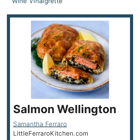
Wine Vinaigrette
Salmon Wellington
Samantha Ferraro
LittleFerraroKitchen.com