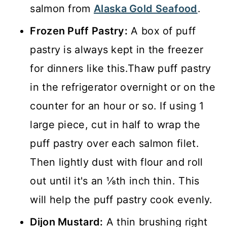
salmon from
Alaska Gold Seafood
.
Frozen Puff Pastry:
A box of puff
pastry is always kept in the freezer
for dinners like this.Thaw puff pastry
in the refrigerator overnight or on the
counter for an hour or so. If using 1
large piece, cut in half to wrap the
puff pastry over each salmon filet.
Then lightly dust with flour and roll
out until it's an ⅛th inch thin. This
will help the puff pastry cook evenly.
Dijon Mustard:
A thin brushing right