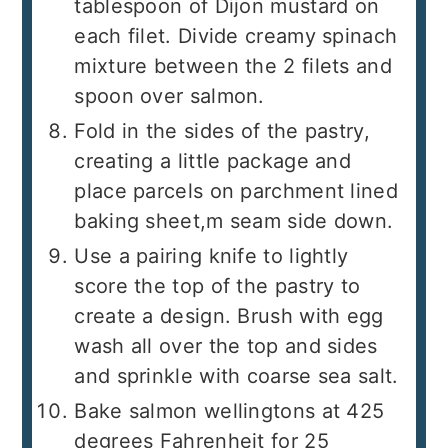
tablespoon of Dijon mustard on
each filet. Divide creamy spinach
mixture between the 2 filets and
spoon over salmon.
Fold in the sides of the pastry,
creating a little package and
place parcels on parchment lined
baking sheet,m seam side down.
Use a pairing knife to lightly
score the top of the pastry to
create a design. Brush with egg
wash all over the top and sides
and sprinkle with coarse sea salt.
Bake salmon wellingtons at 425
degrees Fahrenheit for 25