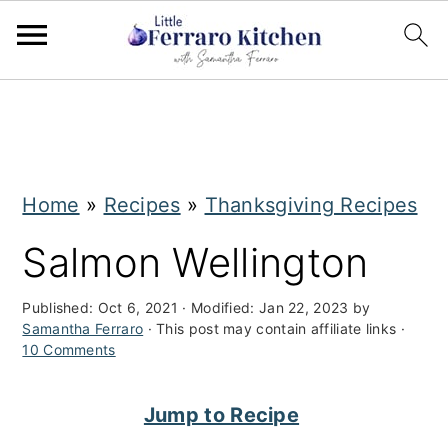
S
S
k
k
i
i
Home
»
Recipes
»
Thanksgiving Recipes
p
p
t
t
Salmon Wellington
o
o
Published:
Oct 6, 2021
· Modified:
Jan 22, 2023
by
m
p
Samantha Ferraro
· This post may contain affiliate links ·
10 Comments
a
r
i
i
Jump to Recipe
n
m