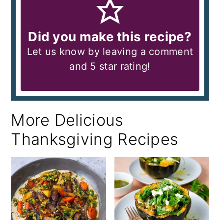
Did you make this recipe?
Let us know by leaving a comment
and 5 star rating!
More Delicious
Thanksgiving Recipes