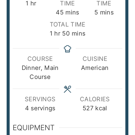
hour
1
hr
TIME
TIME
minutes
minutes
45
mins
5
mins
TOTAL TIME
hour
minutes
1
hr
50
mins
COURSE
CUISINE
Dinner, Main
American
Course
SERVINGS
CALORIES
4
servings
527
kcal
EQUIPMENT