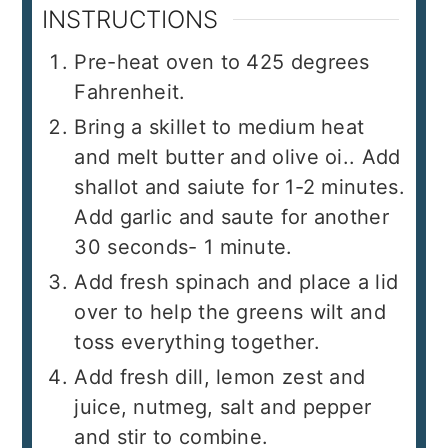
INSTRUCTIONS
Pre-heat oven to 425 degrees
Fahrenheit.
Bring a skillet to medium heat
and melt butter and olive oi.. Add
shallot and saiute for 1-2 minutes.
Add garlic and saute for another
30 seconds- 1 minute.
Add fresh spinach and place a lid
over to help the greens wilt and
toss everything together.
Add fresh dill, lemon zest and
juice, nutmeg, salt and pepper
and stir to combine.