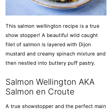
This salmon wellington recipe is a true
show stopper! A beautiful wild caught
filet of salmon is layered with Dijon
mustard and creamy spinach mixture and
then nestled into buttery puff pastry.
Salmon Wellington AKA
Salmon en Croute
A true showstopper and the perfect main