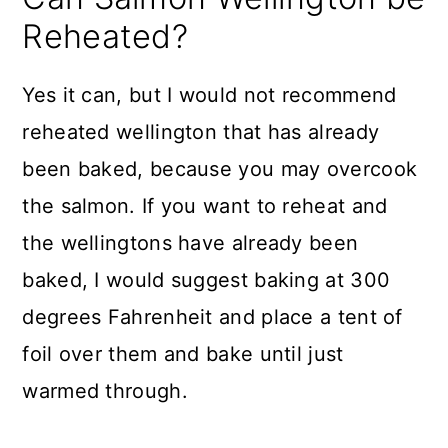
Reheated?
Yes it can, but I would not recommend
reheated wellington that has already
been baked, because you may overcook
the salmon. If you want to reheat and
the wellingtons have already been
baked, I would suggest baking at 300
degrees Fahrenheit and place a tent of
foil over them and bake until just
warmed through.