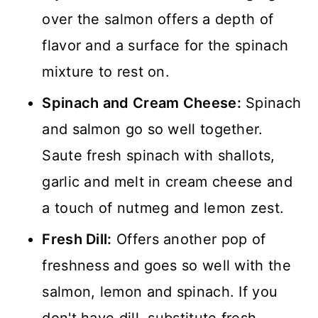
over the salmon offers a depth of
flavor and a surface for the spinach
mixture to rest on.
Spinach and Cream Cheese:
Spinach
and salmon go so well together.
Saute fresh spinach with shallots,
garlic and melt in cream cheese and
a touch of nutmeg and lemon zest.
Fresh Dill:
Offers another pop of
freshness and goes so well with the
salmon, lemon and spinach. If you
don't have dill, substitute fresh