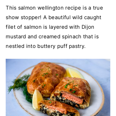
c
a
This salmon wellington recipe is a true
o
r
show stopper! A beautiful wild caught
n
y
filet of salmon is layered with Dijon
t
s
mustard and creamed spinach that is
e
i
nestled into buttery puff pastry.
n
d
t
e
b
a
r