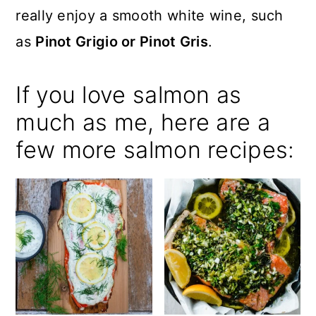
really enjoy a smooth white wine, such
as
Pinot Grigio or Pinot Gris
.
If you love salmon as
much as me, here are a
few more salmon recipes: