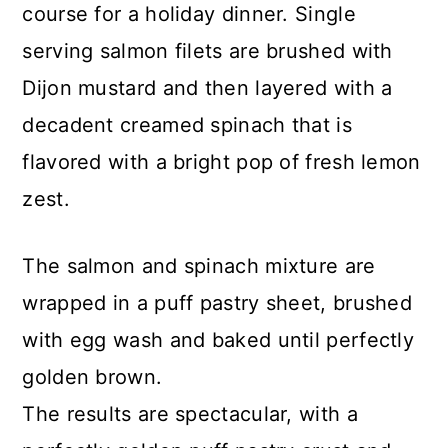
course for a holiday dinner. Single
serving salmon filets are brushed with
Dijon mustard and then layered with a
decadent creamed spinach that is
flavored with a bright pop of fresh lemon
zest.
The salmon and spinach mixture are
wrapped in a puff pastry sheet, brushed
with egg wash and baked until perfectly
golden brown.
The results are spectacular, with a