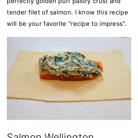
perfectly golden puff pastry crust and
tender filet of salmon. I know this recipe
will be your favorite "recipe to impress".
Salmon Wellington