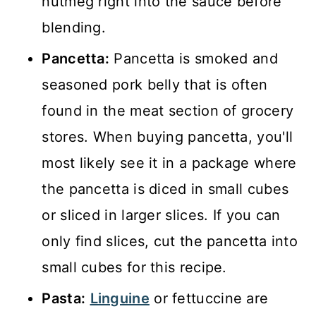
nutmeg right into the sauce before
blending.
Pancetta:
Pancetta is smoked and
seasoned pork belly that is often
found in the meat section of grocery
stores. When buying pancetta, you'll
most likely see it in a package where
the pancetta is diced in small cubes
or sliced in larger slices. If you can
only find slices, cut the pancetta into
small cubes for this recipe.
Pasta:
Linguine
or fettuccine are