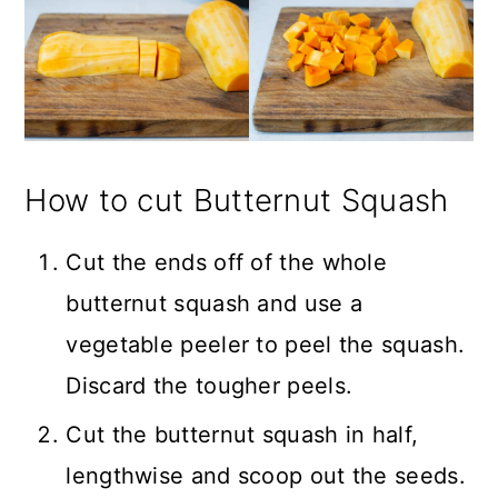
How to cut Butternut Squash
Cut the ends off of the whole
butternut squash and use a
vegetable peeler to peel the squash.
Discard the tougher peels.
Cut the butternut squash in half,
lengthwise and scoop out the seeds.