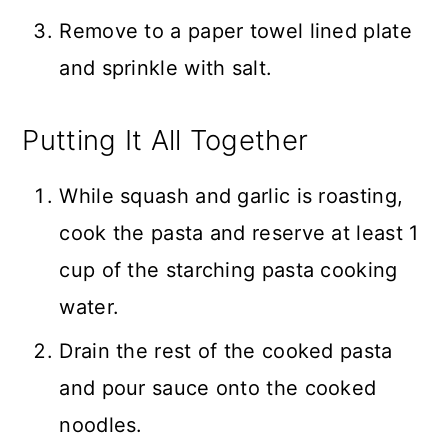
Remove to a paper towel lined plate
and sprinkle with salt.
Putting It All Together
While squash and garlic is roasting,
cook the pasta and reserve at least 1
cup of the starching pasta cooking
water.
Drain the rest of the cooked pasta
and pour sauce onto the cooked
noodles.