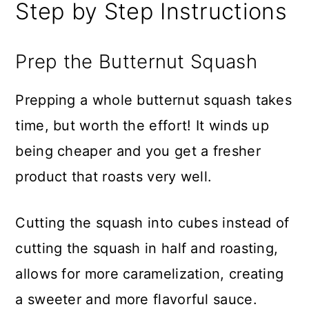
Step by Step Instructions
Prep the Butternut Squash
Prepping a whole butternut squash takes
time, but worth the effort! It winds up
being cheaper and you get a fresher
product that roasts very well.
Cutting the squash into cubes instead of
cutting the squash in half and roasting,
allows for more caramelization, creating
a sweeter and more flavorful sauce.