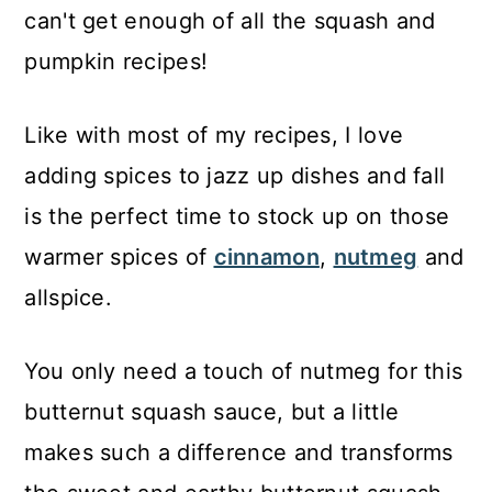
can't get enough of all the squash and
pumpkin recipes!
Like with most of my recipes, I love
adding spices to jazz up dishes and fall
is the perfect time to stock up on those
warmer spices of
cinnamon
,
nutmeg
and
allspice.
You only need a touch of nutmeg for this
butternut squash sauce, but a little
makes such a difference and transforms