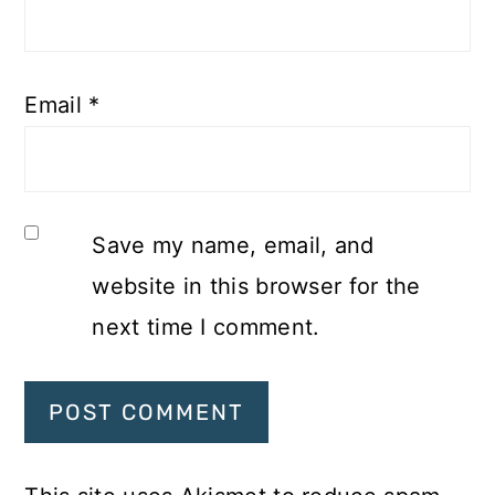
Email
*
Save my name, email, and
website in this browser for the
next time I comment.