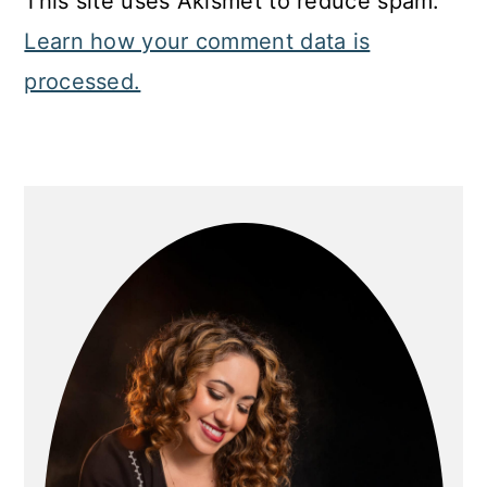
This site uses Akismet to reduce spam.
Learn how your comment data is
processed.
Primary
Sidebar