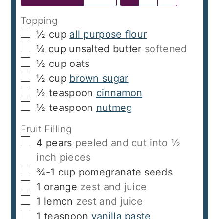
Topping
▢
½
cup
all purpose flour
▢
¼
cup
unsalted butter
softened
▢
½
cup
oats
▢
½
cup
brown sugar
▢
½
teaspoon
cinnamon
▢
½
teaspoon
nutmeg
Fruit Filling
▢
4
pears
peeled and cut into ½
inch pieces
▢
¾-1 cup
pomegranate seeds
▢
1
orange
zest and juice
▢
1
lemon
zest and juice
▢
1
teaspoon
vanilla paste