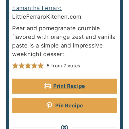
Samantha Ferraro
LittleFerraroKitchen.com
Pear and pomegranate crumble
flavored with orange zest and vanilla
paste is a simple and impressive
weeknight dessert.
5
from
7
votes
Print Recipe
Pin Recipe