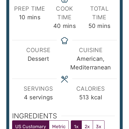
PREP TIME
COOK
TOTAL
minutes
10
mins
TIME
TIME
minutes
minutes
40
mins
50
mins
COURSE
CUISINE
Dessert
American,
Mediterranean
SERVINGS
CALORIES
4
servings
513
kcal
INGREDIENTS
US Customary
Metric
1x
2x
3x