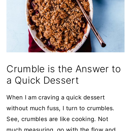
Crumble is the Answer to
a Quick Dessert
When I am craving a quick dessert
without much fuss, I turn to crumbles.
See, crumbles are like cooking. Not
much measuring, go with the flow and