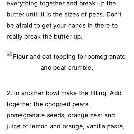
everything together and break up the
butter until it is the sizes of peas. Don't
be afraid to get your hands in there to
really break the butter up.
2. In another bowl make the filling. Add
together the chopped pears,
pomegranate seeds, orange zest and
juice of lemon and orange, vanilla paste,