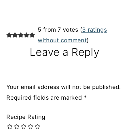
5 from 7 votes (
3 ratings
without comment
)
Leave a Reply
Your email address will not be published.
Required fields are marked
*
Recipe Rating