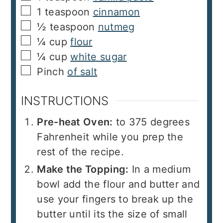
▢
1
teaspoon
cinnamon
▢
½
teaspoon
nutmeg
▢
¼
cup
flour
▢
¼
cup
white sugar
▢
Pinch
of salt
INSTRUCTIONS
Pre-heat Oven:
to 375 degrees
Fahrenheit while you prep the
rest of the recipe.
Make the Topping:
In a medium
bowl add the flour and butter and
use your fingers to break up the
butter until its the size of small