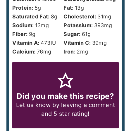
Protein:
5
g
Fat:
13
g
Saturated Fat:
8
g
Cholesterol:
31
mg
Sodium:
13
mg
Potassium:
393
mg
Fiber:
9
g
Sugar:
61
g
Vitamin A:
473
IU
Vitamin C:
39
mg
Calcium:
76
mg
Iron:
2
mg
Did you make this recipe?
Let us know by leaving a comment
and 5 star rating!