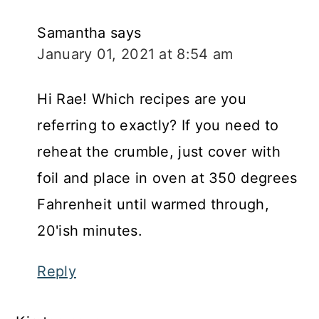
Samantha
says
January 01, 2021 at 8:54 am
Hi Rae! Which recipes are you
referring to exactly? If you need to
reheat the crumble, just cover with
foil and place in oven at 350 degrees
Fahrenheit until warmed through,
20'ish minutes.
Reply