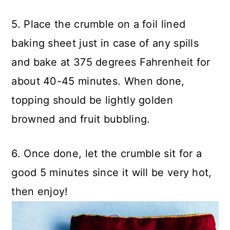
5. Place the crumble on a foil lined
baking sheet just in case of any spills
and bake at 375 degrees Fahrenheit for
about 40-45 minutes. When done,
topping should be lightly golden
browned and fruit bubbling.
6. Once done, let the crumble sit for a
good 5 minutes since it will be very hot,
then enjoy!