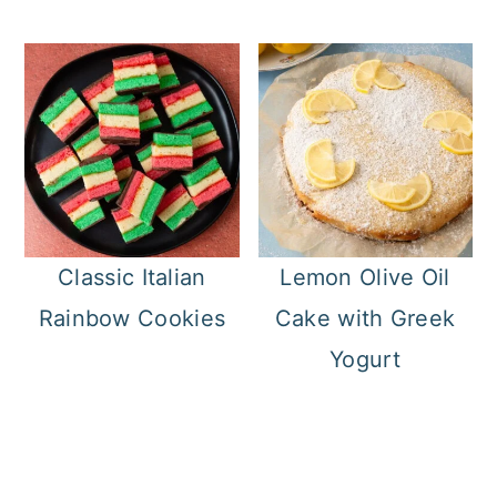
Classic Italian
Lemon Olive Oil
Rainbow Cookies
Cake with Greek
Yogurt