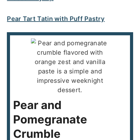
Pear Tart Tatin with Puff Pastry
Pear and
Pomegranate
Crumble