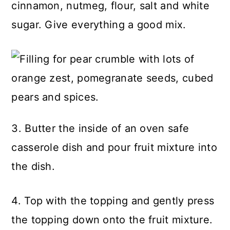
cinnamon, nutmeg, flour, salt and white
sugar. Give everything a good mix.
3. Butter the inside of an oven safe
casserole dish and pour fruit mixture into
the dish.
4. Top with the topping and gently press
the topping down onto the fruit mixture.