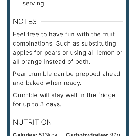
serving.
NOTES
Feel free to have fun with the fruit
combinations. Such as substituting
apples for pears or using all lemon or
all orange instead of both.
Pear crumble can be prepped ahead
and baked when ready.
Crumble will stay well in the fridge
for up to 3 days.
NUTRITION
Calories:
513
kcal
Carbohydrates:
99
g