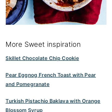
More Sweet inspiration
Skillet Chocolate Chip Cookie
Pear Eggnog French Toast with Pear
and Pomegranate
Turkish Pistachio Baklava with Orange
Blossom Syrup