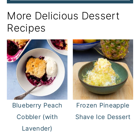
More Delicious Dessert
Recipes
Blueberry Peach
Frozen Pineapple
Cobbler (with
Shave Ice Dessert
Lavender)