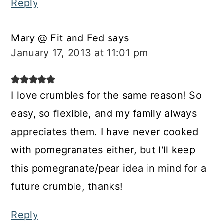
Reply
Mary @ Fit and Fed
says
January 17, 2013 at 11:01 pm
I love crumbles for the same reason! So
easy, so flexible, and my family always
appreciates them. I have never cooked
with pomegranates either, but I'll keep
this pomegranate/pear idea in mind for a
future crumble, thanks!
Reply