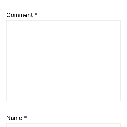
Comment
*
Name
*