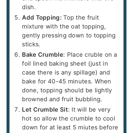
dish.
Add Topping:
Top the fruit
mixture with the oat topping,
gently pressing down to topping
sticks.
Bake Crumble
: Place cruble on a
foil lined baking sheet (just in
case there is any spillage) and
bake for 40-45 minutes. When
done, topping should be lightly
browned and fruit bubbling.
Let Crumble Sit
: It will be very
hot so allow the crumble to cool
down for at least 5 miutes before