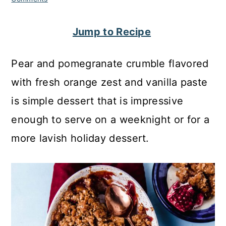
c
a
o
r
Jump to Recipe
n
y
Pear and pomegranate crumble flavored
t
s
with fresh orange zest and vanilla paste
e
i
is simple dessert that is impressive
n
d
enough to serve on a weeknight or for a
t
e
more lavish holiday dessert.
b
a
r