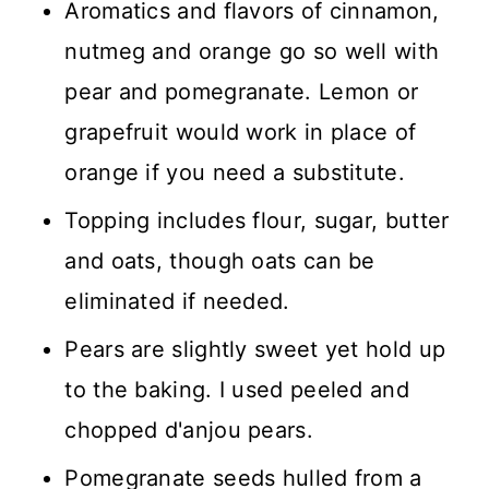
Aromatics and flavors of cinnamon,
nutmeg and orange go so well with
pear and pomegranate. Lemon or
grapefruit would work in place of
orange if you need a substitute.
Topping includes flour, sugar, butter
and oats, though oats can be
eliminated if needed.
Pears are slightly sweet yet hold up
to the baking. I used peeled and
chopped d'anjou pears.
Pomegranate seeds hulled from a