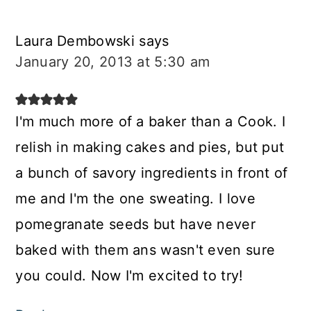
Laura Dembowski
says
January 20, 2013 at 5:30 am
I'm much more of a baker than a Cook. I
relish in making cakes and pies, but put
a bunch of savory ingredients in front of
me and I'm the one sweating. I love
pomegranate seeds but have never
baked with them ans wasn't even sure
you could. Now I'm excited to try!