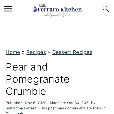
S
S
k
k
i
i
Home
»
Recipes
»
Dessert Recipes
p
p
t
t
Pear and
o
o
Pomegranate
m
p
Crumble
a
r
i
i
Published:
Nov 6, 2020
· Modified:
Oct 30, 2021
by
Samantha Ferraro
· This post may contain affiliate links ·
5
n
m
Comments