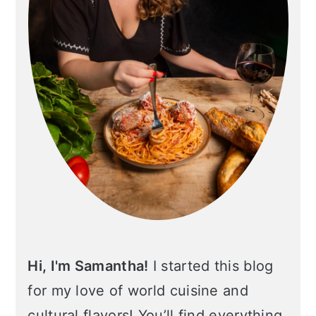
Hi, I'm Samantha!
I started this blog
for my love of world cuisine and
cultural flavors! You’ll find everything