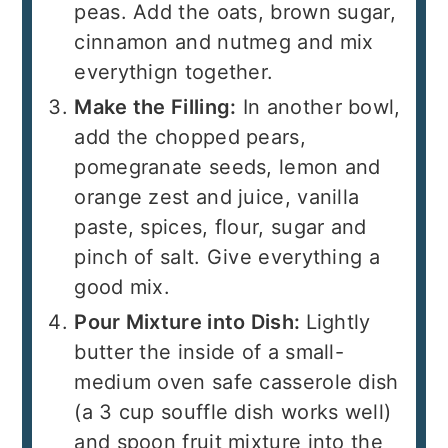
peas. Add the oats, brown sugar,
cinnamon and nutmeg and mix
everythign together.
Make the Filling:
In another bowl,
add the chopped pears,
pomegranate seeds, lemon and
orange zest and juice, vanilla
paste, spices, flour, sugar and
pinch of salt. Give everything a
good mix.
Pour Mixture into Dish:
Lightly
butter the inside of a small-
medium oven safe casserole dish
(a 3 cup souffle dish works well)
and spoon fruit mixture into the