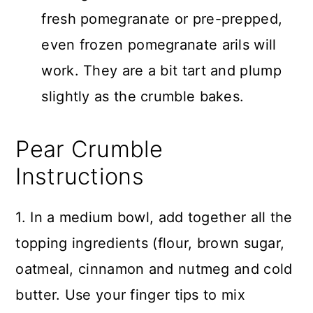
fresh pomegranate or pre-prepped,
even frozen pomegranate arils will
work. They are a bit tart and plump
slightly as the crumble bakes.
Pear Crumble
Instructions
1. In a medium bowl, add together all the
topping ingredients (flour, brown sugar,
oatmeal, cinnamon and nutmeg and cold
butter. Use your finger tips to mix