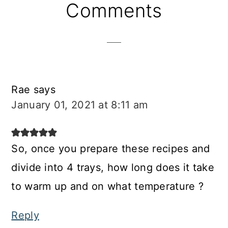
Reader
Comments
Interactions
Rae
says
January 01, 2021 at 8:11 am
So, once you prepare these recipes and
divide into 4 trays, how long does it take
to warm up and on what temperature ?
Reply