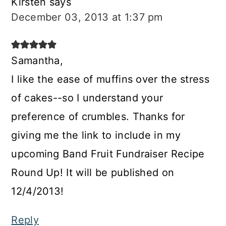
Kirsten
says
December 03, 2013 at 1:37 pm
Samantha,
I like the ease of muffins over the stress
of cakes--so I understand your
preference of crumbles. Thanks for
giving me the link to include in my
upcoming Band Fruit Fundraiser Recipe
Round Up! It will be published on
12/4/2013!
Reply