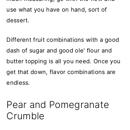
use what you have on hand, sort of
dessert.
Different fruit combinations with a good
dash of sugar and good ole' flour and
butter topping is all you need. Once you
get that down, flavor combinations are
endless.
Pear and Pomegranate
Crumble