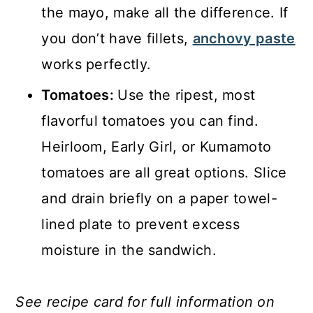
the mayo, make all the difference. If
you don’t have fillets,
anchovy paste
works perfectly.
Tomatoes:
Use the ripest, most
flavorful tomatoes you can find.
Heirloom, Early Girl, or Kumamoto
tomatoes are all great options. Slice
and drain briefly on a paper towel-
lined plate to prevent excess
moisture in the sandwich.
See recipe card for full information on