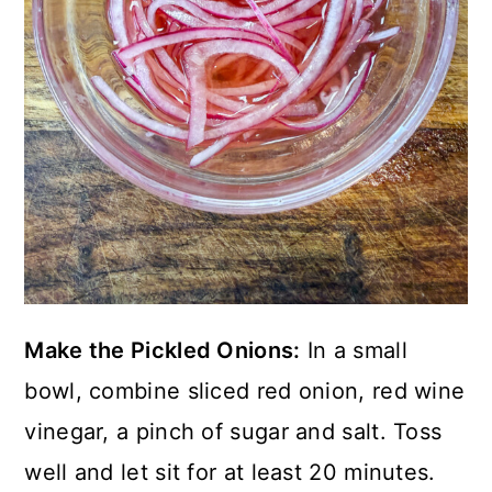
Make the Pickled Onions:
In a small
bowl, combine sliced red onion, red wine
vinegar, a pinch of sugar and salt. Toss
well and let sit for at least 20 minutes.