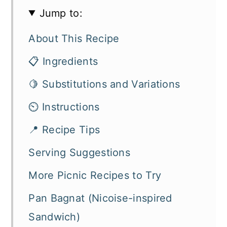
Jump to:
About This Recipe
📋 Ingredients
🍋 Substitutions and Variations
⏲️ Instructions
📍 Recipe Tips
Serving Suggestions
More Picnic Recipes to Try
Pan Bagnat (Nicoise-inspired
Sandwich)