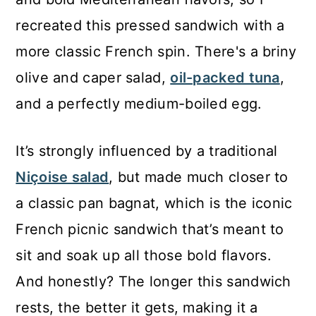
recreated this pressed sandwich with a
more classic French spin. There's a briny
olive and caper salad,
oil-packed tuna
,
and a perfectly medium-boiled egg.
It’s strongly influenced by a traditional
Niçoise salad
, but made much closer to
a classic pan bagnat, which is the iconic
French picnic sandwich that’s meant to
sit and soak up all those bold flavors.
And honestly? The longer this sandwich
rests, the better it gets, making it a