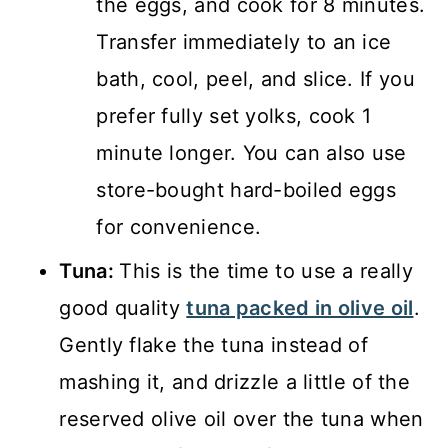
the eggs, and cook for 8 minutes.
Transfer immediately to an ice
bath, cool, peel, and slice. If you
prefer fully set yolks, cook 1
minute longer. You can also use
store-bought hard-boiled eggs
for convenience.
Tuna:
This is the time to use a really
good quality
tuna packed in olive oil
.
Gently flake the tuna instead of
mashing it, and drizzle a little of the
reserved olive oil over the tuna when