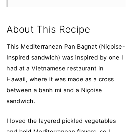
About This Recipe
This Mediterranean Pan Bagnat (Niçoise-
Inspired sandwich) was inspired by one I
had at a Vietnamese restaurant in
Hawaii, where it was made as a cross
between a banh mi and a Niçoise
sandwich.
I loved the layered pickled vegetables
and bold Mediterranean flavors, so I