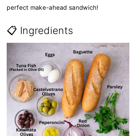
perfect make-ahead sandwich!
📋 Ingredients