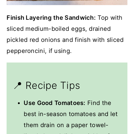
Finish Layering the Sandwich:
Top with
sliced medium-boiled eggs, drained
pickled red onions and finish with sliced
pepperoncini, if using.
📍 Recipe Tips
Use Good Tomatoes:
Find the
best in-season tomatoes and let
them drain on a paper towel-