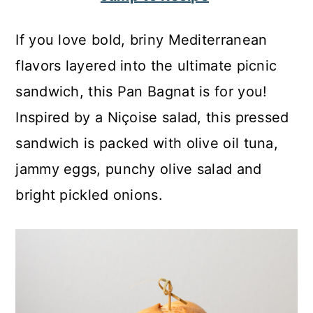
c
a
o
r
If you love bold, briny Mediterranean
n
y
flavors layered into the ultimate picnic
t
s
sandwich, this Pan Bagnat is for you!
e
i
Inspired by a Niçoise salad, this pressed
n
d
sandwich is packed with olive oil tuna,
t
e
jammy eggs, punchy olive salad and
b
bright pickled onions.
a
r