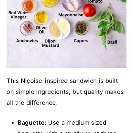
This Niçoise-inspired sandwich is built
on simple ingredients, but quality makes
all the difference:
Baguette:
Use a medium sized