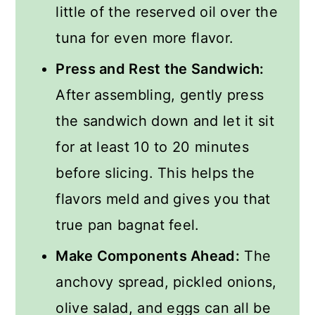
little of the reserved oil over the
tuna for even more flavor.
Press and Rest the Sandwich:
After assembling, gently press
the sandwich down and let it sit
for at least 10 to 20 minutes
before slicing. This helps the
flavors meld and gives you that
true pan bagnat feel.
Make Components Ahead:
The
anchovy spread, pickled onions,
olive salad, and eggs can all be