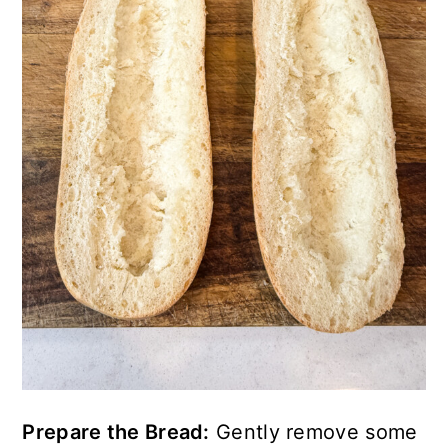
Prepare the Bread:
Gently remove some