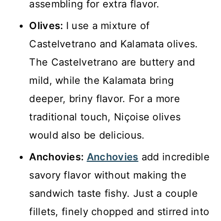
assembling for extra flavor.
Olives:
I use a mixture of
Castelvetrano and Kalamata olives.
The Castelvetrano are buttery and
mild, while the Kalamata bring
deeper, briny flavor. For a more
traditional touch, Niçoise olives
would also be delicious.
Anchovies:
Anchovies
add incredible
savory flavor without making the
sandwich taste fishy. Just a couple
fillets, finely chopped and stirred into