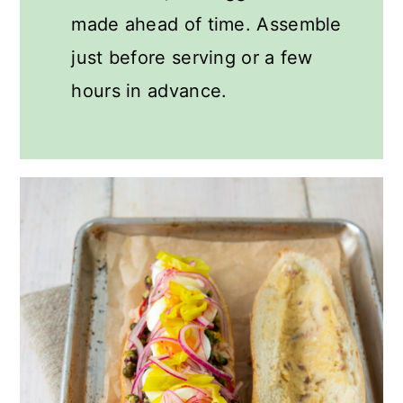
made ahead of time. Assemble
just before serving or a few
hours in advance.