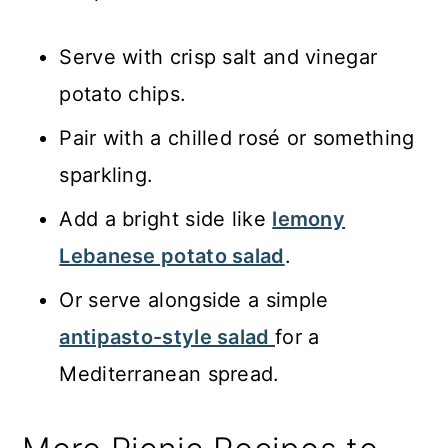
Serve with crisp salt and vinegar
potato chips.
Pair with a chilled rosé or something
sparkling.
Add a bright side like
lemony
Lebanese potato salad
.
Or serve alongside a simple
antipasto-style salad
for a
Mediterranean spread.