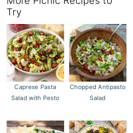
More Picnic Recipes to
Try
Caprese Pasta
Chopped Antipasto
Salad with Pesto
Salad