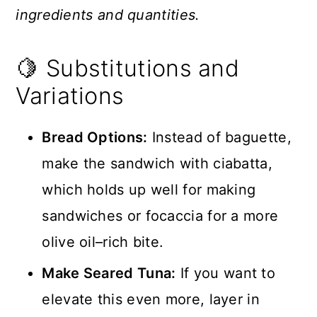
ingredients and quantities.
🍋 Substitutions and
Variations
Bread Options:
Instead of baguette,
make the sandwich with ciabatta,
which holds up well for making
sandwiches or focaccia for a more
olive oil–rich bite.
Make Seared Tuna:
If you want to
elevate this even more, layer in