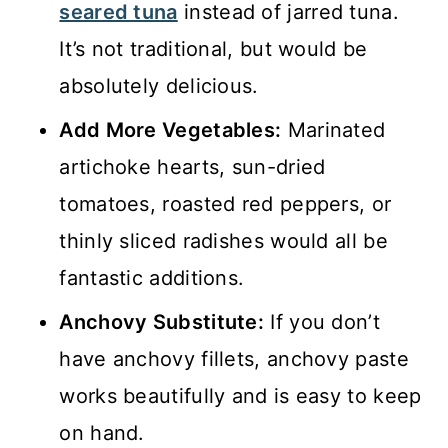
seared tuna
instead of jarred tuna.
It’s not traditional, but would be
absolutely delicious.
Add More Vegetables:
Marinated
artichoke hearts, sun-dried
tomatoes, roasted red peppers, or
thinly sliced radishes would all be
fantastic additions.
Anchovy Substitute:
If you don’t
have anchovy fillets, anchovy paste
works beautifully and is easy to keep
on hand.