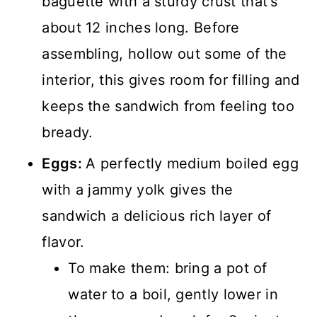
baguette with a sturdy crust that’s
about 12 inches long. Before
assembling, hollow out some of the
interior, this gives room for filling and
keeps the sandwich from feeling too
bready.
Eggs:
A perfectly medium boiled egg
with a jammy yolk gives the
sandwich a delicious rich layer of
flavor.
To make them: bring a pot of
water to a boil, gently lower in