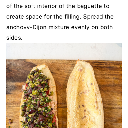
of the soft interior of the baguette to
create space for the filling. Spread the
anchovy-Dijon mixture evenly on both
sides.