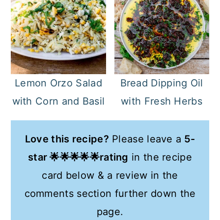
Bread Dipping Oil
Lemon Orzo Salad
with Fresh Herbs
with Corn and Basil
Love this recipe?
Please leave a
5-
star 🌟🌟🌟🌟🌟rating
in the recipe
card below & a review in the
comments section further down the
page.