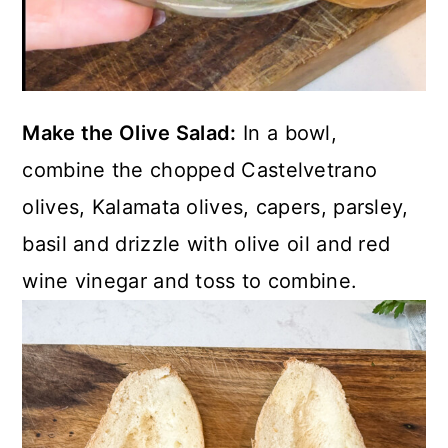
Make the Olive Salad:
In a bowl,
combine the chopped Castelvetrano
olives, Kalamata olives, capers, parsley,
basil and drizzle with olive oil and red
wine vinegar and toss to combine.