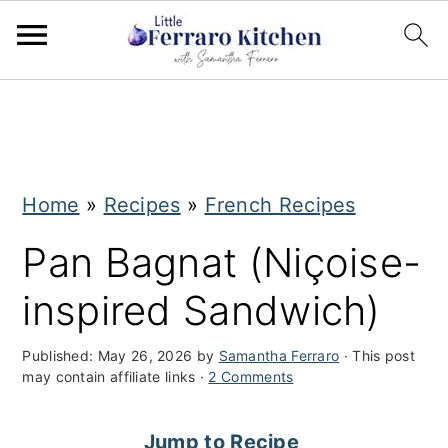
S
S
k
k
i
i
Home
»
Recipes
»
French Recipes
p
p
t
t
Pan Bagnat (Niçoise-
o
o
inspired Sandwich)
m
p
a
r
Published:
May 26, 2026
by
Samantha Ferraro
· This post
may contain affiliate links ·
2 Comments
i
i
n
m
Jump to Recipe