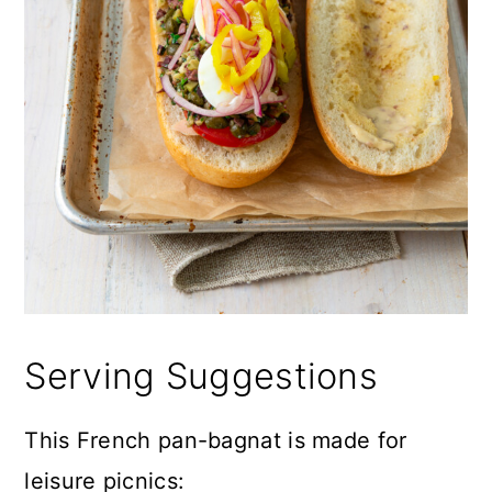
Serving Suggestions
This French pan-bagnat is made for
leisure picnics: