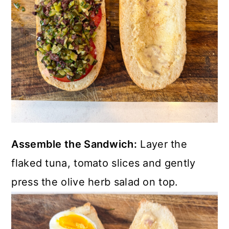
Assemble the Sandwich:
Layer the
flaked tuna, tomato slices and gently
press the olive herb salad on top.