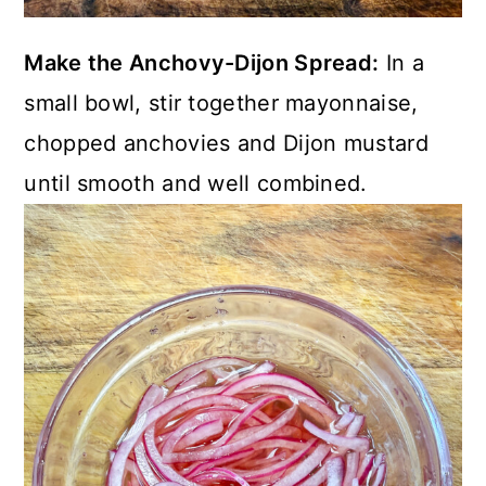
Make the Anchovy-Dijon Spread:
In a
small bowl, stir together mayonnaise,
chopped anchovies and Dijon mustard
until smooth and well combined.