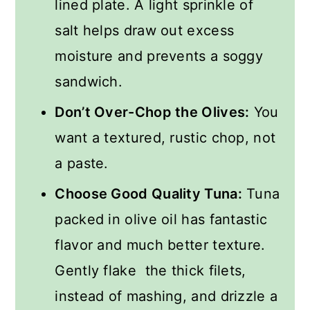
lined plate. A light sprinkle of
salt helps draw out excess
moisture and prevents a soggy
sandwich.
Don’t Over-Chop the Olives:
You
want a textured, rustic chop, not
a paste.
Choose Good Quality Tuna:
Tuna
packed in olive oil has fantastic
flavor and much better texture.
Gently flake the thick filets,
instead of mashing, and drizzle a