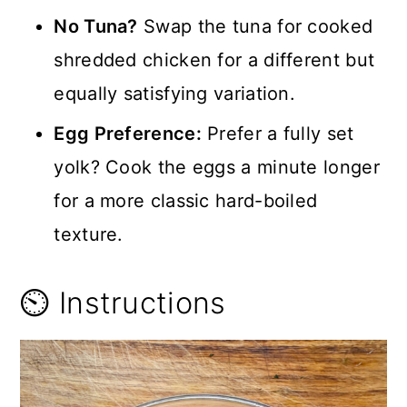
No Tuna?
Swap the tuna for cooked
shredded chicken for a different but
equally satisfying variation.
Egg Preference:
Prefer a fully set
yolk? Cook the eggs a minute longer
for a more classic hard-boiled
texture.
⏲️ Instructions