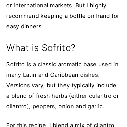
or international markets. But I highly
recommend keeping a bottle on hand for
easy dinners.
What is Sofrito?
Sofrito is a classic aromatic base used in
many Latin and Caribbean dishes.
Versions vary, but they typically include
a blend of fresh herbs (either culantro or
cilantro), peppers, onion and garlic.
For this recipe, I blend a mix of cilantro,