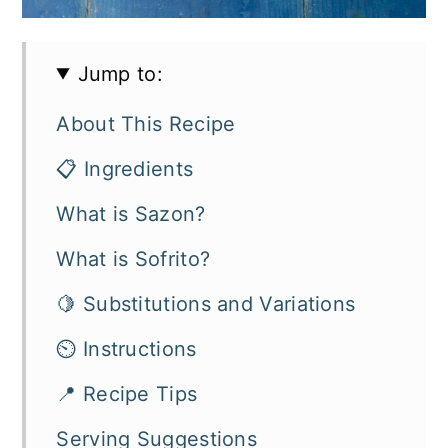
Jump to:
About This Recipe
📋 Ingredients
What is Sazon?
What is Sofrito?
🍋 Substitutions and Variations
⏲️ Instructions
📍 Recipe Tips
Serving Suggestions