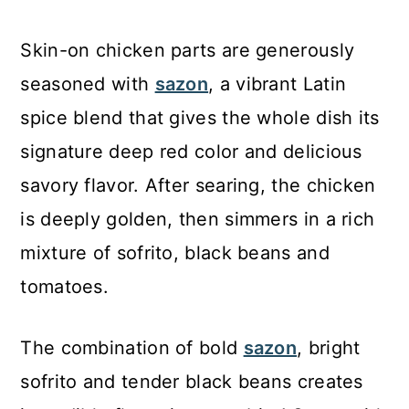
Skin-on chicken parts are generously
seasoned with
sazon
, a vibrant Latin
spice blend that gives the whole dish its
signature deep red color and delicious
savory flavor. After searing, the chicken
is deeply golden, then simmers in a rich
mixture of sofrito, black beans and
tomatoes.
The combination of bold
sazon
, bright
sofrito and tender black beans creates