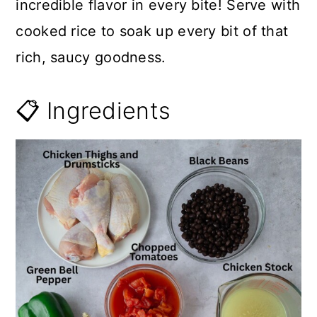
incredible flavor in every bite! Serve with
cooked rice to soak up every bit of that
rich, saucy goodness.
📋 Ingredients