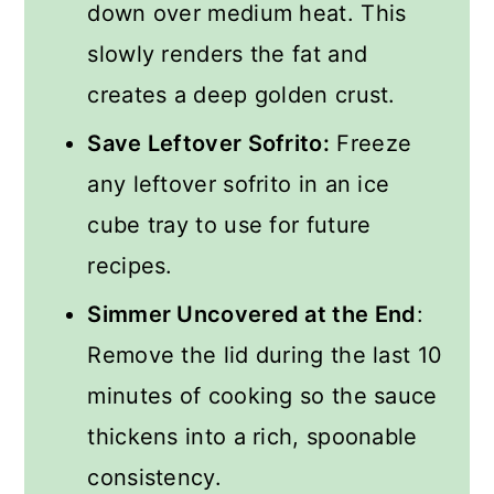
down over medium heat. This
slowly renders the fat and
creates a deep golden crust.
Save Leftover Sofrito:
Freeze
any leftover sofrito in an ice
cube tray to use for future
recipes.
Simmer Uncovered at the End
:
Remove the lid during the last 10
minutes of cooking so the sauce
thickens into a rich, spoonable
consistency.