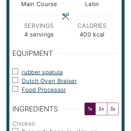
Main Course
Latin
SERVINGS
CALORIES
4
servings
400
kcal
EQUIPMENT
▢
rubber spatula
▢
Dutch Oven Braiser
▢
Food Processor
INGREDIENTS
1x
2x
3x
Chicken