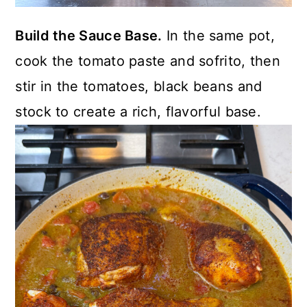
Build the Sauce Base.
In the same pot,
cook the tomato paste and sofrito, then
stir in the tomatoes, black beans and
stock to create a rich, flavorful base.