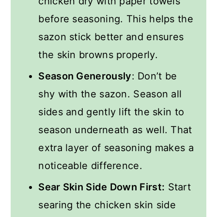
chicken dry with paper towels
before seasoning. This helps the
sazon stick better and ensures
the skin browns properly.
Season Generously
: Don’t be
shy with the sazon. Season all
sides and gently lift the skin to
season underneath as well. That
extra layer of seasoning makes a
noticeable difference.
Sear Skin Side Down First:
Start
searing the chicken skin side