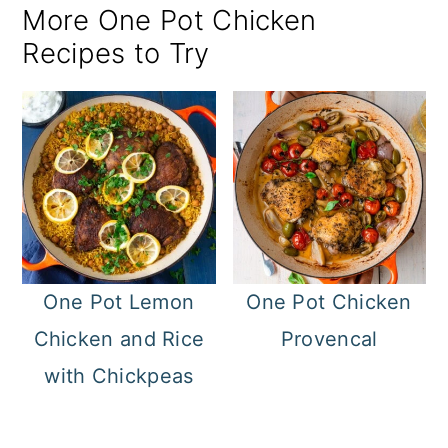
More One Pot Chicken
Recipes to Try
One Pot Lemon
One Pot Chicken
Chicken and Rice
Provencal
with Chickpeas