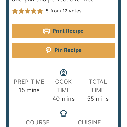
5
from
12
votes
Print Recipe
Pin Recipe
PREP TIME
COOK
TOTAL
minutes
15
mins
TIME
TIME
minutes
minutes
40
mins
55
mins
COURSE
CUISINE