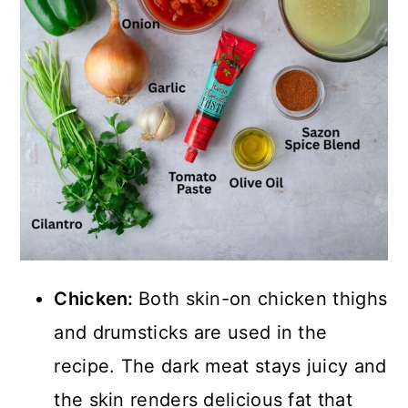
Chicken:
Both skin-on chicken thighs
and drumsticks are used in the
recipe. The dark meat stays juicy and
the skin renders delicious fat that