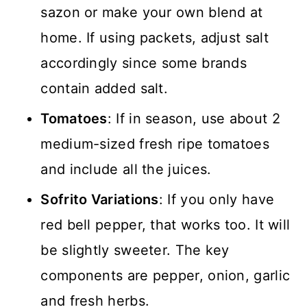
sazon or make your own blend at
home. If using packets, adjust salt
accordingly since some brands
contain added salt.
Tomatoes
: If in season, use about 2
medium-sized fresh ripe tomatoes
and include all the juices.
Sofrito Variations
: If you only have
red bell pepper, that works too. It will
be slightly sweeter. The key
components are pepper, onion, garlic
and fresh herbs.