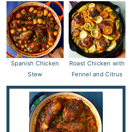
Spanish Chicken
Roast Chicken with
Stew
Fennel and Citrus