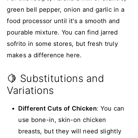
green bell pepper, onion and garlic in a
food processor until it's a smooth and
pourable mixture. You can find jarred
sofrito in some stores, but fresh truly
makes a difference here.
🍋 Substitutions and
Variations
Different Cuts of Chicken
: You can
use bone-in, skin-on chicken
breasts, but they will need slightly