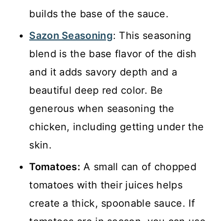
builds the base of the sauce.
Sazon Seasoning
: This seasoning
blend is the base flavor of the dish
and it adds savory depth and a
beautiful deep red color. Be
generous when seasoning the
chicken, including getting under the
skin.
Tomatoes:
A small can of chopped
tomatoes with their juices helps
create a thick, spoonable sauce. If