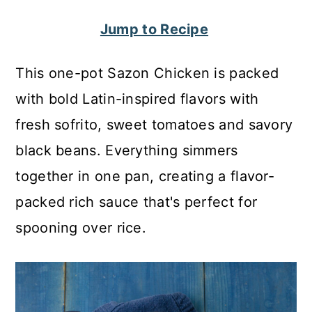
c
a
Jump to Recipe
o
r
n
y
This one-pot Sazon Chicken is packed
t
s
with bold Latin-inspired flavors with
e
i
fresh sofrito, sweet tomatoes and savory
n
d
black beans. Everything simmers
t
e
together in one pan, creating a flavor-
b
packed rich sauce that's perfect for
a
spooning over rice.
r