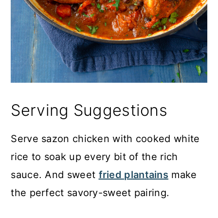
Serving Suggestions
Serve sazon chicken with cooked white
rice to soak up every bit of the rich
sauce. And sweet
fried plantains
make
the perfect savory-sweet pairing.