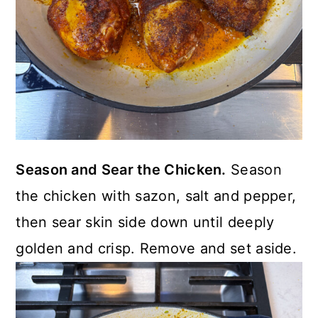
Season and Sear the Chicken.
Season
the chicken with sazon, salt and pepper,
then sear skin side down until deeply
golden and crisp. Remove and set aside.