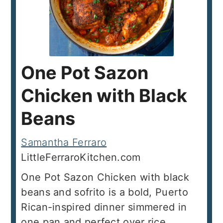
One Pot Sazon
Chicken with Black
Beans
Samantha Ferraro
LittleFerraroKitchen.com
One Pot Sazon Chicken with black
beans and sofrito is a bold, Puerto
Rican-inspired dinner simmered in
one pan and perfect over rice.