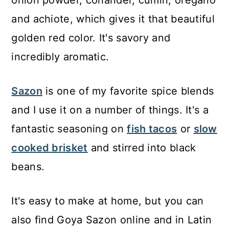
onion powder, coriander, cumin, oregano
and achiote, which gives it that beautiful
golden red color. It's savory and
incredibly aromatic.
Sazon
is one of my favorite spice blends
and I use it on a number of things. It's a
fantastic seasoning on
fish tacos
or
slow
cooked brisket
and stirred into black
beans.
It's easy to make at home, but you can
also find Goya Sazon online and in Latin