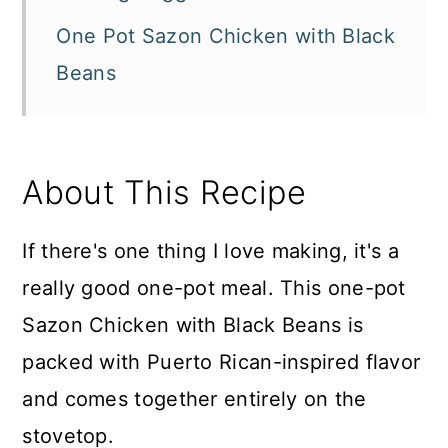
One Pot Sazon Chicken with Black
Beans
About This Recipe
If there's one thing I love making, it's a
really good one-pot meal. This one-pot
Sazon Chicken with Black Beans is
packed with Puerto Rican-inspired flavor
and comes together entirely on the
stovetop.