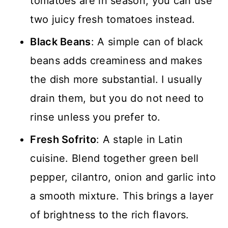
tomatoes are in season, you can use
two juicy fresh tomatoes instead.
Black Beans
: A simple can of black
beans adds creaminess and makes
the dish more substantial. I usually
drain them, but you do not need to
rinse unless you prefer to.
Fresh Sofrito
: A staple in Latin
cuisine. Blend together green bell
pepper, cilantro, onion and garlic into
a smooth mixture. This brings a layer
of brightness to the rich flavors.