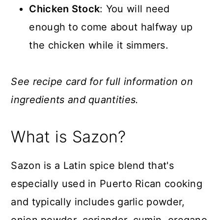
Chicken Stock
: You will need
enough to come about halfway up
the chicken while it simmers.
See recipe card for full information on
ingredients and quantities.
What is Sazon?
Sazon is a Latin spice blend that's
especially used in Puerto Rican cooking
and typically includes garlic powder,