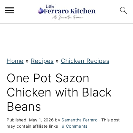
S
S
k
k
i
i
Home
»
Recipes
»
Chicken Recipes
p
p
t
t
One Pot Sazon
o
o
Chicken with Black
m
p
Beans
a
r
i
i
Published:
May 1, 2026
by
Samantha Ferraro
· This post
may contain affiliate links ·
9 Comments
n
m