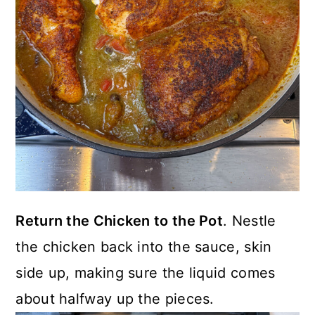
Return the Chicken to the Pot
. Nestle
the chicken back into the sauce, skin
side up, making sure the liquid comes
about halfway up the pieces.