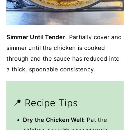
Simmer Until Tender
. Partially cover and
simmer until the chicken is cooked
through and the sauce has reduced into
a thick, spoonable consistency.
📍 Recipe Tips
Dry the Chicken Well:
Pat the