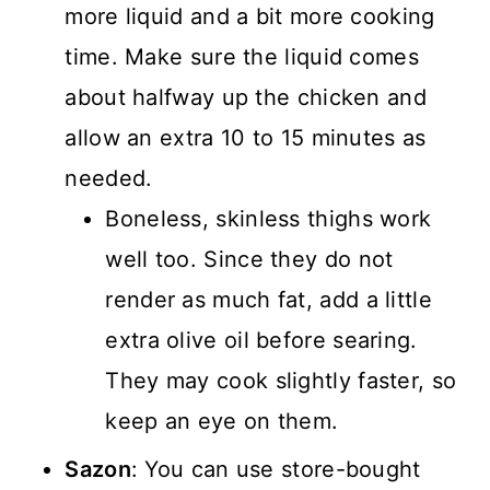
more liquid and a bit more cooking
time. Make sure the liquid comes
about halfway up the chicken and
allow an extra 10 to 15 minutes as
needed.
Boneless, skinless thighs work
well too. Since they do not
render as much fat, add a little
extra olive oil before searing.
They may cook slightly faster, so
keep an eye on them.
Sazon
: You can use store-bought