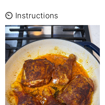
⏲️ Instructions