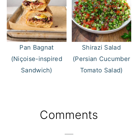
Pan Bagnat
Shirazi Salad
(Niçoise-inspired
(Persian Cucumber
Sandwich)
Tomato Salad)
Reader
Comments
Interactions