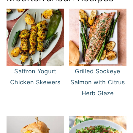
Saffron Yogurt
Grilled Sockeye
Chicken Skewers
Salmon with Citrus
Herb Glaze