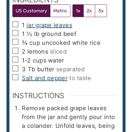
US Customary
Metric
1x
2x
3x
▢
1
jar grape leaves
▢
1 ½
lb
ground beef
▢
¾
cup
uncooked white rice
▢
2
lemons
sliced
▢
1-2
cups
water
▢
3
Tb
butter
separated
▢
Salt and pepper
to taste
INSTRUCTIONS
Remove packed grape leaves
from the jar and gently pour into
a colander. Unfold leaves, being