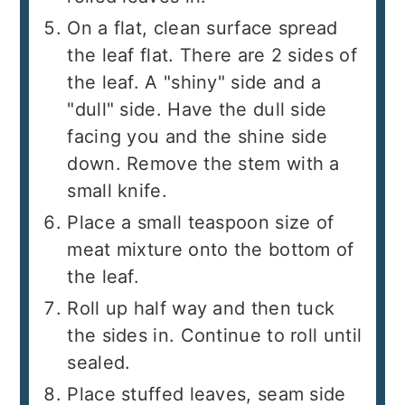
On a flat, clean surface spread
the leaf flat. There are 2 sides of
the leaf. A "shiny" side and a
"dull" side. Have the dull side
facing you and the shine side
down. Remove the stem with a
small knife.
Place a small teaspoon size of
meat mixture onto the bottom of
the leaf.
Roll up half way and then tuck
the sides in. Continue to roll until
sealed.
Place stuffed leaves, seam side