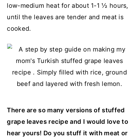
low-medium heat for about 1-1 ½ hours,
until the leaves are tender and meat is
cooked.
There are so many versions of stuffed
grape leaves recipe and I would love to
hear yours! Do you stuff it with meat or