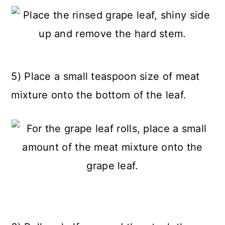
5) Place a small teaspoon size of meat
mixture onto the bottom of the leaf.