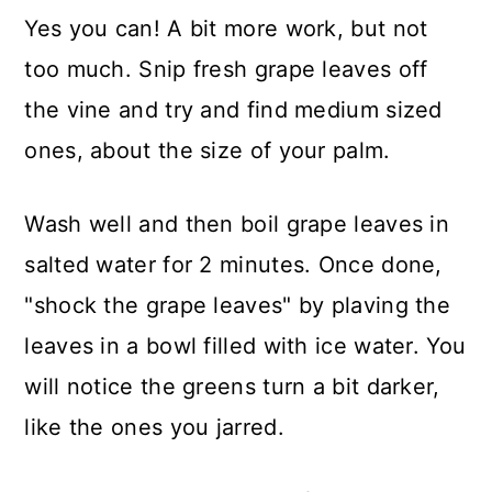
Yes you can! A bit more work, but not
too much. Snip fresh grape leaves off
the vine and try and find medium sized
ones, about the size of your palm.
Wash well and then boil grape leaves in
salted water for 2 minutes. Once done,
"shock the grape leaves" by plaving the
leaves in a bowl filled with ice water. You
will notice the greens turn a bit darker,
like the ones you jarred.