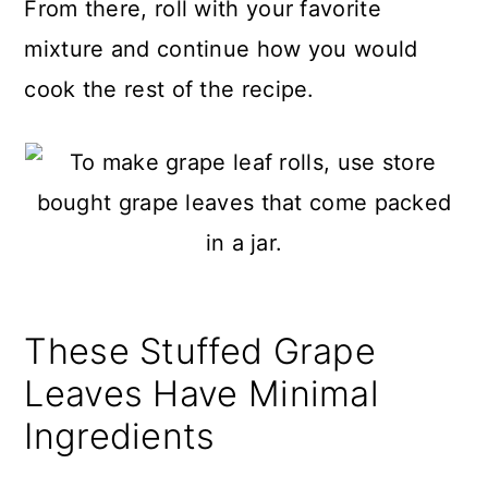
From there, roll with your favorite
mixture and continue how you would
cook the rest of the recipe.
These Stuffed Grape
Leaves Have Minimal
Ingredients