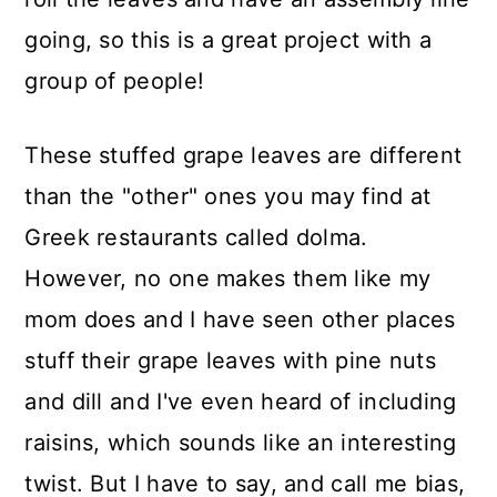
going, so this is a great project with a
group of people!
These stuffed grape leaves are different
than the "other" ones you may find at
Greek restaurants called dolma.
However, no one makes them like my
mom does and I have seen other places
stuff their grape leaves with pine nuts
and dill and I've even heard of including
raisins, which sounds like an interesting
twist. But I have to say, and call me bias,