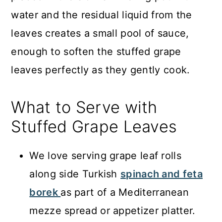
water and the residual liquid from the
leaves creates a small pool of sauce,
enough to soften the stuffed grape
leaves perfectly as they gently cook.
What to Serve with
Stuffed Grape Leaves
We love serving grape leaf rolls
along side Turkish
spinach and feta
borek
as part of a Mediterranean
mezze spread or appetizer platter.