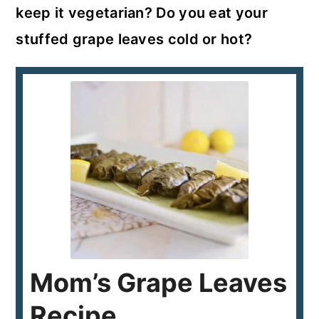
keep it vegetarian? Do you eat your
stuffed grape leaves cold or hot?
Mom’s Grape Leaves
Recipe