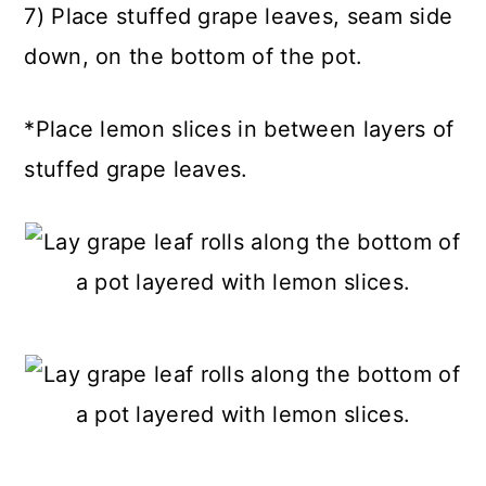
7) Place stuffed grape leaves, seam side
down, on the bottom of the pot.
*Place lemon slices in between layers of
stuffed grape leaves.