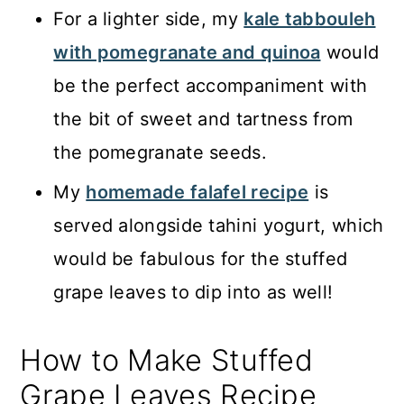
For a lighter side, my
kale tabbouleh
with pomegranate and quinoa
would
be the perfect accompaniment with
the bit of sweet and tartness from
the pomegranate seeds.
My
homemade falafel recipe
is
served alongside tahini yogurt, which
would be fabulous for the stuffed
grape leaves to dip into as well!
How to Make Stuffed
Grape Leaves Recipe