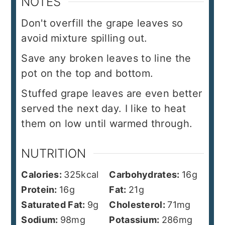
NOTES
Don't overfill the grape leaves so
avoid mixture spilling out.
Save any broken leaves to line the
pot on the top and bottom.
Stuffed grape leaves are even better
served the next day. I like to heat
them on low until warmed through.
NUTRITION
Calories:
325
kcal
Carbohydrates:
16
g
Protein:
16
g
Fat:
21
g
Saturated Fat:
9
g
Cholesterol:
71
mg
Sodium:
98
mg
Potassium:
286
mg