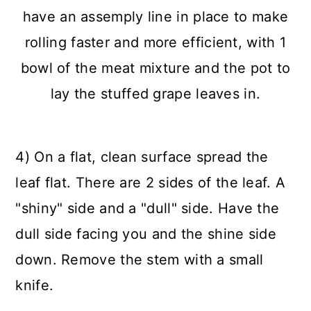
4) On a flat, clean surface spread the
leaf flat. There are 2 sides of the leaf. A
"shiny" side and a "dull" side. Have the
dull side facing you and the shine side
down. Remove the stem with a small
knife.