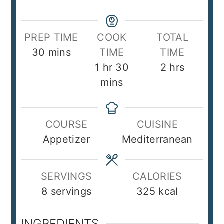
PREP TIME
COOK
TOTAL
minutes
30
mins
TIME
TIME
hour
minutes
hours
1
hr
30
2
hrs
mins
COURSE
CUISINE
Appetizer
Mediterranean
SERVINGS
CALORIES
8
servings
325
kcal
INGREDIENTS