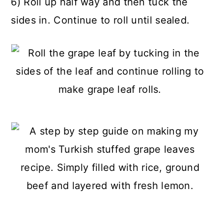
6) Roll up half way and then tuck the
sides in. Continue to roll until sealed.