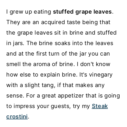
I grew up eating
stuffed grape leaves
.
They are an acquired taste being that
the grape leaves sit in brine and stuffed
in jars. The brine soaks into the leaves
and at the first turn of the jar you can
smell the aroma of brine. I don't know
how else to explain brine. It's vinegary
with a slight tang, if that makes any
sense. For a great appetizer that is going
to impress your guests, try my
Steak
crostini
.