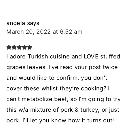
angela
says
March 20, 2022 at 6:52 am
I adore Turkish cuisine and LOVE stuffed
grapes leaves. I’ve read your post twice
and would like to confirm, you don’t
cover these whilst they’re cooking? I
can’t metabolize beef, so I’m going to try
this w/a mixture of pork & turkey, or just
pork. I’ll let you know how it turns out!