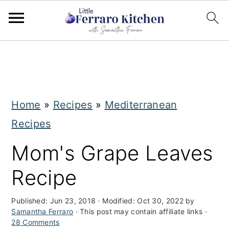
S
S
k
k
i
i
Home
»
Recipes
»
Mediterranean
p
p
Recipes
t
t
o
o
Mom's Grape Leaves
m
p
Recipe
a
r
i
i
Published:
Jun 23, 2018
· Modified:
Oct 30, 2022
by
Samantha Ferraro
· This post may contain affiliate links ·
n
m
28 Comments