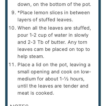
down, on the bottom of the pot.
*Place lemon slices in between
layers of stuffed leaves.
When all the leaves are stuffed,
pour 1-2 cup of water in slowly
and 2-3 Tb of butter. Any torn
leaves cam be placed on top to
help steam.
Place a lid on the pot, leaving a
small opening and cook on low-
medium for about 1-½ hours,
until the leaves are tender and
meat is cooked.