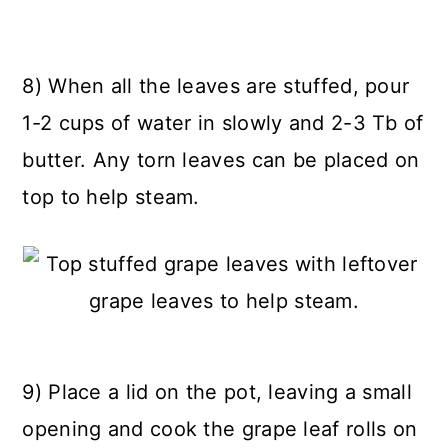
8) When all the leaves are stuffed, pour
1-2 cups of water in slowly and 2-3 Tb of
butter. Any torn leaves can be placed on
top to help steam.
9) Place a lid on the pot, leaving a small
opening and cook the grape leaf rolls on