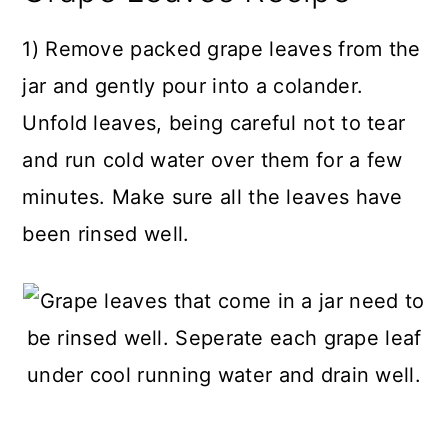
1) Remove packed grape leaves from the
jar and gently pour into a colander.
Unfold leaves, being careful not to tear
and run cold water over them for a few
minutes. Make sure all the leaves have
been rinsed well.