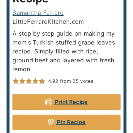
Samantha Ferraro
LittleFerraroKitchen.com
A step by step guide on making my
mom's Turkish stuffed grape leaves
recipe. Simply filled with rice,
ground beef and layered with fresh
lemon.
4.92
from
25
votes
Print Recipe
Pin Recipe