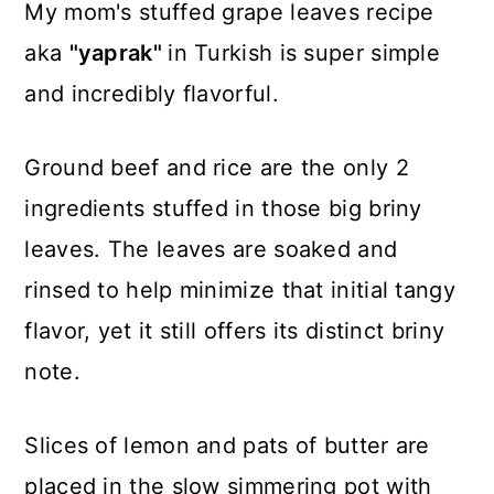
My mom's stuffed grape leaves recipe
aka
"yaprak"
in Turkish is super simple
and incredibly flavorful.
Ground beef and rice are the only 2
ingredients stuffed in those big briny
leaves. The leaves are soaked and
rinsed to help minimize that initial tangy
flavor, yet it still offers its distinct briny
note.
Slices of lemon and pats of butter are
placed in the slow simmering pot with