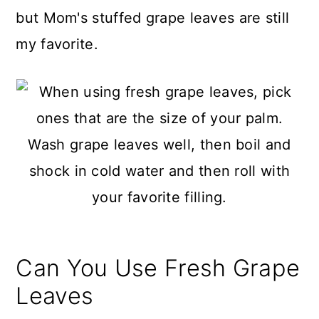
but Mom's stuffed grape leaves are still
my favorite.
Can You Use Fresh Grape
Leaves