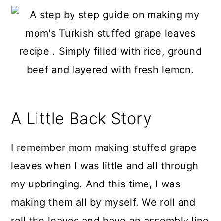
A Little Back Story
I remember mom making stuffed grape
leaves when I was little and all through
my upbringing. And this time, I was
making them all by myself. We roll and
roll the leaves and have an assembly line