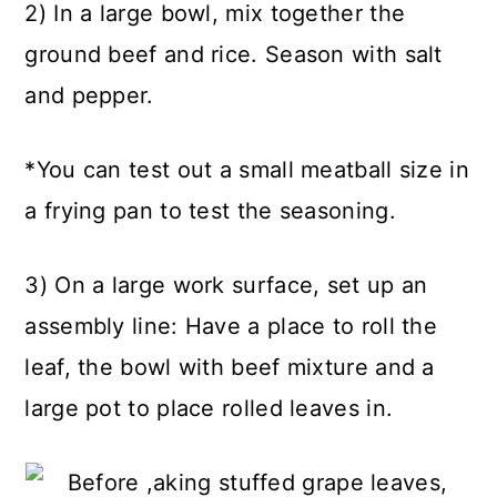
2) In a large bowl, mix together the
ground beef and rice. Season with salt
and pepper.
*You can test out a small meatball size in
a frying pan to test the seasoning.
3) On a large work surface, set up an
assembly line: Have a place to roll the
leaf, the bowl with beef mixture and a
large pot to place rolled leaves in.