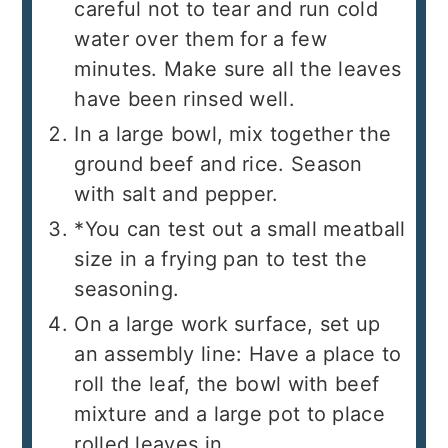
careful not to tear and run cold
water over them for a few
minutes. Make sure all the leaves
have been rinsed well.
In a large bowl, mix together the
ground beef and rice. Season
with salt and pepper.
*You can test out a small meatball
size in a frying pan to test the
seasoning.
On a large work surface, set up
an assembly line: Have a place to
roll the leaf, the bowl with beef
mixture and a large pot to place
rolled leaves in.