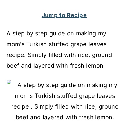
c
a
Jump to Recipe
o
r
n
y
A step by step guide on making my
t
s
mom's Turkish stuffed grape leaves
e
i
recipe. Simply filled with rice, ground
n
d
beef and layered with fresh lemon.
t
e
b
a
r