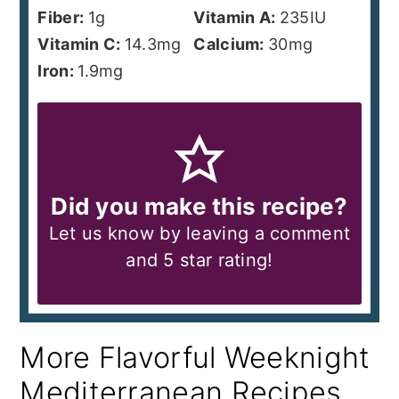
Fiber:
1
g
Vitamin A:
235
IU
Vitamin C:
14.3
mg
Calcium:
30
mg
Iron:
1.9
mg
Did you make this recipe?
Let us know by leaving a comment
and 5 star rating!
More Flavorful Weeknight
Mediterranean Recipes