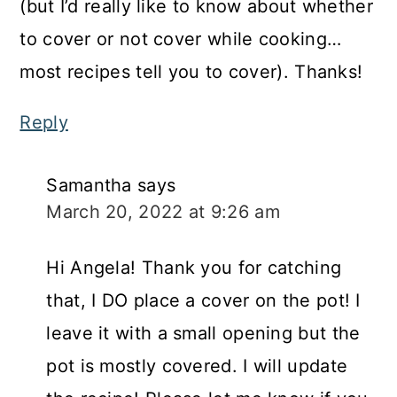
(but I’d really like to know about whether
to cover or not cover while cooking…
most recipes tell you to cover). Thanks!
Reply
Samantha
says
March 20, 2022 at 9:26 am
Hi Angela! Thank you for catching
that, I DO place a cover on the pot! I
leave it with a small opening but the
pot is mostly covered. I will update