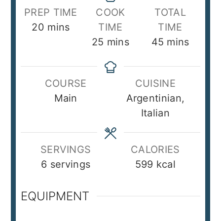
PREP TIME
COOK
TOTAL
minutes
20
mins
TIME
TIME
minutes
minutes
25
mins
45
mins
COURSE
CUISINE
Main
Argentinian,
Italian
SERVINGS
CALORIES
6
servings
599
kcal
EQUIPMENT