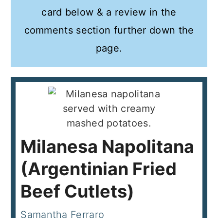
card below & a review in the
comments section further down the
page.
Milanesa Napolitana
(Argentinian Fried
Beef Cutlets)
Samantha Ferraro