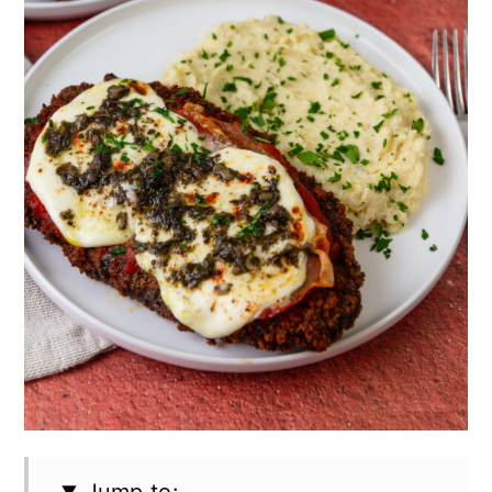
Jump to: