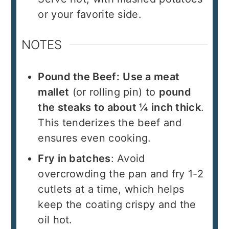
or your favorite side.
NOTES
Pound the Beef:
Use a meat
mallet
(or rolling pin) to
pound
the steaks to about ¼ inch thick
.
This tenderizes the beef and
ensures even cooking.
Fry in batches
: Avoid
overcrowding the pan and fry 1-2
cutlets at a time, which helps
keep the coating crispy and the
oil hot.