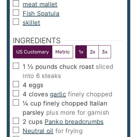
▢
meat mallet
▢
Fish Spatula
▢
skillet
INGREDIENTS
US Customary
Metric
1x
2x
3x
▢
1 ½
pounds
chuck roast
sliced
into 6 steaks
▢
4
eggs
▢
4
cloves
garlic
finely chopped
▢
¼
cup
finely chopped Italian
parsley
plus more for garnish
▢
2
cups
Panko breadcrumbs
▢
Neutral oil
for frying