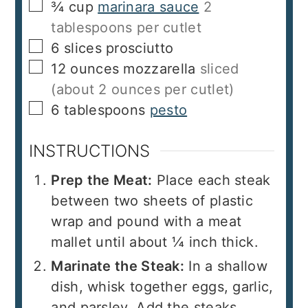
▢
¾
cup
marinara sauce
2
tablespoons per cutlet
▢
6
slices
prosciutto
▢
12
ounces
mozzarella
sliced
(about 2 ounces per cutlet)
▢
6
tablespoons
pesto
INSTRUCTIONS
Prep the Meat:
Place each steak
between two sheets of plastic
wrap and pound with a meat
mallet until about ¼ inch thick.
Marinate the Steak:
In a shallow
dish, whisk together eggs, garlic,
and parsley. Add the steaks,