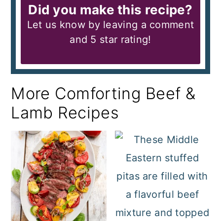
Did you make this recipe?
Let us know by leaving a comment
and 5 star rating!
More Comforting Beef &
Lamb Recipes