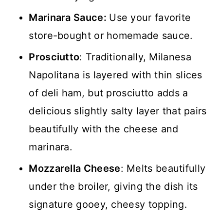
Marinara Sauce:
Use your favorite
store-bought or homemade sauce.
Prosciutto
: Traditionally, Milanesa
Napolitana is layered with thin slices
of deli ham, but prosciutto adds a
delicious slightly salty layer that pairs
beautifully with the cheese and
marinara.
Mozzarella Cheese
: Melts beautifully
under the broiler, giving the dish its
signature gooey, cheesy topping.