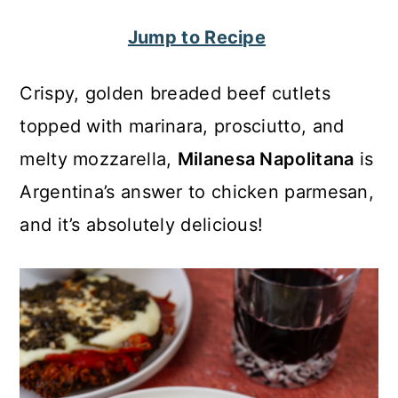
c
a
Jump to Recipe
o
r
n
y
Crispy, golden breaded beef cutlets
t
s
topped with marinara, prosciutto, and
e
i
melty mozzarella,
Milanesa Napolitana
is
n
d
Argentina’s answer to chicken parmesan,
t
e
and it’s absolutely delicious!
b
a
r