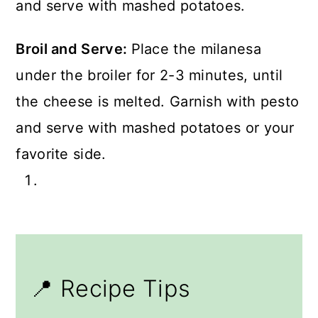
Broil and Serve:
Place the milanesa
under the broiler for 2-3 minutes, until
the cheese is melted. Garnish with pesto
and serve with mashed potatoes or your
favorite side.
📍 Recipe Tips