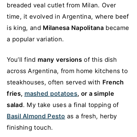
breaded veal cutlet from Milan. Over
time, it evolved in Argentina, where beef
is king, and
Milanesa Napolitana
became
a popular variation.
You’ll find
many versions
of this dish
across Argentina, from home kitchens to
steakhouses, often served with
French
fries,
mashed potatoes
, or a simple
salad
. My take uses a final topping of
Basil Almond Pesto
as a fresh, herby
finishing touch.