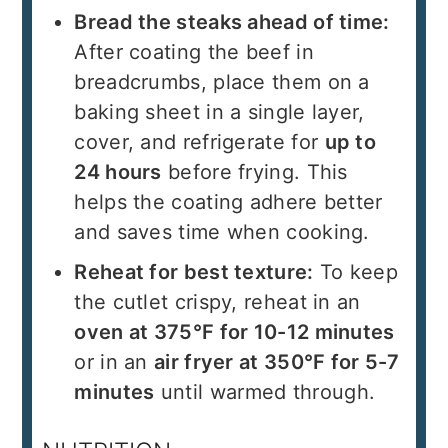
Bread the steaks ahead of time:
After coating the beef in
breadcrumbs, place them on a
baking sheet in a single layer,
cover, and refrigerate for
up to
24 hours
before frying. This
helps the coating adhere better
and saves time when cooking.
Reheat for best texture:
To keep
the cutlet crispy, reheat in an
oven at 375°F for 10-12 minutes
or in an
air fryer at 350°F for 5-7
minutes
until warmed through.