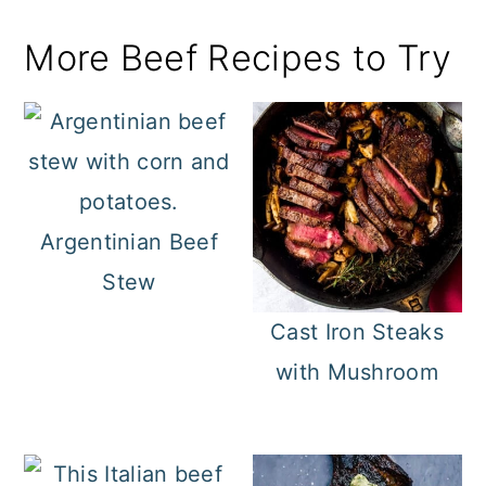
More Beef Recipes to Try
Argentinian Beef
Stew
Cast Iron Steaks
with Mushroom