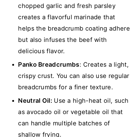
chopped garlic and fresh parsley
creates a flavorful marinade that
helps the breadcrumb coating adhere
but also infuses the beef with
delicious flavor.
Panko Breadcrumbs
: Creates a light,
crispy crust. You can also use regular
breadcrumbs for a finer texture.
Neutral Oil:
Use a high-heat oil, such
as avocado oil or vegetable oil that
can handle multiple batches of
shallow frying.