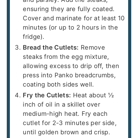
ensuring they are fully coated.
Cover and marinate for at least 10
minutes (or up to 2 hours in the
fridge).
Bread the Cutlets:
Remove
steaks from the egg mixture,
allowing excess to drip off, then
press into Panko breadcrumbs,
coating both sides well.
Fry the Cutlets:
Heat about ½
inch of oil in a skillet over
medium-high heat. Fry each
cutlet for 2-3 minutes per side,
until golden brown and crisp.