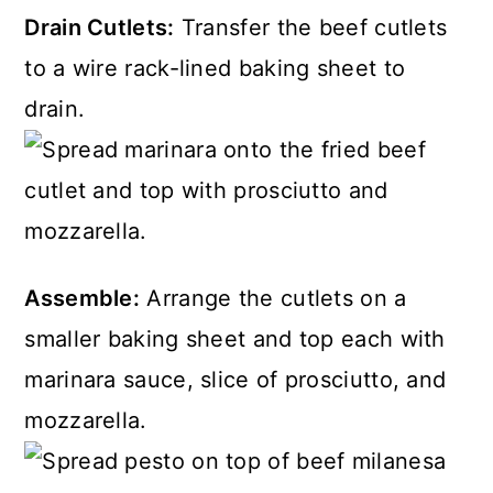
Drain Cutlets:
Transfer the beef cutlets
to a wire rack-lined baking sheet to
drain.
Assemble:
Arrange the cutlets on a
smaller baking sheet and top each with
marinara sauce, slice of prosciutto, and
mozzarella.