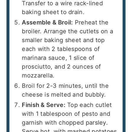
Transfer to a wire rack-lined
baking sheet to drain.
Assemble & Broil:
Preheat the
broiler. Arrange the cutlets on a
smaller baking sheet and top
each with 2 tablespoons of
marinara sauce, 1 slice of
prosciutto, and 2 ounces of
mozzarella.
Broil for 2-3 minutes, until the
cheese is melted and bubbly.
Finish & Serve:
Top each cutlet
with 1 tablespoon of pesto and
garnish with chopped parsley.
Serve hot, with mashed potatoes