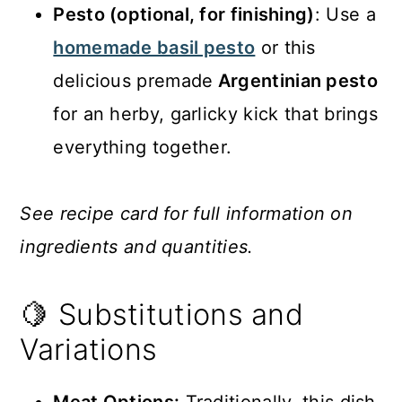
Pesto (optional, for finishing)
: Use a
homemade basil pesto
or this
delicious premade
Argentinian pesto
for an herby, garlicky kick that brings
everything together.
See recipe card for full information on
ingredients and quantities.
🍋 Substitutions and
Variations
Meat Options:
Traditionally, this dish