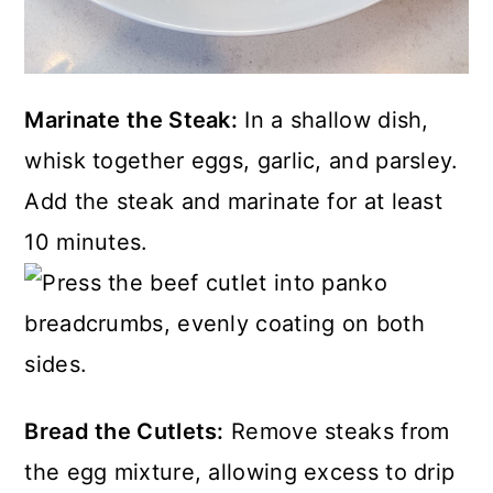
Marinate the Steak:
In a shallow dish,
whisk together eggs, garlic, and parsley.
Add the steak and marinate for at least
10 minutes.
Bread the Cutlets:
Remove steaks from
the egg mixture, allowing excess to drip