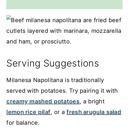
Serving Suggestions
Milanesa Napolitana is traditionally
served with potatoes. Try pairing it with
creamy mashed potatoes
, a bright
lemon rice pilaf
, or a
fresh arugula salad
for balance.