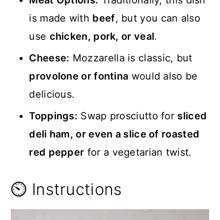
is made with
beef
, but you can also
use
chicken, pork, or veal
.
Cheese:
Mozzarella is classic, but
provolone or fontina
would also be
delicious.
Toppings:
Swap prosciutto for
sliced
deli ham, or even a slice of roasted
red pepper
for a vegetarian twist.
⏲️ Instructions