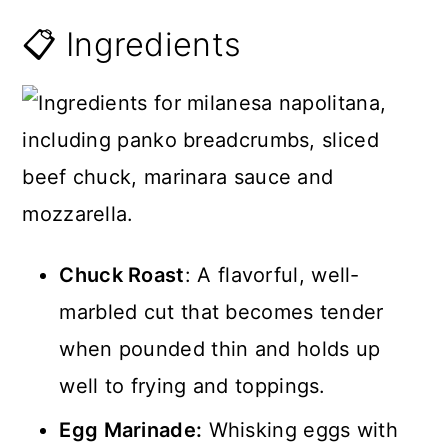
📋 Ingredients
Chuck Roast
: A flavorful, well-
marbled cut that becomes tender
when pounded thin and holds up
well to frying and toppings.
Egg Marinade:
Whisking eggs with