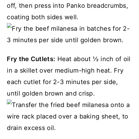
off, then press into Panko breadcrumbs,
coating both sides well.
Fry the Cutlets:
Heat about ½ inch of oil
in a skillet over medium-high heat. Fry
each cutlet for 2-3 minutes per side,
until golden brown and crisp.