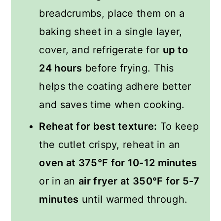
breadcrumbs, place them on a
baking sheet in a single layer,
cover, and refrigerate for
up to
24 hours
before frying. This
helps the coating adhere better
and saves time when cooking.
Reheat for best texture:
To keep
the cutlet crispy, reheat in an
oven at 375°F for 10-12 minutes
or in an
air fryer at 350°F for 5-7
minutes
until warmed through.