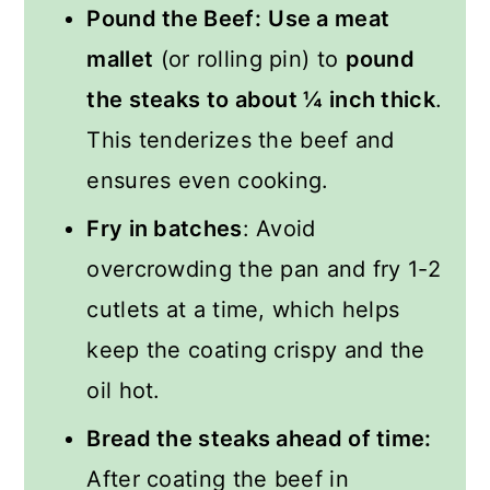
Pound the Beef:
Use a meat
mallet
(or rolling pin) to
pound
the steaks to about ¼ inch thick
.
This tenderizes the beef and
ensures even cooking.
Fry in batches
: Avoid
overcrowding the pan and fry 1-2
cutlets at a time, which helps
keep the coating crispy and the
oil hot.
Bread the steaks ahead of time:
After coating the beef in