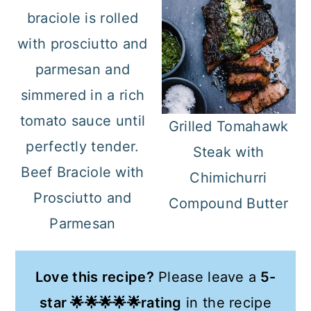
Grilled Tomahawk
Steak with
Beef Braciole with
Chimichurri
Prosciutto and
Compound Butter
Parmesan
Love this recipe?
Please leave a
5-
star 🌟🌟🌟🌟🌟rating
in the recipe