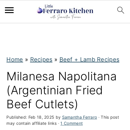
S
S
k
k
i
i
Home
»
Recipes
»
Beef + Lamb Recipes
p
p
t
t
Milanesa Napolitana
o
o
(Argentinian Fried
m
p
Beef Cutlets)
a
r
i
i
Published:
Feb 18, 2025
by
Samantha Ferraro
· This post
may contain affiliate links ·
1 Comment
n
m