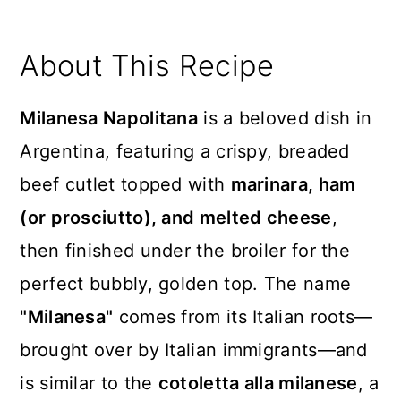
About This Recipe
Milanesa Napolitana
is a beloved dish in
Argentina, featuring a crispy, breaded
beef cutlet topped with
marinara, ham
(or prosciutto), and melted cheese
,
then finished under the broiler for the
perfect bubbly, golden top. The name
"Milanesa"
comes from its Italian roots—
brought over by Italian immigrants—and
is similar to the
cotoletta alla milanese
, a