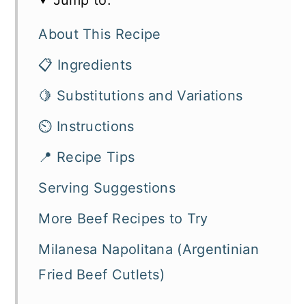
About This Recipe
📋 Ingredients
🍋 Substitutions and Variations
⏲️ Instructions
📍 Recipe Tips
Serving Suggestions
More Beef Recipes to Try
Milanesa Napolitana (Argentinian
Fried Beef Cutlets)