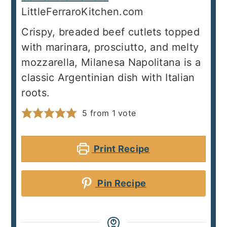
LittleFerraroKitchen.com
Crispy, breaded beef cutlets topped
with marinara, prosciutto, and melty
mozzarella, Milanesa Napolitana is a
classic Argentinian dish with Italian
roots.
5
from 1 vote
Print Recipe
Pin Recipe