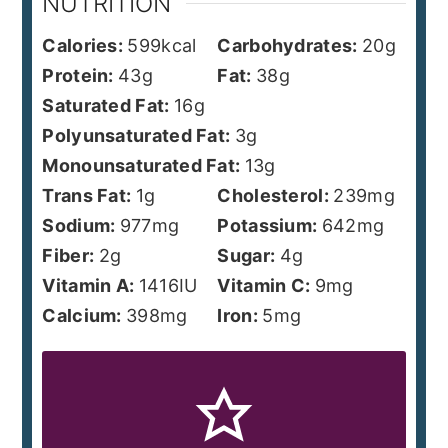
NUTRITION
Calories:
599
kcal
Carbohydrates:
20
g
Protein:
43
g
Fat:
38
g
Saturated Fat:
16
g
Polyunsaturated Fat:
3
g
Monounsaturated Fat:
13
g
Trans Fat:
1
g
Cholesterol:
239
mg
Sodium:
977
mg
Potassium:
642
mg
Fiber:
2
g
Sugar:
4
g
Vitamin A:
1416
IU
Vitamin C:
9
mg
Calcium:
398
mg
Iron:
5
mg