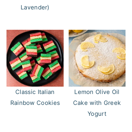
Lavender)
Classic Italian
Lemon Olive Oil
Rainbow Cookies
Cake with Greek
Yogurt