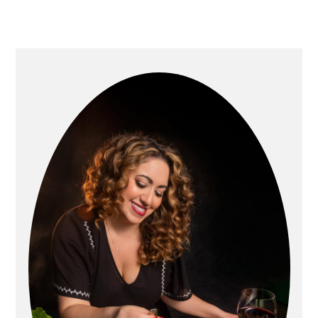
Primary
Sidebar