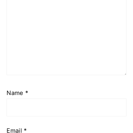
Name
*
Email
*