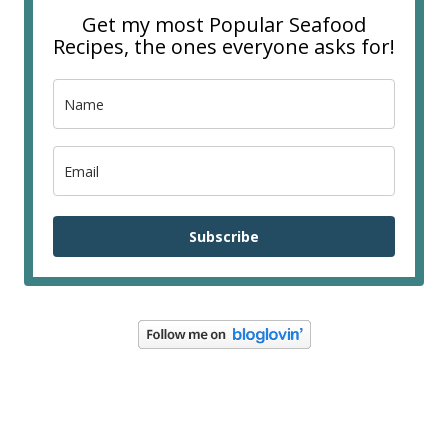
Get my most Popular Seafood
Recipes, the ones everyone asks for!
Subscribe
FOOTER