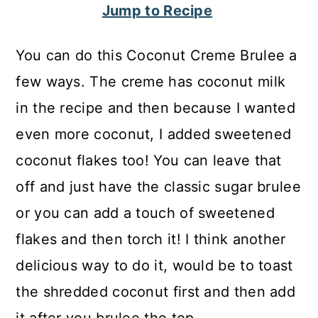
Jump to Recipe
c
a
o
r
You can do this Coconut Creme Brulee a
n
y
few ways. The creme has coconut milk
t
s
in the recipe and then because I wanted
e
i
even more coconut, I added sweetened
n
d
coconut flakes too! You can leave that
t
e
off and just have the classic sugar brulee
b
or you can add a touch of sweetened
a
flakes and then torch it! I think another
r
delicious way to do it, would be to toast
the shredded coconut first and then add