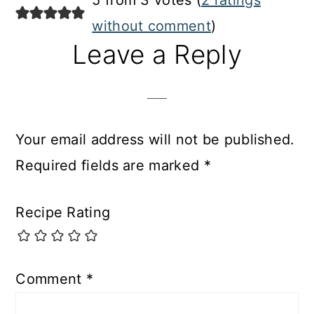
5 from 3 votes (
2 ratings
without comment
)
Leave a Reply
Your email address will not be published.
Required fields are marked
*
Recipe Rating
Comment
*