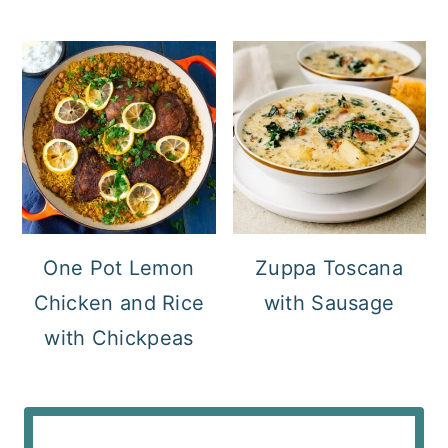
One Pot Lemon
Zuppa Toscana
Chicken and Rice
with Sausage
with Chickpeas