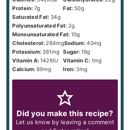
Protein:
7
g
Fat:
50
g
Saturated Fat:
34
g
Polyunsaturated Fat:
2
g
Monounsaturated Fat:
10
g
Cholesterol:
284
mg
Sodium:
40
mg
Potassium:
261
mg
Sugar:
19
g
Vitamin A:
1426
IU
Vitamin C:
1
mg
Calcium:
89
mg
Iron:
3
mg
Did you make this recipe?
Let us know by leaving a comment