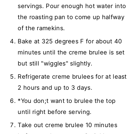
servings. Pour enough hot water into
the roasting pan to come up halfway
of the ramekins.
Bake at 325 degrees F for about 40
minutes until the creme brulee is set
but still "wiggles" slightly.
Refrigerate creme brulees for at least
2 hours and up to 3 days.
*You don;t want to brulee the top
until right before serving.
Take out creme brulee 10 minutes