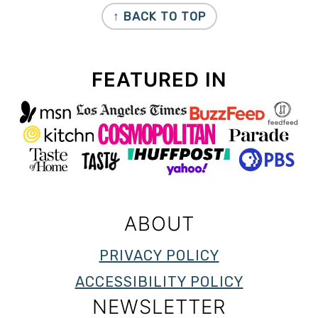
↑ BACK TO TOP
FEATURED IN
ABOUT
PRIVACY POLICY
ACCESSIBILITY POLICY
NEWSLETTER