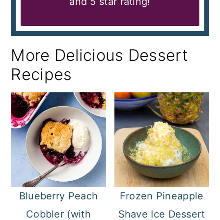
and 5 star rating!
More Delicious Dessert
Recipes
Blueberry Peach
Frozen Pineapple
Cobbler (with
Shave Ice Dessert