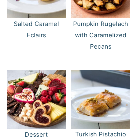
Salted Caramel
Pumpkin Rugelach
Eclairs
with Caramelized
Pecans
Turkish Pistachio
Dessert