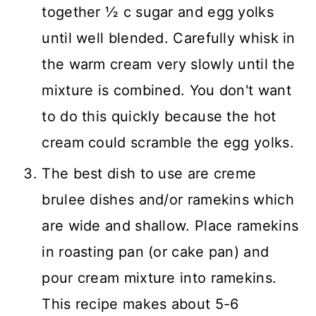
together ½ c sugar and egg yolks
until well blended. Carefully whisk in
the warm cream very slowly until the
mixture is combined. You don't want
to do this quickly because the hot
cream could scramble the egg yolks.
The best dish to use are creme
brulee dishes and/or ramekins which
are wide and shallow. Place ramekins
in roasting pan (or cake pan) and
pour cream mixture into ramekins.
This recipe makes about 5-6