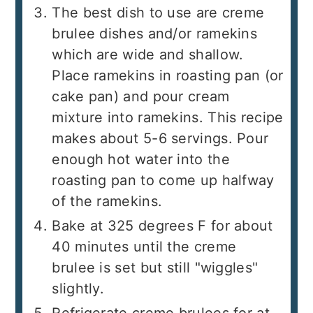
The best dish to use are creme
brulee dishes and/or ramekins
which are wide and shallow.
Place ramekins in roasting pan (or
cake pan) and pour cream
mixture into ramekins. This recipe
makes about 5-6 servings. Pour
enough hot water into the
roasting pan to come up halfway
of the ramekins.
Bake at 325 degrees F for about
40 minutes until the creme
brulee is set but still "wiggles"
slightly.
Refrigerate creme brulees for at