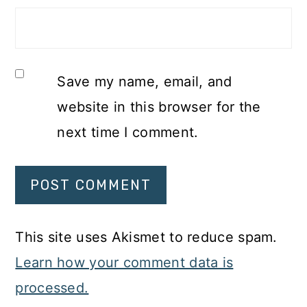
Save my name, email, and
website in this browser for the
next time I comment.
This site uses Akismet to reduce spam.
Learn how your comment data is
processed.