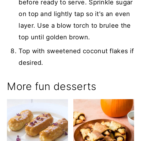
before ready to serve. Sprinkle sugar
on top and lightly tap so it's an even
layer. Use a blow torch to brulee the
top until golden brown.
Top with sweetened coconut flakes if
desired.
More fun desserts