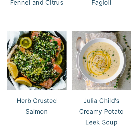
Fennel and Citrus
Fagioli
Herb Crusted
Julia Child's
Salmon
Creamy Potato
Leek Soup