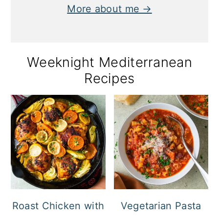
More about me →
Weeknight Mediterranean
Recipes
Roast Chicken with
Vegetarian Pasta