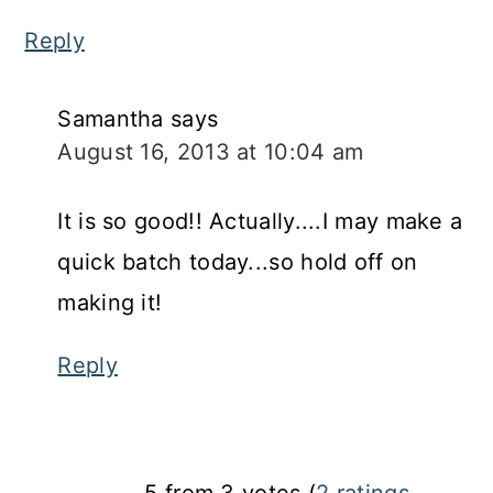
Reply
Samantha
says
August 16, 2013 at 10:04 am
It is so good!! Actually....I may make a
quick batch today...so hold off on
making it!
Reply