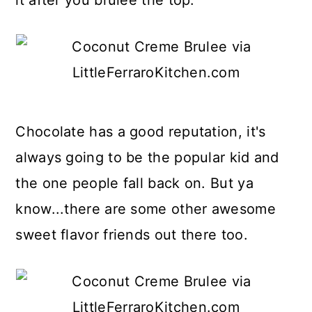
it after you brulee the top.
Chocolate has a good reputation, it's
always going to be the popular kid and
the one people fall back on. But ya
know...there are some other awesome
sweet flavor friends out there too.