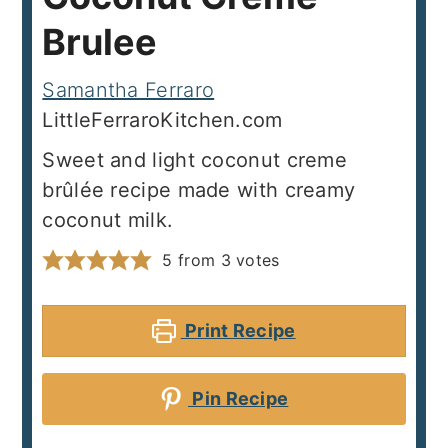
Brulee
Samantha Ferraro
LittleFerraroKitchen.com
Sweet and light coconut creme
brûlée recipe made with creamy
coconut milk.
5
from
3
votes
Print Recipe
Pin Recipe