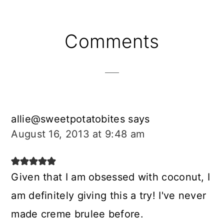
Reader
Comments
Interactions
allie@sweetpotatobites
says
August 16, 2013 at 9:48 am
Given that I am obsessed with coconut, I
am definitely giving this a try! I've never
made creme brulee before.