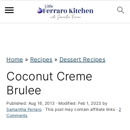
S
S
k
k
i
i
Home
»
Recipes
»
Dessert Recipes
p
p
t
t
Coconut Creme
o
o
Brulee
m
p
a
r
Published:
Aug 16, 2013
· Modified:
Feb 1, 2023
by
Samantha Ferraro
· This post may contain affiliate links ·
2
i
i
Comments
n
m