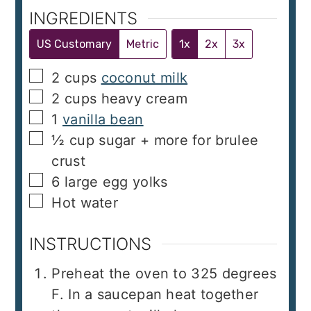
INGREDIENTS
US Customary
Metric
1x
2x
3x
▢
2
cups
coconut milk
▢
2
cups
heavy cream
▢
1
vanilla bean
▢
½
cup
sugar + more for brulee
crust
▢
6
large egg yolks
▢
Hot water
INSTRUCTIONS
Preheat the oven to 325 degrees
F. In a saucepan heat together