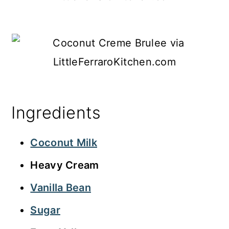
Ingredients
Coconut Milk
Heavy Cream
Vanilla Bean
Sugar