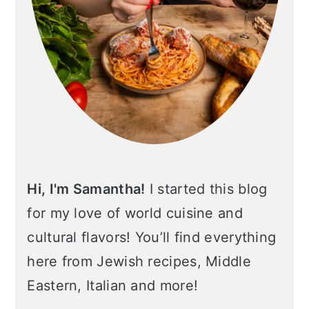
Hi, I'm Samantha!
I started this blog
for my love of world cuisine and
cultural flavors! You’ll find everything
here from Jewish recipes, Middle
Eastern, Italian and more!