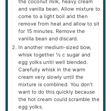
the coconut milk, heavy cream
and vanilla bean. Allow mixture to
come to a light boil and then
remove from heat and allow to sit
for 15 minutes. Remove the
vanilla bean and discard.
In another medium-sized bow,
whisk together ½ c sugar and
egg yolks until well blended.
Carefully whisk in the warm
cream very slowly until the
mixture is combined. You don't
want to do this quickly because
the hot cream could scramble the
egg yolks.