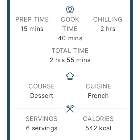
PREP TIME
COOK
CHILLING
minutes
hours
15
mins
TIME
2
hrs
minutes
40
mins
TOTAL TIME
hours
minutes
2
hrs
55
mins
COURSE
CUISINE
Dessert
French
SERVINGS
CALORIES
6
servings
542
kcal