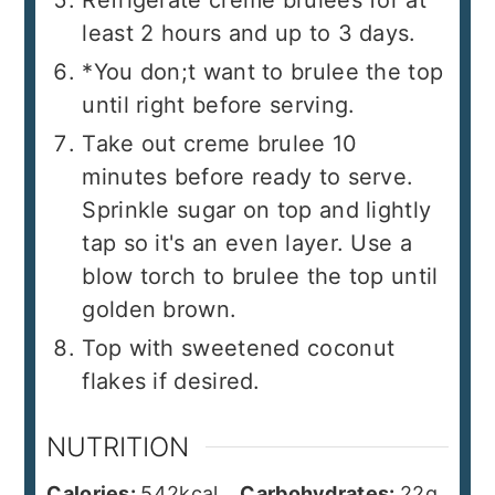
least 2 hours and up to 3 days.
*You don;t want to brulee the top
until right before serving.
Take out creme brulee 10
minutes before ready to serve.
Sprinkle sugar on top and lightly
tap so it's an even layer. Use a
blow torch to brulee the top until
golden brown.
Top with sweetened coconut
flakes if desired.
NUTRITION
Calories:
542
kcal
Carbohydrates:
22
g