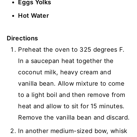
Eggs Yolks
Hot Water
Directions
Preheat the oven to 325 degrees F.
In a saucepan heat together the
coconut milk, heavy cream and
vanilla bean. Allow mixture to come
to a light boil and then remove from
heat and allow to sit for 15 minutes.
Remove the vanilla bean and discard.
In another medium-sized bow, whisk