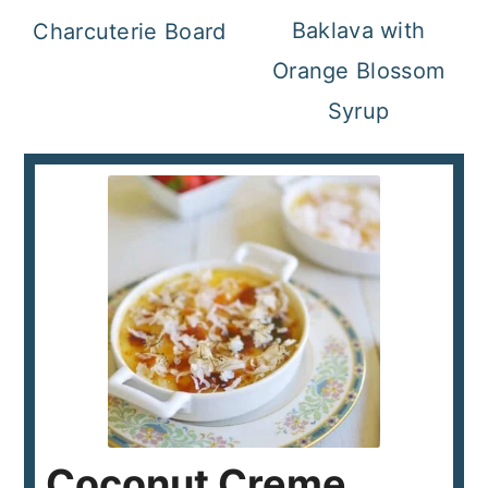
Baklava with
Charcuterie Board
Orange Blossom
Syrup
Coconut Creme