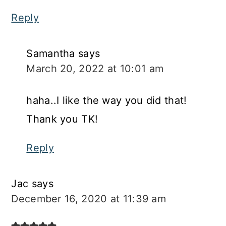
Reply
Samantha
says
March 20, 2022 at 10:01 am
haha..I like the way you did that!
Thank you TK!
Reply
Jac
says
December 16, 2020 at 11:39 am