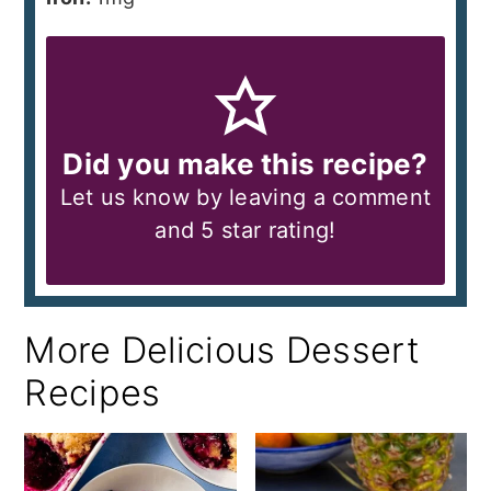
Did you make this recipe?
Let us know by leaving a comment
and 5 star rating!
More Delicious Dessert
Recipes