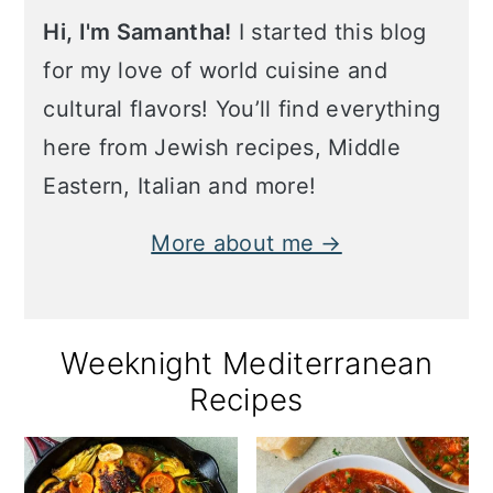
Hi, I'm Samantha!
I started this blog
for my love of world cuisine and
cultural flavors! You’ll find everything
here from Jewish recipes, Middle
Eastern, Italian and more!
More about me →
Weeknight Mediterranean
Recipes