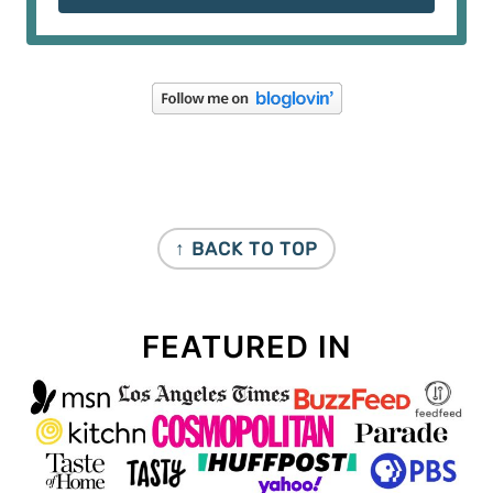
FOOTER
↑ BACK TO TOP
FEATURED IN