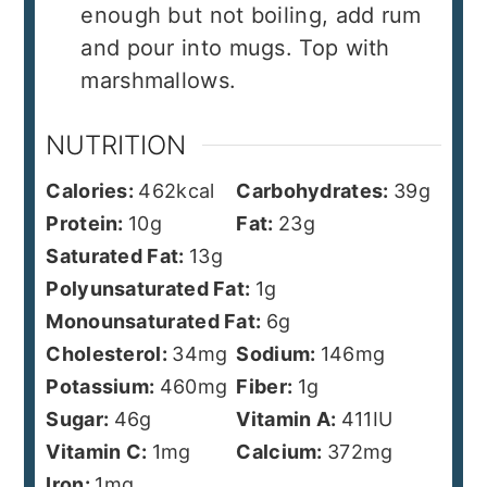
enough but not boiling, add rum
and pour into mugs. Top with
marshmallows.
NUTRITION
Calories:
462
kcal
Carbohydrates:
39
g
Protein:
10
g
Fat:
23
g
Saturated Fat:
13
g
Polyunsaturated Fat:
1
g
Monounsaturated Fat:
6
g
Cholesterol:
34
mg
Sodium:
146
mg
Potassium:
460
mg
Fiber:
1
g
Sugar:
46
g
Vitamin A:
411
IU
Vitamin C:
1
mg
Calcium:
372
mg
Iron:
1
mg