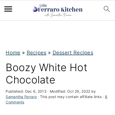
S
S
k
k
i
i
Home
»
Recipes
»
Dessert Recipes
p
p
t
t
Boozy White Hot
o
o
Chocolate
m
p
a
r
Published:
Dec 6, 2013
· Modified:
Oct 29, 2022
by
Samantha Ferraro
· This post may contain affiliate links ·
8
i
i
Comments
n
m