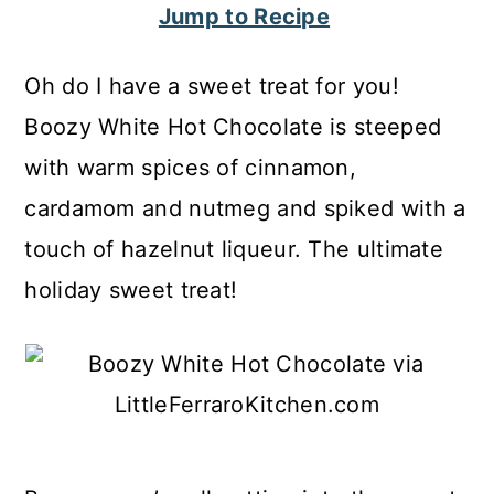
Jump to Recipe
c
a
o
r
Oh do I have a sweet treat for you!
n
y
Boozy White Hot Chocolate is steeped
t
s
with warm spices of cinnamon,
e
i
cardamom and nutmeg and spiked with a
n
d
touch of hazelnut liqueur. The ultimate
t
e
holiday sweet treat!
b
a
r