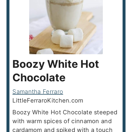
Boozy White Hot
Chocolate
Samantha Ferraro
LittleFerraroKitchen.com
Boozy White Hot Chocolate steeped
with warm spices of cinnamon and
cardamom and spiked with a touch