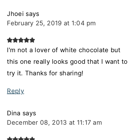
Jhoei
says
February 25, 2019 at 1:04 pm
I'm not a lover of white chocolate but
this one really looks good that I want to
try it. Thanks for sharing!
Reply
Dina
says
December 08, 2013 at 11:17 am