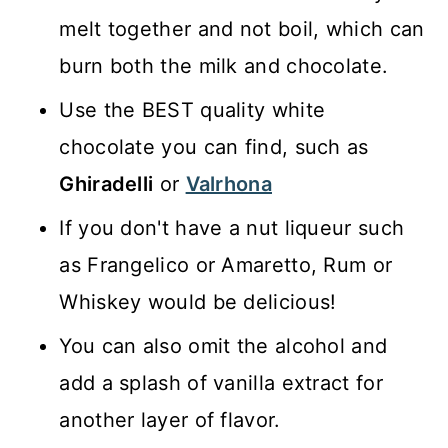
melt together and not boil, which can
burn both the milk and chocolate.
Use the BEST quality white
chocolate you can find, such as
Ghiradelli
or
Valrhona
If you don't have a nut liqueur such
as Frangelico or Amaretto, Rum or
Whiskey would be delicious!
You can also omit the alcohol and
add a splash of vanilla extract for
another layer of flavor.