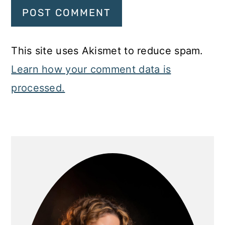
This site uses Akismet to reduce spam.
Learn how your comment data is
processed.
Primary
Sidebar