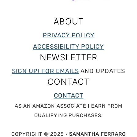
ABOUT
PRIVACY POLICY
ACCESSIBILITY POLICY
NEWSLETTER
SIGN UP! FOR EMAILS
AND UPDATES
CONTACT
CONTACT
AS AN AMAZON ASSOCIATE I EARN FROM
QUALIFYING PURCHASES.
COPYRIGHT © 2025 ·
SAMANTHA FERRARO