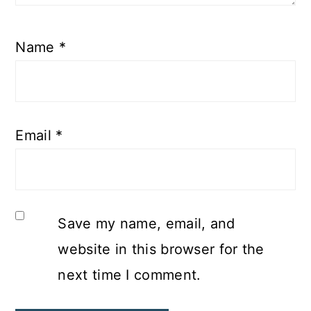
Name
*
Email
*
Save my name, email, and
website in this browser for the
next time I comment.