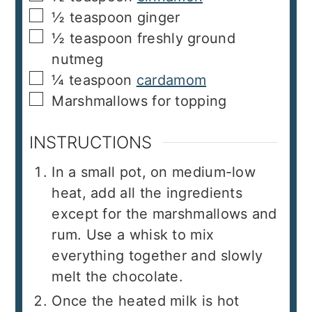
▢
½
teaspoon
ginger
▢
½
teaspoon
freshly ground
nutmeg
▢
¼
teaspoon
cardamom
▢
Marshmallows for topping
INSTRUCTIONS
In a small pot, on medium-low
heat, add all the ingredients
except for the marshmallows and
rum. Use a whisk to mix
everything together and slowly
melt the chocolate.
Once the heated milk is hot