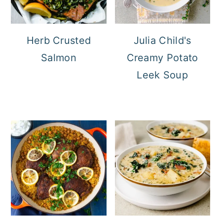
Herb Crusted
Julia Child's
Salmon
Creamy Potato
Leek Soup