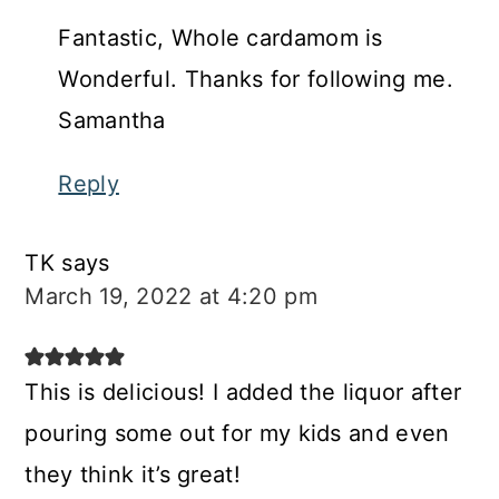
Fantastic, Whole cardamom is
Wonderful. Thanks for following me.
Samantha
Reply
TK
says
March 19, 2022 at 4:20 pm
This is delicious! I added the liquor after
pouring some out for my kids and even
they think it’s great!