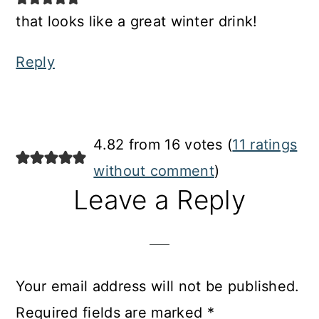
that looks like a great winter drink!
Reply
4.82 from 16 votes (
11 ratings
without comment
)
Leave a Reply
Your email address will not be published.
Required fields are marked
*