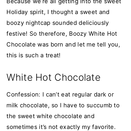
Because we’re all getting into the sweet
Holiday spirit, I thought a sweet and
boozy nightcap sounded deliciously
festive! So therefore, Boozy White Hot
Chocolate was born and let me tell you,
this is such a treat!
White Hot Chocolate
Confession: I can’t eat regular dark or
milk chocolate, so I have to succumb to
the sweet white chocolate and
sometimes it’s not exactly my favorite.