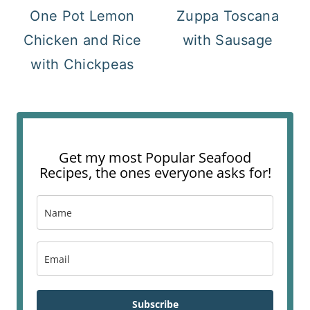
One Pot Lemon
Zuppa Toscana
Chicken and Rice
with Sausage
with Chickpeas
Get my most Popular Seafood
Recipes, the ones everyone asks for!
Subscribe