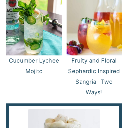
Cucumber Lychee
Fruity and Floral
Mojito
Sephardic Inspired
Sangria- Two
Ways!