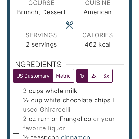
COURSE
CUISINE
Brunch, Dessert
American
SERVINGS
CALORIES
2
servings
462
kcal
INGREDIENTS
US Customary
Metric
1x
2x
3x
▢
2
cups
whole milk
▢
½
cup
white chocolate chips
I
used Ghirardelli
▢
2
oz
rum or Frangelico
or your
favorite liquor
▢
½
teaspoon
cinnamon