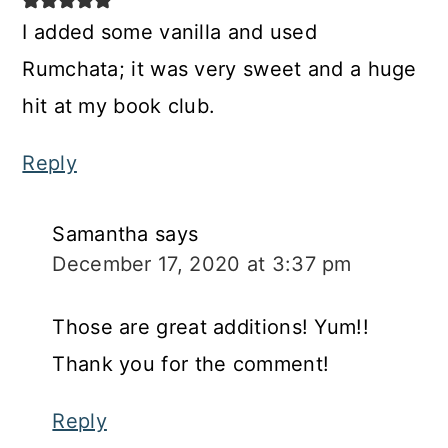
I added some vanilla and used
Rumchata; it was very sweet and a huge
hit at my book club.
Reply
Samantha
says
December 17, 2020 at 3:37 pm
Those are great additions! Yum!!
Thank you for the comment!
Reply