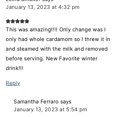
January 13, 2023 at 4:32 pm
This was amazing!!!! Only change was I
only had whole cardamom so I threw it in
and steamed with the milk and removed
before serving. New Favorite winter
drink!!!
Reply
Samantha Ferraro
says
January 13, 2023 at 5:54 pm