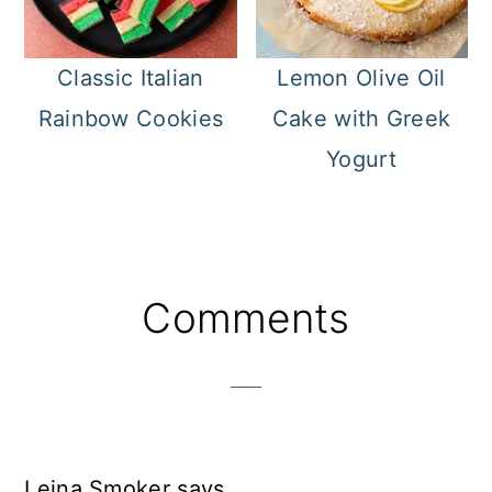
Classic Italian
Lemon Olive Oil
Rainbow Cookies
Cake with Greek
Yogurt
Reader
Comments
Interactions
Leina Smoker
says