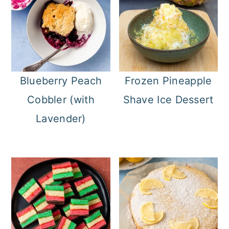
Blueberry Peach
Frozen Pineapple
Cobbler (with
Shave Ice Dessert
Lavender)