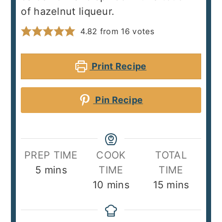
of hazelnut liqueur.
4.82
from
16
votes
Print Recipe
Pin Recipe
PREP TIME
COOK
TOTAL
minutes
5
mins
TIME
TIME
minutes
minutes
10
mins
15
mins