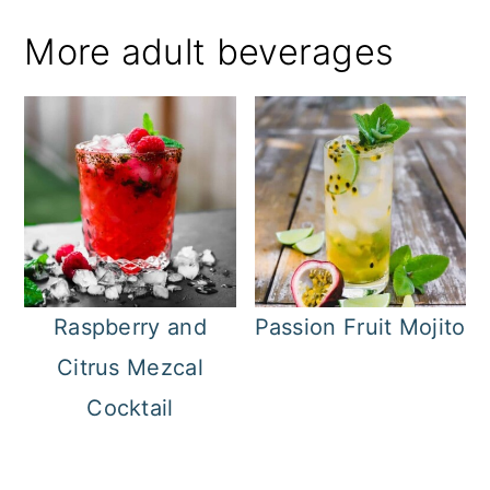
More adult beverages
Raspberry and
Passion Fruit Mojito
Citrus Mezcal
Cocktail