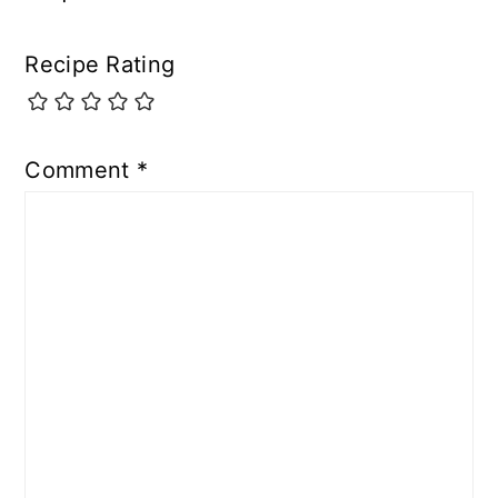
Recipe Rating
Comment
*