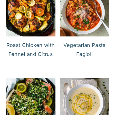
Roast Chicken with
Vegetarian Pasta
Fennel and Citrus
Fagioli