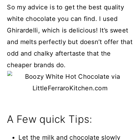
So my advice is to get the best quality
white chocolate you can find. I used
Ghirardelli, which is delicious! It’s sweet
and melts perfectly but doesn’t offer that
odd and chalky aftertaste that the
cheaper brands do.
A Few quick Tips:
Let the milk and chocolate slowly