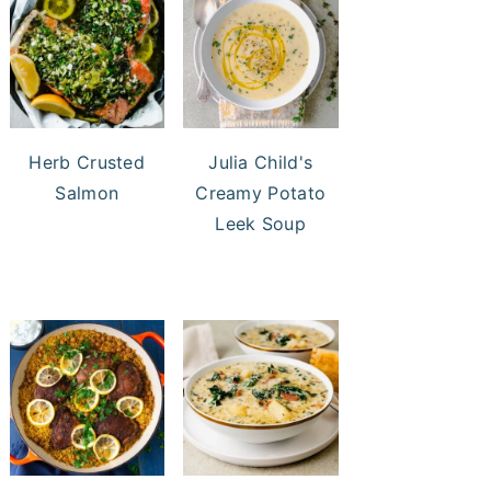
Herb Crusted
Julia Child's
Salmon
Creamy Potato
Leek Soup