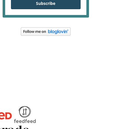
Subscribe