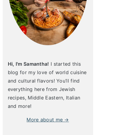
Hi, I'm Samantha!
I started this
blog for my love of world cuisine
and cultural flavors! You’ll find
everything here from Jewish
recipes, Middle Eastern, Italian
and more!
More about me →