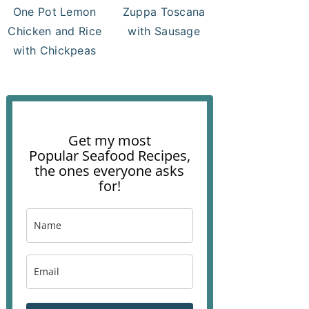
One Pot Lemon
Zuppa Toscana
Chicken and Rice
with Sausage
with Chickpeas
Get my most
Popular Seafood Recipes,
the ones everyone asks
for!