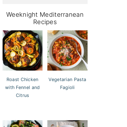
Weeknight Mediterranean
Recipes
Roast Chicken
Vegetarian Pasta
with Fennel and
Fagioli
Citrus