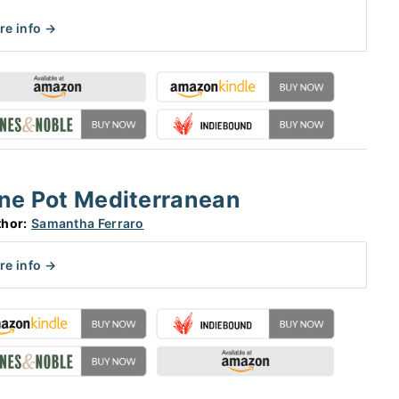
re info →
ne Pot Mediterranean
hor:
Samantha Ferraro
re info →