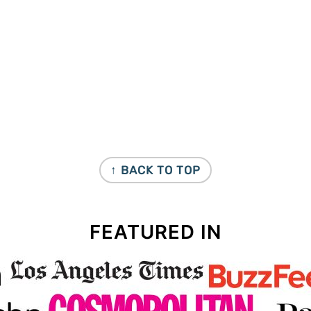
↑ BACK TO TOP
FEATURED IN