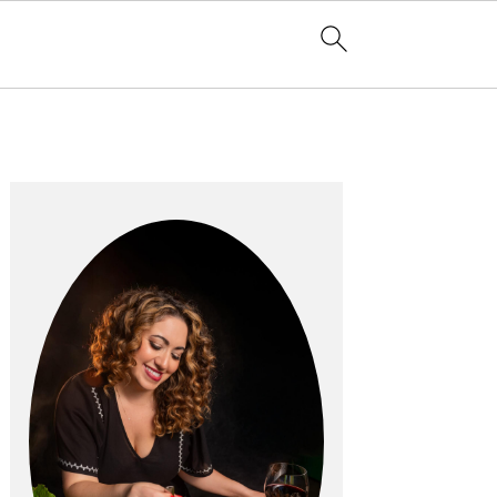
Primary
Sidebar