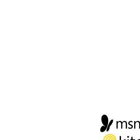
FOOTER