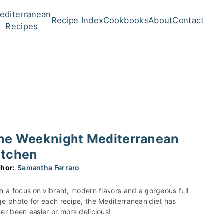
editerranean
Recipe Index
Cookbooks
About
Contact
Recipes
he Weeknight Mediterranean
itchen
hor:
Samantha Ferraro
h a focus on vibrant, modern flavors and a gorgeous full
e photo for each recipe, the Mediterranean diet has
er been easier or more delicious!