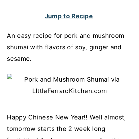
c
a
Jump to Recipe
o
r
n
y
An easy recipe for pork and mushroom
t
s
shumai with flavors of soy, ginger and
e
i
sesame.
n
d
t
e
b
a
r
Happy Chinese New Year!! Well almost,
tomorrow starts the 2 week long