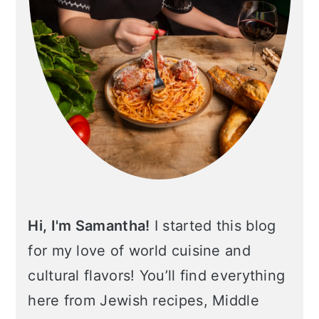
Hi, I'm Samantha!
I started this blog
for my love of world cuisine and
cultural flavors! You’ll find everything
here from Jewish recipes, Middle