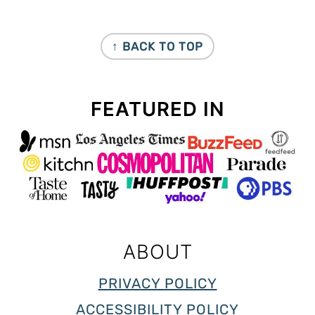
FOOTER
↑ BACK TO TOP
FEATURED IN
ABOUT
PRIVACY POLICY
ACCESSIBILITY POLICY