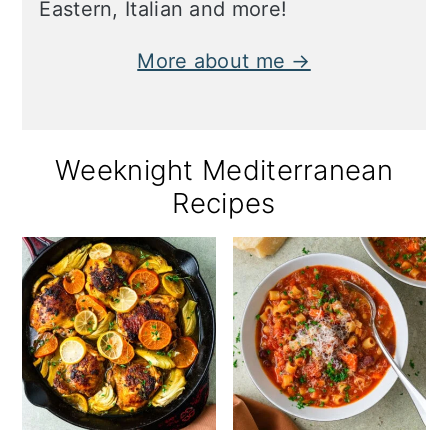
Eastern, Italian and more!
More about me →
Weeknight Mediterranean
Recipes