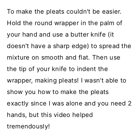
To make the pleats couldn't be easier.
Hold the round wrapper in the palm of
your hand and use a butter knife (it
doesn't have a sharp edge) to spread the
mixture on smooth and flat. Then use
the tip of your knife to indent the
wrapper, making pleats! I wasn't able to
show you how to make the pleats
exactly since I was alone and you need 2
hands, but this video helped
tremendously!