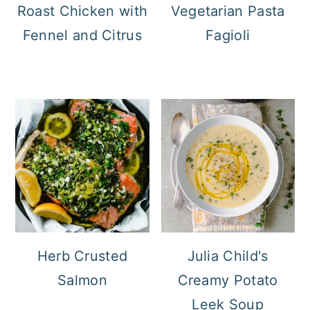
Roast Chicken with
Vegetarian Pasta
Fennel and Citrus
Fagioli
Herb Crusted
Julia Child's
Salmon
Creamy Potato
Leek Soup