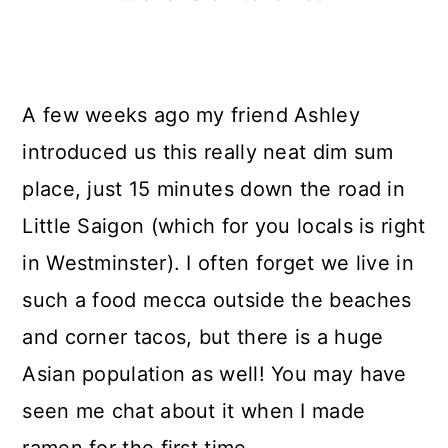
A few weeks ago my friend Ashley
introduced us this really neat dim sum
place, just 15 minutes down the road in
Little Saigon (which for you locals is right
in Westminster). I often forget we live in
such a food mecca outside the beaches
and corner tacos, but there is a huge
Asian population as well! You may have
seen me chat about it when I made