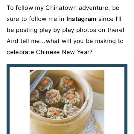
To follow my Chinatown adventure, be
sure to follow me in
Instagram
since I'll
be posting play by play photos on there!
And tell me...what will you be making to
celebrate Chinese New Year?