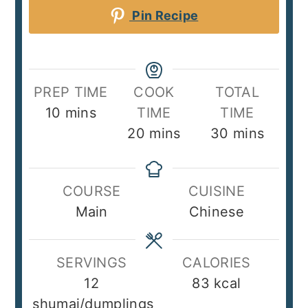
Pin Recipe
PREP TIME
COOK
TOTAL
minutes
10
mins
TIME
TIME
minutes
minutes
20
mins
30
mins
COURSE
CUISINE
Main
Chinese
SERVINGS
CALORIES
12
83
kcal
shumai/dumplings