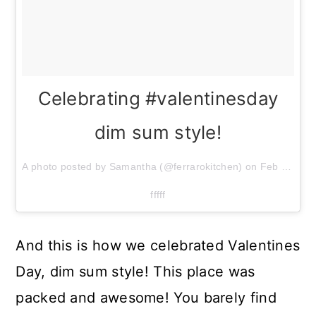
Celebrating #valentinesday
dim sum style!
A photo posted by Samantha (@ferrarokitchen) on
Feb 14, 2015 at 12:50pm PST
fffff
And this is how we celebrated Valentines
Day, dim sum style! This place was
packed and awesome! You barely find