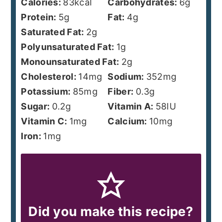
Calories:
83
kcal
Carbohydrates:
6
g
Protein:
5
g
Fat:
4
g
Saturated Fat:
2
g
Polyunsaturated Fat:
1
g
Monounsaturated Fat:
2
g
Cholesterol:
14
mg
Sodium:
352
mg
Potassium:
85
mg
Fiber:
0.3
g
Sugar:
0.2
g
Vitamin A:
58
IU
Vitamin C:
1
mg
Calcium:
10
mg
Iron:
1
mg
Did you make this recipe?