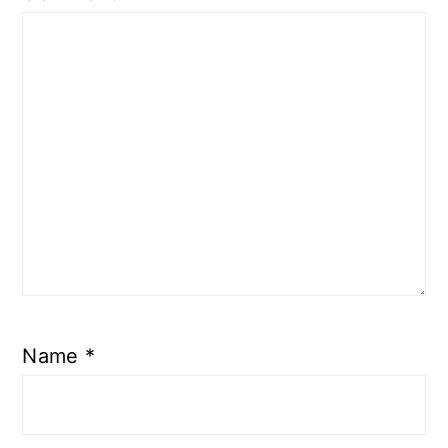
Name
*