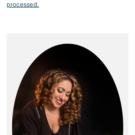
processed.
Primary
Sidebar