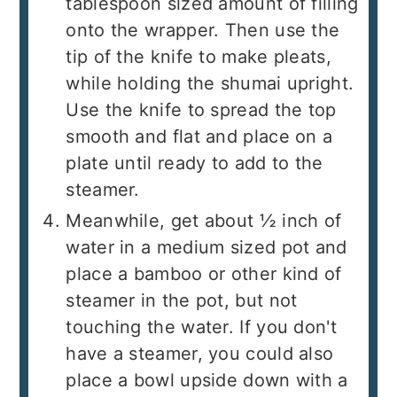
tablespoon sized amount of filling
onto the wrapper. Then use the
tip of the knife to make pleats,
while holding the shumai upright.
Use the knife to spread the top
smooth and flat and place on a
plate until ready to add to the
steamer.
Meanwhile, get about ½ inch of
water in a medium sized pot and
place a bamboo or other kind of
steamer in the pot, but not
touching the water. If you don't
have a steamer, you could also
place a bowl upside down with a