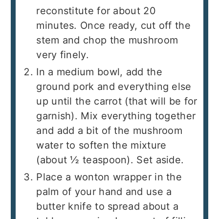
reconstitute for about 20
minutes. Once ready, cut off the
stem and chop the mushroom
very finely.
In a medium bowl, add the
ground pork and everything else
up until the carrot (that will be for
garnish). Mix everything together
and add a bit of the mushroom
water to soften the mixture
(about ½ teaspoon). Set aside.
Place a wonton wrapper in the
palm of your hand and use a
butter knife to spread about a