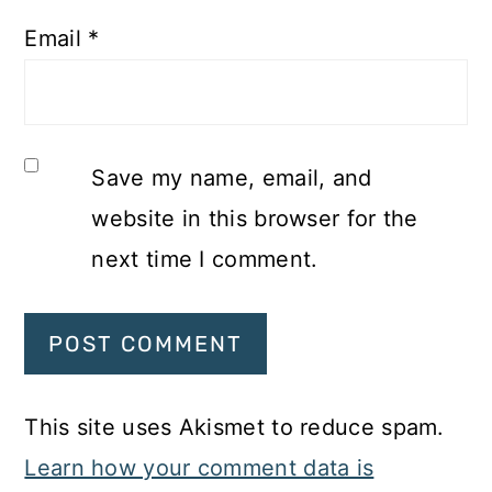
Email
*
Save my name, email, and
website in this browser for the
next time I comment.
This site uses Akismet to reduce spam.
Learn how your comment data is