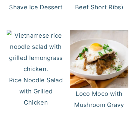
Shave Ice Dessert
Beef Short Ribs)
Rice Noodle Salad
with Grilled
Loco Moco with
Chicken
Mushroom Gravy