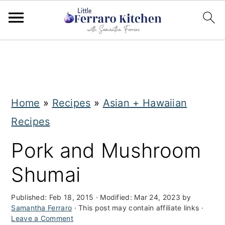
S
S
k
k
i
i
Home
»
Recipes
»
Asian + Hawaiian
p
p
Recipes
t
t
o
o
Pork and Mushroom
m
p
Shumai
a
r
i
i
Published:
Feb 18, 2015
· Modified:
Mar 24, 2023
by
Samantha Ferraro
· This post may contain affiliate links ·
n
m
Leave a Comment