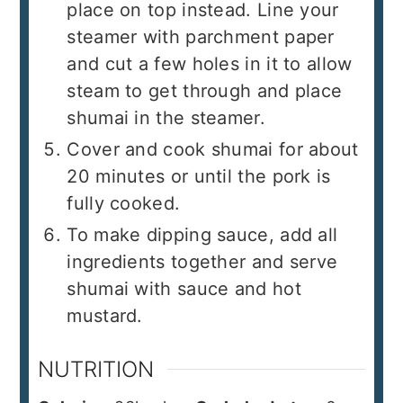
place on top instead. Line your
steamer with parchment paper
and cut a few holes in it to allow
steam to get through and place
shumai in the steamer.
Cover and cook shumai for about
20 minutes or until the pork is
fully cooked.
To make dipping sauce, add all
ingredients together and serve
shumai with sauce and hot
mustard.
NUTRITION