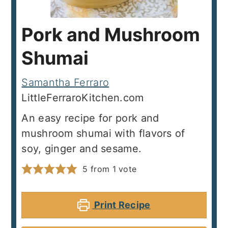
Pork and Mushroom
Shumai
Samantha Ferraro
LittleFerraroKitchen.com
An easy recipe for pork and
mushroom shumai with flavors of
soy, ginger and sesame.
5
from 1 vote
Print Recipe