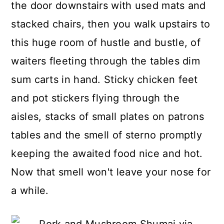
the door downstairs with used mats and
stacked chairs, then you walk upstairs to
this huge room of hustle and bustle, of
waiters fleeting through the tables dim
sum carts in hand. Sticky chicken feet
and pot stickers flying through the
aisles, stacks of small plates on patrons
tables and the smell of sterno promptly
keeping the awaited food nice and hot.
Now that smell won't leave your nose for
a while.