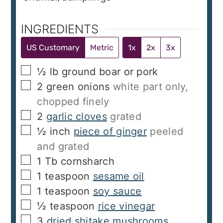
INGREDIENTS
US Customary
Metric
1x
2x
3x
▢
½
lb
ground boar or pork
▢
2
green onions
white part only,
chopped finely
▢
2
garlic cloves
grated
▢
½
inch
piece of ginger
peeled
and grated
▢
1
Tb
cornsharch
▢
1
teaspoon
sesame oil
▢
1
teaspoon
soy sauce
▢
½
teaspoon
rice vinegar
▢
3
dried shitake mushrooms