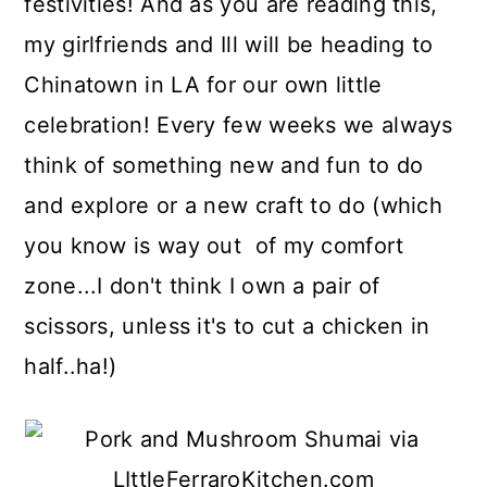
festivities! And as you are reading this,
my girlfriends and Ill will be heading to
Chinatown in LA for our own little
celebration! Every few weeks we always
think of something new and fun to do
and explore or a new craft to do (which
you know is way out of my comfort
zone...I don't think I own a pair of
scissors, unless it's to cut a chicken in
half..ha!)