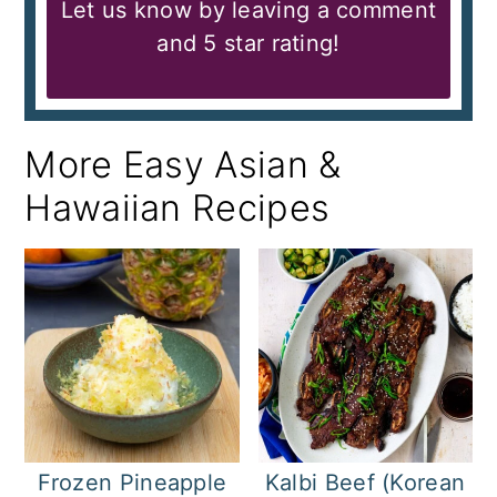
Let us know by leaving a comment
and 5 star rating!
More Easy Asian &
Hawaiian Recipes
Frozen Pineapple
Kalbi Beef (Korean