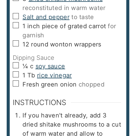
reconstituted in warm water
▢
Salt and pepper
to taste
▢
1
inch
piece of grated carrot
for
garnish
▢
12
round wonton wrappers
Dipping Sauce
▢
¼
c
soy sauce
▢
1
Tb
rice vinegar
▢
Fresh green onion
chopped
INSTRUCTIONS
If you haven't already, add 3
dried shitake mushrooms to a cut
of warm water and allow to