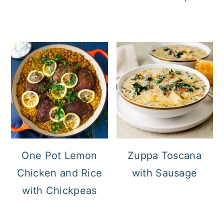
One Pot Lemon
Zuppa Toscana
Chicken and Rice
with Sausage
with Chickpeas