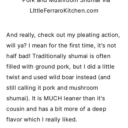
And really, check out my pleating action,
will ya? I mean for the first time, it's not
half bad! Traditionally shumai is often
filled with ground pork, but I did a little
twist and used wild boar instead (and
still calling it pork and mushroom
shumai). It is MUCH leaner than it's
cousin and has a bit more of a deep
flavor which I really liked.