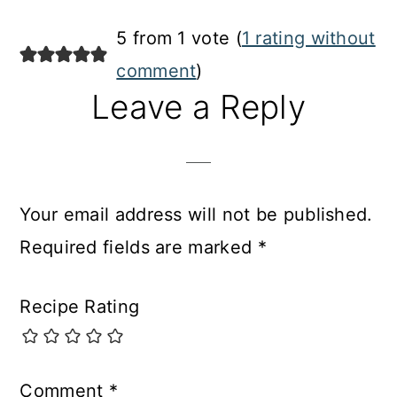
Reader
5 from 1 vote (
1 rating without
Interactions
comment
)
Leave a Reply
Your email address will not be published.
Required fields are marked
*
Recipe Rating
Comment
*