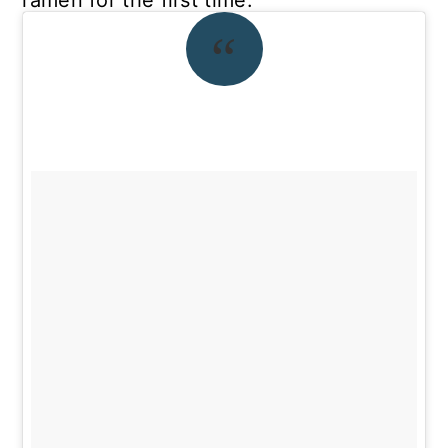
ramen for the first time.