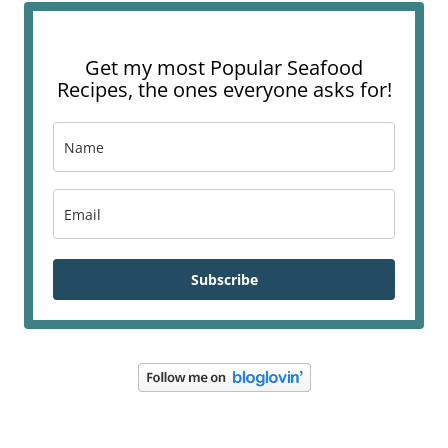
Get my most Popular Seafood
Recipes, the ones everyone asks for!
Subscribe