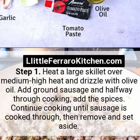
Opening
https://littleferrarokitchen.com/rigatoni-with-spicy-pork-ragu/
LIittleFerraroKitchen.com
LIittleFerraroKitchen.com
Step 1.
Heat a large skillet over
medium-high heat and drizzle with olive
oil. Add ground sausage and halfway
through cooking, add the spices.
Continue cooking until sausage is
cooked through, then remove and set
aside.