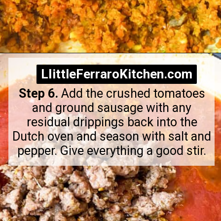
Opening
https://littleferrarokitchen.com/rigatoni-with-spicy-pork-ragu/
LIittleFerraroKitchen.com
LIittleFerraroKitchen.com
Step 6.
Add the crushed tomatoes
and ground sausage with any
residual drippings back into the
Dutch oven and season with salt and
pepper. Give everything a good stir.