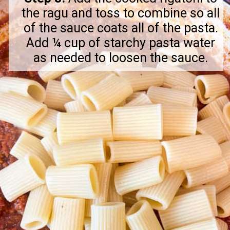
the ragu and toss to combine so all
of the sauce coats all of the pasta.
Add ¼ cup of starchy pasta water
as needed to loosen the sauce.