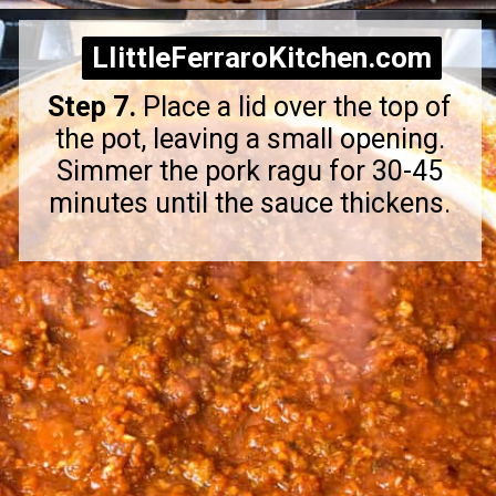
Opening
https://littleferrarokitchen.com/rigatoni-with-spicy-pork-ragu/
LIittleFerraroKitchen.com
LIittleFerraroKitchen.com
Step 7.
Place a lid over the top of
the pot, leaving a small opening.
Simmer the pork ragu for 30-45
minutes until the sauce thickens.