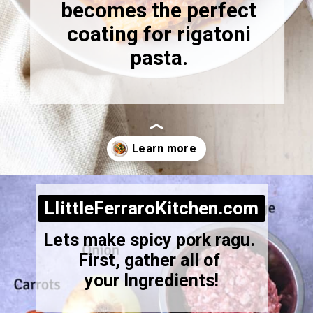
becomes the perfect
coating for rigatoni
pasta.
Opening
https://littleferrarokitchen.com/rigatoni-with-spicy-pork-ragu/
LIittleFerraroKitchen.com
LIittleFerraroKitchen.com
Lets make spicy pork ragu.
First, gather all of
your Ingredients!