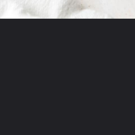
Opening
https://littleferrarokitchen.com/rigatoni-with-spicy-pork-ragu