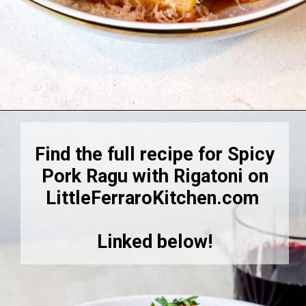
Opening
https://littleferrarokitchen.com/rigatoni-with-spicy-pork-ragu/
Find the full recipe for Spicy
Pork Ragu with Rigatoni on
LittleFerraroKitchen.com
Linked below!