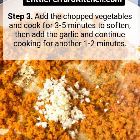
Step 3.
Add the chopped vegetables
and cook for 3-5 minutes to soften,
then add the garlic and continue
cooking for another 1-2 minutes.