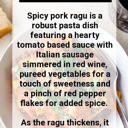
Spicy pork ragu is a
robust pasta dish
featuring a hearty
tomato based sauce with
Italian sausage
simmered in red wine,
pureed vegetables for a
touch of sweetness and
a pinch of red pepper
flakes for added spice.
As the ragu thickens, it