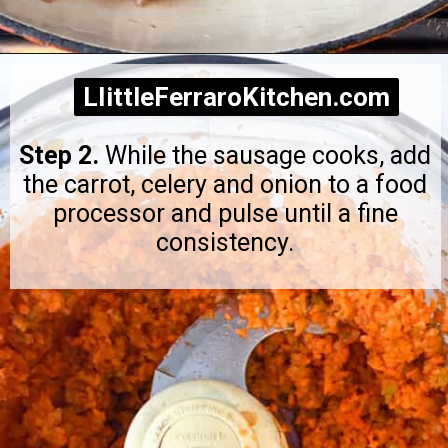
Opening
https://littleferrarokitchen.com/rigatoni-with-spicy-pork-ragu/
LIittleFerraroKitchen.com
LIittleFerraroKitchen.com
Step 2.
While the sausage cooks, add
the carrot, celery and onion to a food
processor and pulse until a fine
consistency.