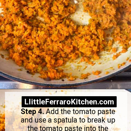
Opening
https://littleferrarokitchen.com/rigatoni-with-spicy-pork-ragu/
LIittleFerraroKitchen.com
LIittleFerraroKitchen.com
Step 4.
Add the tomato paste
and use a spatula to break up
the tomato paste into the