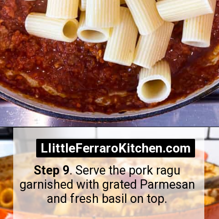
Opening
https://littleferrarokitchen.com/rigatoni-with-spicy-pork-ragu/
LIittleFerraroKitchen.com
LIittleFerraroKitchen.com
Step 9
. Serve the pork ragu
garnished with grated Parmesan
and fresh basil on top.