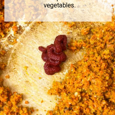
vegetables.