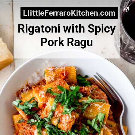
LIittleFerraroKitchen.com
LIittleFerraroKitchen.com
Rigatoni with Spicy
Pork Ragu