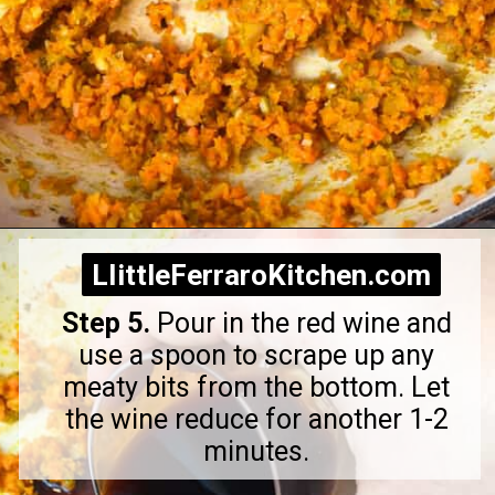
Opening
https://littleferrarokitchen.com/rigatoni-with-spicy-pork-ragu/
LIittleFerraroKitchen.com
LIittleFerraroKitchen.com
Step 5.
Pour in the red wine and
use a spoon to scrape up any
meaty bits from the bottom. Let
the wine reduce for another 1-2
minutes.